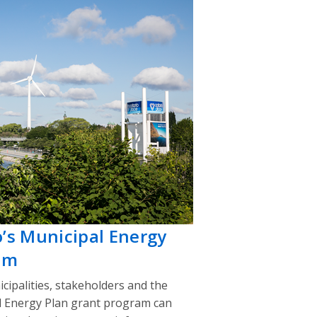
o’s Municipal Energy
am
cipalities, stakeholders and the
l Energy Plan grant program can