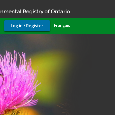
nmental Registry of Ontario
User
Français
Log in / Register
account
menu