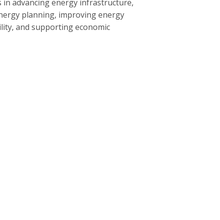
 in advancing energy infrastructure,
nergy planning, improving energy
bility, and supporting economic