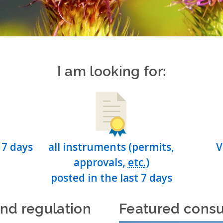
I am looking for:
 7 days
all instruments (permits,
V
approvals,
etc.
)
posted in the last 7 days
and regulation
Featured consu