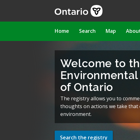
Skip
to
main
content
Main
Home
Search
Map
Abou
navigation
Welcome to t
Environmental 
of Ontario
The registry allows you to comme
thoughts on actions we take that c
environment.
Search the registry