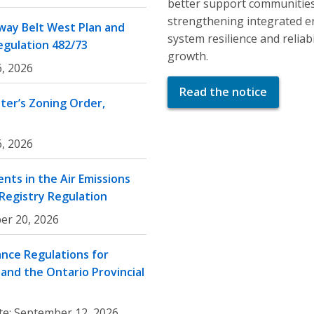
better support communities
strengthening integrated e
ay Belt West Plan and
system resilience and relia
egulation 482/73
growth.
, 2026
Read the notice
er’s Zoning Order,
, 2026
nts in the Air Emissions
 Registry Regulation
er 20, 2026
nce Regulations for
and the Ontario Provincial
te:
September 12, 2026