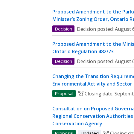
Proposed Amendment to the Parkw
Minister’s Zoning Order, Ontario R
Decision
Decision posted:
August 6
Proposed Amendment to the Minist
Ontario Regulation 482/73
Decision
Decision posted:
August 6
Changing the Transition Requireme
Environmental Activity and Sector
Proposal
Closing date:
Septemb
Consultation on Proposed Governa
Regional Conservation Authorities 
Conservation Agency
Proposal
Updated
Closing da