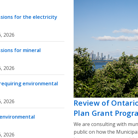
ions for the electricity
, 2026
sions for mineral
, 2026
 requiring environmental
Review of Ontari
, 2026
Plan Grant Progr
 environmental
We are consulting with muni
public on how the Municipa
, 2026