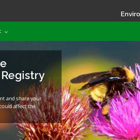
Enviro
t
he
Registry
nt and share your
ould affect the