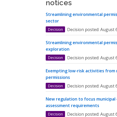
notices
Streamlining environmental permiss
sector
Decision
Decision posted:
August 6
Streamlining environmental permis
exploration
Decision
Decision posted:
August 6
Exempting low-risk activities from
permissions
Decision
Decision posted:
August 6
New regulation to focus municipal
assessment requirements
Decision
Decision posted:
August 6