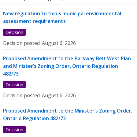
New regulation to focus municipal environmental
assessment requirements
Decision
Decision posted:
August 6, 2026
Proposed Amendment to the Parkway Belt West Plan
and Minister’s Zoning Order, Ontario Regulation
482/73
Decision
Decision posted:
August 6, 2026
Proposed Amendment to the Minister’s Zoning Order,
Ontario Regulation 482/73
Decision