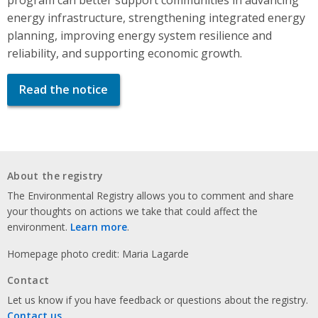
energy infrastructure, strengthening integrated energy
planning, improving energy system resilience and
reliability, and supporting economic growth.
Read the notice
About the registry
The Environmental Registry allows you to comment and share
your thoughts on actions we take that could affect the
environment.
Learn more
.
Homepage photo credit: Maria Lagarde
Contact
Let us know if you have feedback or questions about the registry.
Contact us
.