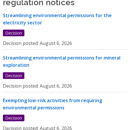
regulation notices
Streamlining environmental permissions for the
electricity sector
Decision
Decision posted:
August 6, 2026
Streamlining environmental permissions for mineral
exploration
Decision
Decision posted:
August 6, 2026
Exempting low-risk activities from requiring
environmental permissions
Decision
Decision posted:
August 6, 2026