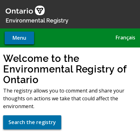
Skip
to
main
Environmental Registry
content
Français
Menu
Welcome to the
Environmental Registry of
Ontario
The registry allows you to comment and share your
thoughts on actions we take that could affect the
environment.
Search the registry