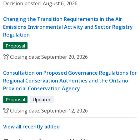
Decision posted:
August 6, 2026
Changing the Transition Requirements in the Air
Emissions Environmental Activity and Sector Registry
Regulation
Proposal
Closing date:
September 20, 2026
Consultation on Proposed Governance Regulations for
Regional Conservation Authorities and the Ontario
Provincial Conservation Agency
Proposal
Updated
Closing date:
September 12, 2026
View all recently added