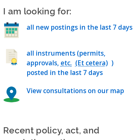
I am looking for:
all new postings in the last 7 days
all instruments (permits,
approvals,
etc.
)
posted in the last 7 days
View consultations on our map
Recent policy, act, and