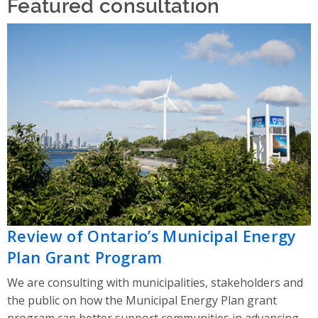
Featured consultation
Review of Ontario’s Municipal Energy
Plan Grant Program
We are consulting with municipalities, stakeholders and
the public on how the Municipal Energy Plan grant
program can better support communities in advancing