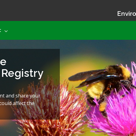
Enviro
t
he
Registry
nt and share your
ould affect the