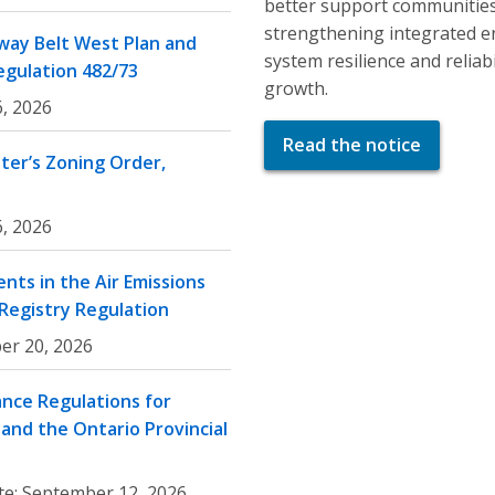
better support communities
strengthening integrated e
ay Belt West Plan and
system resilience and relia
egulation 482/73
growth.
, 2026
Read the notice
er’s Zoning Order,
, 2026
nts in the Air Emissions
 Registry Regulation
er 20, 2026
nce Regulations for
and the Ontario Provincial
te:
September 12, 2026