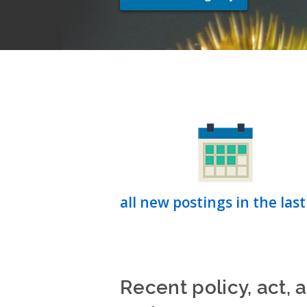
all new postings in the last
Recent policy, act, 