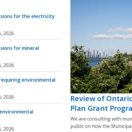
ions for the electricity
, 2026
sions for mineral
, 2026
 requiring environmental
Review of Ontari
, 2026
Plan Grant Progr
 environmental
We are consulting with muni
public on how the Municipa
, 2026