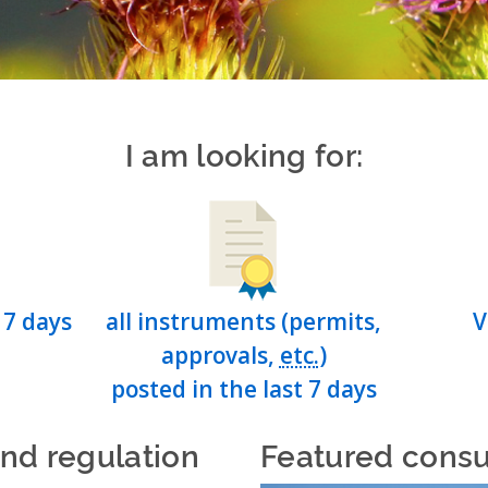
I am looking for:
 7 days
all instruments (permits,
V
approvals,
etc.
)
posted in the last 7 days
and regulation
Featured consu