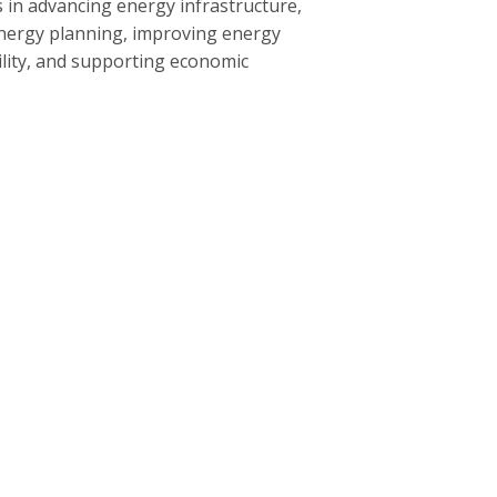
 in advancing energy infrastructure,
nergy planning, improving energy
bility, and supporting economic