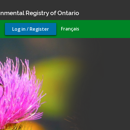
nmental Registry of Ontario
User
Français
Log in / Register
account
menu