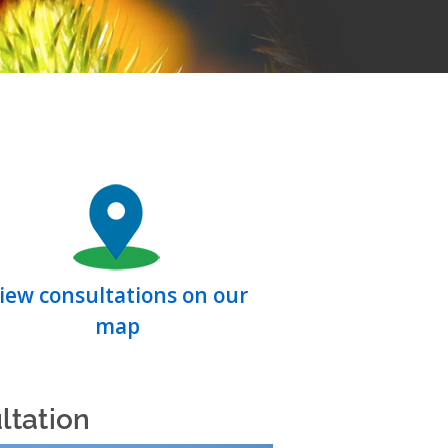
iew consultations on our
map
ltation