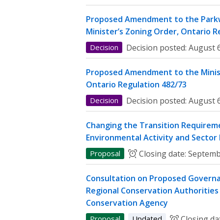
Proposed Amendment to the Parkw
Minister’s Zoning Order, Ontario R
Decision
Decision posted:
August 6
Proposed Amendment to the Minist
Ontario Regulation 482/73
Decision
Decision posted:
August 6
Changing the Transition Requireme
Environmental Activity and Sector
Proposal
Closing date:
Septemb
Consultation on Proposed Governa
Regional Conservation Authorities 
Conservation Agency
Proposal
Updated
Closing da