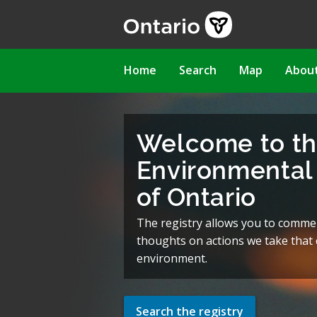
Skip
to
main
content
Main
Home
Search
Map
Abou
navigation
Welcome to t
Environmental 
of Ontario
The registry allows you to comme
thoughts on actions we take that c
environment.
Search the registry