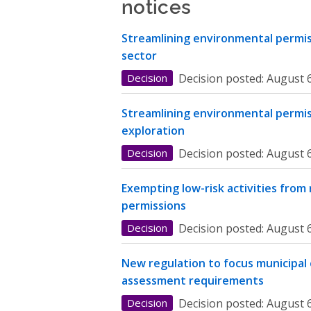
notices
Streamlining environmental permiss
sector
Decision
Decision posted:
August 6
Streamlining environmental permis
exploration
Decision
Decision posted:
August 6
Exempting low-risk activities from
permissions
Decision
Decision posted:
August 6
New regulation to focus municipal
assessment requirements
Decision
Decision posted:
August 6