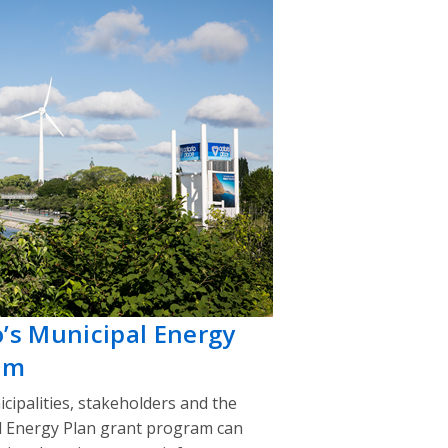
o’s Municipal Energy
am
cipalities, stakeholders and the
l Energy Plan grant program can