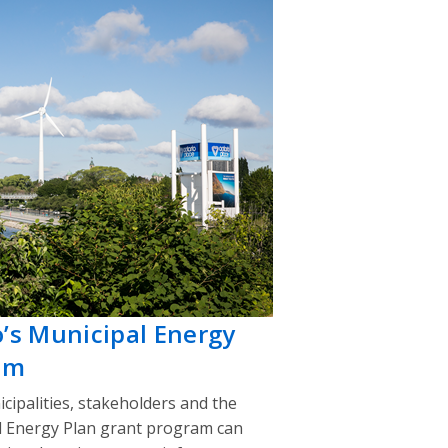
o’s Municipal Energy
am
cipalities, stakeholders and the
l Energy Plan grant program can