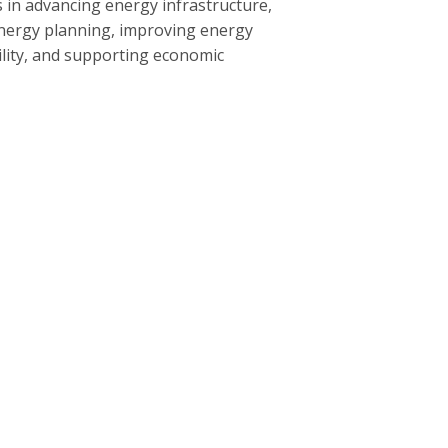
 in advancing energy infrastructure,
nergy planning, improving energy
bility, and supporting economic