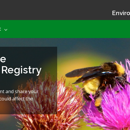
Enviro
t
he
Registry
nt and share your
ould affect the