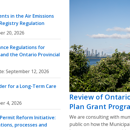
nts in the Air Emissions
 Registry Regulation
er 20, 2026
nce Regulations for
and the Ontario Provincial
te:
September 12, 2026
rder for a Long-Term Care
Review of Ontari
er 4, 2026
Plan Grant Progr
We are consulting with muni
ermit Reform Initiative:
public on how the Municipa
ations, processes and