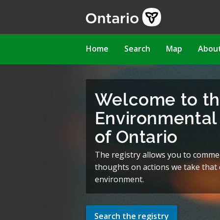
Skip
to
main
content
Main
Home
Search
Map
Abou
navigation
Welcome to t
Environmental 
of Ontario
The registry allows you to comme
thoughts on actions we take that c
environment.
Search the registry