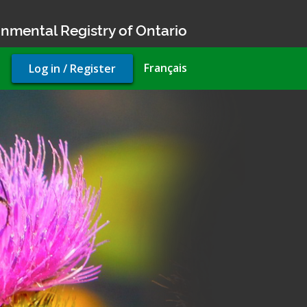
nmental Registry of Ontario
User
Français
Log in / Register
account
menu