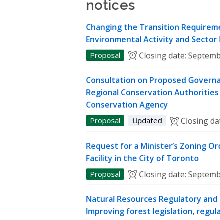
notices
Changing the Transition Requireme
Environmental Activity and Sector
Proposal
Closing date:
Septemb
Consultation on Proposed Governa
Regional Conservation Authorities 
Conservation Agency
Proposal
Updated
Closing da
Request for a Minister’s Zoning O
Facility in the City of Toronto
Proposal
Closing date:
Septemb
Natural Resources Regulatory and P
Improving forest legislation, regul