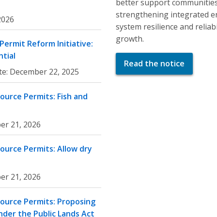
better support communities
strengthening integrated e
 2026
system resilience and relia
growth.
ermit Reform Initiative:
tial
Read the notice
te:
December 22, 2025
ource Permits: Fish and
er 21, 2026
ource Permits: Allow dry
er 21, 2026
ource Permits: Proposing
nder the Public Lands Act