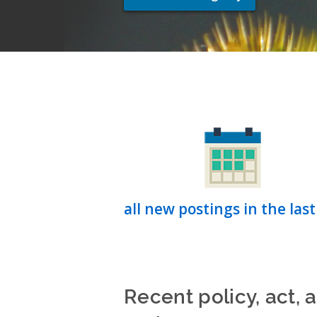
all new postings in the last
Recent policy, act, 