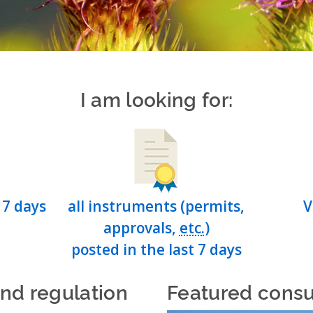
I am looking for:
 7 days
all instruments (permits,
V
approvals,
etc.
)
posted in the last 7 days
and regulation
Featured consu