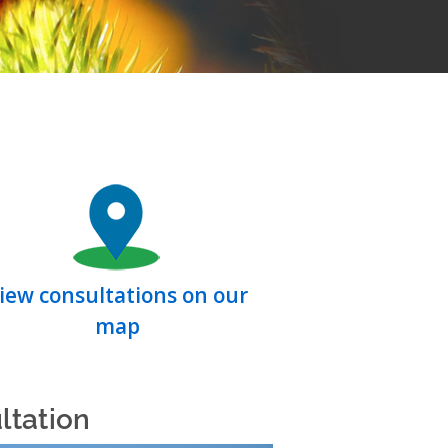
iew consultations on our
map
ltation