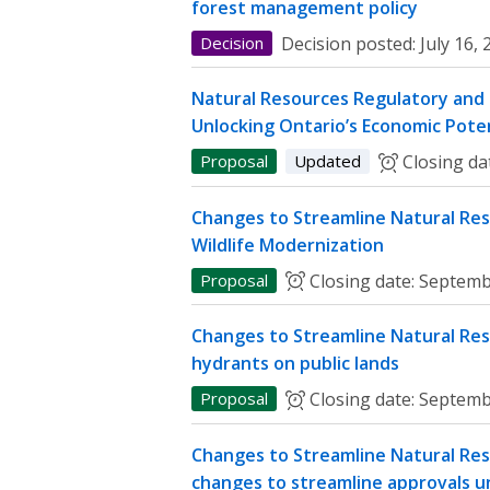
forest management policy
Decision
Decision posted:
July 16,
Natural Resources Regulatory and P
Unlocking Ontario’s Economic Poten
Proposal
Updated
Closing da
Changes to Streamline Natural Res
Wildlife Modernization
Proposal
Closing date:
Septemb
Changes to Streamline Natural Res
hydrants on public lands
Proposal
Closing date:
Septemb
Changes to Streamline Natural Res
changes to streamline approvals u