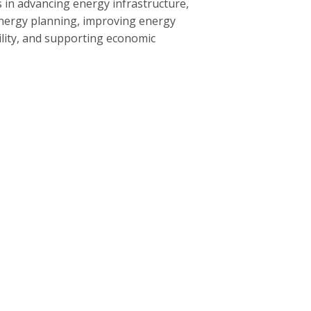
 in advancing energy infrastructure,
nergy planning, improving energy
bility, and supporting economic