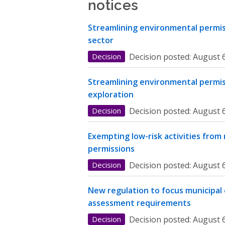
notices
Streamlining environmental permiss
sector
Decision
Decision posted:
August 6
Streamlining environmental permis
exploration
Decision
Decision posted:
August 6
Exempting low-risk activities from
permissions
Decision
Decision posted:
August 6
New regulation to focus municipal
assessment requirements
Decision
Decision posted:
August 6