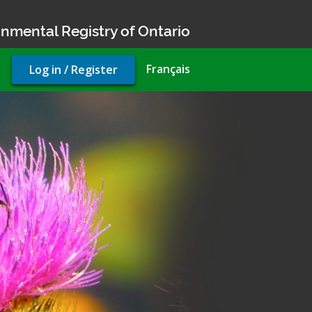
nmental Registry of Ontario
User
Français
Log in / Register
account
menu