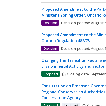
Proposed Amendment to the Parkw
Minister’s Zoning Order, Ontario R
Decision
Decision posted:
August 6
Proposed Amendment to the Minist
Ontario Regulation 482/73
Decision
Decision posted:
August 6
Changing the Transition Requireme
Environmental Activity and Sector
Proposal
Closing date:
Septemb
Consultation on Proposed Governa
Regional Conservation Authorities 
Conservation Agency
Proposal
Updated
Closing da