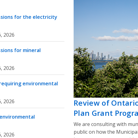
ions for the electricity
, 2026
sions for mineral
, 2026
 requiring environmental
Review of Ontari
, 2026
Plan Grant Progr
 environmental
We are consulting with muni
public on how the Municipa
, 2026