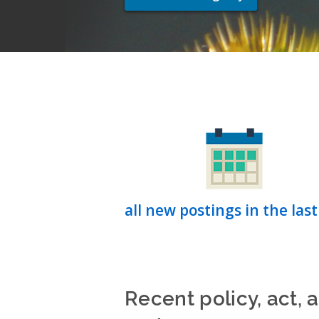
all new postings in the last
Recent policy, act, 