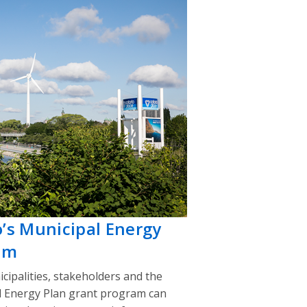
o’s Municipal Energy
am
cipalities, stakeholders and the
l Energy Plan grant program can