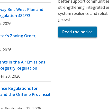
better support communities
strengthening integrated e
ay Belt West Plan and
system resilience and relia
egulation 482/73
growth.
, 2026
Read the notice
er’s Zoning Order,
, 2026
nts in the Air Emissions
 Registry Regulation
er 20, 2026
nce Regulations for
and the Ontario Provincial
te:
September 12, 2026