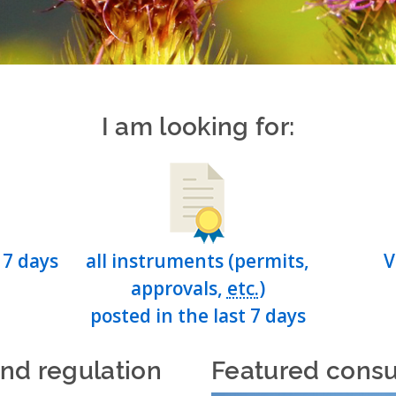
I am looking for:
 7 days
all instruments (permits,
V
approvals,
etc.
)
posted in the last 7 days
and regulation
Featured consu