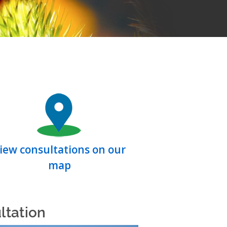
iew consultations on our
map
ltation