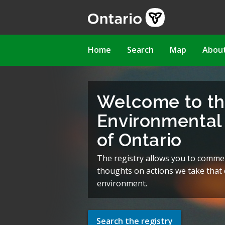
Skip
to
main
content
Main
Home
Search
Map
Abou
navigation
Welcome to t
Environmental 
of Ontario
The registry allows you to comme
thoughts on actions we take that c
environment.
Search the registry