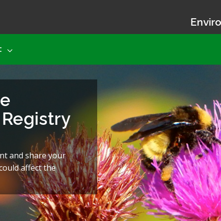
Enviro
t
he
Registry
nt and share your
ould affect the