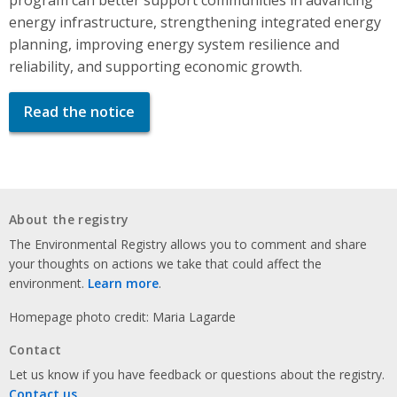
energy infrastructure, strengthening integrated energy
planning, improving energy system resilience and
reliability, and supporting economic growth.
Read the notice
About the registry
The Environmental Registry allows you to comment and share
your thoughts on actions we take that could affect the
environment.
Learn more
.
Homepage photo credit: Maria Lagarde
Contact
Let us know if you have feedback or questions about the registry.
Contact us
.