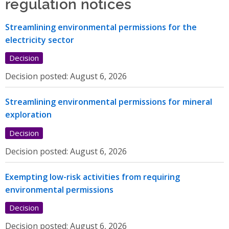
regulation notices
Streamlining environmental permissions for the
electricity sector
Decision
Decision posted:
August 6, 2026
Streamlining environmental permissions for mineral
exploration
Decision
Decision posted:
August 6, 2026
Exempting low-risk activities from requiring
environmental permissions
Decision
Decision posted:
August 6, 2026