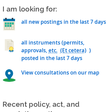
I am looking for:
all new postings in the last 7 days
all instruments (permits,
approvals,
etc.
)
posted in the last 7 days
View consultations on our map
Recent policy, act, and