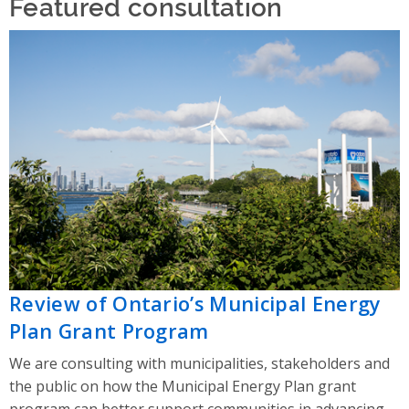
Featured consultation
Review of Ontario’s Municipal Energy
Plan Grant Program
We are consulting with municipalities, stakeholders and
the public on how the Municipal Energy Plan grant
program can better support communities in advancing