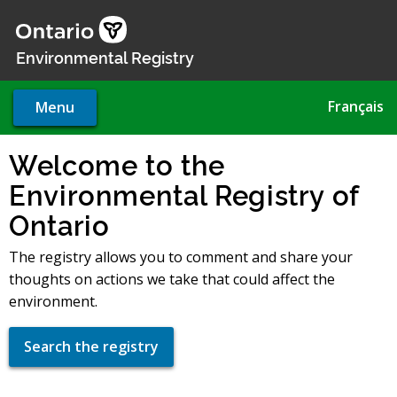
Skip
to
main
Environmental Registry
content
Français
Menu
Welcome to the
Environmental Registry of
Ontario
The registry allows you to comment and share your
thoughts on actions we take that could affect the
environment.
Search the registry