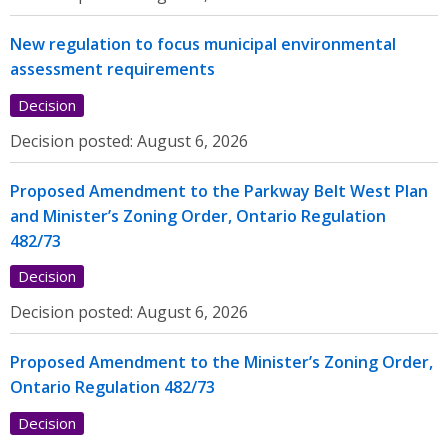
New regulation to focus municipal environmental
assessment requirements
Decision
Decision posted:
August 6, 2026
Proposed Amendment to the Parkway Belt West Plan
and Minister’s Zoning Order, Ontario Regulation
482/73
Decision
Decision posted:
August 6, 2026
Proposed Amendment to the Minister’s Zoning Order,
Ontario Regulation 482/73
Decision