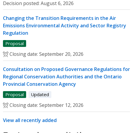
Decision posted:
August 6, 2026
Changing the Transition Requirements in the Air
Emissions Environmental Activity and Sector Registry
Regulation
Proposal
Closing date:
September 20, 2026
Consultation on Proposed Governance Regulations for
Regional Conservation Authorities and the Ontario
Provincial Conservation Agency
Proposal
Updated
Closing date:
September 12, 2026
View all recently added