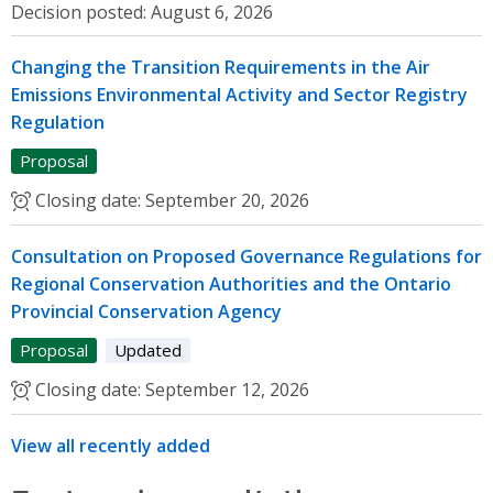
Decision posted:
August 6, 2026
Changing the Transition Requirements in the Air
Emissions Environmental Activity and Sector Registry
Regulation
Proposal
Closing date:
September 20, 2026
Consultation on Proposed Governance Regulations for
Regional Conservation Authorities and the Ontario
Provincial Conservation Agency
Proposal
Updated
Closing date:
September 12, 2026
View all recently added