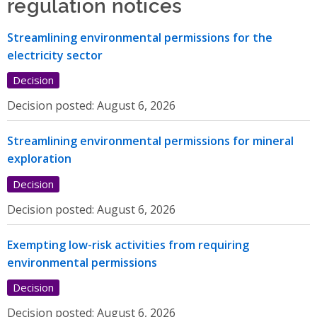
regulation notices
Streamlining environmental permissions for the
electricity sector
Decision
Decision posted:
August 6, 2026
Streamlining environmental permissions for mineral
exploration
Decision
Decision posted:
August 6, 2026
Exempting low-risk activities from requiring
environmental permissions
Decision
Decision posted:
August 6, 2026