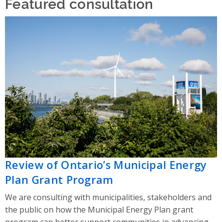
Featured consultation
Review of Ontario’s Municipal Energy
Plan Grant Program
We are consulting with municipalities, stakeholders and
the public on how the Municipal Energy Plan grant
program can better support communities in advancing