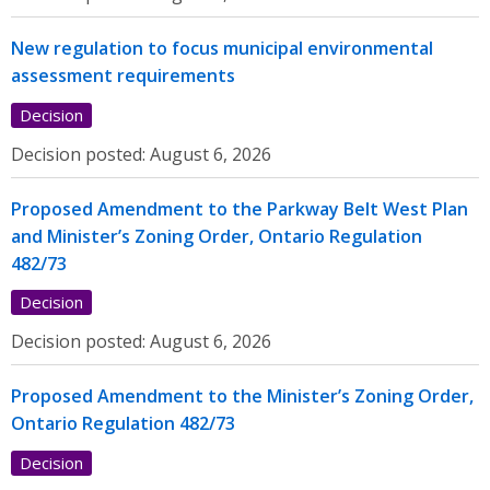
New regulation to focus municipal environmental
assessment requirements
Decision
Decision posted:
August 6, 2026
Proposed Amendment to the Parkway Belt West Plan
and Minister’s Zoning Order, Ontario Regulation
482/73
Decision
Decision posted:
August 6, 2026
Proposed Amendment to the Minister’s Zoning Order,
Ontario Regulation 482/73
Decision