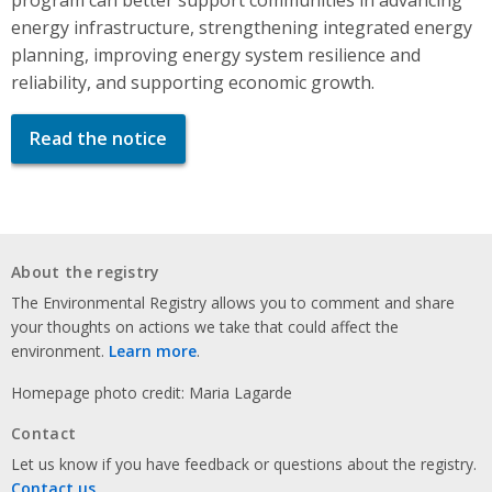
energy infrastructure, strengthening integrated energy
planning, improving energy system resilience and
reliability, and supporting economic growth.
Read the notice
About the registry
The Environmental Registry allows you to comment and share
your thoughts on actions we take that could affect the
environment.
Learn more
.
Homepage photo credit: Maria Lagarde
Contact
Let us know if you have feedback or questions about the registry.
Contact us
.