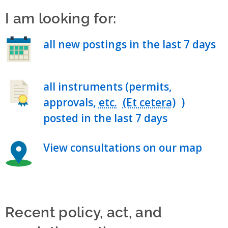
I am looking for:
all new postings in the last 7 days
all instruments (permits,
approvals,
etc.
)
posted in the last 7 days
View consultations on our map
Recent policy, act, and