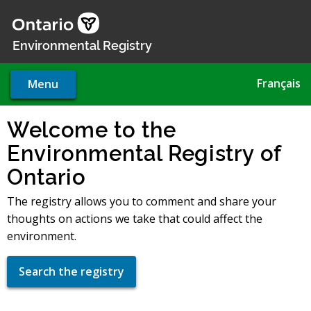
Skip
to
main
Environmental Registry
content
Français
Menu
Welcome to the
Environmental Registry of
Ontario
The registry allows you to comment and share your
thoughts on actions we take that could affect the
environment.
Search the registry