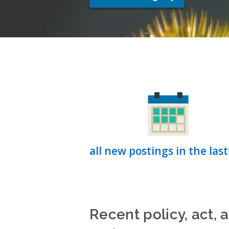
all new postings in the last
Recent policy, act, 