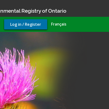
nmental Registry of Ontario
User
Français
Log in / Register
account
menu