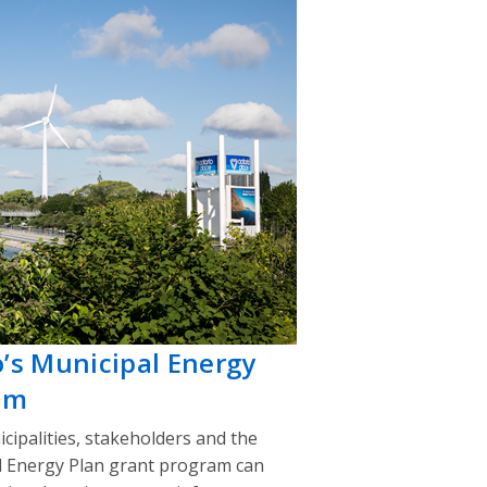
o’s Municipal Energy
am
cipalities, stakeholders and the
l Energy Plan grant program can