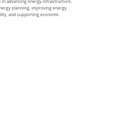
 in advancing energy infrastructure,
nergy planning, improving energy
bility, and supporting economic