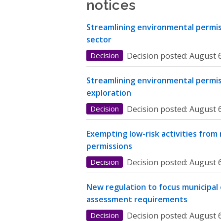
notices
Streamlining environmental permiss
sector
Decision
Decision posted:
August 6
Streamlining environmental permis
exploration
Decision
Decision posted:
August 6
Exempting low-risk activities from
permissions
Decision
Decision posted:
August 6
New regulation to focus municipal
assessment requirements
Decision
Decision posted:
August 6