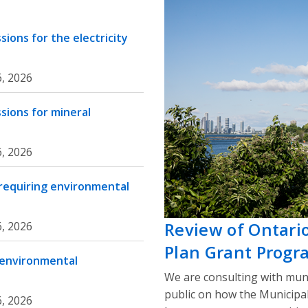
ions for the electricity
, 2026
sions for mineral
, 2026
 requiring environmental
Review of Ontari
, 2026
Plan Grant Progr
 environmental
We are consulting with muni
public on how the Municipa
, 2026