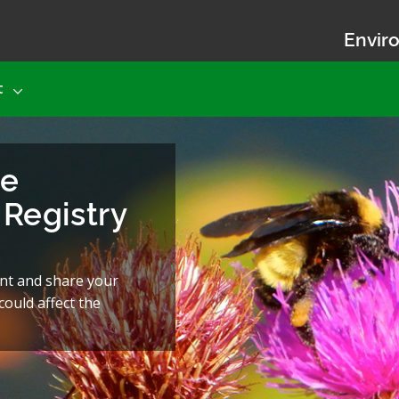
Enviro
t
he
Registry
nt and share your
ould affect the