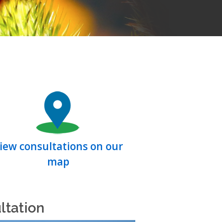
iew consultations on our
map
ltation