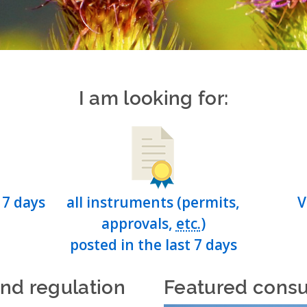
I am looking for:
 7 days
all instruments (permits,
V
approvals,
etc.
)
posted in the last 7 days
and regulation
Featured consu