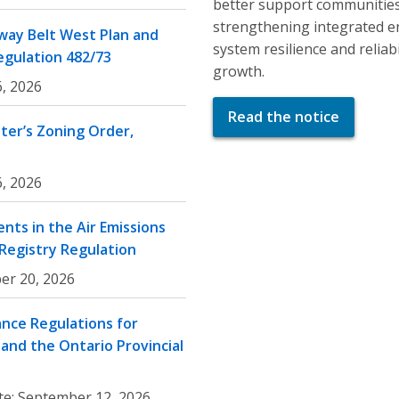
better support communities
strengthening integrated e
ay Belt West Plan and
system resilience and relia
egulation 482/73
growth.
, 2026
Read the notice
er’s Zoning Order,
, 2026
nts in the Air Emissions
 Registry Regulation
er 20, 2026
nce Regulations for
and the Ontario Provincial
te:
September 12, 2026