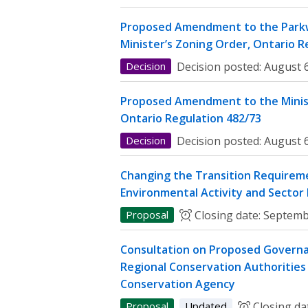
Proposed Amendment to the Parkw
Minister’s Zoning Order, Ontario R
Decision
Decision posted:
August 6
Proposed Amendment to the Minist
Ontario Regulation 482/73
Decision
Decision posted:
August 6
Changing the Transition Requireme
Environmental Activity and Sector
Proposal
Closing date:
Septemb
Consultation on Proposed Governa
Regional Conservation Authorities 
Conservation Agency
Proposal
Updated
Closing da