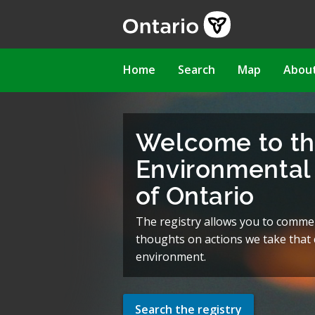
Skip
to
main
content
Main
Home
Search
Map
Abou
navigation
Welcome to t
Environmental 
of Ontario
The registry allows you to comme
thoughts on actions we take that c
environment.
Search the registry