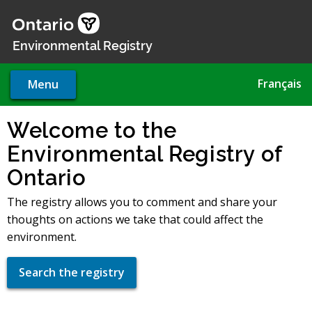
Skip
to
main
Environmental Registry
content
Français
Menu
Welcome to the
Environmental Registry of
Ontario
The registry allows you to comment and share your
thoughts on actions we take that could affect the
environment.
Search the registry