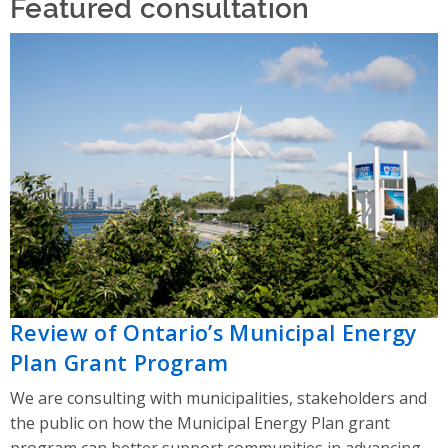
Featured consultation
Review of Ontario’s Municipal Energy
Plan Grant Program
We are consulting with municipalities, stakeholders and
the public on how the Municipal Energy Plan grant
program can better support communities in advancing