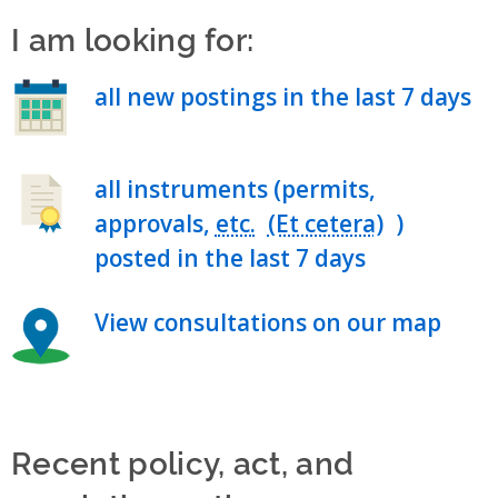
I am looking for:
all new postings in the last 7 days
all instruments (permits,
approvals,
etc.
)
posted in the last 7 days
View consultations on our map
Recent policy, act, and