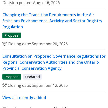
Decision posted:
August 6, 2026
Changing the Transition Requirements in the Air
Emissions Environmental Activity and Sector Registry
Regulation
Proposal
Closing date:
September 20, 2026
Consultation on Proposed Governance Regulations for
Regional Conservation Authorities and the Ontario
Provincial Conservation Agency
Proposal
Updated
Closing date:
September 12, 2026
View all recently added