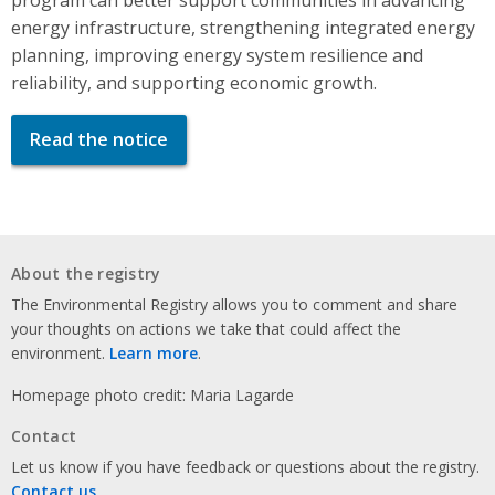
energy infrastructure, strengthening integrated energy
planning, improving energy system resilience and
reliability, and supporting economic growth.
Read the notice
About the registry
The Environmental Registry allows you to comment and share
your thoughts on actions we take that could affect the
environment.
Learn more
.
Homepage photo credit: Maria Lagarde
Contact
Let us know if you have feedback or questions about the registry.
Contact us
.