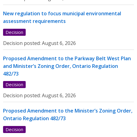
New regulation to focus municipal environmental
assessment requirements
Decision
Decision posted:
August 6, 2026
Proposed Amendment to the Parkway Belt West Plan
and Minister’s Zoning Order, Ontario Regulation
482/73
Decision
Decision posted:
August 6, 2026
Proposed Amendment to the Minister’s Zoning Order,
Ontario Regulation 482/73
Decision