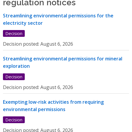
regulation notices
Streamlining environmental permissions for the
electricity sector
Decision
Decision posted:
August 6, 2026
Streamlining environmental permissions for mineral
exploration
Decision
Decision posted:
August 6, 2026
Exempting low-risk activities from requiring
environmental permissions
Decision
Decision posted:
August 6, 2026