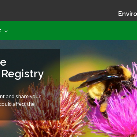
Enviro
t
he
Registry
nt and share your
ould affect the