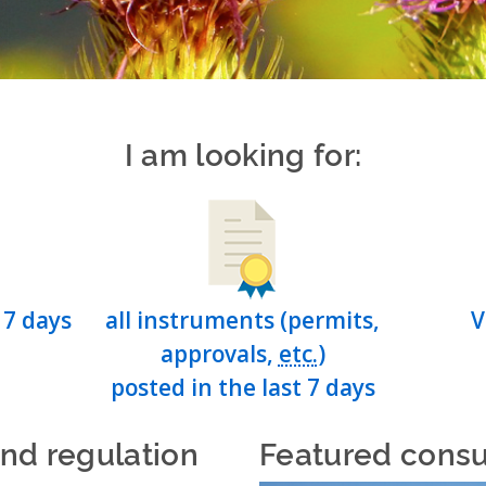
I am looking for:
 7 days
all instruments (permits,
V
approvals,
etc.
)
posted in the last 7 days
and regulation
Featured consu