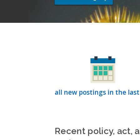
all new postings in the last
Recent policy, act, 