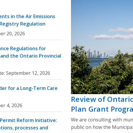
nts in the Air Emissions
 Registry Regulation
er 20, 2026
nce Regulations for
and the Ontario Provincial
te:
September 12, 2026
rder for a Long-Term Care
Review of Ontari
er 4, 2026
Plan Grant Progr
We are consulting with muni
ermit Reform Initiative:
public on how the Municipa
ations, processes and