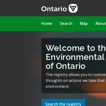
Skip
to
main
content
Main
Home
Search
Map
Abou
navigation
Welcome to t
Environmental 
of Ontario
The registry allows you to comme
thoughts on actions we take that c
environment.
Search the registry