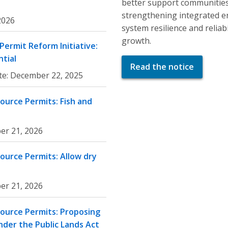
better support communities
strengthening integrated e
 2026
system resilience and relia
growth.
ermit Reform Initiative:
tial
Read the notice
te:
December 22, 2025
ource Permits: Fish and
er 21, 2026
ource Permits: Allow dry
er 21, 2026
ource Permits: Proposing
nder the Public Lands Act