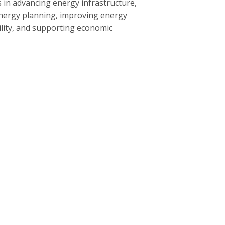
 in advancing energy infrastructure,
nergy planning, improving energy
bility, and supporting economic