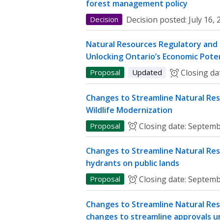
forest management policy
Decision
Decision posted:
July 16,
Natural Resources Regulatory and P
Unlocking Ontario’s Economic Poten
Proposal
Updated
Closing da
Changes to Streamline Natural Res
Wildlife Modernization
Proposal
Closing date:
Septemb
Changes to Streamline Natural Res
hydrants on public lands
Proposal
Closing date:
Septemb
Changes to Streamline Natural Res
changes to streamline approvals u