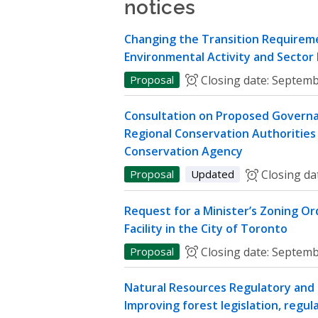
notices
Changing the Transition Requireme
Environmental Activity and Sector
Proposal
Closing date:
Septemb
Consultation on Proposed Governa
Regional Conservation Authorities 
Conservation Agency
Proposal
Updated
Closing da
Request for a Minister’s Zoning O
Facility in the City of Toronto
Proposal
Closing date:
Septemb
Natural Resources Regulatory and P
Improving forest legislation, regul