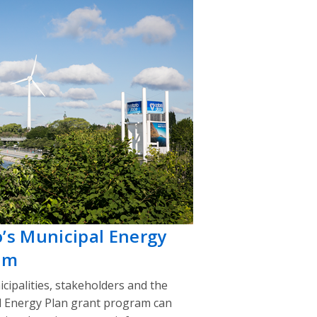
o’s Municipal Energy
am
cipalities, stakeholders and the
l Energy Plan grant program can