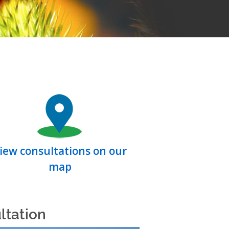
iew consultations on our
map
ltation