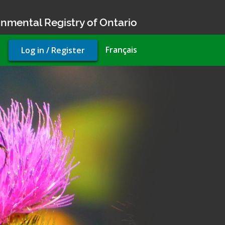
nmental Registry of Ontario
User
Français
Log in / Register
account
menu