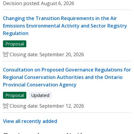
Decision posted:
August 6, 2026
Changing the Transition Requirements in the Air
Emissions Environmental Activity and Sector Registry
Regulation
Proposal
Closing date:
September 20, 2026
Consultation on Proposed Governance Regulations for
Regional Conservation Authorities and the Ontario
Provincial Conservation Agency
Proposal
Updated
Closing date:
September 12, 2026
View all recently added