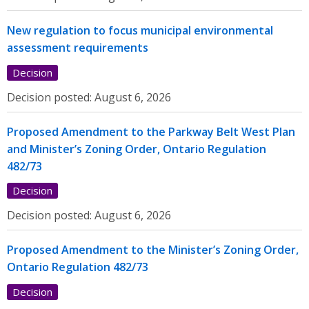
New regulation to focus municipal environmental
assessment requirements
Decision
Decision posted:
August 6, 2026
Proposed Amendment to the Parkway Belt West Plan
and Minister’s Zoning Order, Ontario Regulation
482/73
Decision
Decision posted:
August 6, 2026
Proposed Amendment to the Minister’s Zoning Order,
Ontario Regulation 482/73
Decision