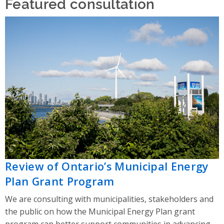
Featured consultation
Review of Ontario’s Municipal Energy
Plan Grant Program
We are consulting with municipalities, stakeholders and
the public on how the Municipal Energy Plan grant
program can better support communities in advancing