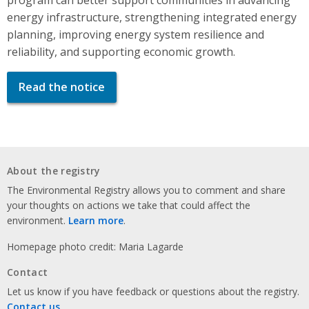
energy infrastructure, strengthening integrated energy
planning, improving energy system resilience and
reliability, and supporting economic growth.
Read the notice
About the registry
The Environmental Registry allows you to comment and share
your thoughts on actions we take that could affect the
environment.
Learn more
.
Homepage photo credit: Maria Lagarde
Contact
Let us know if you have feedback or questions about the registry.
Contact us
.