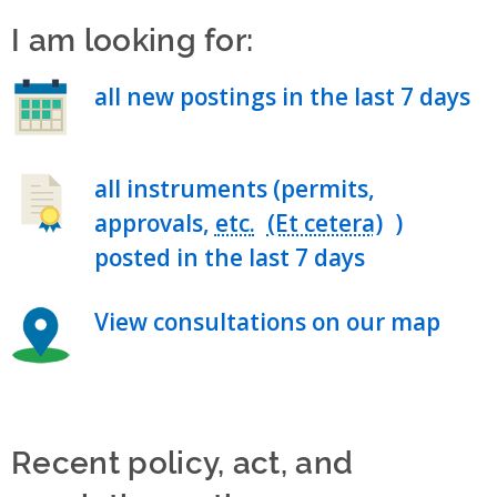
I am looking for:
all new postings in the last 7 days
all instruments (permits,
approvals,
etc.
)
posted in the last 7 days
View consultations on our map
Recent policy, act, and