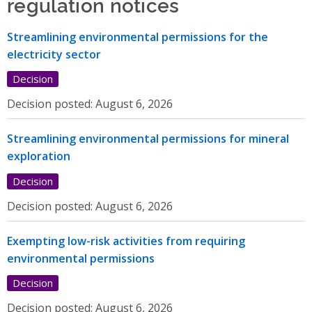
regulation notices
Streamlining environmental permissions for the
electricity sector
Decision
Decision posted:
August 6, 2026
Streamlining environmental permissions for mineral
exploration
Decision
Decision posted:
August 6, 2026
Exempting low-risk activities from requiring
environmental permissions
Decision
Decision posted:
August 6, 2026