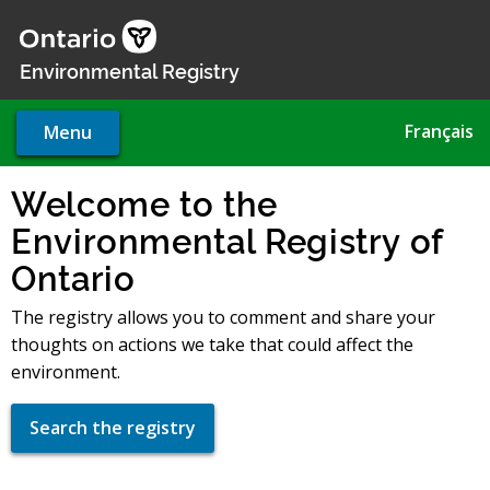
Skip
to
main
Environmental Registry
content
Français
Menu
Welcome to the
Environmental Registry of
Ontario
The registry allows you to comment and share your
thoughts on actions we take that could affect the
environment.
Search the registry