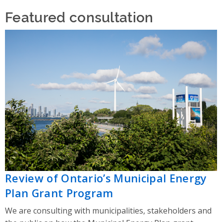
Featured consultation
Review of Ontario’s Municipal Energy
Plan Grant Program
We are consulting with municipalities, stakeholders and