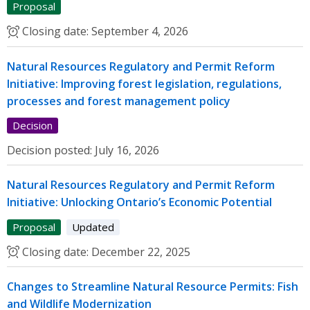
Proposal
Closing date:
September 4, 2026
Natural Resources Regulatory and Permit Reform
Initiative: Improving forest legislation, regulations,
processes and forest management policy
Decision
Decision posted:
July 16, 2026
Natural Resources Regulatory and Permit Reform
Initiative: Unlocking Ontario’s Economic Potential
Proposal
Updated
Closing date:
December 22, 2025
Changes to Streamline Natural Resource Permits: Fish
and Wildlife Modernization