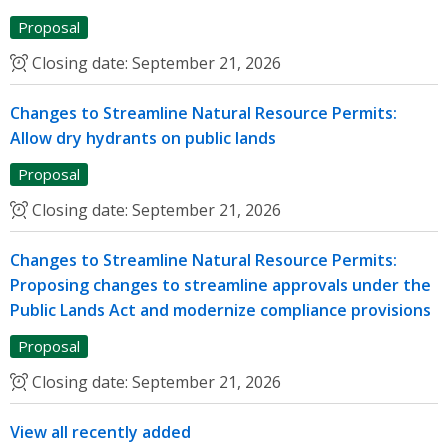
Proposal
Closing date:
September 21, 2026
Changes to Streamline Natural Resource Permits:
Allow dry hydrants on public lands
Proposal
Closing date:
September 21, 2026
Changes to Streamline Natural Resource Permits:
Proposing changes to streamline approvals under the
Public Lands Act and modernize compliance provisions
Proposal
Closing date:
September 21, 2026
View all recently added