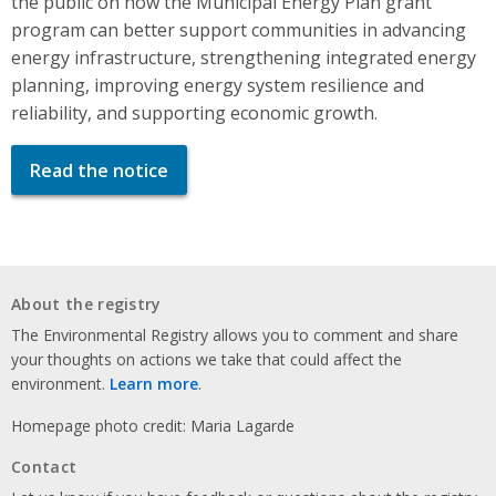
the public on how the Municipal Energy Plan grant
program can better support communities in advancing
energy infrastructure, strengthening integrated energy
planning, improving energy system resilience and
reliability, and supporting economic growth.
Read the notice
About the registry
The Environmental Registry allows you to comment and share
your thoughts on actions we take that could affect the
environment.
Learn more
.
Homepage photo credit: Maria Lagarde
Contact