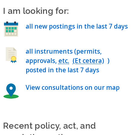
I am looking for:
all new postings in the last 7 days
all instruments (permits,
approvals,
etc.
)
posted in the last 7 days
View consultations on our map
Recent policy, act, and