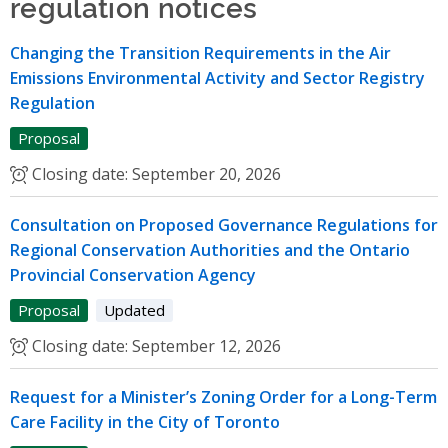
regulation notices
Changing the Transition Requirements in the Air
Emissions Environmental Activity and Sector Registry
Regulation
Proposal
Closing date:
September 20, 2026
Consultation on Proposed Governance Regulations for
Regional Conservation Authorities and the Ontario
Provincial Conservation Agency
Proposal
Updated
Closing date:
September 12, 2026
Request for a Minister’s Zoning Order for a Long-Term
Care Facility in the City of Toronto