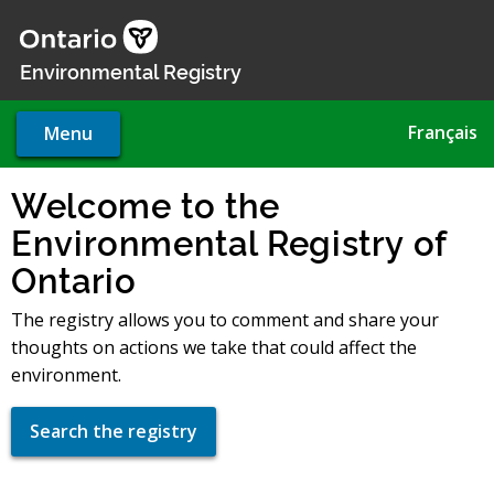
Skip
to
main
Environmental Registry
content
Français
Menu
Welcome to the
Environmental Registry of
Ontario
The registry allows you to comment and share your
thoughts on actions we take that could affect the
environment.
Search the registry