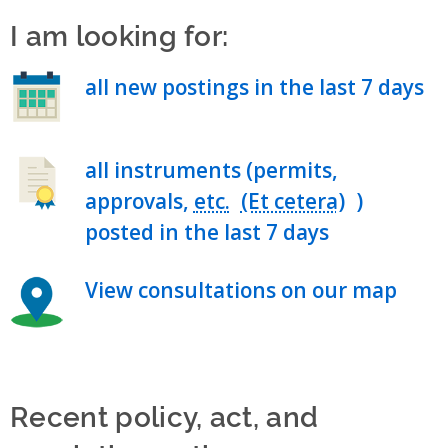
I am looking for:
all new postings in the last 7 days
all instruments (permits,
approvals,
etc.
)
posted in the last 7 days
View consultations on our map
Recent policy, act, and