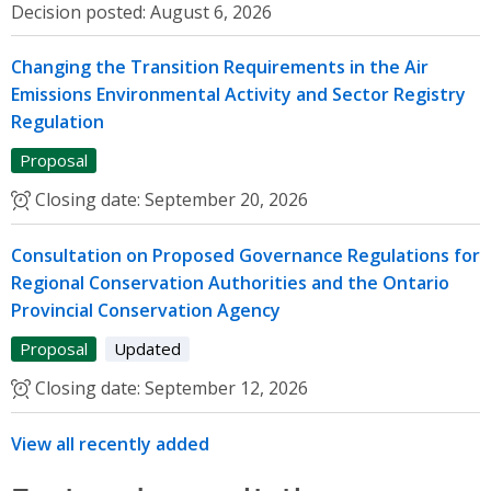
Decision posted:
August 6, 2026
Changing the Transition Requirements in the Air
Emissions Environmental Activity and Sector Registry
Regulation
Proposal
Closing date:
September 20, 2026
Consultation on Proposed Governance Regulations for
Regional Conservation Authorities and the Ontario
Provincial Conservation Agency
Proposal
Updated
Closing date:
September 12, 2026
View all recently added