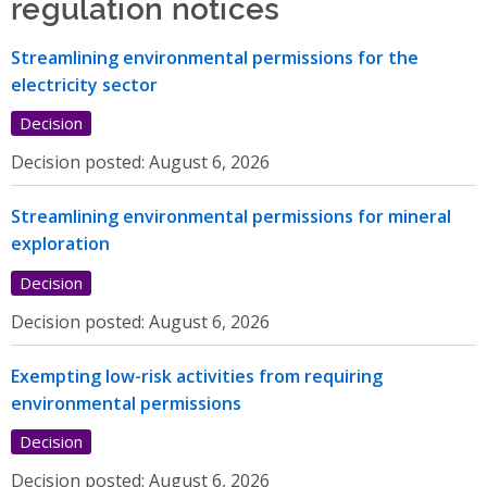
regulation notices
Streamlining environmental permissions for the
electricity sector
Decision
Decision posted:
August 6, 2026
Streamlining environmental permissions for mineral
exploration
Decision
Decision posted:
August 6, 2026
Exempting low-risk activities from requiring
environmental permissions
Decision
Decision posted:
August 6, 2026