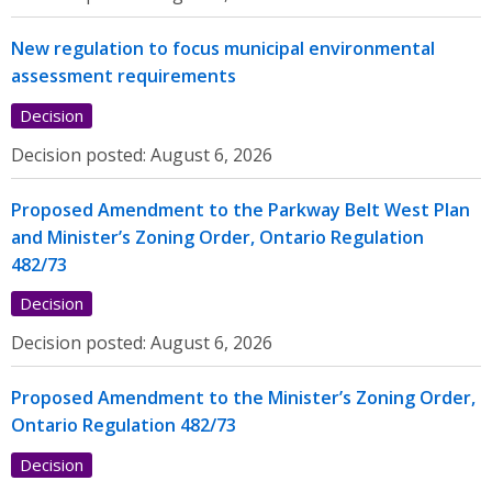
New regulation to focus municipal environmental
assessment requirements
Decision
Decision posted:
August 6, 2026
Proposed Amendment to the Parkway Belt West Plan
and Minister’s Zoning Order, Ontario Regulation
482/73
Decision
Decision posted:
August 6, 2026
Proposed Amendment to the Minister’s Zoning Order,
Ontario Regulation 482/73
Decision