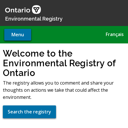
Skip
to
main
Environmental Registry
content
Français
Menu
Welcome to the
Environmental Registry of
Ontario
The registry allows you to comment and share your
thoughts on actions we take that could affect the
environment.
Search the registry