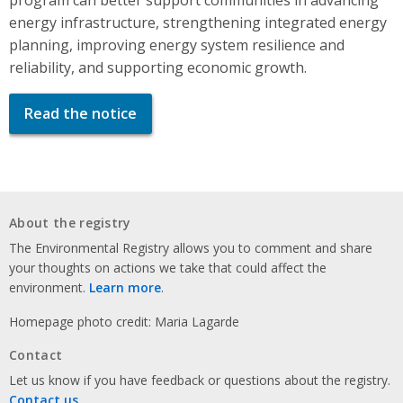
energy infrastructure, strengthening integrated energy
planning, improving energy system resilience and
reliability, and supporting economic growth.
Read the notice
About the registry
The Environmental Registry allows you to comment and share
your thoughts on actions we take that could affect the
environment.
Learn more
.
Homepage photo credit: Maria Lagarde
Contact
Let us know if you have feedback or questions about the registry.
Contact us
.