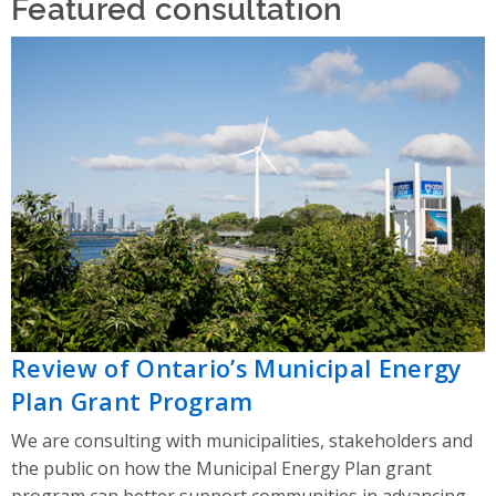
Featured consultation
Review of Ontario’s Municipal Energy
Plan Grant Program
We are consulting with municipalities, stakeholders and
the public on how the Municipal Energy Plan grant
program can better support communities in advancing