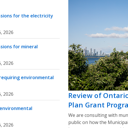
ions for the electricity
, 2026
sions for mineral
, 2026
 requiring environmental
Review of Ontari
, 2026
Plan Grant Progr
 environmental
We are consulting with muni
public on how the Municipa
, 2026