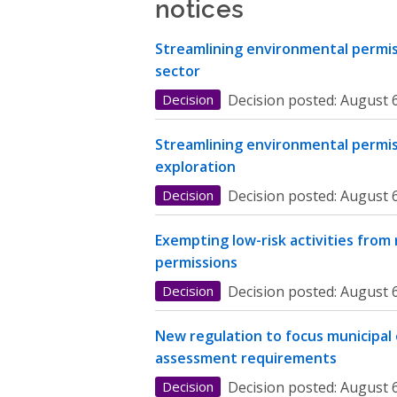
notices
Streamlining environmental permiss
sector
Decision
Decision posted:
August 6
Streamlining environmental permis
exploration
Decision
Decision posted:
August 6
Exempting low-risk activities from
permissions
Decision
Decision posted:
August 6
New regulation to focus municipal
assessment requirements
Decision
Decision posted:
August 6