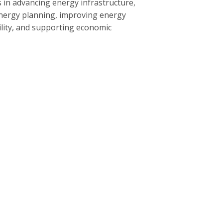
 in advancing energy infrastructure,
nergy planning, improving energy
bility, and supporting economic