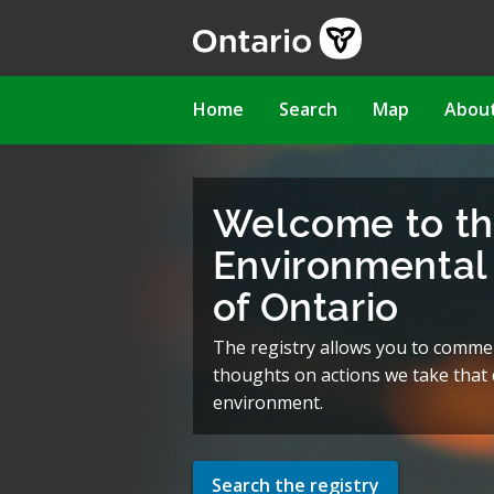
Skip
to
main
content
Main
Home
Search
Map
Abou
navigation
Welcome to t
Environmental 
of Ontario
The registry allows you to comme
thoughts on actions we take that c
environment.
Search the registry