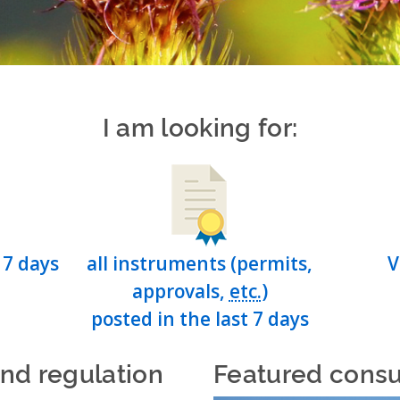
I am looking for:
 7 days
all instruments (permits,
V
approvals,
etc.
)
posted in the last 7 days
and regulation
Featured consu