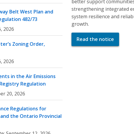
better support communities
strengthening integrated e
ay Belt West Plan and
system resilience and relia
egulation 482/73
growth.
, 2026
Read the notice
er’s Zoning Order,
, 2026
nts in the Air Emissions
 Registry Regulation
er 20, 2026
nce Regulations for
and the Ontario Provincial
te:
September 12, 2026