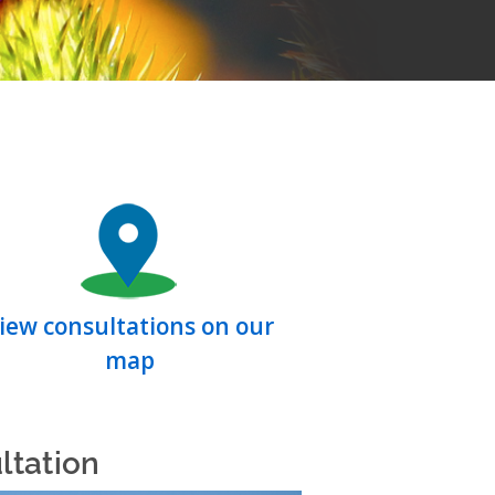
iew consultations on our
map
ltation