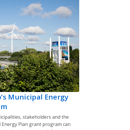
o’s Municipal Energy
am
cipalities, stakeholders and the
l Energy Plan grant program can