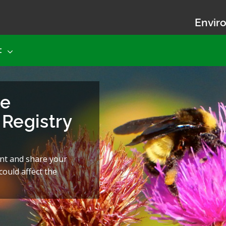
Enviro
t
he
Registry
nt and share your
ould affect the