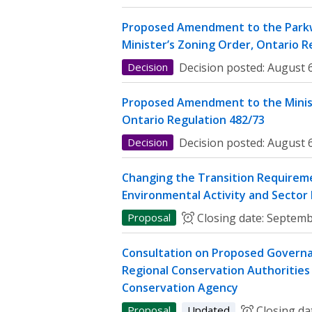
Proposed Amendment to the Parkw
Minister’s Zoning Order, Ontario R
Decision
Decision posted:
August 6
Proposed Amendment to the Minist
Ontario Regulation 482/73
Decision
Decision posted:
August 6
Changing the Transition Requireme
Environmental Activity and Sector
Proposal
Closing date:
Septemb
Consultation on Proposed Governa
Regional Conservation Authorities 
Conservation Agency
Proposal
Updated
Closing da