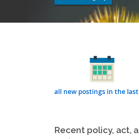
all new postings in the last
Recent policy, act, 