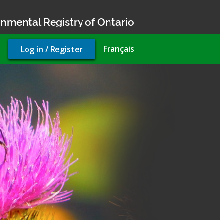
nmental Registry of Ontario
User
Français
Log in / Register
account
menu