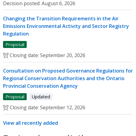
Decision posted:
August 6, 2026
Changing the Transition Requirements in the Air
Emissions Environmental Activity and Sector Registry
Regulation
Proposal
Closing date:
September 20, 2026
Consultation on Proposed Governance Regulations for
Regional Conservation Authorities and the Ontario
Provincial Conservation Agency
Proposal
Updated
Closing date:
September 12, 2026
View all recently added