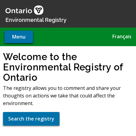
Skip
to
main
Environmental Registry
content
Français
Menu
Welcome to the
Environmental Registry of
Ontario
The registry allows you to comment and share your
thoughts on actions we take that could affect the
environment.
Search the registry