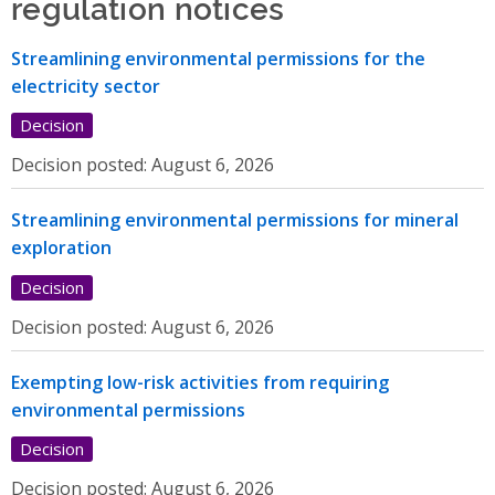
regulation notices
Streamlining environmental permissions for the
electricity sector
Decision
Decision posted:
August 6, 2026
Streamlining environmental permissions for mineral
exploration
Decision
Decision posted:
August 6, 2026
Exempting low-risk activities from requiring
environmental permissions
Decision
Decision posted:
August 6, 2026