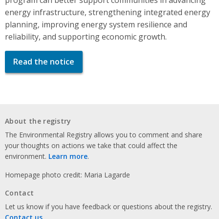
energy infrastructure, strengthening integrated energy
planning, improving energy system resilience and
reliability, and supporting economic growth.
Read the notice
About the registry
The Environmental Registry allows you to comment and share
your thoughts on actions we take that could affect the
environment.
Learn more
.
Homepage photo credit: Maria Lagarde
Contact
Let us know if you have feedback or questions about the registry.
Contact us
.