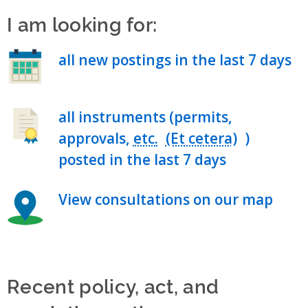
I am looking for:
all new postings in the last 7 days
all instruments (permits,
approvals,
etc.
)
posted in the last 7 days
View consultations on our map
Recent policy, act, and