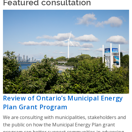
Featured consultation
Review of Ontario’s Municipal Energy
Plan Grant Program
We are consulting with municipalities, stakeholders and
the public on how the Municipal Energy Plan grant
program can better support communities in advancing