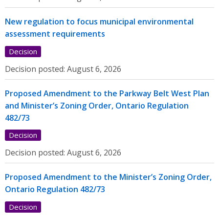
New regulation to focus municipal environmental
assessment requirements
Decision
Decision posted:
August 6, 2026
Proposed Amendment to the Parkway Belt West Plan
and Minister’s Zoning Order, Ontario Regulation
482/73
Decision
Decision posted:
August 6, 2026
Proposed Amendment to the Minister’s Zoning Order,
Ontario Regulation 482/73
Decision