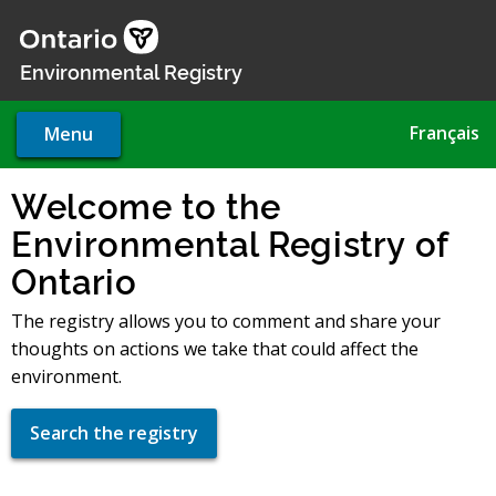
Skip
to
main
Environmental Registry
content
Français
Menu
Welcome to the
Environmental Registry of
Ontario
The registry allows you to comment and share your
thoughts on actions we take that could affect the
environment.
Search the registry