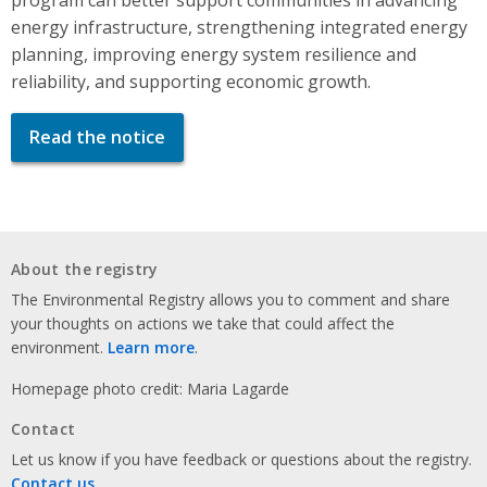
energy infrastructure, strengthening integrated energy
planning, improving energy system resilience and
reliability, and supporting economic growth.
Read the notice
About the registry
The Environmental Registry allows you to comment and share
your thoughts on actions we take that could affect the
environment.
Learn more
.
Homepage photo credit: Maria Lagarde
Contact
Let us know if you have feedback or questions about the registry.
Contact us
.