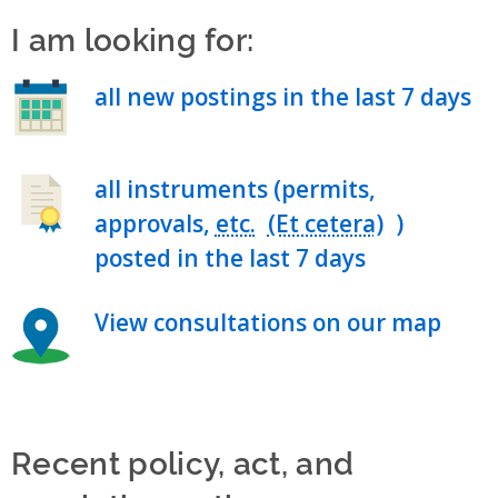
I am looking for:
all new postings in the last 7 days
all instruments (permits,
approvals,
etc.
)
posted in the last 7 days
View consultations on our map
Recent policy, act, and