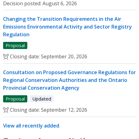
Decision posted:
August 6, 2026
Changing the Transition Requirements in the Air
Emissions Environmental Activity and Sector Registry
Regulation
Proposal
Closing date:
September 20, 2026
Consultation on Proposed Governance Regulations for
Regional Conservation Authorities and the Ontario
Provincial Conservation Agency
Proposal
Updated
Closing date:
September 12, 2026
View all recently added