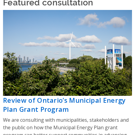
Featured consultation
Review of Ontario’s Municipal Energy
Plan Grant Program
We are consulting with municipalities, stakeholders and
the public on how the Municipal Energy Plan grant
program can better support communities in advancing