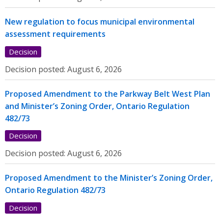
New regulation to focus municipal environmental
assessment requirements
Decision
Decision posted:
August 6, 2026
Proposed Amendment to the Parkway Belt West Plan
and Minister’s Zoning Order, Ontario Regulation
482/73
Decision
Decision posted:
August 6, 2026
Proposed Amendment to the Minister’s Zoning Order,
Ontario Regulation 482/73
Decision