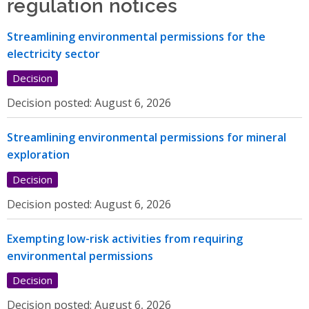
regulation notices
Streamlining environmental permissions for the
electricity sector
Decision
Decision posted:
August 6, 2026
Streamlining environmental permissions for mineral
exploration
Decision
Decision posted:
August 6, 2026
Exempting low-risk activities from requiring
environmental permissions
Decision
Decision posted:
August 6, 2026