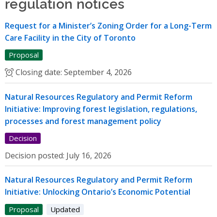
regulation notices
Request for a Minister’s Zoning Order for a Long-Term
Care Facility in the City of Toronto
Proposal
Closing date:
September 4, 2026
Natural Resources Regulatory and Permit Reform
Initiative: Improving forest legislation, regulations,
processes and forest management policy
Decision
Decision posted:
July 16, 2026
Natural Resources Regulatory and Permit Reform
Initiative: Unlocking Ontario’s Economic Potential
Proposal
Updated