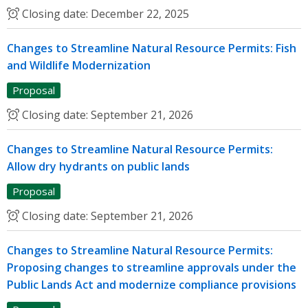
Closing date:
December 22, 2025
Changes to Streamline Natural Resource Permits: Fish
and Wildlife Modernization
Proposal
Closing date:
September 21, 2026
Changes to Streamline Natural Resource Permits:
Allow dry hydrants on public lands
Proposal
Closing date:
September 21, 2026
Changes to Streamline Natural Resource Permits:
Proposing changes to streamline approvals under the
Public Lands Act and modernize compliance provisions