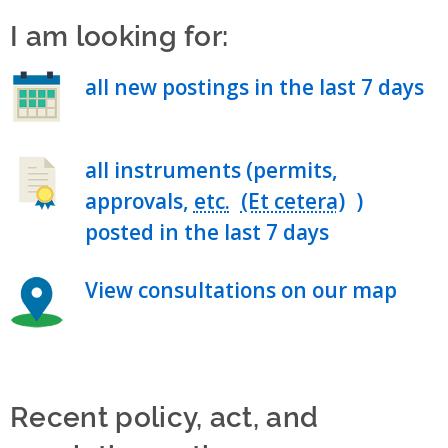
I am looking for:
all new postings in the last 7 days
all instruments (permits,
approvals,
etc.
)
posted in the last 7 days
View consultations on our map
Recent policy, act, and