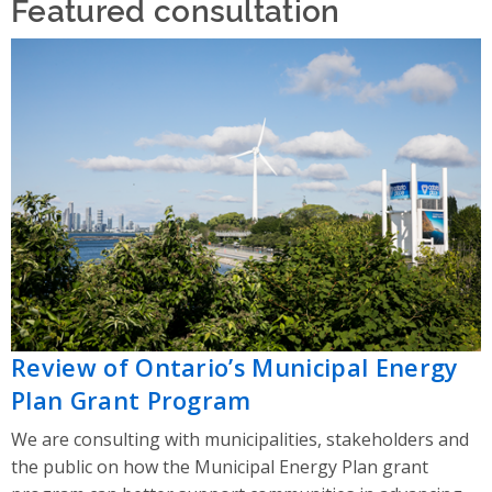
Featured consultation
Review of Ontario’s Municipal Energy
Plan Grant Program
We are consulting with municipalities, stakeholders and
the public on how the Municipal Energy Plan grant