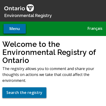
Skip
to
main
Environmental Registry
content
Français
Menu
Welcome to the
Environmental Registry of
Ontario
The registry allows you to comment and share your
thoughts on actions we take that could affect the
environment.
Search the registry