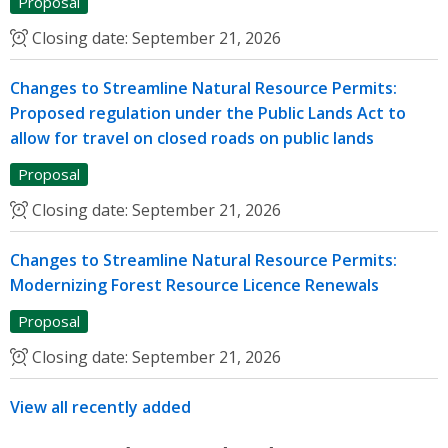
Proposal
Closing date:
September 21, 2026
Changes to Streamline Natural Resource Permits:
Proposed regulation under the Public Lands Act to
allow for travel on closed roads on public lands
Proposal
Closing date:
September 21, 2026
Changes to Streamline Natural Resource Permits:
Modernizing Forest Resource Licence Renewals
Proposal
Closing date:
September 21, 2026
View all recently added