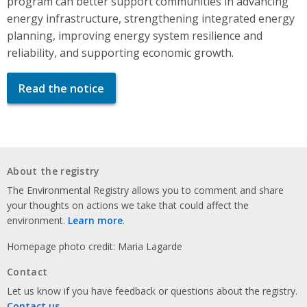
program can better support communities in advancing
energy infrastructure, strengthening integrated energy
planning, improving energy system resilience and
reliability, and supporting economic growth.
Read the notice
About the registry
The Environmental Registry allows you to comment and share
your thoughts on actions we take that could affect the
environment.
Learn more
.
Homepage photo credit: Maria Lagarde
Contact
Let us know if you have feedback or questions about the registry.
Contact us
.