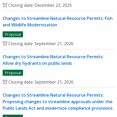
Closing date:
December 22, 2025
Changes to Streamline Natural Resource Permits: Fish
and Wildlife Modernization
Proposal
Closing date:
September 21, 2026
Changes to Streamline Natural Resource Permits:
Allow dry hydrants on public lands
Proposal
Closing date:
September 21, 2026
Changes to Streamline Natural Resource Permits:
Proposing changes to streamline approvals under the
Public Lands Act and modernize compliance provisions