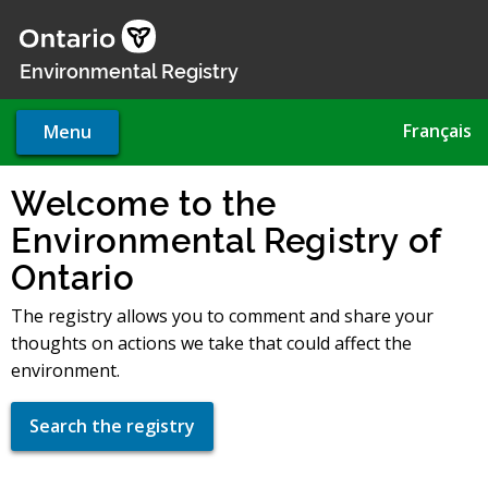
Skip
to
main
Environmental Registry
content
Français
Menu
Welcome to the
Environmental Registry of
Ontario
The registry allows you to comment and share your
thoughts on actions we take that could affect the
environment.
Search the registry