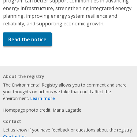
program can better support communities in advancing
energy infrastructure, strengthening integrated energy
planning, improving energy system resilience and
reliability, and supporting economic growth.
Read the notice
About the registry
The Environmental Registry allows you to comment and share
your thoughts on actions we take that could affect the
environment.
Learn more
.
Homepage photo credit: Maria Lagarde
Contact
Let us know if you have feedback or questions about the registry.
Contact us
.