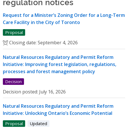
regulation notices
Request for a Minister’s Zoning Order for a Long-Term
Care Facility in the City of Toronto
Proposal
Closing date:
September 4, 2026
Natural Resources Regulatory and Permit Reform
Initiative: Improving forest legislation, regulations,
processes and forest management policy
Decision
Decision posted:
July 16, 2026
Natural Resources Regulatory and Permit Reform
Initiative: Unlocking Ontario’s Economic Potential
Proposal
Updated