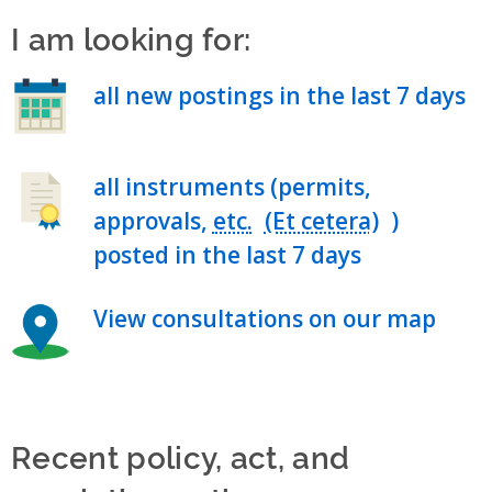
I am looking for:
all new postings in the last 7 days
all instruments (permits,
approvals,
etc.
)
posted in the last 7 days
View consultations on our map
Recent policy, act, and