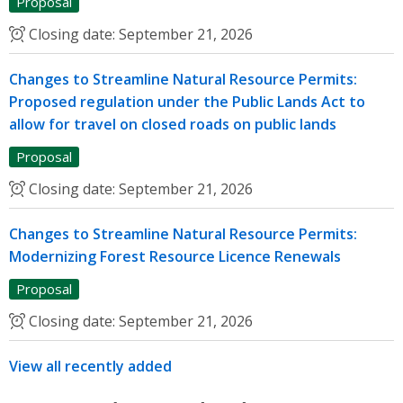
Proposal
Closing date:
September 21, 2026
Changes to Streamline Natural Resource Permits:
Proposed regulation under the Public Lands Act to
allow for travel on closed roads on public lands
Proposal
Closing date:
September 21, 2026
Changes to Streamline Natural Resource Permits:
Modernizing Forest Resource Licence Renewals
Proposal
Closing date:
September 21, 2026
View all recently added