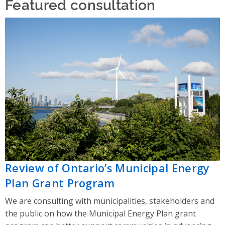
Featured consultation
Review of Ontario’s Municipal Energy
Plan Grant Program
We are consulting with municipalities, stakeholders and
the public on how the Municipal Energy Plan grant