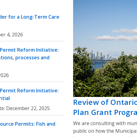
rder for a Long-Term Care
er 4, 2026
ermit Reform Initiative:
ations, processes and
 2026
ermit Reform Initiative:
tial
Review of Ontari
te:
December 22, 2025
Plan Grant Progr
We are consulting with muni
ource Permits: Fish and
public on how the Municipa