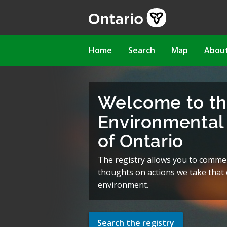
Skip
to
main
content
Main
Home
Search
Map
Abou
navigation
Welcome to t
Environmental 
of Ontario
The registry allows you to comme
thoughts on actions we take that c
environment.
Search the registry