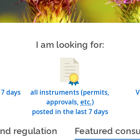
I am looking for:
 7 days
all instruments (permits,
V
approvals,
etc.
)
posted in the last 7 days
and regulation
Featured consu