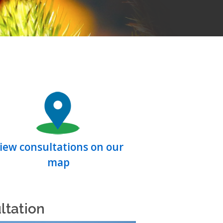
iew consultations on our
map
ltation