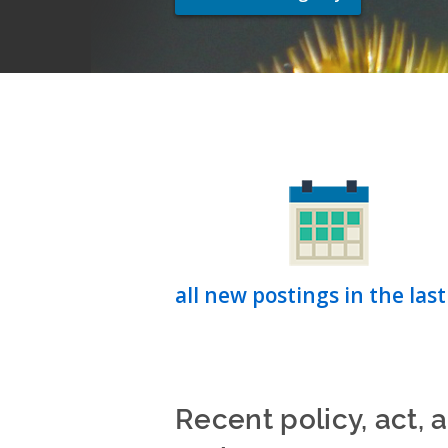
all new postings in the last
Recent policy, act, 