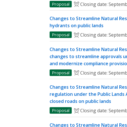
Proposal
Closing date:
Septemb
Changes to Streamline Natural Res
hydrants on public lands
Proposal
Closing date:
Septemb
Changes to Streamline Natural Res
changes to streamline approvals u
and modernize compliance provisi
Proposal
Closing date:
Septemb
Changes to Streamline Natural Re
regulation under the Public Lands A
closed roads on public lands
Proposal
Closing date:
Septemb
Changes to Streamline Natural Res