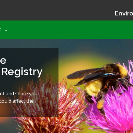
Enviro
t
he
Registry
nt and share your
ould affect the