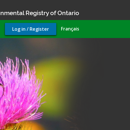
nmental Registry of Ontario
User
Français
Log in / Register
account
menu