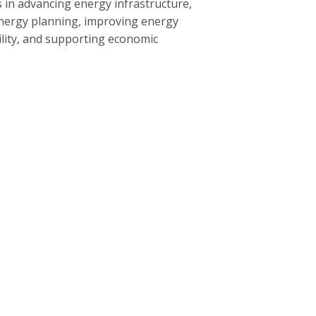
 in advancing energy infrastructure,
nergy planning, improving energy
bility, and supporting economic