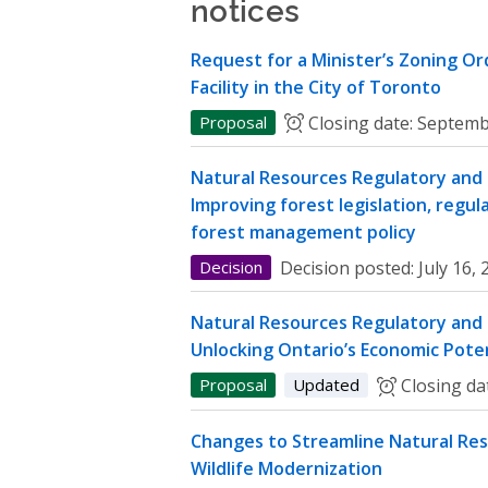
notices
Request for a Minister’s Zoning O
Facility in the City of Toronto
Proposal
Closing date:
Septemb
Natural Resources Regulatory and P
Improving forest legislation, regul
forest management policy
Decision
Decision posted:
July 16,
Natural Resources Regulatory and P
Unlocking Ontario’s Economic Poten
Proposal
Updated
Closing da
Changes to Streamline Natural Res
Wildlife Modernization