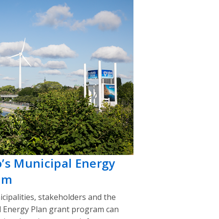
o’s Municipal Energy
am
cipalities, stakeholders and the
l Energy Plan grant program can