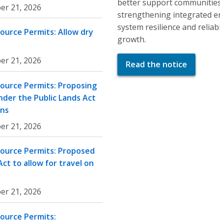
better support communities
er 21, 2026
strengthening integrated e
system resilience and relia
ource Permits: Allow dry
growth.
er 21, 2026
Read the notice
ource Permits: Proposing
nder the Public Lands Act
ons
er 21, 2026
source Permits: Proposed
ct to allow for travel on
er 21, 2026
ource Permits: