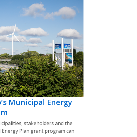
o’s Municipal Energy
am
cipalities, stakeholders and the
l Energy Plan grant program can