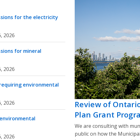
ions for the electricity
, 2026
sions for mineral
, 2026
 requiring environmental
Review of Ontari
, 2026
Plan Grant Progr
 environmental
We are consulting with muni
public on how the Municipa
, 2026