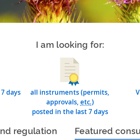
I am looking for:
 7 days
all instruments (permits,
V
approvals,
etc.
)
posted in the last 7 days
and regulation
Featured consu