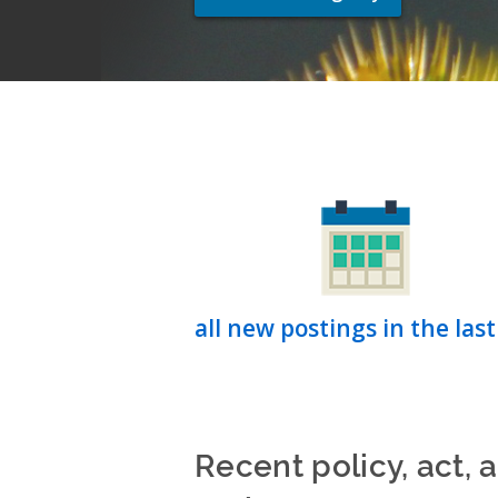
all new postings in the last
Recent policy, act, 