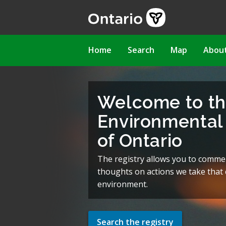
Skip
to
main
content
Main
Home
Search
Map
Abou
navigation
Welcome to t
Environmental 
of Ontario
The registry allows you to comme
thoughts on actions we take that c
environment.
Search the registry