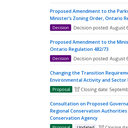
Proposed Amendment to the Parkw
Minister’s Zoning Order, Ontario R
Decision
Decision posted:
August 6
Proposed Amendment to the Minist
Ontario Regulation 482/73
Decision
Decision posted:
August 6
Changing the Transition Requireme
Environmental Activity and Sector
Proposal
Closing date:
Septemb
Consultation on Proposed Governa
Regional Conservation Authorities 
Conservation Agency
Proposal
Updated
Closing da