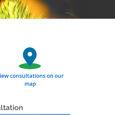
iew consultations on our
map
ltation