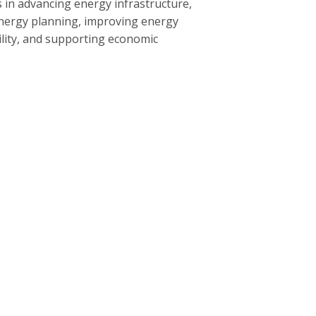
 in advancing energy infrastructure,
nergy planning, improving energy
bility, and supporting economic