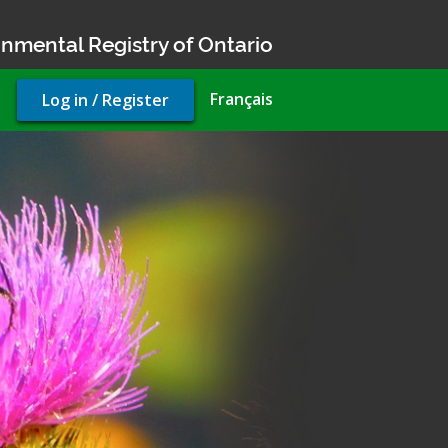
nmental Registry of Ontario
User
Français
Log in / Register
account
menu