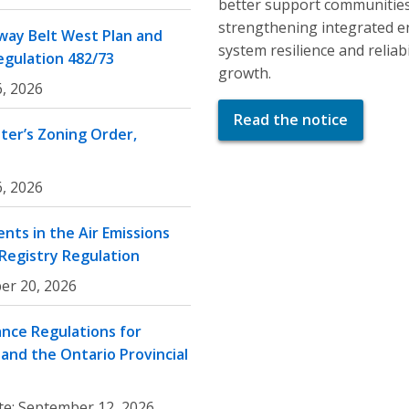
better support communities
strengthening integrated e
ay Belt West Plan and
system resilience and relia
egulation 482/73
growth.
, 2026
Read the notice
er’s Zoning Order,
, 2026
nts in the Air Emissions
 Registry Regulation
er 20, 2026
nce Regulations for
and the Ontario Provincial
te:
September 12, 2026