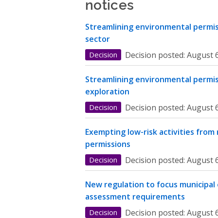
notices
Streamlining environmental permiss
sector
Decision
Decision posted:
August 6
Streamlining environmental permis
exploration
Decision
Decision posted:
August 6
Exempting low-risk activities from
permissions
Decision
Decision posted:
August 6
New regulation to focus municipal
assessment requirements
Decision
Decision posted:
August 6