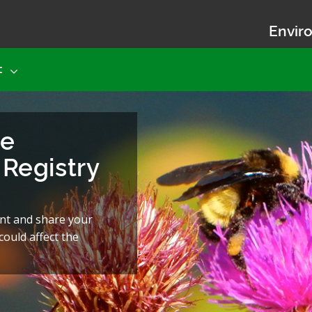
Enviro
t
he
Registry
nt and share your
ould affect the