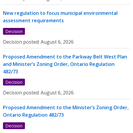
New regulation to focus municipal environmental
assessment requirements
Decision
Decision posted:
August 6, 2026
Proposed Amendment to the Parkway Belt West Plan
and Minister’s Zoning Order, Ontario Regulation
482/73
Decision
Decision posted:
August 6, 2026
Proposed Amendment to the Minister’s Zoning Order,
Ontario Regulation 482/73
Decision