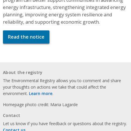
energy infrastructure, strengthening integrated energy
planning, improving energy system resilience and
reliability, and supporting economic growth.
Read the notice
About the registry
The Environmental Registry allows you to comment and share
your thoughts on actions we take that could affect the
environment.
Learn more
.
Homepage photo credit: Maria Lagarde
Contact
Let us know if you have feedback or questions about the registry.
Contact us
.