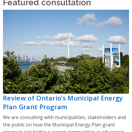
Featured consultation
Review of Ontario’s Municipal Energy
Plan Grant Program
We are consulting with municipalities, stakeholders and
the public on how the Municipal Energy Plan grant
program can better support communities in advancing