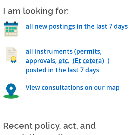
I am looking for:
all new postings in the last 7 days
all instruments (permits,
approvals,
etc.
)
posted in the last 7 days
View consultations on our map
Recent policy, act, and