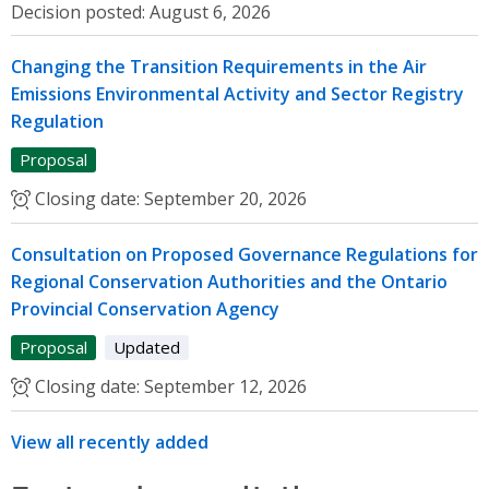
Decision posted:
August 6, 2026
Changing the Transition Requirements in the Air
Emissions Environmental Activity and Sector Registry
Regulation
Proposal
Closing date:
September 20, 2026
Consultation on Proposed Governance Regulations for
Regional Conservation Authorities and the Ontario
Provincial Conservation Agency
Proposal
Updated
Closing date:
September 12, 2026
View all recently added