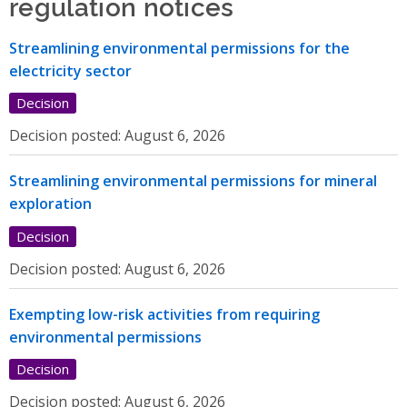
regulation notices
Streamlining environmental permissions for the
electricity sector
Decision
Decision posted:
August 6, 2026
Streamlining environmental permissions for mineral
exploration
Decision
Decision posted:
August 6, 2026
Exempting low-risk activities from requiring
environmental permissions
Decision
Decision posted:
August 6, 2026