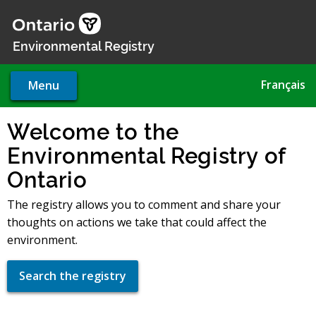
Skip
to
main
Environmental Registry
content
Français
Menu
Welcome to the
Environmental Registry of
Ontario
The registry allows you to comment and share your
thoughts on actions we take that could affect the
environment.
Search the registry