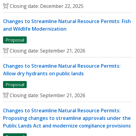
Closing date:
December 22, 2025
Changes to Streamline Natural Resource Permits: Fish
and Wildlife Modernization
Proposal
Closing date:
September 21, 2026
Changes to Streamline Natural Resource Permits:
Allow dry hydrants on public lands
Proposal
Closing date:
September 21, 2026
Changes to Streamline Natural Resource Permits:
Proposing changes to streamline approvals under the
Public Lands Act and modernize compliance provisions