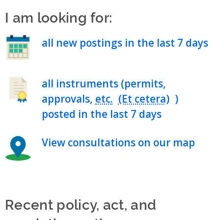
I am looking for:
all new postings in the last 7 days
all instruments (permits,
approvals,
etc.
)
posted in the last 7 days
View consultations on our map
Recent policy, act, and