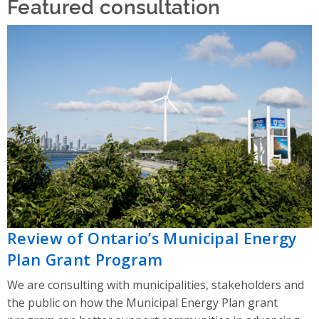
Featured consultation
Review of Ontario’s Municipal Energy
Plan Grant Program
We are consulting with municipalities, stakeholders and
the public on how the Municipal Energy Plan grant