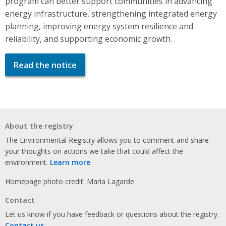
program can better support communities in advancing
energy infrastructure, strengthening integrated energy
planning, improving energy system resilience and
reliability, and supporting economic growth.
Read the notice
About the registry
The Environmental Registry allows you to comment and share
your thoughts on actions we take that could affect the
environment.
Learn more
.
Homepage photo credit: Maria Lagarde
Contact
Let us know if you have feedback or questions about the registry.
Contact us
.