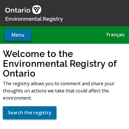
Skip
to
main
Environmental Registry
content
Français
Menu
Welcome to the
Environmental Registry of
Ontario
The registry allows you to comment and share your
thoughts on actions we take that could affect the
environment.
Search the registry