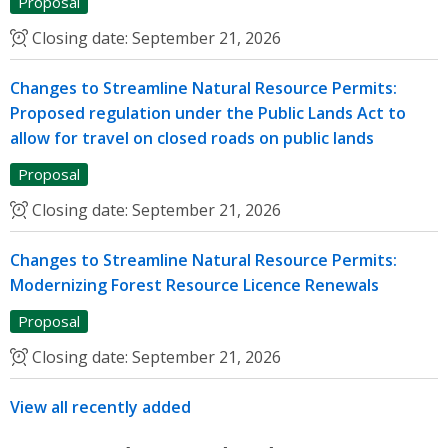
Proposal
Closing date:
September 21, 2026
Changes to Streamline Natural Resource Permits:
Proposed regulation under the Public Lands Act to
allow for travel on closed roads on public lands
Proposal
Closing date:
September 21, 2026
Changes to Streamline Natural Resource Permits:
Modernizing Forest Resource Licence Renewals
Proposal
Closing date:
September 21, 2026
View all recently added