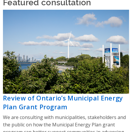
Featured consultation
Review of Ontario’s Municipal Energy
Plan Grant Program
We are consulting with municipalities, stakeholders and
the public on how the Municipal Energy Plan grant
program can better support communities in advancing