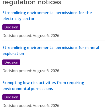
regulation notices
Streamlining environmental permissions for the
electricity sector
Decision
Decision posted:
August 6, 2026
Streamlining environmental permissions for mineral
exploration
Decision
Decision posted:
August 6, 2026
Exempting low-risk activities from requiring
environmental permissions
Decision
Decision posted:
August 6, 2026