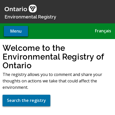
Skip
to
main
Environmental Registry
content
Français
Menu
Welcome to the
Environmental Registry of
Ontario
The registry allows you to comment and share your
thoughts on actions we take that could affect the
environment.
Search the registry