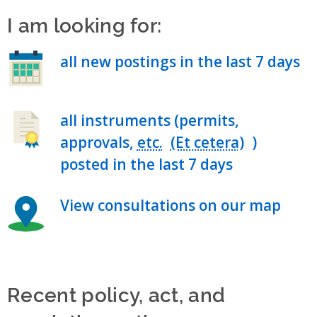
I am looking for:
all new postings in the last 7 days
all instruments (permits,
approvals,
etc.
)
posted in the last 7 days
View consultations on our map
Recent policy, act, and