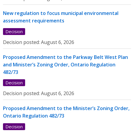
New regulation to focus municipal environmental
assessment requirements
Decision
Decision posted:
August 6, 2026
Proposed Amendment to the Parkway Belt West Plan
and Minister’s Zoning Order, Ontario Regulation
482/73
Decision
Decision posted:
August 6, 2026
Proposed Amendment to the Minister’s Zoning Order,
Ontario Regulation 482/73
Decision