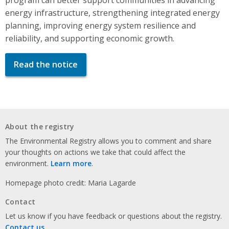
energy infrastructure, strengthening integrated energy
planning, improving energy system resilience and
reliability, and supporting economic growth.
Read the notice
About the registry
The Environmental Registry allows you to comment and share
your thoughts on actions we take that could affect the
environment.
Learn more
.
Homepage photo credit: Maria Lagarde
Contact
Let us know if you have feedback or questions about the registry.
Contact us
.