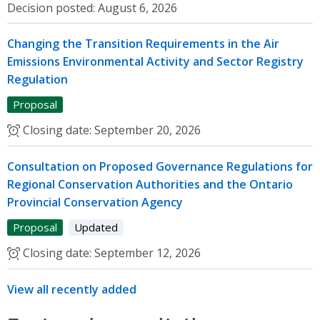
Decision posted:
August 6, 2026
Changing the Transition Requirements in the Air
Emissions Environmental Activity and Sector Registry
Regulation
Proposal
Closing date:
September 20, 2026
Consultation on Proposed Governance Regulations for
Regional Conservation Authorities and the Ontario
Provincial Conservation Agency
Proposal
Updated
Closing date:
September 12, 2026
View all recently added