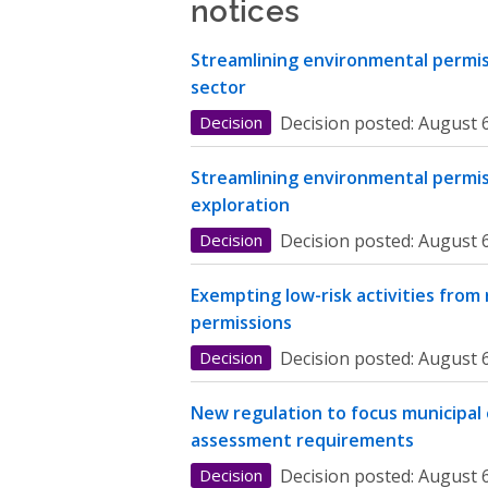
notices
Streamlining environmental permiss
sector
Decision
Decision posted:
August 6
Streamlining environmental permis
exploration
Decision
Decision posted:
August 6
Exempting low-risk activities from
permissions
Decision
Decision posted:
August 6
New regulation to focus municipal
assessment requirements
Decision
Decision posted:
August 6