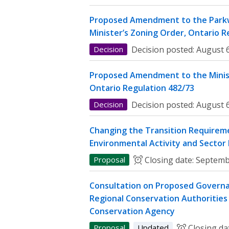
Proposed Amendment to the Parkw
Minister’s Zoning Order, Ontario R
Decision
Decision posted:
August 6
Proposed Amendment to the Minist
Ontario Regulation 482/73
Decision
Decision posted:
August 6
Changing the Transition Requireme
Environmental Activity and Sector
Proposal
Closing date:
Septemb
Consultation on Proposed Governa
Regional Conservation Authorities 
Conservation Agency
Proposal
Updated
Closing da