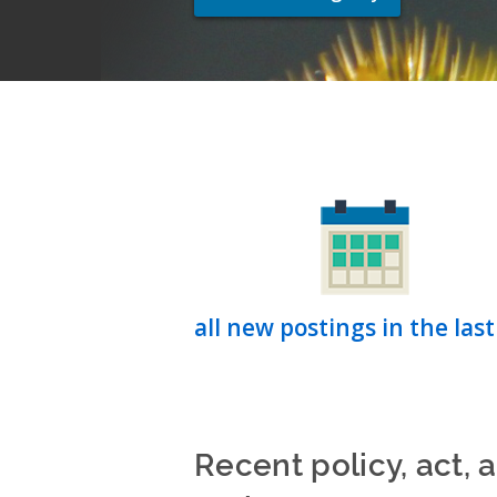
all new postings in the last
Recent policy, act, 