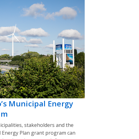
o’s Municipal Energy
am
cipalities, stakeholders and the
l Energy Plan grant program can