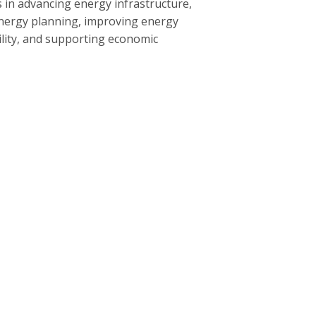
 in advancing energy infrastructure,
nergy planning, improving energy
bility, and supporting economic