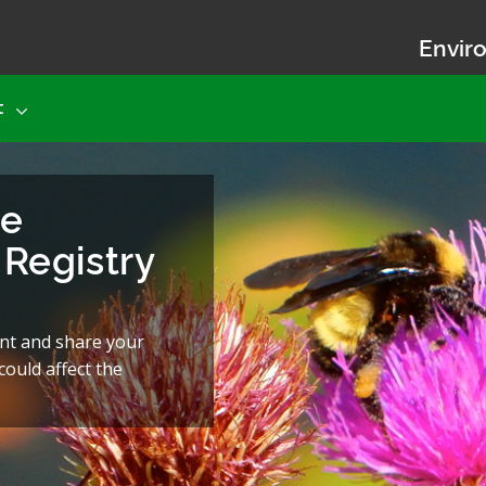
Enviro
t
he
Registry
nt and share your
ould affect the