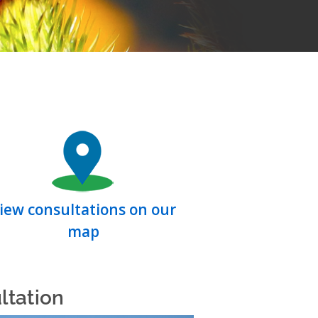
iew consultations on our
map
ltation