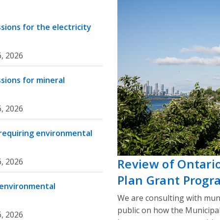
ions for the electricity
, 2026
sions for mineral
, 2026
 requiring environmental
Review of Ontari
, 2026
Plan Grant Progr
 environmental
We are consulting with muni
public on how the Municipa
, 2026