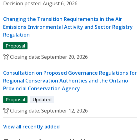
Decision posted:
August 6, 2026
Changing the Transition Requirements in the Air
Emissions Environmental Activity and Sector Registry
Regulation
Proposal
Closing date:
September 20, 2026
Consultation on Proposed Governance Regulations for
Regional Conservation Authorities and the Ontario
Provincial Conservation Agency
Proposal
Updated
Closing date:
September 12, 2026
View all recently added