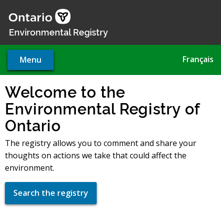
Skip
to
main
Environmental Registry
content
Français
Menu
Welcome to the
Environmental Registry of
Ontario
The registry allows you to comment and share your
thoughts on actions we take that could affect the
environment.
Search the registry