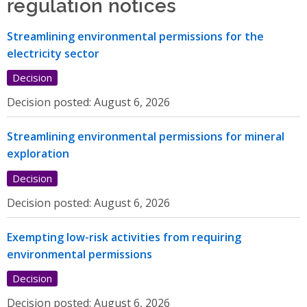
regulation notices
Streamlining environmental permissions for the
electricity sector
Decision
Decision posted:
August 6, 2026
Streamlining environmental permissions for mineral
exploration
Decision
Decision posted:
August 6, 2026
Exempting low-risk activities from requiring
environmental permissions
Decision
Decision posted:
August 6, 2026