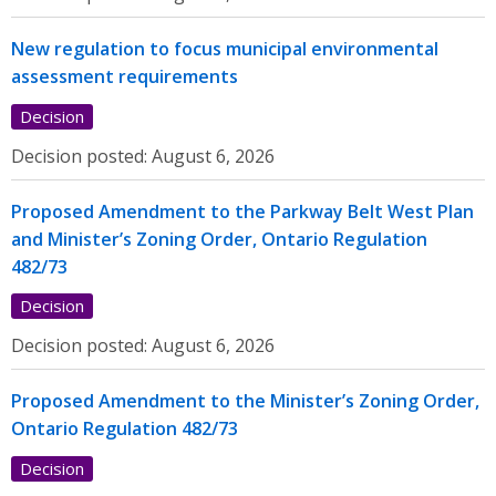
New regulation to focus municipal environmental
assessment requirements
Decision
Decision posted:
August 6, 2026
Proposed Amendment to the Parkway Belt West Plan
and Minister’s Zoning Order, Ontario Regulation
482/73
Decision
Decision posted:
August 6, 2026
Proposed Amendment to the Minister’s Zoning Order,
Ontario Regulation 482/73
Decision