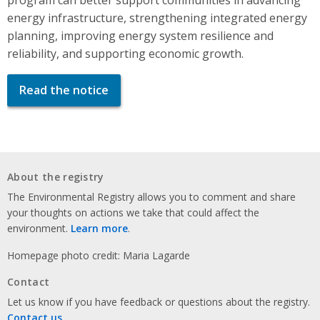
energy infrastructure, strengthening integrated energy
planning, improving energy system resilience and
reliability, and supporting economic growth.
Read the notice
About the registry
The Environmental Registry allows you to comment and share
your thoughts on actions we take that could affect the
environment.
Learn more
.
Homepage photo credit: Maria Lagarde
Contact
Let us know if you have feedback or questions about the registry.
Contact us
.