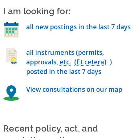
I am looking for:
all new postings in the last 7 days
all instruments (permits,
approvals,
etc.
)
posted in the last 7 days
View consultations on our map
Recent policy, act, and