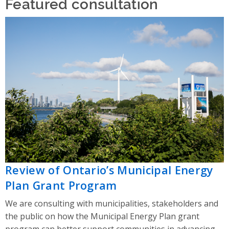
Featured consultation
Review of Ontario’s Municipal Energy
Plan Grant Program
We are consulting with municipalities, stakeholders and
the public on how the Municipal Energy Plan grant
program can better support communities in advancing