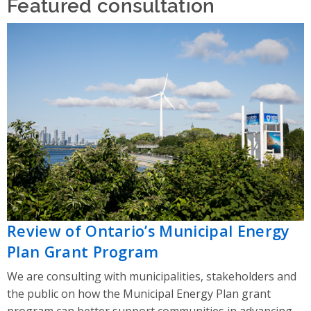
Featured consultation
Review of Ontario’s Municipal Energy
Plan Grant Program
We are consulting with municipalities, stakeholders and
the public on how the Municipal Energy Plan grant
program can better support communities in advancing