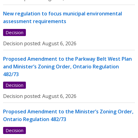
New regulation to focus municipal environmental
assessment requirements
Decision
Decision posted:
August 6, 2026
Proposed Amendment to the Parkway Belt West Plan
and Minister’s Zoning Order, Ontario Regulation
482/73
Decision
Decision posted:
August 6, 2026
Proposed Amendment to the Minister’s Zoning Order,
Ontario Regulation 482/73
Decision