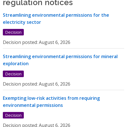
regulation notices
Streamlining environmental permissions for the
electricity sector
Decision
Decision posted:
August 6, 2026
Streamlining environmental permissions for mineral
exploration
Decision
Decision posted:
August 6, 2026
Exempting low-risk activities from requiring
environmental permissions
Decision
Decision posted:
August 6, 2026