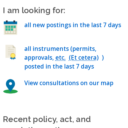
I am looking for:
all new postings in the last 7 days
all instruments (permits,
approvals,
etc.
)
posted in the last 7 days
View consultations on our map
Recent policy, act, and