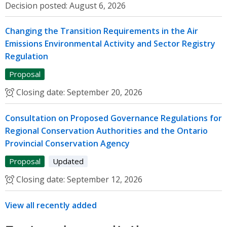
Decision posted:
August 6, 2026
Changing the Transition Requirements in the Air
Emissions Environmental Activity and Sector Registry
Regulation
Proposal
Closing date:
September 20, 2026
Consultation on Proposed Governance Regulations for
Regional Conservation Authorities and the Ontario
Provincial Conservation Agency
Proposal
Updated
Closing date:
September 12, 2026
View all recently added