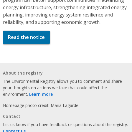
energy infrastructure, strengthening integrated energy
planning, improving energy system resilience and
reliability, and supporting economic growth.
Read the notice
About the registry
The Environmental Registry allows you to comment and share
your thoughts on actions we take that could affect the
environment.
Learn more
.
Homepage photo credit: Maria Lagarde
Contact
Let us know if you have feedback or questions about the registry.
Contact us
.