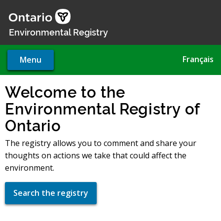
Skip
to
main
Environmental Registry
content
Français
Menu
Welcome to the
Environmental Registry of
Ontario
The registry allows you to comment and share your
thoughts on actions we take that could affect the
environment.
Search the registry