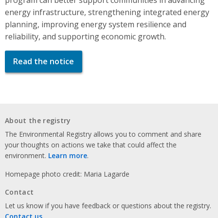
energy infrastructure, strengthening integrated energy
planning, improving energy system resilience and
reliability, and supporting economic growth.
Read the notice
About the registry
The Environmental Registry allows you to comment and share
your thoughts on actions we take that could affect the
environment.
Learn more
.
Homepage photo credit: Maria Lagarde
Contact
Let us know if you have feedback or questions about the registry.
Contact us
.