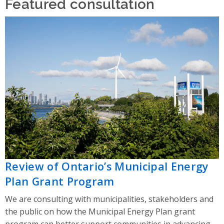
Featured consultation
Review of Ontario’s Municipal Energy
Plan Grant Program
We are consulting with municipalities, stakeholders and
the public on how the Municipal Energy Plan grant
program can better support communities in advancing