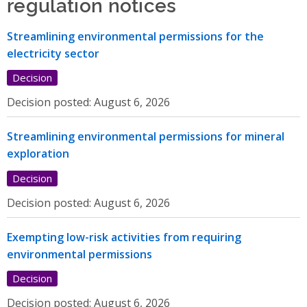
regulation notices
Streamlining environmental permissions for the
electricity sector
Decision
Decision posted:
August 6, 2026
Streamlining environmental permissions for mineral
exploration
Decision
Decision posted:
August 6, 2026
Exempting low-risk activities from requiring
environmental permissions
Decision
Decision posted:
August 6, 2026