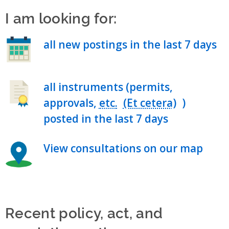
I am looking for:
all new postings in the last 7 days
all instruments (permits,
approvals,
etc.
)
posted in the last 7 days
View consultations on our map
Recent policy, act, and