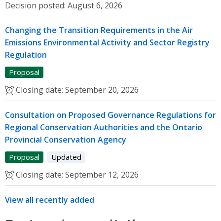
Decision posted:
August 6, 2026
Changing the Transition Requirements in the Air
Emissions Environmental Activity and Sector Registry
Regulation
Proposal
Closing date:
September 20, 2026
Consultation on Proposed Governance Regulations for
Regional Conservation Authorities and the Ontario
Provincial Conservation Agency
Proposal
Updated
Closing date:
September 12, 2026
View all recently added