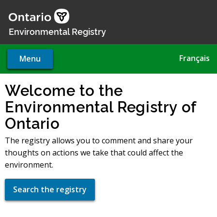
Skip
to
main
Environmental Registry
content
Français
Menu
Welcome to the
Environmental Registry of
Ontario
The registry allows you to comment and share your
thoughts on actions we take that could affect the
environment.
Search the registry