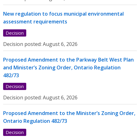
New regulation to focus municipal environmental
assessment requirements
Decision
Decision posted:
August 6, 2026
Proposed Amendment to the Parkway Belt West Plan
and Minister’s Zoning Order, Ontario Regulation
482/73
Decision
Decision posted:
August 6, 2026
Proposed Amendment to the Minister’s Zoning Order,
Ontario Regulation 482/73
Decision