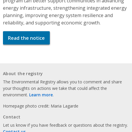
program can better support communities in advancing
energy infrastructure, strengthening integrated energy
planning, improving energy system resilience and
reliability, and supporting economic growth.
Read the notice
About the registry
The Environmental Registry allows you to comment and share
your thoughts on actions we take that could affect the
environment.
Learn more
.
Homepage photo credit: Maria Lagarde
Contact
Let us know if you have feedback or questions about the registry.
Contact us
.