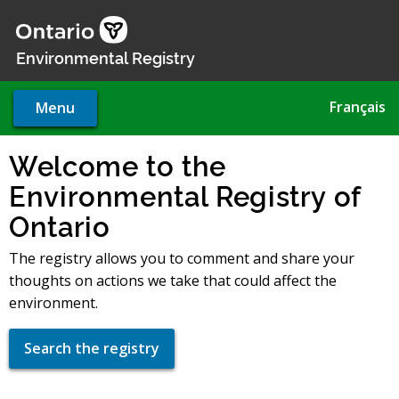
Skip
to
main
Environmental Registry
content
Français
Menu
Welcome to the
Environmental Registry of
Ontario
The registry allows you to comment and share your
thoughts on actions we take that could affect the
environment.
Search the registry