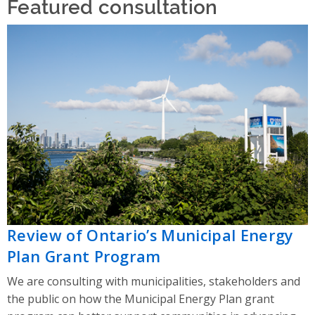
Featured consultation
Review of Ontario’s Municipal Energy
Plan Grant Program
We are consulting with municipalities, stakeholders and
the public on how the Municipal Energy Plan grant