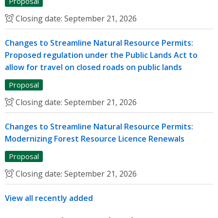
Proposal
Closing date:
September 21, 2026
Changes to Streamline Natural Resource Permits:
Proposed regulation under the Public Lands Act to
allow for travel on closed roads on public lands
Proposal
Closing date:
September 21, 2026
Changes to Streamline Natural Resource Permits:
Modernizing Forest Resource Licence Renewals
Proposal
Closing date:
September 21, 2026
View all recently added