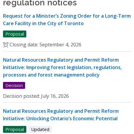
regulation notices
Request for a Minister’s Zoning Order for a Long-Term
Care Facility in the City of Toronto
Proposal
Closing date:
September 4, 2026
Natural Resources Regulatory and Permit Reform
Initiative: Improving forest legislation, regulations,
processes and forest management policy
Decision
Decision posted:
July 16, 2026
Natural Resources Regulatory and Permit Reform
Initiative: Unlocking Ontario’s Economic Potential
Proposal
Updated