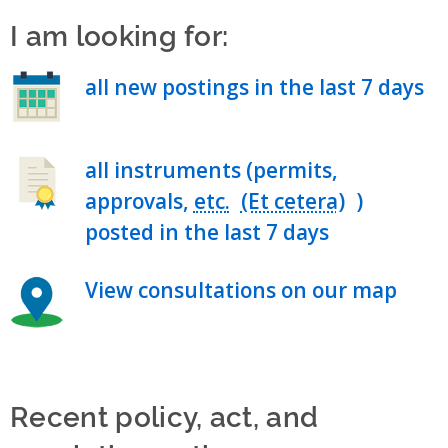
I am looking for:
all new postings in the last 7 days
all instruments (permits,
approvals,
etc.
)
posted in the last 7 days
View consultations on our map
Recent policy, act, and