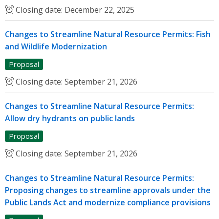
Closing date:
December 22, 2025
Changes to Streamline Natural Resource Permits: Fish
and Wildlife Modernization
Proposal
Closing date:
September 21, 2026
Changes to Streamline Natural Resource Permits:
Allow dry hydrants on public lands
Proposal
Closing date:
September 21, 2026
Changes to Streamline Natural Resource Permits:
Proposing changes to streamline approvals under the
Public Lands Act and modernize compliance provisions