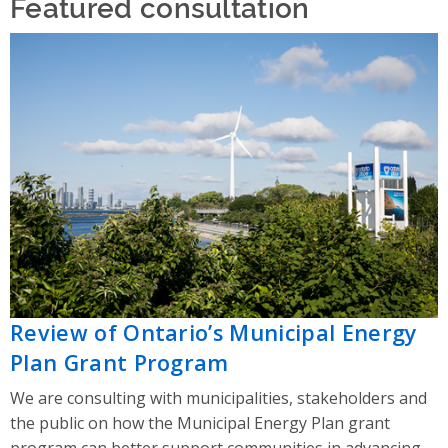
Featured consultation
Review of Ontario’s Municipal Energy
Plan Grant Program
We are consulting with municipalities, stakeholders and
the public on how the Municipal Energy Plan grant
program can better support communities in advancing