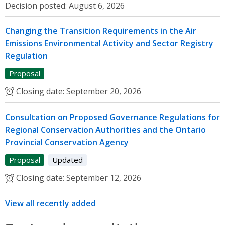
Decision posted:
August 6, 2026
Changing the Transition Requirements in the Air
Emissions Environmental Activity and Sector Registry
Regulation
Proposal
Closing date:
September 20, 2026
Consultation on Proposed Governance Regulations for
Regional Conservation Authorities and the Ontario
Provincial Conservation Agency
Proposal
Updated
Closing date:
September 12, 2026
View all recently added