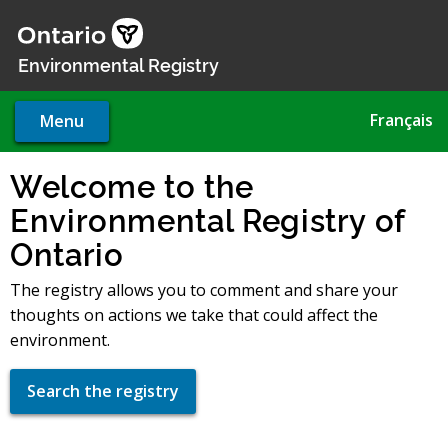
Skip
to
main
Environmental Registry
content
Français
Menu
Welcome to the
Environmental Registry of
Ontario
The registry allows you to comment and share your
thoughts on actions we take that could affect the
environment.
Search the registry