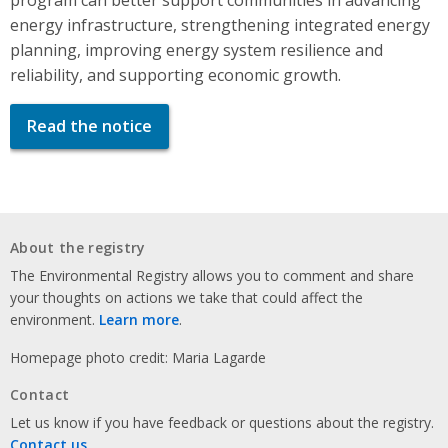
energy infrastructure, strengthening integrated energy
planning, improving energy system resilience and
reliability, and supporting economic growth.
Read the notice
About the registry
The Environmental Registry allows you to comment and share
your thoughts on actions we take that could affect the
environment.
Learn more
.
Homepage photo credit: Maria Lagarde
Contact
Let us know if you have feedback or questions about the registry.
Contact us
.