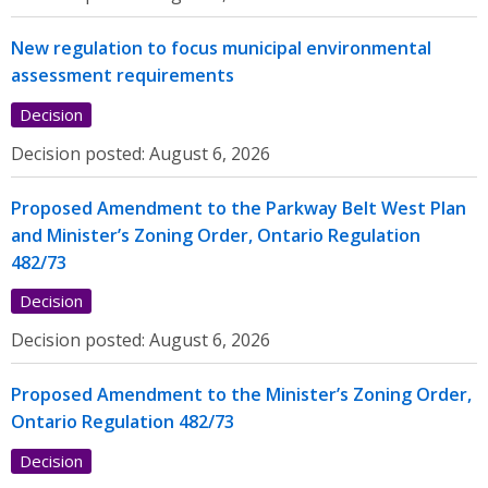
New regulation to focus municipal environmental
assessment requirements
Decision
Decision posted:
August 6, 2026
Proposed Amendment to the Parkway Belt West Plan
and Minister’s Zoning Order, Ontario Regulation
482/73
Decision
Decision posted:
August 6, 2026
Proposed Amendment to the Minister’s Zoning Order,
Ontario Regulation 482/73
Decision