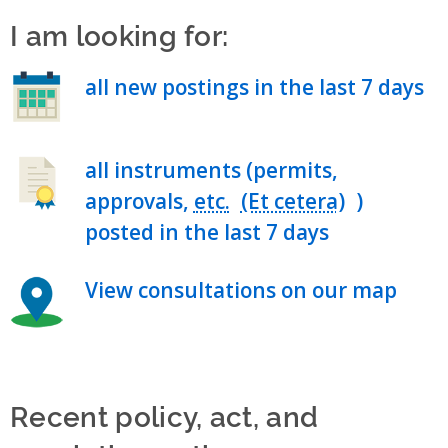
I am looking for:
all new postings in the last 7 days
all instruments (permits,
approvals,
etc.
)
posted in the last 7 days
View consultations on our map
Recent policy, act, and