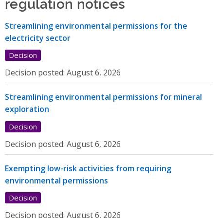
regulation notices
Streamlining environmental permissions for the
electricity sector
Decision
Decision posted:
August 6, 2026
Streamlining environmental permissions for mineral
exploration
Decision
Decision posted:
August 6, 2026
Exempting low-risk activities from requiring
environmental permissions
Decision
Decision posted:
August 6, 2026