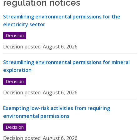
regulation notices
Streamlining environmental permissions for the
electricity sector
Decision
Decision posted:
August 6, 2026
Streamlining environmental permissions for mineral
exploration
Decision
Decision posted:
August 6, 2026
Exempting low-risk activities from requiring
environmental permissions
Decision
Decision posted:
August 6, 2026