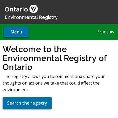
Skip
to
main
Environmental Registry
content
Français
Menu
Welcome to the
Environmental Registry of
Ontario
The registry allows you to comment and share your
thoughts on actions we take that could affect the
environment.
Search the registry