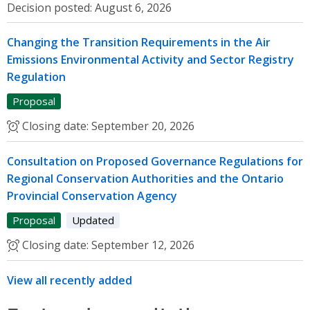
Decision posted:
August 6, 2026
Changing the Transition Requirements in the Air
Emissions Environmental Activity and Sector Registry
Regulation
Proposal
Closing date:
September 20, 2026
Consultation on Proposed Governance Regulations for
Regional Conservation Authorities and the Ontario
Provincial Conservation Agency
Proposal
Updated
Closing date:
September 12, 2026
View all recently added