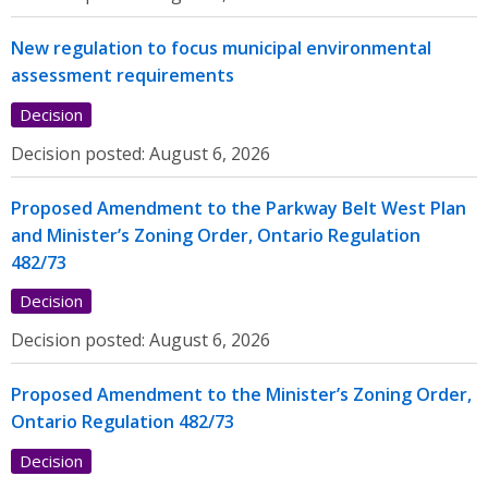
New regulation to focus municipal environmental
assessment requirements
Decision
Decision posted:
August 6, 2026
Proposed Amendment to the Parkway Belt West Plan
and Minister’s Zoning Order, Ontario Regulation
482/73
Decision
Decision posted:
August 6, 2026
Proposed Amendment to the Minister’s Zoning Order,
Ontario Regulation 482/73
Decision