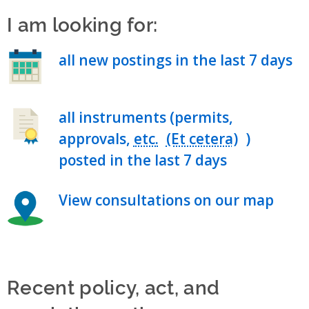
I am looking for:
all new postings in the last 7 days
all instruments (permits,
approvals,
etc.
)
posted in the last 7 days
View consultations on our map
Recent policy, act, and