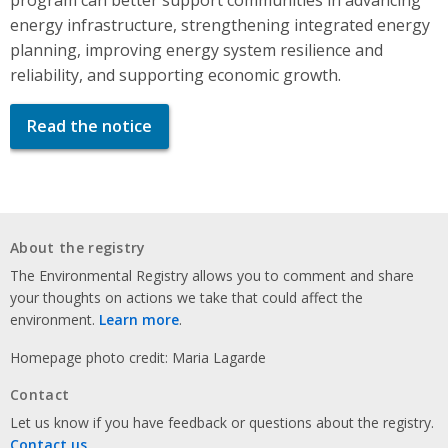
energy infrastructure, strengthening integrated energy
planning, improving energy system resilience and
reliability, and supporting economic growth.
Read the notice
About the registry
The Environmental Registry allows you to comment and share
your thoughts on actions we take that could affect the
environment.
Learn more
.
Homepage photo credit: Maria Lagarde
Contact
Let us know if you have feedback or questions about the registry.
Contact us
.