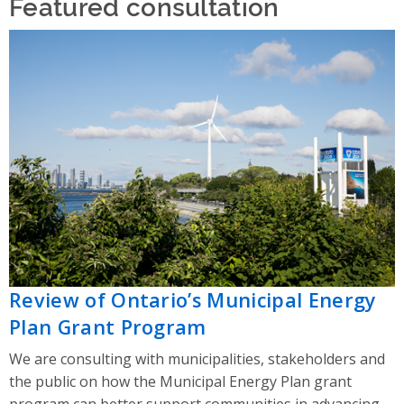
Featured consultation
Review of Ontario’s Municipal Energy
Plan Grant Program
We are consulting with municipalities, stakeholders and
the public on how the Municipal Energy Plan grant
program can better support communities in advancing