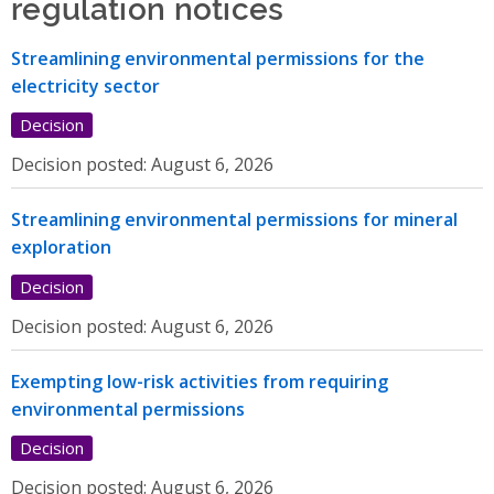
regulation notices
Streamlining environmental permissions for the
electricity sector
Decision
Decision posted:
August 6, 2026
Streamlining environmental permissions for mineral
exploration
Decision
Decision posted:
August 6, 2026
Exempting low-risk activities from requiring
environmental permissions
Decision
Decision posted:
August 6, 2026