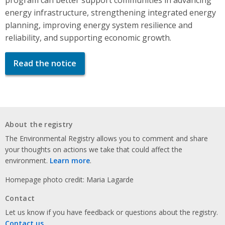
energy infrastructure, strengthening integrated energy
planning, improving energy system resilience and
reliability, and supporting economic growth.
Read the notice
About the registry
The Environmental Registry allows you to comment and share
your thoughts on actions we take that could affect the
environment.
Learn more
.
Homepage photo credit: Maria Lagarde
Contact
Let us know if you have feedback or questions about the registry.
Contact us
.