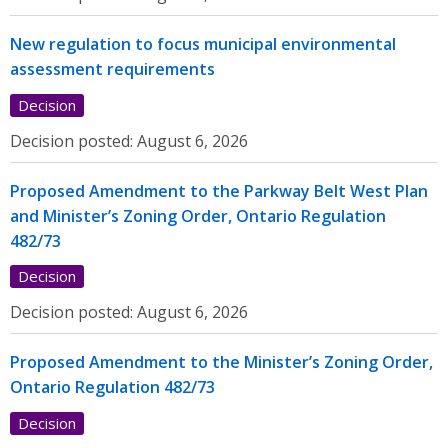
New regulation to focus municipal environmental
assessment requirements
Decision
Decision posted:
August 6, 2026
Proposed Amendment to the Parkway Belt West Plan
and Minister’s Zoning Order, Ontario Regulation
482/73
Decision
Decision posted:
August 6, 2026
Proposed Amendment to the Minister’s Zoning Order,
Ontario Regulation 482/73
Decision