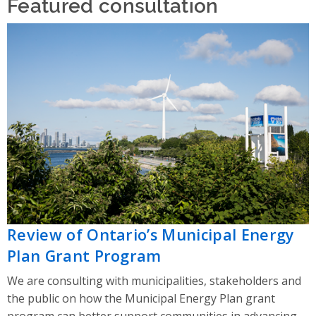
Featured consultation
Review of Ontario’s Municipal Energy
Plan Grant Program
We are consulting with municipalities, stakeholders and
the public on how the Municipal Energy Plan grant
program can better support communities in advancing