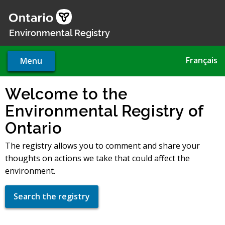
Skip
to
main
Environmental Registry
content
Français
Menu
Welcome to the
Environmental Registry of
Ontario
The registry allows you to comment and share your
thoughts on actions we take that could affect the
environment.
Search the registry