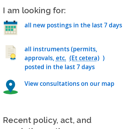
I am looking for:
all new postings in the last 7 days
all instruments (permits,
approvals,
etc.
)
posted in the last 7 days
View consultations on our map
Recent policy, act, and