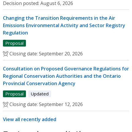
Decision posted:
August 6, 2026
Changing the Transition Requirements in the Air
Emissions Environmental Activity and Sector Registry
Regulation
Proposal
Closing date:
September 20, 2026
Consultation on Proposed Governance Regulations for
Regional Conservation Authorities and the Ontario
Provincial Conservation Agency
Proposal
Updated
Closing date:
September 12, 2026
View all recently added