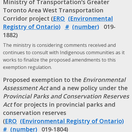
Ministry of Transportation’s Greater
Toronto Area West Transportation
Corridor project (
ERO
#
019-
1882)
The ministry is considering comments received and
continues to consult with Indigenous communities as it
works to finalize the proposed amendments to this
exemption regulation.
Proposed exemption to the
Environmental
Assessment Act
and a new policy under the
Provincial Parks and Conservation Reserves
Act
for projects in provincial parks and
conservation reserves
(
ERO
#
019-1804)