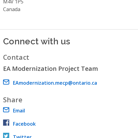
M4V 1P5
Canada
Connect with us
Contact
EA Modernization Project Team
Email address
EAmodernization.mecp@ontario.ca
Share
Email
Facebook
Twitter