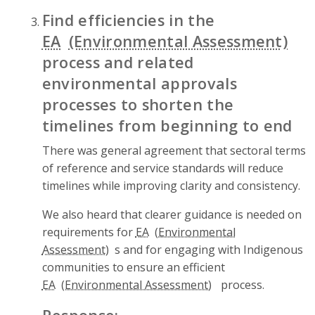
Find efficiencies in the
EA
process and related
environmental approvals
processes to shorten the
timelines from beginning to end
There was general agreement that sectoral terms
of reference and service standards will reduce
timelines while improving clarity and consistency.
We also heard that clearer guidance is needed on
requirements for
EA
s and for engaging with Indigenous
communities to ensure an efficient
EA
process.