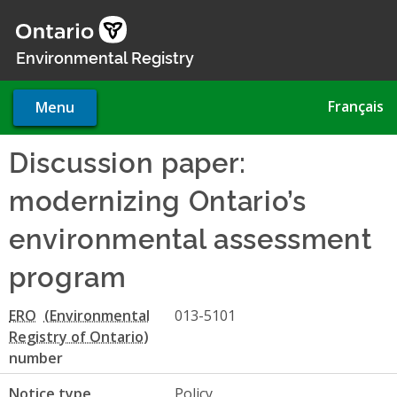
Skip
to
main
Environmental Registry
content
Français
Menu
Discussion paper:
modernizing Ontario’s
environmental assessment
program
ERO
013-5101
number
Notice type
Policy