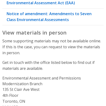
Environmental Assessment Act (EAA)
Notice of amendment: Amendments to Seven
Class Environmental Assessments
View materials in person
Some supporting materials may not be available online.
If this is the case, you can request to view the materials
in person.
Get in touch with the office listed below to find out if
materials are available.
Environmental Assessment and Permissions
Modernization Branch
Address
135 St Clair Ave West
4th Floor
Toronto, ON