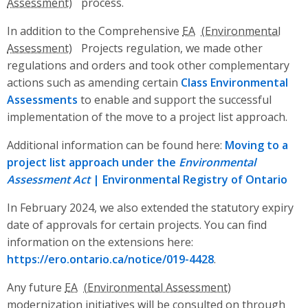
process.
In addition to the Comprehensive
EA
Projects regulation, we made other
regulations and orders and took other complementary
actions such as amending certain
Class Environmental
Assessments
to enable and support the successful
implementation of the move to a project list approach.
Additional information can be found here:
Moving to a
project list approach under the
Environmental
Assessment Act
| Environmental Registry of Ontario
In February 2024, we also extended the statutory expiry
date of approvals for certain projects. You can find
information on the extensions here:
https://ero.ontario.ca/notice/019-4428
.
Any future
EA
modernization initiatives will be consulted on through