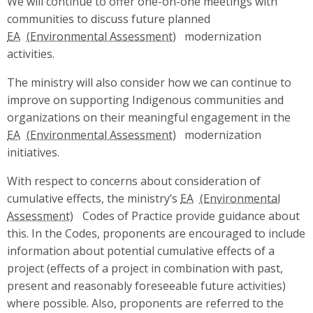
We will continue to offer one-on-one meetings with
communities to discuss future planned
EA
modernization
activities.
The ministry will also consider how we can continue to
improve on supporting Indigenous communities and
organizations on their meaningful engagement in the
EA
modernization
initiatives.
With respect to concerns about consideration of
cumulative effects, the ministry’s
EA
Codes of Practice provide guidance about
this. In the Codes, proponents are encouraged to include
information about potential cumulative effects of a
project (effects of a project in combination with past,
present and reasonably foreseeable future activities)
where possible. Also, proponents are referred to the