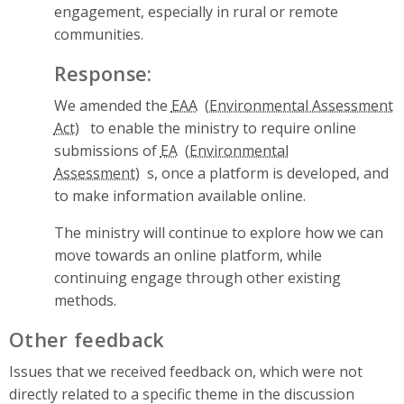
engagement, especially in rural or remote
communities.
Response:
We amended the
EAA
to enable the ministry to require online
submissions of
EA
s, once a platform is developed, and
to make information available online.
The ministry will continue to explore how we can
move towards an online platform, while
continuing engage through other existing
methods.
Other feedback
Issues that we received feedback on, which were not
directly related to a specific theme in the discussion