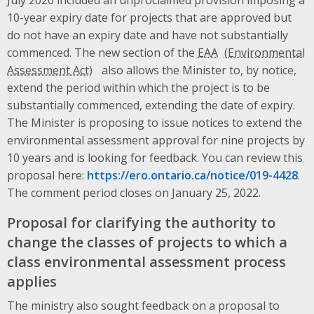
10-year expiry date for projects that are approved but
do not have an expiry date and have not substantially
commenced. The new section of the
EAA
also allows the Minister to, by notice,
extend the period within which the project is to be
substantially commenced, extending the date of expiry.
The Minister is proposing to issue notices to extend the
environmental assessment approval for nine projects by
10 years and is looking for feedback. You can review this
proposal here:
https://ero.ontario.ca/notice/019-4428
.
The comment period closes on January 25, 2022.
Proposal for clarifying the authority to
change the classes of projects to which a
class environmental assessment process
applies
The ministry also sought feedback on a proposal to