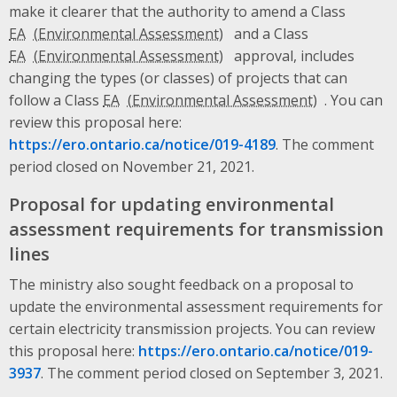
make it clearer that the authority to amend a Class
EA
and a Class
EA
approval, includes
changing the types (or classes) of projects that can
follow a Class
EA
. You can
review this proposal here:
https://ero.ontario.ca/notice/019-4189
. The comment
period closed on November 21, 2021.
Proposal for updating environmental
assessment requirements for transmission
lines
The ministry also sought feedback on a proposal to
update the environmental assessment requirements for
certain electricity transmission projects. You can review
this proposal here:
https://ero.ontario.ca/notice/019-
3937
. The comment period closed on September 3, 2021.