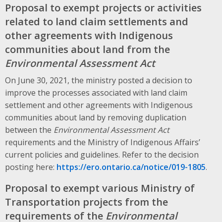
Proposal to exempt projects or activities
related to land claim settlements and
other agreements with Indigenous
communities about land from the
Environmental Assessment Act
On June 30, 2021, the ministry posted a decision to
improve the processes associated with land claim
settlement and other agreements with Indigenous
communities about land by removing duplication
between the
Environmental Assessment Act
requirements and the Ministry of Indigenous Affairs’
current policies and guidelines. Refer to the decision
posting here:
https://ero.ontario.ca/notice/019-1805
.
Proposal to exempt various Ministry of
Transportation projects from the
requirements of the
Environmental