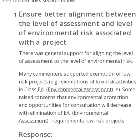
see related links section below.
Ensure better alignment between
the level of assessment and level
of environmental risk associated
with a project
There was general support for aligning the level
of assessment to the level of environmental risk.
Many commenters supported exemption of low-
risk projects (e.g., exemptions of low-risk activities
in Class
EA
s). Some
raised concerns that environmental protection
and opportunities for consultation will decrease
with elimination of
EA
requirements low-risk projects.
Response: