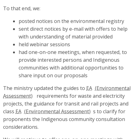
To that end, we:
posted notices on the environmental registry
sent direct notices by e-mail with offers to help
with understanding of material provided
held webinar sessions
had one-on-one meetings, when requested, to
provide interested persons and Indigenous
communities with additional opportunities to
share input on our proposals
The ministry updated the guides to
EA
requirements for waste and electricity
projects, the guidance for transit and rail projects and
class
EA
s to clarify for
proponents the Indigenous community consultation
considerations.