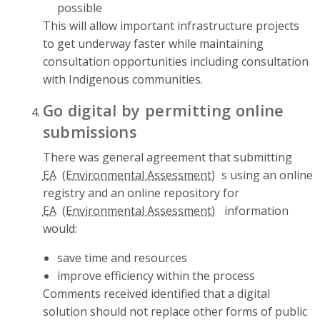
possible
This will allow important infrastructure projects
to get underway faster while maintaining
consultation opportunities including consultation
with Indigenous communities.
Go digital by permitting online
submissions
There was general agreement that submitting
EA
s using an online
registry and an online repository for
EA
information
would:
save time and resources
improve efficiency within the process
Comments received identified that a digital
solution should not replace other forms of public