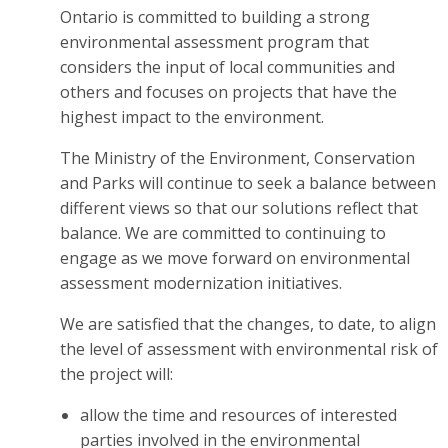
Ontario is committed to building a strong
environmental assessment program that
considers the input of local communities and
others and focuses on projects that have the
highest impact to the environment.
The Ministry of the Environment, Conservation
and Parks will continue to seek a balance between
different views so that our solutions reflect that
balance. We are committed to continuing to
engage as we move forward on environmental
assessment modernization initiatives.
We are satisfied that the changes, to date, to align
the level of assessment with environmental risk of
the project will:
allow the time and resources of interested
parties involved in the environmental