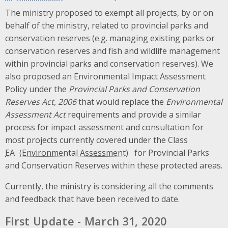
The ministry proposed to exempt all projects, by or on
behalf of the ministry, related to provincial parks and
conservation reserves (e.g. managing existing parks or
conservation reserves and fish and wildlife management
within provincial parks and conservation reserves). We
also proposed an Environmental Impact Assessment
Policy under the
Provincial Parks and Conservation
Reserves Act, 2006
that would replace the
Environmental
Assessment Act
requirements and provide a similar
process for impact assessment and consultation for
most projects currently covered under the Class
EA
for Provincial Parks
and Conservation Reserves within these protected areas.
Currently, the ministry is considering all the comments
and feedback that have been received to date.
First Update - March 31, 2020