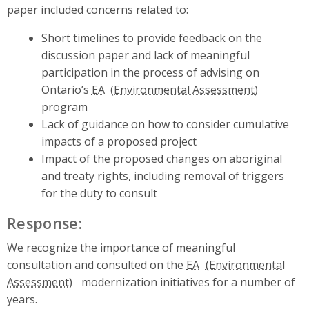
paper included concerns related to:
Short timelines to provide feedback on the
discussion paper and lack of meaningful
participation in the process of advising on
Ontario’s
EA
program
Lack of guidance on how to consider cumulative
impacts of a proposed project
Impact of the proposed changes on aboriginal
and treaty rights, including removal of triggers
for the duty to consult
Response:
We recognize the importance of meaningful
consultation and consulted on the
EA
modernization initiatives for a number of
years.