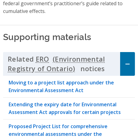
federal government’s practitioner’s guide related to
cumulative effects.
Supporting materials
Related
ERO
notices
Click to 
Moving to a project list approach under the
Environmental Assessment Act
Extending the expiry date for Environmental
Assessment Act approvals for certain projects
Proposed Project List for comprehensive
environmental assessments under the