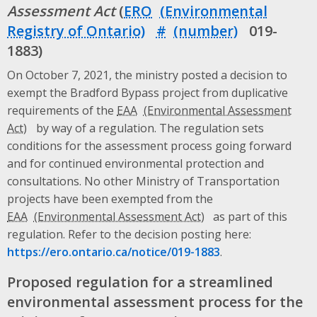
Assessment Act
(
ERO
#
019-
1883)
On October 7, 2021, the ministry posted a decision to
exempt the Bradford Bypass project from duplicative
requirements of the
EAA
by way of a regulation. The regulation sets
conditions for the assessment process going forward
and for continued environmental protection and
consultations. No other Ministry of Transportation
projects have been exempted from the
EAA
as part of this
regulation. Refer to the decision posting here:
https://ero.ontario.ca/notice/019-1883
.
Proposed regulation for a streamlined
environmental assessment process for the