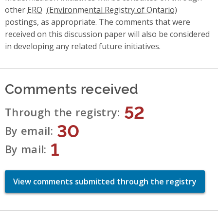
other
ERO
postings, as appropriate. The comments that were
received on this discussion paper will also be considered
in developing any related future initiatives.
Comments received
52
Through the registry
30
By email
1
By mail
View comments submitted through the registry