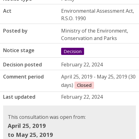
Act
Environmental Assessment Act,
R.S.O. 1990
Posted by
Ministry of the Environment,
Conservation and Parks
Notice stage
Decision
Decision posted
February 22, 2024
Comment period
April 25, 2019 - May 25, 2019 (30
days)
Closed
Last updated
February 22, 2024
This consultation was open from:
April 25, 2019
to May 25, 2019