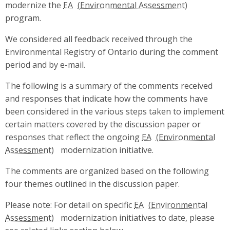
modernize the
EA
program.
We considered all feedback received through the
Environmental Registry of Ontario during the comment
period and by e-mail.
The following is a summary of the comments received
and responses that indicate how the comments have
been considered in the various steps taken to implement
certain matters covered by the discussion paper or
responses that reflect the ongoing
EA
modernization initiative.
The comments are organized based on the following
four themes outlined in the discussion paper.
Please note: For detail on specific
EA
modernization initiatives to date, please