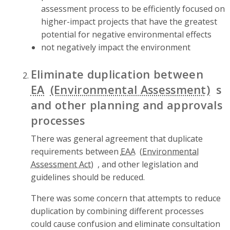
assessment process to be efficiently focused on
higher-impact projects that have the greatest
potential for negative environmental effects
not negatively impact the environment
Eliminate duplication between
EA
s
and other planning and approvals
processes
There was general agreement that duplicate
requirements between
EAA
, and other legislation and
guidelines should be reduced.
There was some concern that attempts to reduce
duplication by combining different processes
could cause confusion and eliminate consultation