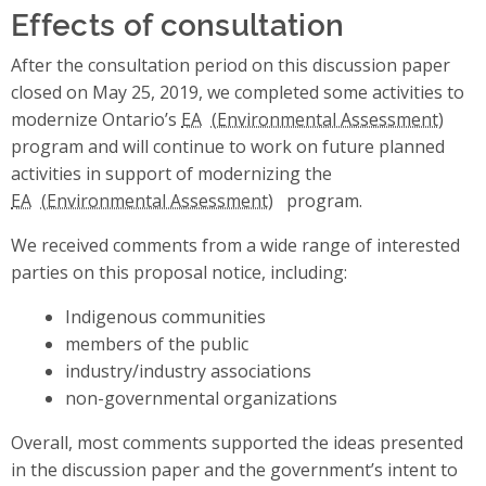
Effects of consultation
After the consultation period on this discussion paper
closed on May 25, 2019, we completed some activities to
modernize Ontario’s
EA
program and will continue to work on future planned
activities in support of modernizing the
EA
program.
We received comments from a wide range of interested
parties on this proposal notice, including:
Indigenous communities
members of the public
industry/industry associations
non-governmental organizations
Overall, most comments supported the ideas presented
in the discussion paper and the government’s intent to