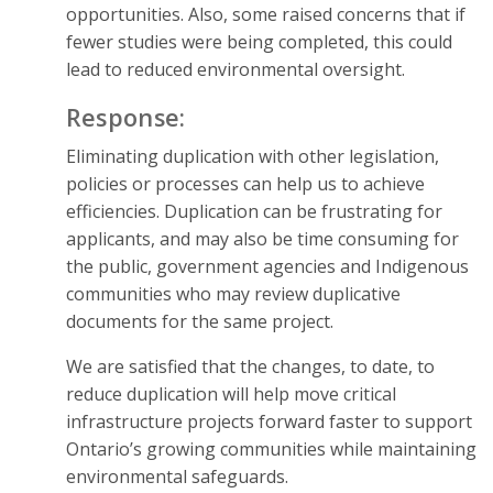
opportunities. Also, some raised concerns that if
fewer studies were being completed, this could
lead to reduced environmental oversight.
Response:
Eliminating duplication with other legislation,
policies or processes can help us to achieve
efficiencies. Duplication can be frustrating for
applicants, and may also be time consuming for
the public, government agencies and Indigenous
communities who may review duplicative
documents for the same project.
We are satisfied that the changes, to date, to
reduce duplication will help move critical
infrastructure projects forward faster to support
Ontario’s growing communities while maintaining
environmental safeguards.