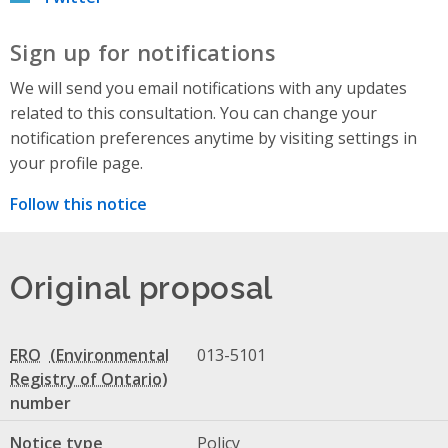
Sign up for notifications
We will send you email notifications with any updates
related to this consultation. You can change your
notification preferences anytime by visiting settings in
your profile page.
Follow this notice
Original proposal
ERO
013-5101
number
Notice type
Policy