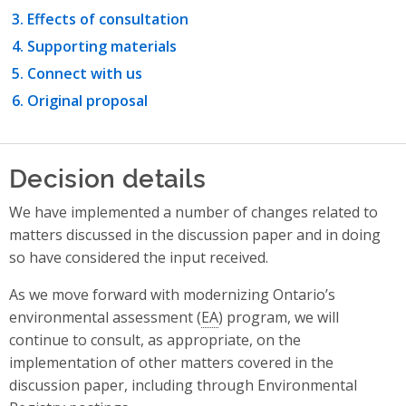
Effects of consultation
Supporting materials
Connect with us
Original proposal
Decision details
We have implemented a number of changes related to
matters discussed in the discussion paper and in doing
so have considered the input received.
As we move forward with modernizing Ontario’s
environmental assessment (
EA
) program, we will
continue to consult, as appropriate, on the
implementation of other matters covered in the
discussion paper, including through Environmental