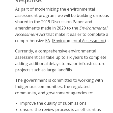
Response:
As part of modernizing the environmental
assessment program, we will be building on ideas
shared in the 2019 Discussion Paper and
amendments made in 2020 to the
Environmental
Assessment Act
that make it easier to complete a
comprehensive
EA
.
Currently, a comprehensive environmental
assessment can take up to six years to complete,
adding additional delays to major infrastructure
projects such as large landfills.
The government is committed to working with
Indigenous communities, the regulated
community, and government agencies to:
improve the quality of submissions
ensure the review process is as efficient as