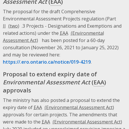
Assessment Act
(
EAA
)
The proposal for the draft Comprehensive
Environmental Assessment Projects regulation (Part
II
.3 Projects - Designations and Exemptions and
related actions) under the
EAA
has been posted for a 60-day
consultation (November 26, 2021 to January 25, 2022)
and may be reviewed here:
https://.ero.ontario.ca/notice/019-4219
.
Proposal to extend expiry date of
Environmental Assessment Act
(
EAA
)
approvals
The ministry has also posted a proposal to extend the
expiry date of
EAA
approvals for certain projects. The amendments that
were made to the
EAA
July 2020 included an unproclaimed provision imposing a