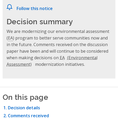
Follow this notice
Decision summary
We are modernizing our environmental assessment
(
EA
) program to better serve communities now and
in the future. Comments received on the discussion
paper have been and will continue to be considered
when making decisions on
EA
modernization initiatives.
On this page
Decision details
Comments received