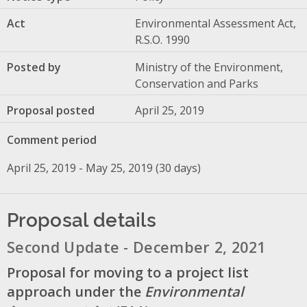
Act
Environmental Assessment Act,
R.S.O. 1990
Posted by
Ministry of the Environment,
Conservation and Parks
Proposal posted
April 25, 2019
Comment period
April 25, 2019 - May 25, 2019 (30 days)
Proposal details
Second Update - December 2, 2021
Proposal for moving to a project list
approach under the
Environmental