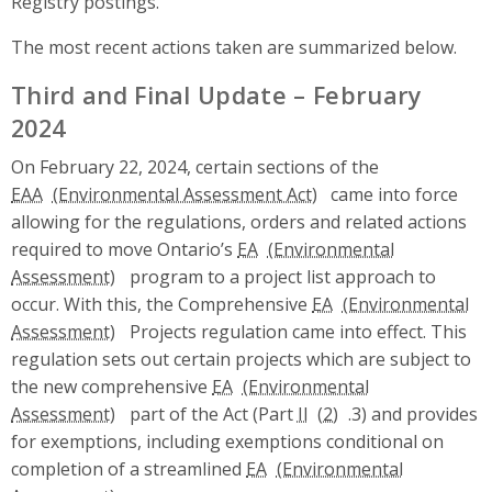
Registry postings.
The most recent actions taken are summarized below.
Third and Final Update – February
2024
On February 22, 2024, certain sections of the
EAA
came into force
allowing for the regulations, orders and related actions
required to move Ontario’s
EA
program to a project list approach to
occur. With this, the Comprehensive
EA
Projects regulation came into effect. This
regulation sets out certain projects which are subject to
the new comprehensive
EA
part of the Act (Part
II
.3) and provides
for exemptions, including exemptions conditional on
completion of a streamlined
EA