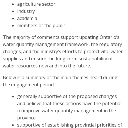
agriculture sector
industry
academia
members of the public
The majority of comments support updating Ontario’s
water quantity management framework, the regulatory
changes, and the ministry’s efforts to protect vital water
supplies and ensure the long-term sustainability of
water resources now and into the future.
Below is a summary of the main themes heard during
the engagement period:
generally supportive of the proposed changes
and believe that these actions have the potential
to improve water quantity management in the
province
supportive of establishing provincial priorities of