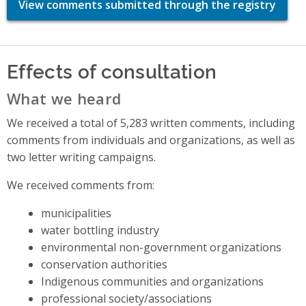
View comments submitted through the registry
Effects of consultation
What we heard
We received a total of 5,283 written comments, including
comments from individuals and organizations, as well as
two letter writing campaigns.
We received comments from:
municipalities
water bottling industry
environmental non-government organizations
conservation authorities
Indigenous communities and organizations
professional society/associations