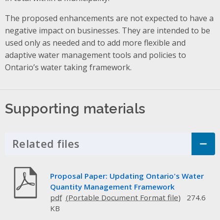
The proposed enhancements are not expected to have a
negative impact on businesses. They are intended to be
used only as needed and to add more flexible and
adaptive water management tools and policies to
Ontario’s water taking framework.
Supporting materials
Related files
Click to Expand Accordion
Proposal Paper: Updating Ontario's Water
Quantity Management Framework
pdf
274.6
KB