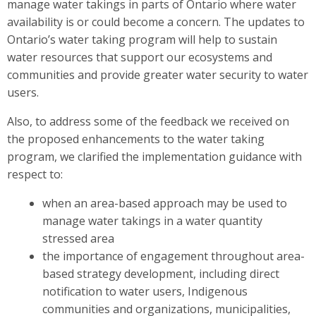
manage water takings in parts of Ontario where water
availability is or could become a concern. The updates to
Ontario’s water taking program will help to sustain
water resources that support our ecosystems and
communities and provide greater water security to water
users.
Also, to address some of the feedback we received on
the proposed enhancements to the water taking
program, we clarified the implementation guidance with
respect to:
when an area-based approach may be used to
manage water takings in a water quantity
stressed area
the importance of engagement throughout area-
based strategy development, including direct
notification to water users, Indigenous
communities and organizations, municipalities,