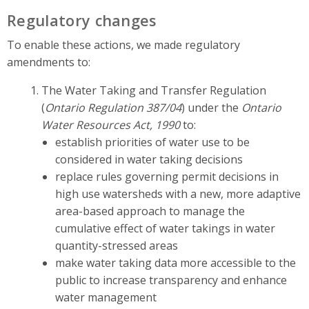
Regulatory changes
To enable these actions, we made regulatory
amendments to:
The Water Taking and Transfer Regulation
(
Ontario Regulation 387/04
) under the
Ontario
Water Resources Act, 1990
to:
establish priorities of water use to be
considered in water taking decisions
replace rules governing permit decisions in
high use watersheds with a new, more adaptive
area-based approach to manage the
cumulative effect of water takings in water
quantity-stressed areas
make water taking data more accessible to the
public to increase transparency and enhance
water management