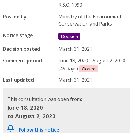
R.S.O. 1990
Posted by
Ministry of the Environment,
Conservation and Parks
Notice stage
Decision
Decision posted
March 31, 2021
Comment period
June 18, 2020 - August 2, 2020
(45 days)
Closed
Last updated
March 31, 2021
This consultation was open from:
June 18, 2020
to August 2, 2020
Follow this notice