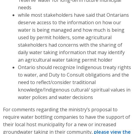
needs
while most stakeholders have said that Ontarians
deserve access to the information on how our
water is being managed and how much is being
used by permit holders, some agricultural
stakeholders had concerns with the sharing of
daily water taking information that may identify
an agricultural water taking permit holder
Ontario should recognize Indigenous treaty rights
to water, and Duty to Consult obligations and the
need to reflect/consider traditional
knowledge/Indigenous cultural/ spiritual values in
water polices and water decisions
For comments regarding the ministry’s proposal to
require water bottling companies to have the support of
their local host municipality for a new or increased
groundwater taking in their community,
please view the