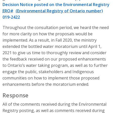
Decision Notice posted on the Environmental Registry
ERO#
019-2422
Throughout the consultation period, we heard the need
for more clarity on how the proposals would be
implemented. As a result, in Fall 2020, the ministry
extended the bottled water moratorium until April 1,
2021 to give us time to thoroughly review and consider
the feedback received on our proposed enhancements
to Ontario’s water taking program, as well as to further
engage the public, stakeholders and Indigenous
communities on how to implement those proposed
enhancements before the moratorium ended.
Response
All of the comments received during the Environmental
Registry posting, as well as comments received during