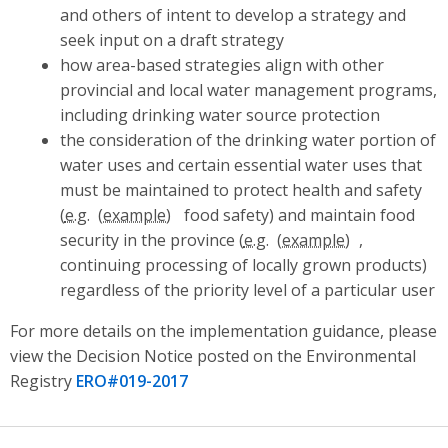
and others of intent to develop a strategy and
seek input on a draft strategy
how area-based strategies align with other
provincial and local water management programs,
including drinking water source protection
the consideration of the drinking water portion of
water uses and certain essential water uses that
must be maintained to protect health and safety
(
e.g.
food safety) and maintain food
security in the province (
e.g.
,
continuing processing of locally grown products)
regardless of the priority level of a particular user
For more details on the implementation guidance, please
view the Decision Notice posted on the Environmental
Registry
ERO#019-2017