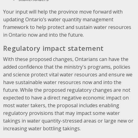
Your input will help the province move forward with
updating Ontario’s water quantity management
framework to help protect and sustain water resources
in Ontario now and into the future.
Regulatory impact statement
With these proposed changes, Ontarians can have the
added confidence that the ministry's programs, policies
and science protect vital water resources and ensure we
have sustainable water resources now and into the
future. While the proposed regulatory changes are not
expected to have a direct negative economic impact on
most water takers, the proposal includes enabling
regulatory provisions that may impact some water
takings in water quantity-stressed areas or large new or
increasing water bottling takings.