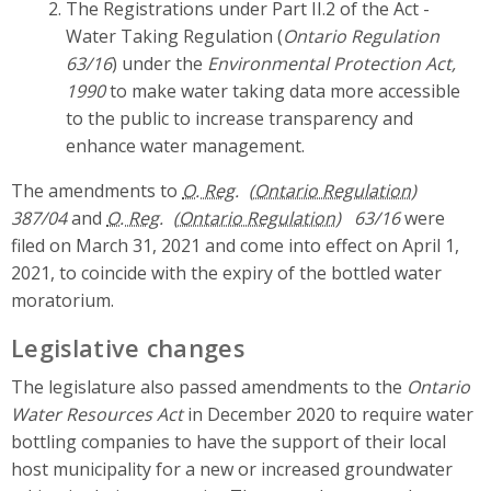
The Registrations under Part II.2 of the Act -
Water Taking Regulation (
Ontario Regulation
63/16
) under the
Environmental Protection Act,
1990
to make water taking data more accessible
to the public to increase transparency and
enhance water management.
The amendments to
O. Reg.
387/04
and
O. Reg.
63/16
were
filed on March 31, 2021 and come into effect on April 1,
2021, to coincide with the expiry of the bottled water
moratorium.
Legislative changes
The legislature also passed amendments to the
Ontario
Water Resources Act
in December 2020 to require water
bottling companies to have the support of their local
host municipality for a new or increased groundwater