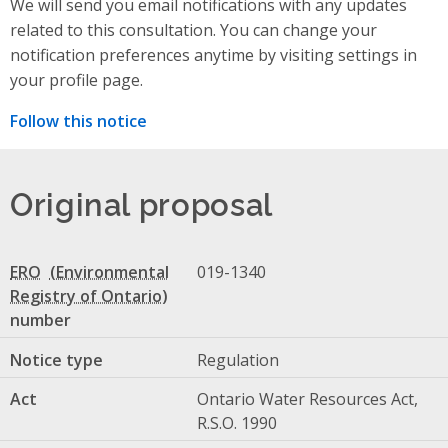
We will send you email notifications with any updates
related to this consultation. You can change your
notification preferences anytime by visiting settings in
your profile page.
Follow this notice
Original proposal
ERO
019-1340
number
Notice type
Regulation
Act
Ontario Water Resources Act,
R.S.O. 1990