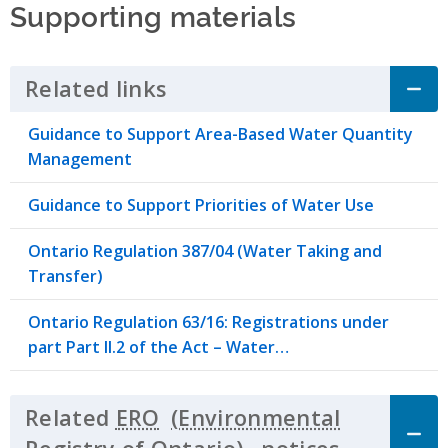
Supporting materials
Related links
Click to Expand Accordion
Guidance to Support Area-Based Water Quantity
Management
Guidance to Support Priorities of Water Use
Ontario Regulation 387/04 (Water Taking and
Transfer)
Ontario Regulation 63/16: Registrations under
part Part II.2 of the Act – Water…
Related
ERO