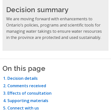
Decision summary
We are moving forward with enhancements to
Ontario’s policies, programs and scientific tools for
managing water takings to ensure water resources
in the province are protected and used sustainably.
On this page
Decision details
Comments received
Effects of consultation
Supporting materials
Connect with us