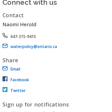
Connect with us
Contact
Naomi Herold
Phone number
647-215-9415
Email address
waterpolicy@ontario.ca
Share
Email
Facebook
Twitter
Sign up for notifications