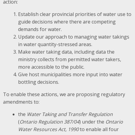
action:
Establish clear provincial priorities of water use to
guide decisions where there are competing
demands for water.
Update our approach to managing water takings
in water quantity-stressed areas.
Make water taking data, including data the
ministry collects from permitted water takers,
more accessible to the public.
Give host municipalities more input into water
bottling decisions.
To enable these actions, we are proposing regulatory
amendments to:
the
Water Taking and Transfer Regulation
(
Ontario Regulation 387/04
) under the
Ontario
Water Resources Act, 1990
to enable all four