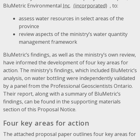
BluMetric Environmental
Inc.
, to:
assess water resources in select areas of the
province
review aspects of the ministry’s water quantity
management framework
BluMetric’s findings, as well as the ministry’s own review,
have informed the development of four key areas for
action. The ministry’s findings, which included BluMetric’s
analysis, on water bottling were independently validated
by a panel from the Professional Geoscientists Ontario.
Their report, along with a summary of BluMetric’s
findings, can be found in the supporting materials
section of this Proposal Notice.
Four key areas for action
The attached proposal paper outlines four key areas for