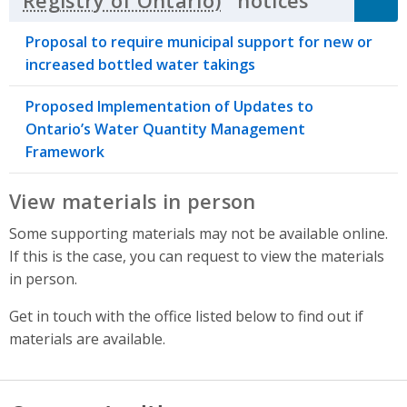
notices
Click to 
Proposal to require municipal support for new or
increased bottled water takings
Proposed Implementation of Updates to
Ontario’s Water Quantity Management
Framework
View materials in person
Some supporting materials may not be available online.
If this is the case, you can request to view the materials
in person.
Get in touch with the office listed below to find out if
materials are available.