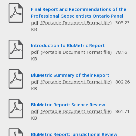
Final Report and Recommendations of the
Professional Geoscientists Ontario Panel
pdf
305.23
KB
Introduction to BluMetric Report
pdf
78.16
KB
BluMetric Summary of their Report
pdf
802.26
KB
BluMetric Report: Science Review
pdf
861.71
KB
BluMetric Report: Jurisdictional Review