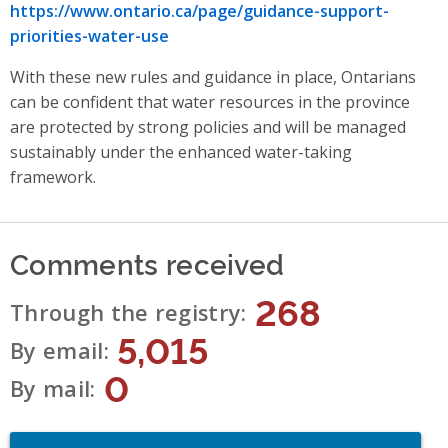
https://www.ontario.ca/page/guidance-support-
priorities-water-use
With these new rules and guidance in place, Ontarians
can be confident that water resources in the province
are protected by strong policies and will be managed
sustainably under the enhanced water-taking
framework.
Comments received
268
Through the registry
5,015
By email
0
By mail