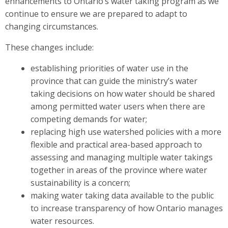
enhancements to Ontario’s water taking program as we
continue to ensure we are prepared to adapt to
changing circumstances.
These changes include:
establishing priorities of water use in the
province that can guide the ministry’s water
taking decisions on how water should be shared
among permitted water users when there are
competing demands for water;
replacing high use watershed policies with a more
flexible and practical area-based approach to
assessing and managing multiple water takings
together in areas of the province where water
sustainability is a concern;
making water taking data available to the public
to increase transparency of how Ontario manages
water resources.