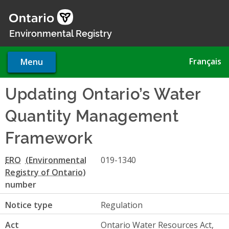
Skip
to
main
Environmental Registry
content
Français
Menu
Updating Ontario’s Water
Quantity Management
Framework
ERO
019-1340
number
Notice type
Regulation
Act
Ontario Water Resources Act,