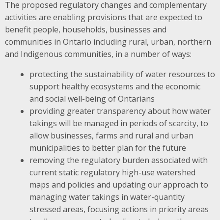
The proposed regulatory changes and complementary
activities are enabling provisions that are expected to ​
benefit people, households, businesses and
communities in Ontario including rural, urban, northern
and Indigenous communities, in a number of ways:
protecting the sustainability of water resources to
support ​healthy ecosystems and the economic
and social well-being of Ontarians
providing greater transparency about how water
takings will be managed in periods of scarcity, to
allow businesses, farms and rural and urban
municipalities to better plan for the future
removing the regulatory burden associated with
current static regulatory high-use watershed
maps and policies and updating our approach to
managing water takings in water-quantity
stressed areas, focusing actions in priority areas