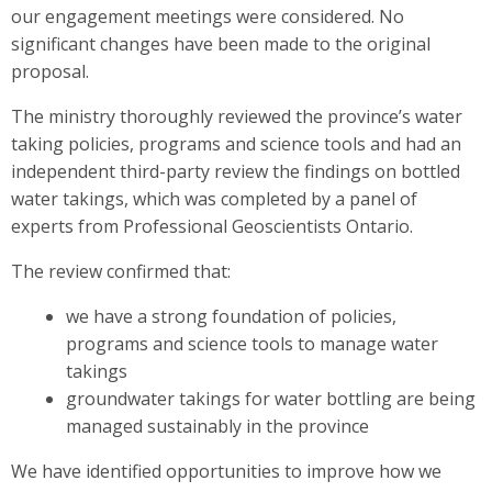
our engagement meetings were considered. No
significant changes have been made to the original
proposal.
The ministry thoroughly reviewed the province’s water
taking policies, programs and science tools and had an
independent third-party review the findings on bottled
water takings, which was completed by a panel of
experts from Professional Geoscientists Ontario.
The review confirmed that:
we have a strong foundation of policies,
programs and science tools to manage water
takings
groundwater takings for water bottling are being
managed sustainably in the province
We have identified opportunities to improve how we