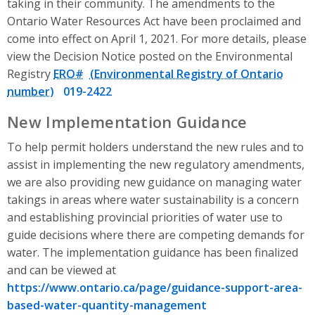
taking in their community. The amendments to the
Ontario Water Resources Act have been proclaimed and
come into effect on April 1, 2021. For more details, please
view the Decision Notice posted on the Environmental
Registry
ERO#
019-2422
New Implementation Guidance
To help permit holders understand the new rules and to
assist in implementing the new regulatory amendments,
we are also providing new guidance on managing water
takings in areas where water sustainability is a concern
and establishing provincial priorities of water use to
guide decisions where there are competing demands for
water. The implementation guidance has been finalized
and can be viewed at
https://www.ontario.ca/page/guidance-support-area-
based-water-quantity-management