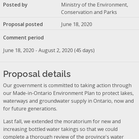
Posted by
Ministry of the Environment,
Conservation and Parks
Proposal posted
June 18, 2020
Comment period
June 18, 2020 - August 2, 2020 (45 days)
Proposal details
Our government is committed to taking action through
our Made-in-Ontario Environment Plan to protect lakes,
waterways and groundwater supply in Ontario, now and
for future generations.
Last fall, we extended the moratorium for new and
increasing bottled water takings so that we could
complete a thorough review of the province's water