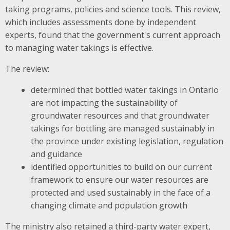
taking programs, policies and science tools. This review,
which includes assessments done by independent
experts, found that the government's current approach
to managing water takings is effective.
The review:
determined that bottled water takings in Ontario
are not impacting the sustainability of
groundwater resources and that groundwater
takings for bottling are managed sustainably in
the province under existing legislation, regulation
and guidance
identified opportunities to build on our current
framework to ensure our water resources are
protected and used sustainably in the face of a
changing climate and population growth
The ministry also retained a third-party water expert,