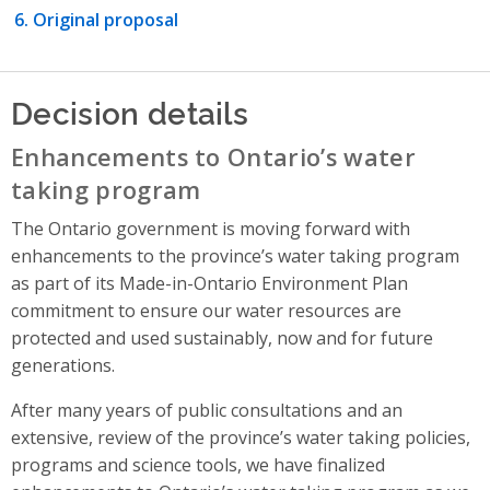
Original proposal
Decision details
Enhancements to Ontario’s water
taking program
The Ontario government is moving forward with
enhancements to the province’s water taking program
as part of its Made-in-Ontario Environment Plan
commitment to ensure our water resources are
protected and used sustainably, now and for future
generations.
After many years of public consultations and an
extensive, review of the province’s water taking policies,
programs and science tools, we have finalized