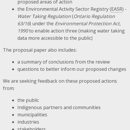
proposed areas of action
the Environmental Activity Sector Registry (
EASR
) -
Water Taking Regulation
(
Ontario Regulation
63/16
) under the
Environmental Protection Act,
1990
to enable action three (making water taking
data more accessible to the public)
The proposal paper also includes:
a summary of conclusions from the review
questions to better inform our proposed changes
We are seeking feedback on these proposed actions
from:
the public
Indigenous partners and communities
municipalities
industries
stakeholders