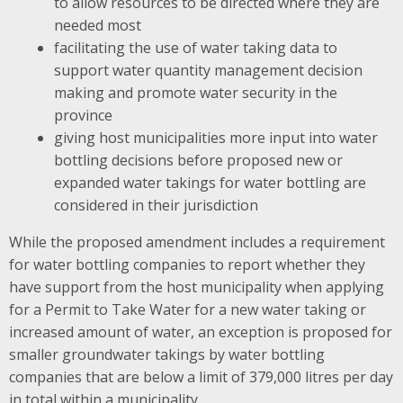
to allow resources to be directed where they are
needed most
facilitating the use of water taking data to
support water quantity management decision
making and promote water security in the
province
giving host municipalities more input into water
bottling decisions before proposed new or
expanded water takings for water bottling are
considered in their jurisdiction
While the proposed amendment includes a requirement
for water bottling companies to report whether they
have support from the host municipality when applying
for a Permit to Take Water for a new water taking or
increased amount of water, an exception is proposed for
smaller groundwater takings by water bottling
companies that are below a limit of 379,000 litres per day
in total within a municipality.