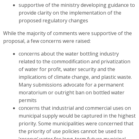
supportive of the ministry developing guidance to
provide clarity on the implementation of the
proposed regulatory changes
While the majority of comments were supportive of the
proposal, a few concerns were raised:
concerns about the water bottling industry
related to the commodification and privatization
of water for profit, water security and the
implications of climate change, and plastic waste.
Many submissions advocate for a permanent
moratorium or outright ban on bottled water
permits
concerns that industrial and commercial uses on
municipal supply would be captured in the highest
priority. Some municipalities were concerned that
the priority of use policies cannot be used to
‘reserve’ water for long-term future municipal