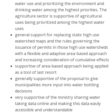
water use and prioritizing the environment and
drinking water among the highest priorities. The
agriculture sector is supportive of agricultural
uses being prioritized among the highest water
uses
general support for replacing static high use
watershed maps and the rules governing the
issuance of permits in those high use watersheds
with a flexible and adaptive area-based approach
and increasing consideration of cumulative effects
supportive of area-based approach being applied
as a tool of last resort
generally supportive of the proposal to give
municipalities more input into water bottling
decisions
very supportive of the ministry sharing water
taking data online and making this data easily
accessible and understandable