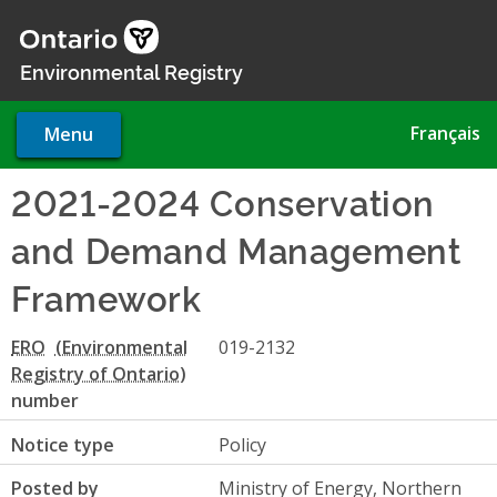
Skip
to
main
Environmental Registry
content
Français
Menu
2021-2024 Conservation
and Demand Management
Framework
ERO
019-2132
number
Notice type
Policy
Posted by
Ministry of Energy, Northern