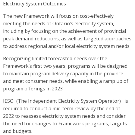
Electricity System Outcomes
The new Framework will focus on cost-effectively
meeting the needs of Ontario’s electricity system,
including by focusing on the achievement of provincial
peak demand reductions, as well as targeted approaches
to address regional and/or local electricity system needs.
Recognizing limited forecasted needs over the
Framework’s first two years, programs will be designed
to maintain program delivery capacity in the province
and meet consumer needs, while enabling a ramp up of
program offerings in 2023.
IESO
is
required to conduct a mid-term review by the end of
2022 to reassess electricity system needs and consider
the need for changes to Framework programs, targets
and budgets.