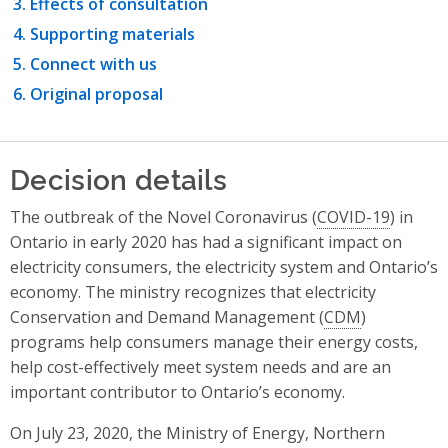
Effects of consultation
Supporting materials
Connect with us
Original proposal
Decision details
The outbreak of the Novel Coronavirus (
COVID-19
) in
Ontario in early 2020 has had a significant impact on
electricity consumers, the electricity system and Ontario’s
economy. The ministry recognizes that electricity
Conservation and Demand Management (
CDM
)
programs help consumers manage their energy costs,
help cost-effectively meet system needs and are an
important contributor to Ontario’s economy.
On July 23, 2020, the Ministry of Energy, Northern