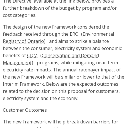
The Directive, available at the link below, provides a
further breakdown of the budget by program and/or
cost categories.
The design of the new Framework considered the
feedback received through the
ERO
and aims to strike a balance
between the consumer, electricity system and economic
benefits of
CDM
programs, while mitigating near-term
electricity rate impacts. The annual ratepayer impact of
the new Framework will be similar or lower to that of the
Interim Framework. Below are the expected outcomes
related to the decision on this proposal for customers,
electricity system and the economy.
Customer Outcomes
The new Framework will help break down barriers for