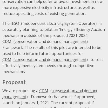
conservation can help defer or avoid investment in new,
more expensive electricity infrastructure, as well as
reduce operating costs of existing generation.
The
IESO
is
separately planning to pilot an ‘Energy Efficiency Auction’
mechanism outside of the proposed 2021-2024
CDM
Framework. The results of this pilot are intended to be
used to help inform future opportunities for
CDM
to cost-
effectively meet system needs through competitive
mechanisms.
Proposal:
We are proposing a
CDM
Framework that would, if approved,
launch on January 1, 2021. The current proposal, if