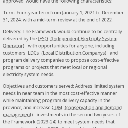
approved, would have the following characteristics:
Term: Four-year term from January 1, 2021 to December
31, 2024, with a mid-term review at the end of 2022.
Delivery: The Framework would continue to be centrally
delivered by the
IESO
with opportunities for anyone, including
customers,
LDCs
and
program delivery companies to propose cost-effective
programs or projects that meet local or regional
electricity system needs.
Objectives and customers served: Address limited system
needs in near team in the most cost-effective manner
while maintaining program delivery capacity in the
province; and increase
CDM
investments in the second two years of
the Framework (2023-24) to meet system needs that