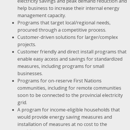
electricity savings and peak demand reduction and
help business to increase their internal energy
management capacity.
Programs that target local/regional needs,
procured through a competitive process.
Customer-driven solutions for larger/complex
projects.
Customer friendly and direct install programs that
enable easy access and savings for standardized
measures, including programs for small
businesses.
Programs for on-reserve First Nations
communities, including for remote communities
soon to be connected to the provincial electricity
grid.
A program for income-eligible households that
would provide energy saving measures and
installation of measures at no cost to the