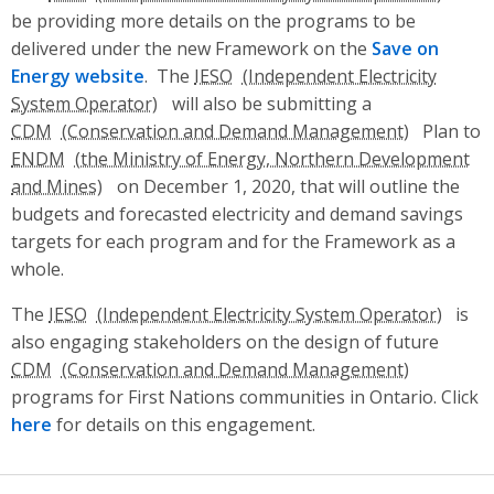
be providing more details on the programs to be
delivered under the new Framework on the
Save on
Energy website
. The
IESO
will also be submitting a
CDM
Plan to
ENDM
on December 1, 2020, that will outline the
budgets and forecasted electricity and demand
savings
targets for each program and for the Framework as a
whole.
The
IESO
is
also engaging stakeholders on the design of future
CDM
programs for First Nations communities in Ontario. Click
here
for details on this engagement.