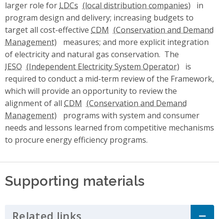
larger role for
LDCs
in
program design and delivery; increasing budgets to
target all cost-effective
CDM
measures; and more explicit integration
of electricity and natural gas conservation. The
IESO
is
required to conduct a mid-term review of the Framework,
which will provide an opportunity to review the
alignment of all
CDM
programs with system and consumer
needs and lessons learned from competitive mechanisms
to procure energy efficiency programs.
Supporting materials
Related links
Click to Expand Accordion