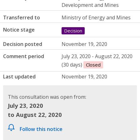
Development and Mines
Transferred to
Ministry of Energy and Mines
Notice stage
Decision
Decision posted
November 19, 2020
Comment period
July 23, 2020 - August 22, 2020
(30 days)
Closed
Last updated
November 19, 2020
This consultation was open from:
July 23, 2020
to August 22, 2020
Follow this notice