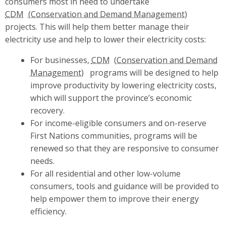
consumers most in need to undertake
CDM
projects. This will help them better manage their
electricity use and help to lower their electricity costs:
For businesses,
CDM
programs will be designed to help
improve productivity by lowering electricity costs,
which will support the province’s economic
recovery.
For income-eligible consumers and on-reserve
First Nations communities, programs will be
renewed so that they are responsive to consumer
needs.
For all residential and other low-volume
consumers, tools and guidance will be provided to
help empower them to improve their energy
efficiency.