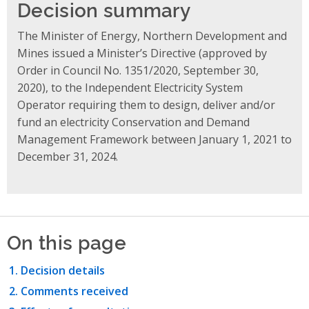
Decision summary
The Minister of Energy, Northern Development and
Mines issued a Minister’s Directive (approved by
Order in Council No. 1351/2020, September 30,
2020), to the Independent Electricity System
Operator requiring them to design, deliver and/or
fund an electricity Conservation and Demand
Management Framework between January 1, 2021 to
December 31, 2024.
On this page
Decision details
Comments received