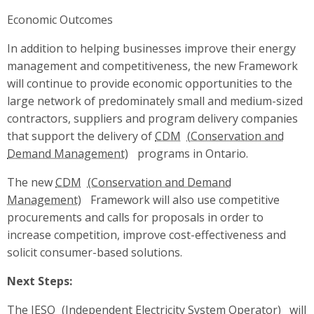
Economic Outcomes
In addition to helping businesses improve their energy
management and competitiveness, the new Framework
will continue to provide economic opportunities to the
large network of predominately small and medium-sized
contractors, suppliers and program delivery companies
that support the delivery of
CDM
programs in Ontario.
The new
CDM
Framework will also use competitive
procurements and calls for proposals in order to
increase competition, improve cost-effectiveness and
solicit consumer-based solutions.
Next Steps:
The
IESO
will