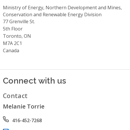
Ministry of Energy, Northern Development and Mines,
Conservation and Renewable Energy Division
Address
77 Grenville St.
5th Floor
Toronto, ON
M7A 2C1
Canada
Connect with us
Contact
Melanie Torrie
Phone number
416-452-7268