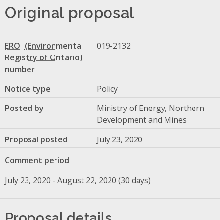
Original proposal
ERO
019-2132
number
Notice type
Policy
Posted by
Ministry of Energy, Northern
Development and Mines
Proposal posted
July 23, 2020
Comment period
July 23, 2020 - August 22, 2020 (30 days)
Proposal details