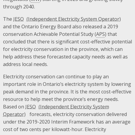
through 2040.
The
IESO
and the Ontario Energy Board also released a 2019
conservation Achievable Potential Study (
APS
) that
concluded that there is significant cost-effective potential
for electricity conservation in the province, which can
help address these forecasted capacity needs as well as
address local needs.
Electricity conservation can continue to play an
important role in Ontario’s electricity system by lowering
peak demand in the province. It is the most cost-effective
resource to help meet the province’s energy needs.
Based on
IESO
forecasts, electricity conservation delivered
under the 2019-2020 Interim Framework has an average
cost of two cents per kilowatt-hour. Electricity