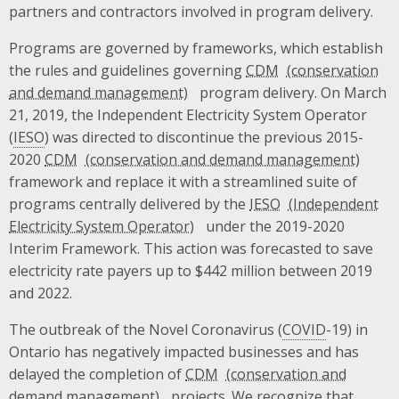
partners and contractors involved in program delivery.
Programs are governed by frameworks, which establish
the rules and guidelines governing
CDM
program delivery. On March
21, 2019, the Independent Electricity System Operator
(
IESO
) was directed to discontinue the previous 2015-
2020
CDM
framework and replace it with a streamlined suite of
programs centrally delivered by the
IESO
under the 2019-2020
Interim Framework. This action was forecasted to save
electricity rate payers up to $442 million between 2019
and 2022.
The outbreak of the Novel Coronavirus (
COVID
-19) in
Ontario has negatively impacted businesses and has
delayed the completion of
CDM
projects. We recognize that