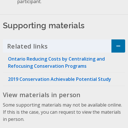
participant.
Supporting materials
Related links
Click to Expand Accordion
Ontario Reducing Costs by Centralizing and
Refocusing Conservation Programs
2019 Conservation Achievable Potential Study
View materials in person
Some supporting materials may not be available online.
If this is the case, you can request to view the materials
in person.