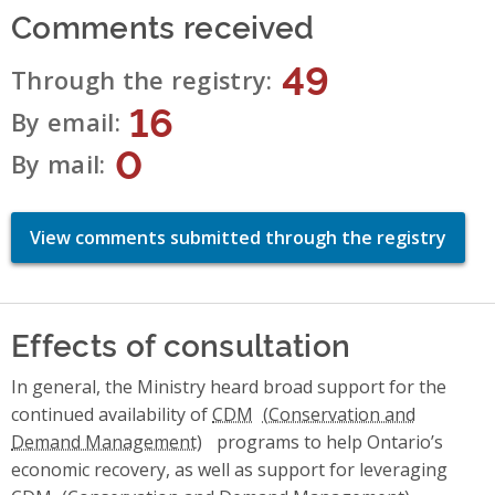
Comments received
49
Through the registry
16
By email
0
By mail
View comments submitted through the registry
Effects of consultation
In general, the Ministry heard broad support for the
continued availability of
CDM
programs to help Ontario’s
economic recovery, as well as support for leveraging