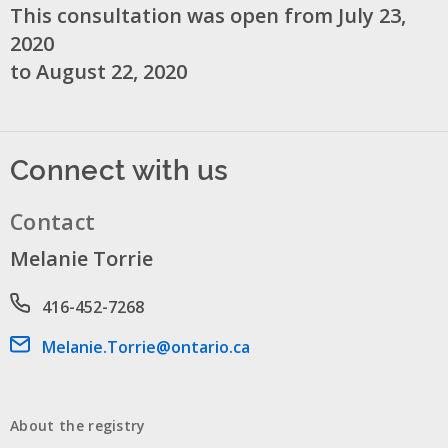
This consultation was open from July 23,
2020
to August 22, 2020
Connect with us
Contact
Melanie Torrie
Phone number
416-452-7268
Email address
Melanie.Torrie@ontario.ca
About the registry