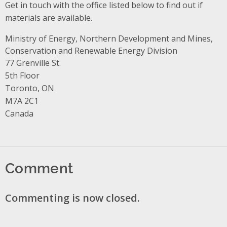
Get in touch with the office listed below to find out if
materials are available.
Ministry of Energy, Northern Development and Mines,
Conservation and Renewable Energy Division
Address
77 Grenville St.
5th Floor
Toronto, ON
M7A 2C1
Canada
Comment
Commenting is now closed.