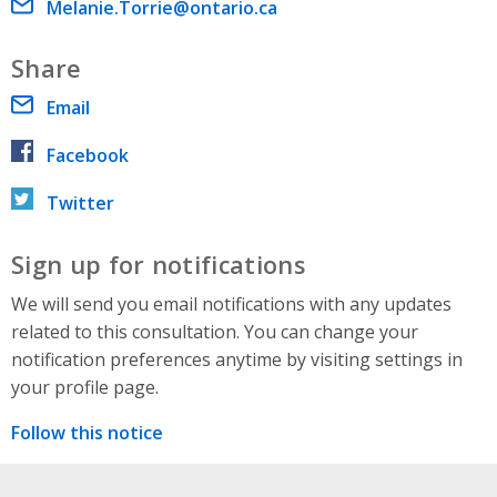
Email address
Melanie.Torrie@ontario.ca
Share
Email
Facebook
Twitter
Sign up for notifications
We will send you email notifications with any updates
related to this consultation. You can change your
notification preferences anytime by visiting settings in
your profile page.
Follow this notice