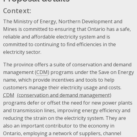
Context:
The Ministry of Energy, Northern Development and
Mines is committed to ensuring that Ontario has a safe,
reliable and affordable electricity system and is
committed to continuing to find efficiencies in the
electricity sector.
The province offers a suite of conservation and demand
management (
CDM
) programs under the Save on Energy
name, which provide incentives and tools to help
customers manage their electricity usage and costs.
CDM
programs defer or offset the need for new power plants
and transmission lines, improving energy efficiency and
reducing the strain on the electricity system. They are
also an important contributor to the economy in
Ontario, employing a network of suppliers, channel