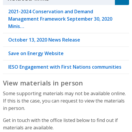
2021-2024 Conservation and Demand
Management Framework September 30, 2020
Minis…
October 13, 2020 News Release
Save on Energy Website
IESO Engagement with First Nations communities
View materials in person
Some supporting materials may not be available online.
If this is the case, you can request to view the materials
in person.
Get in touch with the office listed below to find out if
materials are available.