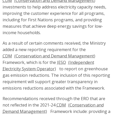
CDM
investments to help address electricity capacity needs,
improving the customer experience for all programs,
including for First Nations programs, and providing
measures that achieve deep energy savings for low-
income households.
As a result of certain comments received, the Ministry
added a new reporting requirement for the
CDM
Framework, which is for the
IESO
to report on greenhouse
gas emission reductions. The inclusion of this reporting
requirement will support greater transparency in
emissions reductions associated with the Framework.
Recommendations received through the ERO that are
not reflected in the 2021-24
CDM
Framework include: providing a