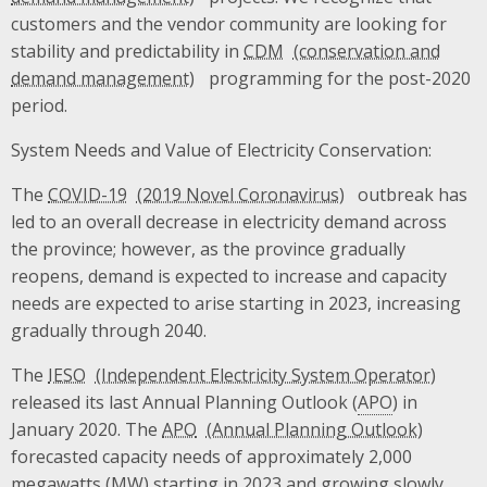
customers and the vendor community are looking for
stability and predictability in
CDM
programming for the post-2020
period.
System Needs and Value of Electricity Conservation:
The
COVID-19
outbreak has
led to an overall decrease in electricity demand across
the province; however, as the province gradually
reopens, demand is expected to increase and capacity
needs are expected to arise starting in 2023, increasing
gradually through 2040.
The
IESO
released its last Annual Planning Outlook (
APO
) in
January 2020. The
APO
forecasted capacity needs of approximately 2,000
megawatts (
MW
) starting in 2023 and growing slowly