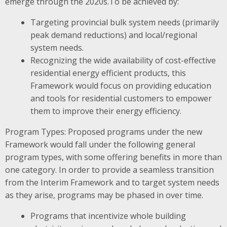
emerge through the 2020s.To be achieved by:
Targeting provincial bulk system needs (primarily
peak demand reductions) and local/regional
system needs.
Recognizing the wide availability of cost-effective
residential energy efficient products, this
Framework would focus on providing education
and tools for residential customers to empower
them to improve their energy efficiency.
Program Types: Proposed programs under the new
Framework would fall under the following general
program types, with some offering benefits in more than
one category. In order to provide a seamless transition
from the Interim Framework and to target system needs
as they arise, programs may be phased in over time.
Programs that incentivize whole building