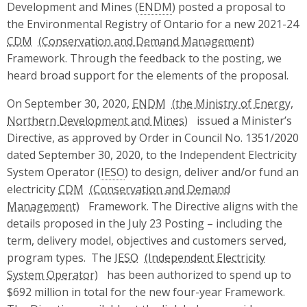
Development and Mines (
ENDM
) posted a proposal to
the Environmental Registry of Ontario for a new 2021-24
CDM
Framework. Through the feedback to the posting, we
heard broad support for the elements of the proposal.
On September 30, 2020,
ENDM
issued a Minister’s
Directive, as approved by Order in Council No. 1351/2020
dated September 30, 2020, to the Independent Electricity
System Operator (
IESO
) to design, deliver and/or fund an
electricity
CDM
Framework. The Directive aligns with the
details proposed in the July 23 Posting – including the
term, delivery model, objectives and customers served,
program types. The
IESO
has been authorized to spend up to
$692 million in total for the new four-year Framework.