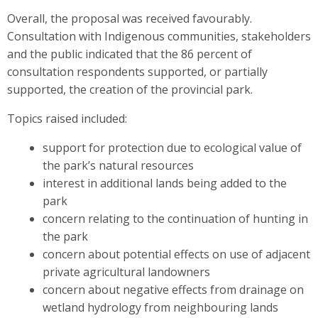
Overall, the proposal was received favourably.
Consultation with Indigenous communities, stakeholders
and the public indicated that the 86 percent of
consultation respondents supported, or partially
supported, the creation of the provincial park.
Topics raised included:
support for protection due to ecological value of
the park’s natural resources
interest in additional lands being added to the
park
concern relating to the continuation of hunting in
the park
concern about potential effects on use of adjacent
private agricultural landowners
concern about negative effects from drainage on
wetland hydrology from neighbouring lands