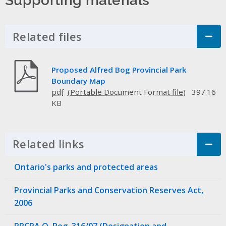
Related files
Click to Expand Accordion
Proposed Alfred Bog Provincial Park
Boundary Map
pdf
397.16
KB
Related links
Click to Expand Accordion
Ontario's parks and protected areas
Provincial Parks and Conservation Reserves Act,
2006
PPCRA O. Reg. 316/07 (Designation and