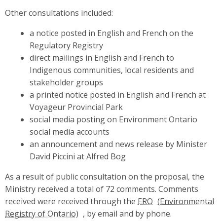
Other consultations included:
a notice posted in English and French on the
Regulatory Registry
direct mailings in English and French to
Indigenous communities, local residents and
stakeholder groups
a printed notice posted in English and French at
Voyageur Provincial Park
social media posting on Environment Ontario
social media accounts
an announcement and news release by Minister
David Piccini at Alfred Bog
As a result of public consultation on the proposal, the
Ministry received a total of 72 comments. Comments
received were received through the
ERO
, by email and by phone.