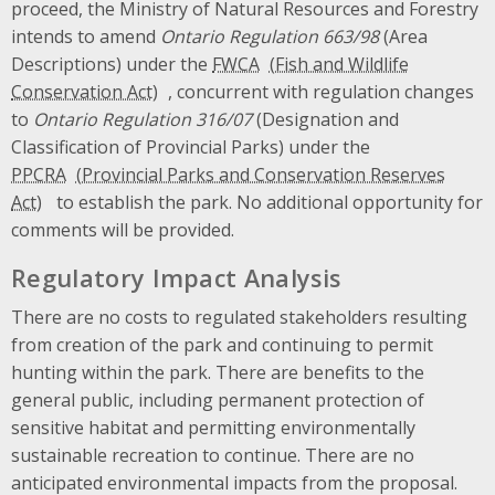
proceed, the Ministry of Natural Resources and Forestry
intends to amend
Ontario Regulation 663/98
(Area
Descriptions) under the
FWCA
, concurrent with regulation changes
to
Ontario Regulation 316/07
(Designation and
Classification of Provincial Parks) under the
PPCRA
to establish the park. No additional opportunity for
comments will be provided.
Regulatory Impact Analysis
There are no costs to regulated stakeholders resulting
from creation of the park and continuing to permit
hunting within the park. There are benefits to the
general public, including permanent protection of
sensitive habitat and permitting environmentally
sustainable recreation to continue. There are no
anticipated environmental impacts from the proposal.