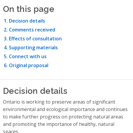
On this page
Decision details
Comments received
Effects of consultation
Supporting materials
Connect with us
Original proposal
Decision details
Ontario is working to preserve areas of significant
environmental and ecological importance and continues
to make further progress on protecting natural areas
and promoting the importance of healthy, natural
spaces.