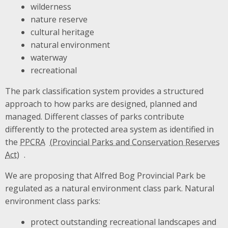
wilderness
nature reserve
cultural heritage
natural environment
waterway
recreational
The park classification system provides a structured
approach to how parks are designed, planned and
managed. Different classes of parks contribute
differently to the protected area system as identified in
the
PPCRA
.
We are proposing that Alfred Bog Provincial Park be
regulated as a natural environment class park. Natural
environment class parks:
protect outstanding recreational landscapes and