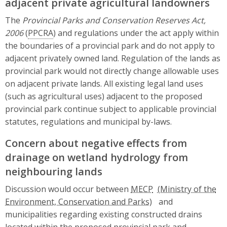
adjacent private agricultural landowners
The
Provincial Parks and Conservation Reserves Act,
2006
(
PPCRA
) and regulations under the act apply within
the boundaries of a provincial park and do not apply to
adjacent privately owned land. Regulation of the lands as
provincial park would not directly change allowable uses
on adjacent private lands. All existing legal land uses
(such as agricultural uses) adjacent to the proposed
provincial park continue subject to applicable provincial
statutes, regulations and municipal by-laws.
Concern about negative effects from
drainage on wetland hydrology from
neighbouring lands
Discussion would occur between
MECP
and
municipalities regarding existing constructed drains
located within the proposed provincial park and