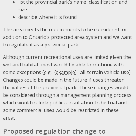
list the provincial park’s name, classification and
size
describe where it is found
The area meets the requirements to be considered for
addition to Ontario’s protected area system and we want
to regulate it as a provincial park.
Although current recreational uses are limited given the
wetland habitat, most would be able to continue with
some exceptions (
e.g.
all-terrain vehicle use).
Changes could be made in the future if uses threaten
the values of the provincial park. These changes would
be considered through a management planning process
which would include public consultation. Industrial and
some commercial uses would be restricted in these
areas.
Proposed regulation change to