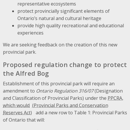
representative ecosystems
protect provincially significant elements of
Ontario’s natural and cultural heritage
provide high quality recreational and educational
experiences
We are seeking feedback on the creation of this new
provincial park.
Proposed regulation change to protect
the Alfred Bog
Establishment of this provincial park will require an
amendment to
Ontario Regulation 316/07
(Designation
and Classification of Provincial Parks) under the
PPCRA,
which would
add a new row to Table 1: Provincial Parks
of Ontario that will: