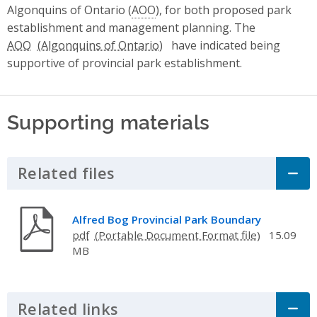
Algonquins of Ontario (
AOO
), for both proposed park
establishment and management planning. The
AOO
have indicated being
supportive of provincial park establishment.
Supporting materials
Related files
Click to Expand Accordion
Alfred Bog Provincial Park Boundary
pdf
15.09
MB
Related links
Click to Expand Accordion