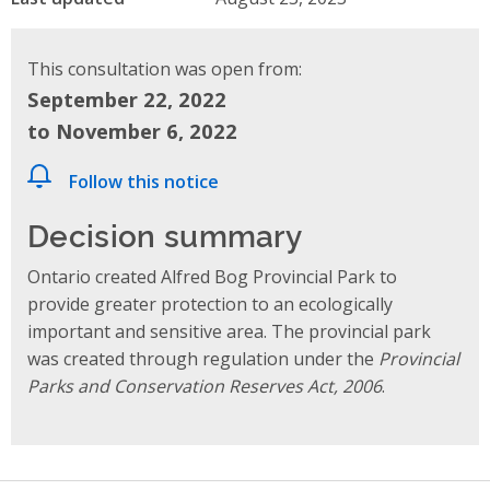
This consultation was open from:
September 22, 2022
to November 6, 2022
Follow this notice
Decision summary
Ontario created Alfred Bog Provincial Park to
provide greater protection to an ecologically
important and sensitive area. The provincial park
was created through regulation under the
Provincial
Parks and Conservation Reserves Act, 2006
.