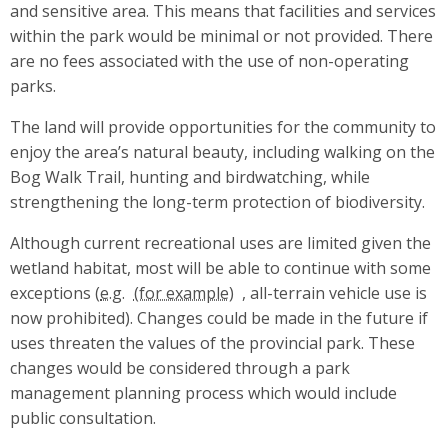
and sensitive area. This means that facilities and services
within the park would be minimal or not provided. There
are no fees associated with the use of non-operating
parks.
The land will provide opportunities for the community to
enjoy the area’s natural beauty, including walking on the
Bog Walk Trail, hunting and birdwatching, while
strengthening the long-term protection of biodiversity.
Although current recreational uses are limited given the
wetland habitat, most will be able to continue with some
exceptions (
e.g.
, all-terrain vehicle use is
now prohibited). Changes could be made in the future if
uses threaten the values of the provincial park. These
changes would be considered through a park
management planning process which would include
public consultation.