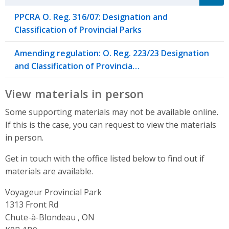
PPCRA O. Reg. 316/07: Designation and
Classification of Provincial Parks
Amending regulation: O. Reg. 223/23 Designation
and Classification of Provincia…
View materials in person
Some supporting materials may not be available online.
If this is the case, you can request to view the materials
in person.
Get in touch with the office listed below to find out if
materials are available.
Voyageur Provincial Park
Address
1313 Front Rd
Chute-à-Blondeau , ON