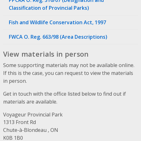
Classification of Provincial Parks)
Fish and Wildlife Conservation Act, 1997
FWCA O. Reg. 663/98 (Area Descriptions)
View materials in person
Some supporting materials may not be available online.
If this is the case, you can request to view the materials
in person.
Get in touch with the office listed below to find out if
materials are available.
Voyageur Provincial Park
Address
1313 Front Rd
Chute-à-Blondeau , ON
K0B 1B0