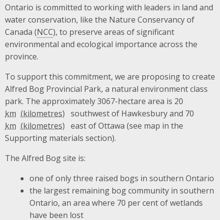
Ontario is committed to working with leaders in land and
water conservation, like the Nature Conservancy of
Canada (
NCC
), to preserve areas of significant
environmental and ecological importance across the
province.
To support this commitment, we are proposing to create
Alfred Bog Provincial Park, a natural environment class
park. The approximately 3067-hectare area is 20
km
southwest of Hawkesbury and 70
km
east of Ottawa (see map in the
Supporting materials section).
The Alfred Bog site is:
one of only three raised bogs in southern Ontario
the largest remaining bog community in southern
Ontario, an area where 70 per cent of wetlands
have been lost