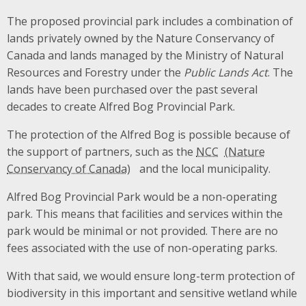
The proposed provincial park includes a combination of
lands privately owned by the Nature Conservancy of
Canada and lands managed by the Ministry of Natural
Resources and Forestry under the
Public Lands Act
. The
lands have been purchased over the past several
decades to create Alfred Bog Provincial Park.
The protection of the Alfred Bog is possible because of
the support of partners, such as the
NCC
and the local municipality.
Alfred Bog Provincial Park would be a non-operating
park. This means that facilities and services within the
park would be minimal or not provided. There are no
fees associated with the use of non-operating parks.
With that said, we would ensure long-term protection of
biodiversity in this important and sensitive wetland while