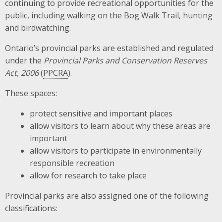
continuing to provide recreational opportunities for the
public, including walking on the Bog Walk Trail, hunting
and birdwatching.
Ontario’s provincial parks are established and regulated
under the
Provincial Parks and Conservation Reserves
Act, 2006
(
PPCRA
).
These spaces:
protect sensitive and important places
allow visitors to learn about why these areas are
important
allow visitors to participate in environmentally
responsible recreation
allow for research to take place
Provincial parks are also assigned one of the following
classifications: