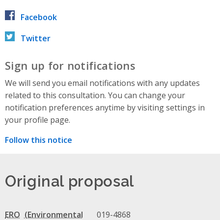
Facebook
Twitter
Sign up for notifications
We will send you email notifications with any updates
related to this consultation. You can change your
notification preferences anytime by visiting settings in
your profile page.
Follow this notice
Original proposal
ERO
019-4868