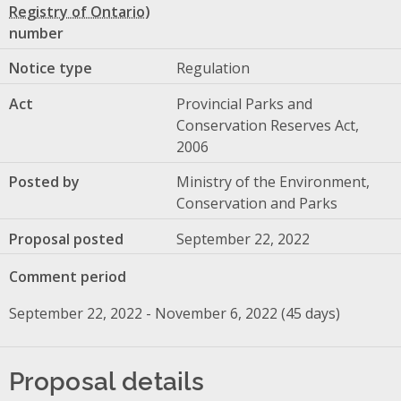
number
Notice type
Regulation
Act
Provincial Parks and
Conservation Reserves Act,
2006
Posted by
Ministry of the Environment,
Conservation and Parks
Proposal posted
September 22, 2022
Comment period
September 22, 2022 - November 6, 2022 (45 days)
Proposal details