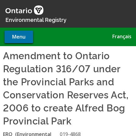
Skip
to
main
Environmental Registry
content
Français
Menu
Amendment to Ontario
Regulation 316/07 under
the Provincial Parks and
Conservation Reserves Act,
2006 to create Alfred Bog
Provincial Park
ERO
019-4868