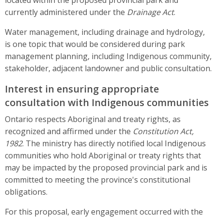
currently administered under the
Drainage Act
.
Water management, including drainage and hydrology,
is one topic that would be considered during park
management planning, including Indigenous community,
stakeholder, adjacent landowner and public consultation.
Interest in ensuring appropriate
consultation with Indigenous communities
Ontario respects Aboriginal and treaty rights, as
recognized and affirmed under the
Constitution Act,
1982
. The ministry has directly notified local Indigenous
communities who hold Aboriginal or treaty rights that
may be impacted by the proposed provincial park and is
committed to meeting the province's constitutional
obligations.
For this proposal, early engagement occurred with the