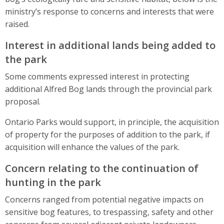
ministry’s response to concerns and interests that were
raised.
Interest in additional lands being added to
the park
Some comments expressed interest in protecting
additional Alfred Bog lands through the provincial park
proposal.
Ontario Parks would support, in principle, the acquisition
of property for the purposes of addition to the park, if
acquisition will enhance the values of the park.
Concern relating to the continuation of
hunting in the park
Concerns ranged from potential negative impacts on
sensitive bog features, to trespassing, safety and other