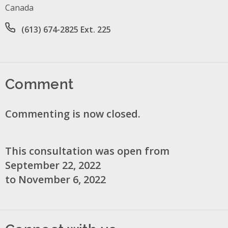
Canada
Office phone number
(613) 674-2825 Ext. 225
Comment
Commenting is now closed.
This consultation was open from
September 22, 2022
to November 6, 2022