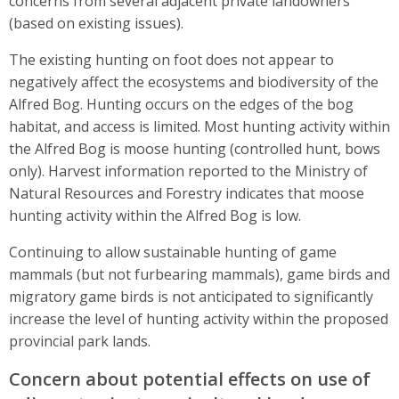
concerns from several adjacent private landowners
(based on existing issues).
The existing hunting on foot does not appear to
negatively affect the ecosystems and biodiversity of the
Alfred Bog. Hunting occurs on the edges of the bog
habitat, and access is limited. Most hunting activity within
the Alfred Bog is moose hunting (controlled hunt, bows
only). Harvest information reported to the Ministry of
Natural Resources and Forestry indicates that moose
hunting activity within the Alfred Bog is low.
Continuing to allow sustainable hunting of game
mammals (but not furbearing mammals), game birds and
migratory game birds is not anticipated to significantly
increase the level of hunting activity within the proposed
provincial park lands.
Concern about potential effects on use of