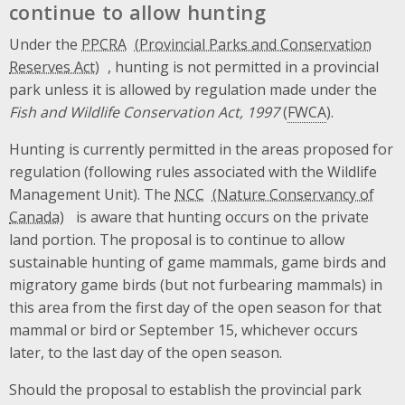
continue to allow hunting
Under the
PPCRA
, hunting is not permitted in a provincial
park unless it is allowed by regulation made under the
Fish and Wildlife Conservation Act, 1997
(
FWCA
).
Hunting is currently permitted in the areas proposed for
regulation (following rules associated with the Wildlife
Management Unit). The
NCC
is aware that hunting occurs on the private
land portion. The proposal is to continue to allow
sustainable hunting of game mammals, game birds and
migratory game birds (but not furbearing mammals) in
this area from the first day of the open season for that
mammal or bird or September 15, whichever occurs
later, to the last day of the open season.
Should the proposal to establish the provincial park