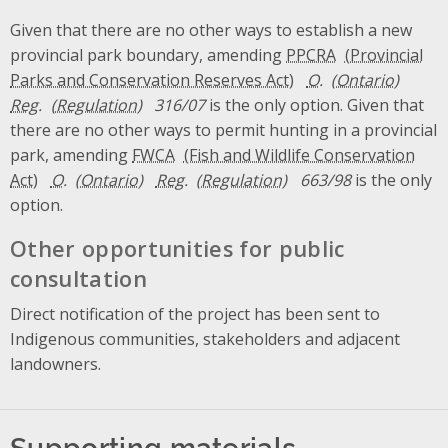
Given that there are no other ways to establish a new
provincial park boundary, amending
PPCRA
O.
Reg.
316/07
is the only option. Given that
there are no other ways to permit hunting in a provincial
park, amending
FWCA
O.
Reg.
663/98
is the only
option.
Other opportunities for public
consultation
Direct notification of the project has been sent to
Indigenous communities, stakeholders and adjacent
landowners.
Supporting materials