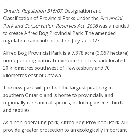
Ontario Regulation 316/07
: Designation and
Classification of Provincial Parks under the
Provincial
Park and Conservation Reserves Act, 2006
was amended
to create Alfred Bog Provincial Park. The amended
regulation came into effect on July 27, 2023.
Alfred Bog Provincial Park is a 7,878 acre (3,067 hectare)
non-operating natural environment class park located
20 kilometres southwest of Hawkesbury and 70
kilometres east of Ottawa.
The new park will protect the largest peat bog in
southern Ontario and is home to provincially and
regionally rare animal species, including insects, birds,
and reptiles.
As a non-operating park, Alfred Bog Provincial Park will
provide greater protection to an ecologically important