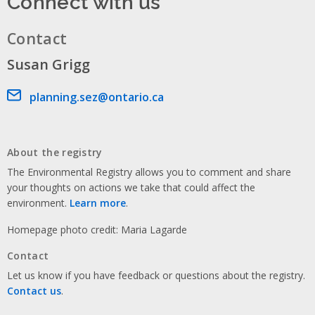
Connect with us
Contact
Susan Grigg
Email address
planning.sez@ontario.ca
About the registry
The Environmental Registry allows you to comment and share
your thoughts on actions we take that could affect the
environment.
Learn more
.
Homepage photo credit: Maria Lagarde
Contact
Let us know if you have feedback or questions about the registry.
Contact us
.