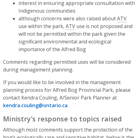
interest in ensuring appropriate consultation with
Indigenous communities
although concerns were also raised about
ATV
use within the park,
ATV
use is not proposed and
will not be permitted within the park given the
significant environmental and ecological
importance of the Alfred Bog
Comments regarding permitted uses will be considered
during management planning.
If you would like to be involved in the management
planning process for Alfred Bog Provincial Park, please
contact Kendra Couling, A/Senior Park Planner at
kendra.couling@ontario.ca
.
Ministry’s response to topics raised
Although most comments support the protection of the
bog’s ecologically rare and sensitive habitat, below is the