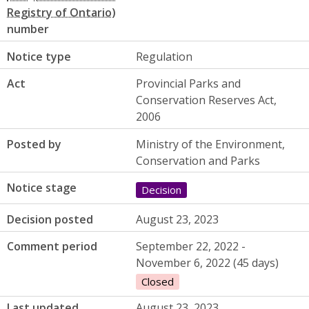
number
Notice type
Regulation
Act
Provincial Parks and
Conservation Reserves Act,
2006
Posted by
Ministry of the Environment,
Conservation and Parks
Notice stage
Decision
Decision posted
August 23, 2023
Comment period
September 22, 2022 -
November 6, 2022 (45 days)
Closed
Last updated
August 23, 2023