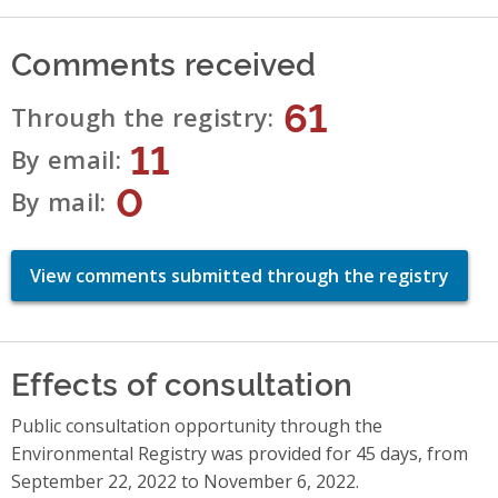
Comments received
61
Through the registry
11
By email
0
By mail
View comments submitted through the registry
Effects of consultation
Public consultation opportunity through the
Environmental Registry was provided for 45 days, from
September 22, 2022 to November 6, 2022.