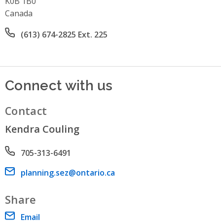
K0B 1B0
Canada
Office phone number
(613) 674-2825 Ext. 225
Connect with us
Contact
Kendra Couling
Phone number
705-313-6491
Email address
planning.sez@ontario.ca
Share
Email