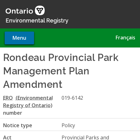
Skip
to
main
Environmental Registry
content
Français
Menu
Rondeau Provincial Park
Management Plan
Amendment
ERO
019-6142
number
Notice type
Policy
Act
Provincial Parks and