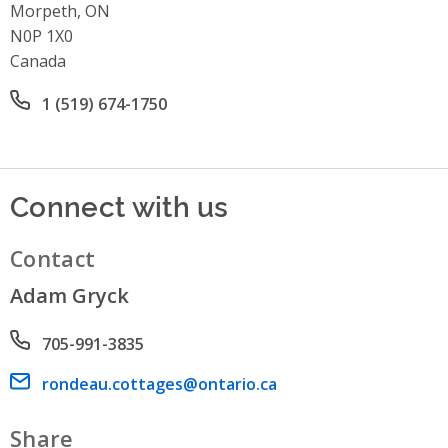
Morpeth, ON
N0P 1X0
Canada
Office phone number
1 (519) 674-1750
Connect with us
Contact
Adam Gryck
Phone number
705-991-3835
Email address
rondeau.cottages@ontario.ca
Share