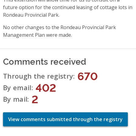
future option for the continued leasing of cottage lots in
Rondeau Provincial Park.
No other changes to the Rondeau Provincial Park
Management Plan were made.
Comments received
670
Through the registry
402
By email
2
By mail
View comments submitted through the registry