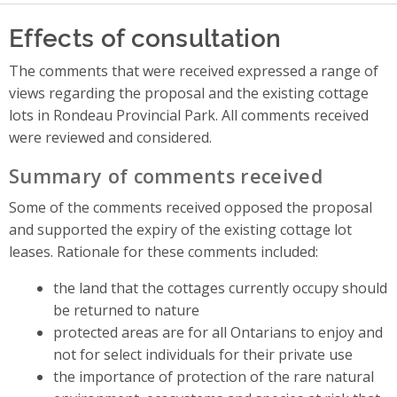
Effects of consultation
The comments that were received expressed a range of
views regarding the proposal and the existing cottage
lots in Rondeau Provincial Park. All comments received
were reviewed and considered.
Summary of comments received
Some of the comments received opposed the proposal
and supported the expiry of the existing cottage lot
leases. Rationale for these comments included:
the land that the cottages currently occupy should
be returned to nature
protected areas are for all Ontarians to enjoy and
not for select individuals for their private use
the importance of protection of the rare natural