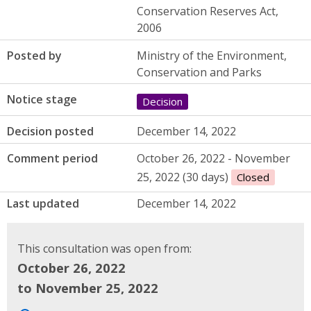
Conservation Reserves Act,
2006
Posted by
Ministry of the Environment,
Conservation and Parks
Notice stage
Decision
Decision posted
December 14, 2022
Comment period
October 26, 2022 - November
25, 2022 (30 days)
Closed
Last updated
December 14, 2022
This consultation was open from:
October 26, 2022
to November 25, 2022