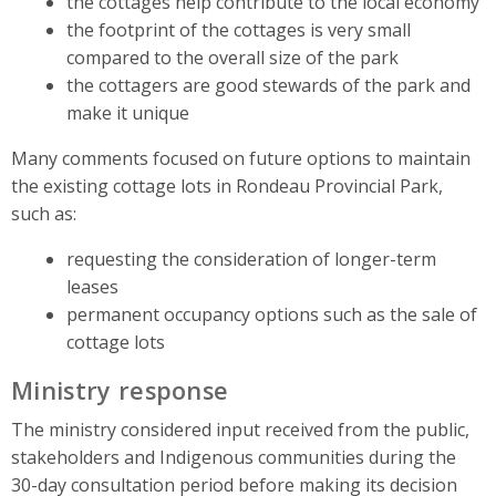
the cottages help contribute to the local economy
the footprint of the cottages is very small
compared to the overall size of the park
the cottagers are good stewards of the park and
make it unique
Many comments focused on future options to maintain
the existing cottage lots in Rondeau Provincial Park,
such as:
requesting the consideration of longer-term
leases
permanent occupancy options such as the sale of
cottage lots
Ministry response
The ministry considered input received from the public,
stakeholders and Indigenous communities during the
30-day consultation period before making its decision