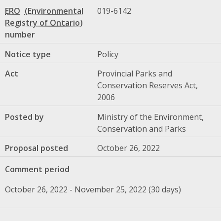
ERO
019-6142
number
Notice type
Policy
Act
Provincial Parks and
Conservation Reserves Act,
2006
Posted by
Ministry of the Environment,
Conservation and Parks
Proposal posted
October 26, 2022
Comment period
October 26, 2022 - November 25, 2022 (30 days)