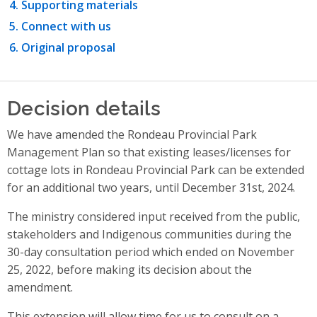
Supporting materials
Connect with us
Original proposal
Decision details
We have amended the Rondeau Provincial Park
Management Plan so that existing leases/licenses for
cottage lots in Rondeau Provincial Park can be extended
for an additional two years, until December 31st, 2024.
The ministry considered input received from the public,
stakeholders and Indigenous communities during the
30-day consultation period which ended on November
25, 2022, before making its decision about the
amendment.
This extension will allow time for us to consult on a