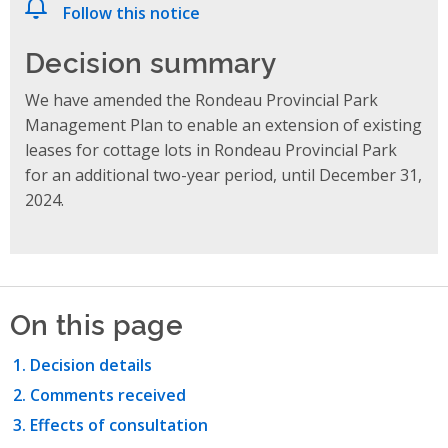
Follow this notice
Decision summary
We have amended the Rondeau Provincial Park
Management Plan to enable an extension of existing
leases for cottage lots in Rondeau Provincial Park
for an additional two-year period, until December 31,
2024.
On this page
Decision details
Comments received
Effects of consultation