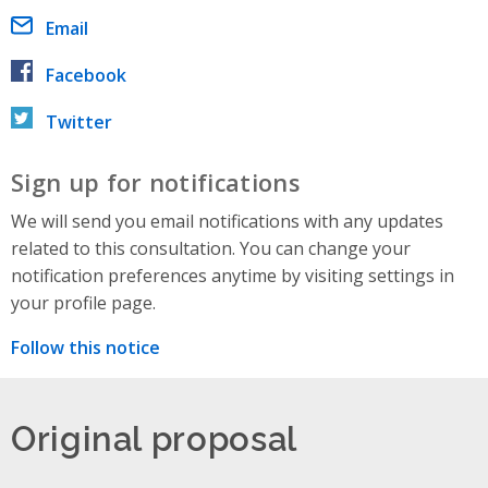
Email
Facebook
Twitter
Sign up for notifications
We will send you email notifications with any updates
related to this consultation. You can change your
notification preferences anytime by visiting settings in
your profile page.
Follow this notice
Original proposal