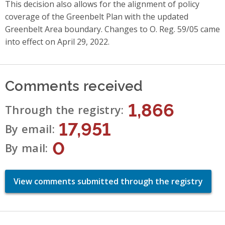
This decision also allows for the alignment of policy
coverage of the Greenbelt Plan with the updated
Greenbelt Area boundary. Changes to O. Reg. 59/05 came
into effect on April 29, 2022.
Comments received
1,866
Through the registry
17,951
By email
0
By mail
View comments submitted through the registry