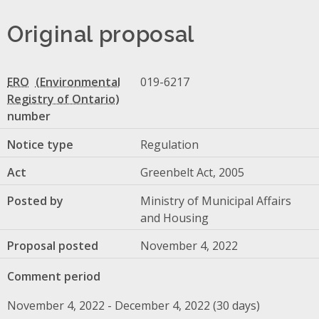
Original proposal
ERO
019-6217
number
Notice type
Regulation
Act
Greenbelt Act, 2005
Posted by
Ministry of Municipal Affairs
and Housing
Proposal posted
November 4, 2022
Comment period
November 4, 2022 - December 4, 2022 (30 days)