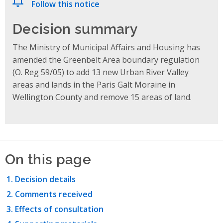
Follow this notice
Decision summary
The Ministry of Municipal Affairs and Housing h
as
amende
d
the Greenbelt Area boundary regulation
(O. Reg 59/05) to add 13 new Urban River Valley
areas and lands in the Paris Galt Moraine in
Wellington County and remove 15 areas of land.
On this page
Decision details
Comments received
Effects of consultation