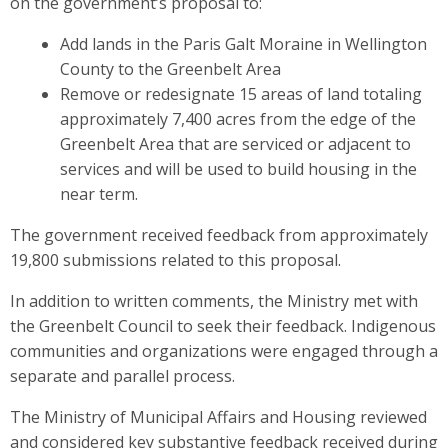
on the government’s proposal to:
Add lands in the Paris Galt Moraine in Wellington
County to the Greenbelt Area
Remove or redesignate 15 areas of land totaling
approximately 7,400 acres from the edge of the
Greenbelt Area that are serviced or adjacent to
services and will be used to build housing in the
near term.
The government received feedback from approximately
19,800 submissions related to this proposal.
In addition to written comments, the Ministry met with
the Greenbelt Council to seek their feedback. Indigenous
communities and organizations were engaged through a
separate and parallel process.
The Ministry of Municipal Affairs and Housing reviewed
and considered key substantive feedback received during