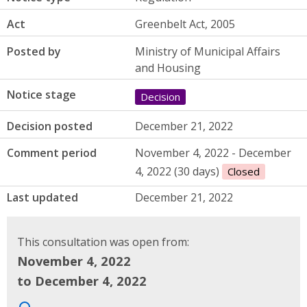
Act
Greenbelt Act, 2005
Posted by
Ministry of Municipal Affairs
and Housing
Notice stage
Decision
Decision posted
December 21, 2022
Comment period
November 4, 2022 - December
4, 2022 (30 days)
Closed
Last updated
December 21, 2022
This consultation was open from:
November 4, 2022
to December 4, 2022