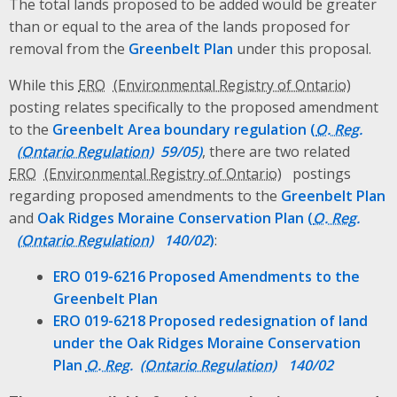
The total lands proposed to be added would be greater
than or equal to the area of the lands proposed for
removal from the
Greenbelt Plan
under this proposal.
While this
ERO
posting relates specifically to the proposed amendment
to the
Greenbelt Area boundary regulation (
O. Reg.
59/05)
, there are two related
ERO
postings
regarding proposed amendments to the
Greenbelt Plan
and
Oak Ridges Moraine Conservation Plan (
O. Reg.
140/02
)
:
ERO 019-6216 Proposed Amendments to the
Greenbelt Plan
ERO 019-6218 Proposed redesignation of land
under the Oak Ridges Moraine Conservation
Plan
O. Reg.
140/02