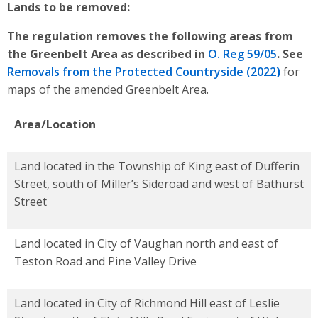
Lands to be removed:
The regulation removes the following areas from
the Greenbelt Area as described in
O. Reg 59/05
.
See
Removals from the Protected Countryside (2022
)
for
maps of the amended Greenbelt Area.
Area/Location
Land located in the Township of King east of Dufferin
Street, south of Miller’s Sideroad and west of Bathurst
Street
Land located in City of Vaughan north and east of
Teston Road and Pine Valley Drive
Land located in City of Richmond Hill east of Leslie