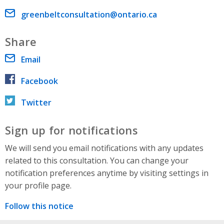
Email address
greenbeltconsultation@ontario.ca
Share
Email
Facebook
Twitter
Sign up for notifications
We will send you email notifications with any updates
related to this consultation. You can change your
notification preferences anytime by visiting settings in
your profile page.
Follow this notice