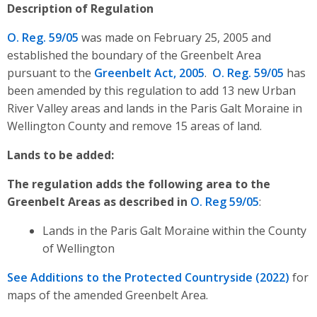
Description of Regulation
O. Reg. 59/05
was made on February 25, 2005 and
established the boundary of the
Greenbelt Area
pursuant to the
Greenbelt Act, 2005
.
O. Reg. 59/05
has
been amended by this regulation to
add 13 new Urban
River Valley areas and lands in the Paris Galt Moraine in
Wellington County and remove 15 areas of land.
Lands to be added:
The regulation adds the following area to the
Greenbelt Areas as described in
O. Reg 59/05
:
Lands in the Paris Galt Moraine within the County
of Wellington
See
Additions to the Protected Countryside (2022
)
for
maps of the amended Greenbelt Area.