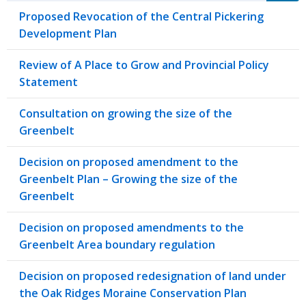
Proposed Revocation of the Central Pickering
Development Plan
Review of A Place to Grow and Provincial Policy
Statement
Consultation on growing the size of the
Greenbelt
Decision on proposed amendment to the
Greenbelt Plan – Growing the size of the
Greenbelt
Decision on proposed amendments to the
Greenbelt Area boundary regulation
Decision on proposed redesignation of land under
the Oak Ridges Moraine Conservation Plan