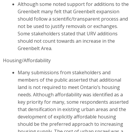
Although some noted support for additions to the
Greenbelt many felt that Greenbelt expansion
should follow a scientific/transparent process and
not be used to justify removals or exchanges.
Some stakeholders stated that URV additions
should not count towards an increase in the
Greenbelt Area.
Housing/Affordability
Many submissions from stakeholders and
members of the public asserted that additional
land is not required to meet Ontario’s housing
needs. Although affordability was identified as a
key priority for many, some respondents asserted
that densification in existing urban areas and the
development of explicitly affordable housing
should be the preferred approach to increasing
housing supply. The cost of urban sprawl was a