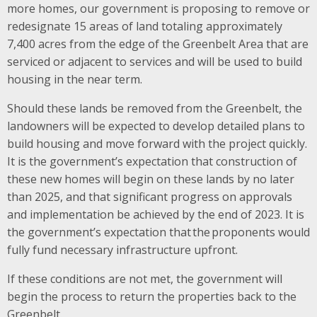
more homes, our government is proposing to remove or
redesignate 15 areas of land totaling approximately
7,400 acres from the edge of the Greenbelt Area that are
serviced or adjacent to services and will be used to build
housing in the near term​.
Should these lands be removed from the Greenbelt, the
landowners will be expected to develop detailed plans to
build housing and move forward with the project quickly.
It is the government’s expectation that construction of
these new homes will begin on these lands by no later
than 2025, and that significant progress on approvals
and implementation be achieved by the end of 2023. It is
the government’s expectation that the proponents would
fully fund necessary infrastructure upfront.
If these conditions are not met, the government will
begin the process to return the properties back to the
Greenbelt.