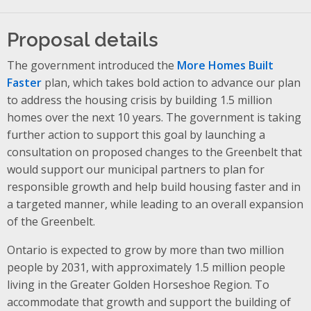
Proposal details
The government introduced the
More Homes Built
Faster
plan, which takes bold action to advance our plan
to address the housing crisis by building 1.5 million
homes over the next 10 years. The government is taking
further action to support this goal by launching a
consultation on proposed changes to the Greenbelt that
would support our municipal partners to plan for
responsible growth and help build housing faster and in
a targeted manner, while leading to an overall expansion
of the Greenbelt.
Ontario is expected to grow by more than two million
people by 2031, with approximately 1.5 million people
living in the Greater Golden Horseshoe Region. To
accommodate that growth and support the building of