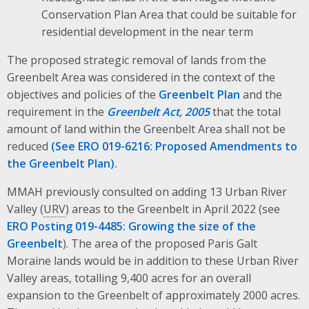
Conservation Plan Area that could be suitable for
residential development in the near term
The proposed strategic removal of lands from the
Greenbelt Area was considered in the context of the
objectives and policies of the
Greenbelt Plan
and the
requirement in the
Greenbelt Act, 2005
that the total
amount of land within the Greenbelt Area shall not be
reduced
(See ERO 019-6216: Proposed Amendments to
the Greenbelt Plan).
MMAH previously consulted on adding 13 Urban River
Valley (
URV
) areas to the Greenbelt in April 2022 (see
ERO Posting 019-4485: Growing the size of the
Greenbelt
). The area of the proposed Paris Galt
Moraine lands would be in addition to these Urban River
Valley areas, totalling 9,400 acres for an overall
expansion to the Greenbelt of approximately 2000 acres.