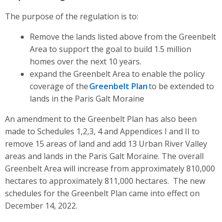
The purpose of the regulation is to:
Remove the lands listed above from the Greenbelt
Area to support the goal to build 1.5 million
homes over the next 10 years.
expand the Greenbelt Area to enable the policy
coverage of
t
he
Greenbelt Plan
to
be extended to
lands in the Paris Galt Moraine
An amendment to the Greenbelt Plan has also been
made to Schedules 1,2,3, 4 and Appendices I and II to
remove 15 areas of land and add 13 Urban River Valley
areas and lands in the Paris Galt Moraine.
The overall
Greenbelt Area will increase from approximately 810,000
hectares to approximately 811,000 hectares. The new
schedules for the Greenbelt Plan came into effect on
December 14, 2022.