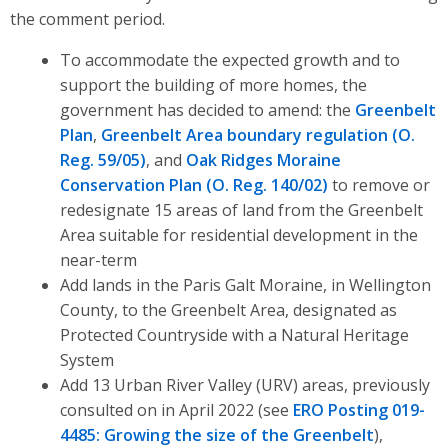
the comment period.
To accommodate the expected growth and to
support the building of more homes, the
government
has decided to amend:
the
Greenbelt
Plan
,
Greenbelt Area boundary regulation (O.
Reg. 59/05)
, and
Oak Ridges Moraine
Conservation Plan (O. Reg. 140/02)
to
remove or
redesignate 15 areas of land from the Greenbelt
Area suitable for residential development in the
near-term
Add lands in the Paris Galt Moraine, in Wellington
County, to the Greenbelt Area, designated as
Protected Countryside with a Natural Heritage
System
Add 13 Urban River Valley (URV) areas, previously
consulted on in April 2022 (see
ERO Posting 019-
4485: Growing the size of the Greenbelt
),