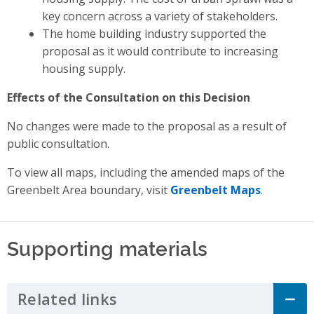
key concern across a variety of stakeholders.
The home building industry supported the
proposal as it would contribute to increasing
housing supply.
Effects of the Consultation on this Decision
No changes were made to the proposal as a result of
public consultation.
To view all maps, including the amended maps of the
Greenbelt Area boundary, visit
Greenbelt Maps
.
Supporting materials
Related links
Click to Expand Accordion