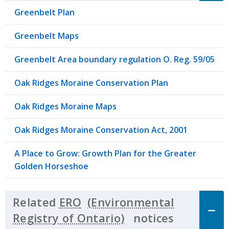
Greenbelt Plan
Greenbelt Maps
Greenbelt Area boundary regulation O. Reg. 59/05
Oak Ridges Moraine Conservation Plan
Oak Ridges Moraine Maps
Oak Ridges Moraine Conservation Act, 2001
A Place to Grow: Growth Plan for the Greater
Golden Horseshoe
Related
ERO
notices
Click to 