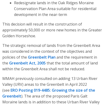
Redesignate lands in the Oak Ridges Moraine
Conservation Plan Area suitable for residential
development in the near-term
This decision will result in the construction of
approximately 50,000 or more new homes in the Greater
Golden Horseshoe.
The strategic removal of lands from the Greenbelt Area
was considered in the context of the objectives and
policies of the
Greenbelt Plan
and the requirement in
the
Greenbelt Act, 2005
that the total amount of land
within the Greenbelt Area shall not be reduced.
MMAH previously consulted on adding 13 Urban River
Valley (
URV
) areas to the Greenbelt in April 2022
(see
ERO Posting 019-4485: Growing the size of the
Greenbelt
).
The area of the proposed Paris Galt
Moraine lands is in addition to these Urban River Valley