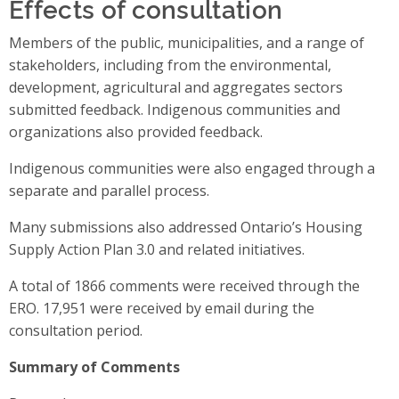
Effects of consultation
Members of the public, municipalities, and a range of
stakeholders, including from the environmental,
development, agricultural and aggregates sectors
submitted feedback. Indigenous communities and
organizations also provided feedback.
Indigenous communities were also engaged through a
separate and parallel process.
Many submissions also addressed Ontario’s Housing
Supply Action Plan 3.0 and related initiatives.
A total of 1866 comments were received through the
ERO. 17,951 were received by email during the
consultation period.
Summary of Comments