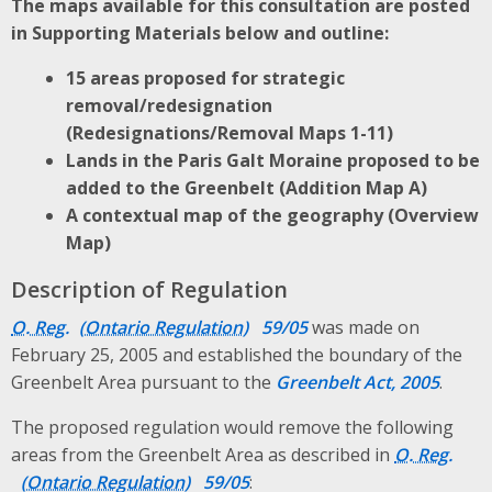
The maps available for this consultation are posted
in Supporting Materials below and outline:
15 areas proposed for strategic
removal/redesignation
(Redesignations/Removal Maps 1-11)
Lands in the Paris Galt Moraine proposed to be
added to the Greenbelt (Addition Map A)
A contextual map of the geography (Overview
Map)
Description of Regulation
O. Reg.
59/05
was made on
February 25, 2005 and established the boundary of the
Greenbelt Area pursuant to the
Greenbelt Act, 2005
.
The proposed regulation would remove the following
areas from the Greenbelt Area as described in
O. Reg.
59/05
: