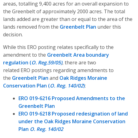
areas, totalling 9,400 acres for an overall expansion to
the Greenbelt of approximately 2000 acres. The total
lands added are greater than or equal to the area of the
lands removed from the
Greenbelt Plan
under this
decision.
While this ERO posting relates specifically to the
amendment to the
Greenbelt Area boundary
regulation (
O. Reg.59/05)
,
there are two
related ERO postings regarding amendments to
the
Greenbelt Plan
and
Oak Ridges Moraine
Conservation Plan (
O. Reg. 140/02
)
:
ERO 019-6216 Proposed Amendments to the
Greenbelt Plan
ERO 019-6218 Proposed redesignation of land
under the Oak Ridges Moraine Conservation
Plan
O. Reg. 140/02