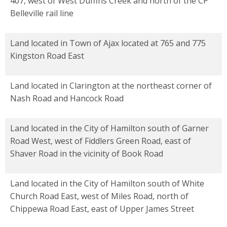
407, west of West Duffins Creek and north of the CP
Belleville rail line
Land located in Town of Ajax located at 765 and 775
Kingston Road East
Land located in Clarington at the northeast corner of
Nash Road and Hancock Road
Land located in the City of Hamilton south of Garner
Road West, west of Fiddlers Green Road, east of
Shaver Road in the vicinity of Book Road
Land located in the City of Hamilton south of White
Church Road East, west of Miles Road, north of
Chippewa Road East, east of Upper James Street