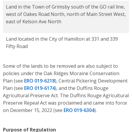
Land in the Town of Grimsby south of the GO rail line,
west of Oakes Road North, north of Main Street West,
east of Kelson Ave North
Land located in the City of Hamilton at 331 and 339
Fifty Road
Some of the lands to be removed are also subject to
policies under the Oak Ridges Moraine Conservation
Plan (see
ERO 019-6218
), Central Pickering Deve
lopment
Plan (see
ERO
019-6174
), and the Duffins Rouge
Agricultural Preserve Act.
The Duffins
Rouge Agricultural
Preserve Repeal Act was proclaimed and came into force
on December 15, 2022 (see
ERO
019-6304
).
Purpose of Regulation