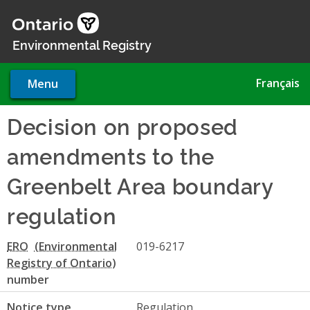
Skip
to
main
Environmental Registry
content
Français
Menu
Decision on proposed
amendments to the
Greenbelt Area boundary
regulation
ERO
019-6217
number
Notice type
Regulation