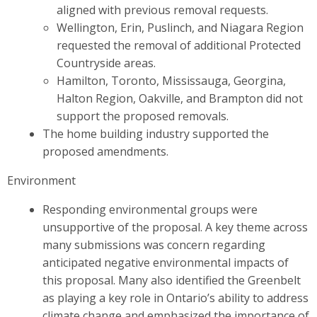
aligned with previous removal requests.
Wellington, Erin, Puslinch, and Niagara Region
requested the removal of additional Protected
Countryside areas.
Hamilton, Toronto, Mississauga, Georgina,
Halton Region, Oakville, and Brampton did not
support the proposed removals.
The home building industry supported the
proposed amendments.
Environment
Responding environmental groups were
unsupportive of the proposal. A key theme across
many submissions was concern regarding
anticipated negative environmental impacts of
this proposal. Many also identified the Greenbelt
as playing a key role in Ontario’s ability to address
climate change and emphasized the importance of