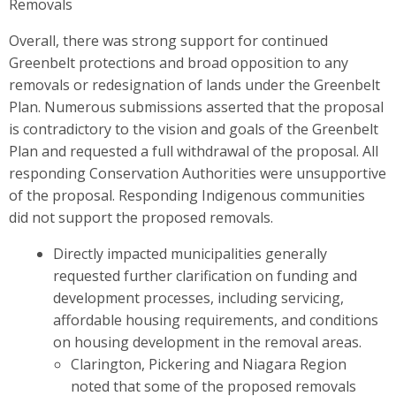
Removals
Overall, there was strong support for continued
Greenbelt protections and broad opposition to any
removals or redesignation of lands under the Greenbelt
Plan. Numerous submissions asserted that the proposal
is contradictory to the vision and goals of the Greenbelt
Plan and requested a full withdrawal of the proposal. All
responding Conservation Authorities were unsupportive
of the proposal. Responding Indigenous communities
did not support the proposed removals.
Directly impacted municipalities generally
requested further clarification on funding and
development processes, including servicing,
affordable housing requirements, and conditions
on housing development in the removal areas.
Clarington, Pickering and Niagara Region
noted that some of the proposed removals