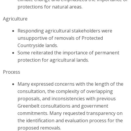
protections for natural areas.
Agriculture
Responding agricultural stakeholders were
unsupportive of removals of Protected
Countryside lands.
Some reiterated the importance of permanent
protection for agricultural lands.
Process
Many expressed concerns with the length of the
consultation, the complexity of overlapping
proposals, and inconsistencies with previous
Greenbelt consultations and government
commitments. Many requested transparency on
the identification and evaluation process for the
proposed removals.