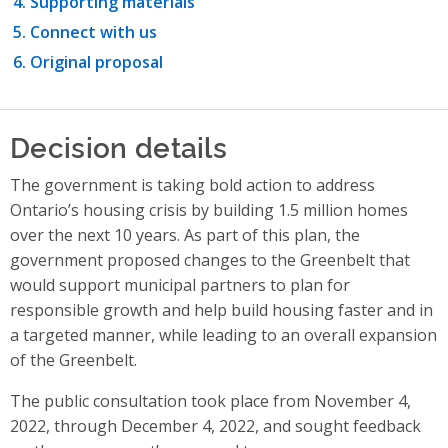
Supporting materials
Connect with us
Original proposal
Decision details
The government is taking bold action to address
Ontario’s housing crisis by building 1.5 million homes
over the next 10 years.
As part of this plan, the
government
proposed changes to the Greenbelt that
would support municipal partners to plan for
responsible growth and help build housing faster and in
a targeted manner, while leading to an overall expansion
of the Greenbelt.
The public consultation took place from November 4,
2022, through December 4, 2022, and sought feedback