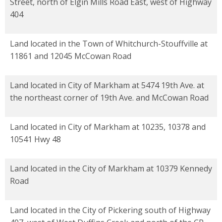
Street, north of Elgin Mills Road East, west of Highway
404
Land located in the Town of Whitchurch-Stouffville at
11861 and 12045 McCowan Road
Land located in City of Markham at 5474 19th Ave. at
the northeast corner of 19th Ave. and McCowan Road
Land located in City of Markham at 10235, 10378 and
10541 Hwy 48
Land located in the City of Markham at 10379 Kennedy
Road
Land located in the City of Pickering south of Highway