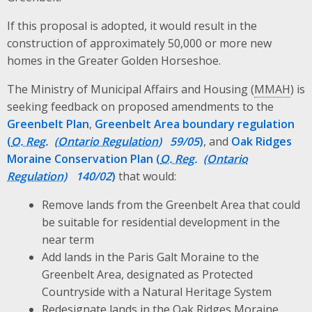
If this proposal is adopted, it would result in the
construction of approximately 50,000 or more new
homes in the Greater Golden Horseshoe.
The Ministry of Municipal Affairs and Housing (
MMAH
) is
seeking feedback on proposed amendments to the
Greenbelt Plan
,
Greenbelt Area boundary regulation
(
O. Reg.
59/05
)
, and
Oak Ridges
Moraine Conservation Plan (
O. Reg.
140/02
)
that would:
Remove lands from the Greenbelt Area that could
be suitable for residential development in the
near term
Add lands in the Paris Galt Moraine to the
Greenbelt Area, designated as Protected
Countryside with a Natural Heritage System
Redesignate lands in the Oak Ridges Moraine