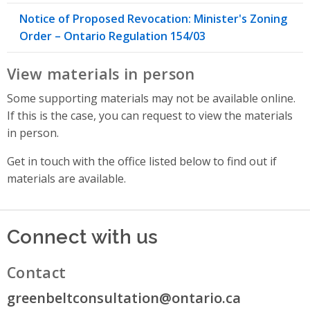
Notice of Proposed Revocation: Minister's Zoning
Order – Ontario Regulation 154/03
View materials in person
Some supporting materials may not be available online.
If this is the case, you can request to view the materials
in person.
Get in touch with the office listed below to find out if
materials are available.
Connect with us
Contact
greenbeltconsultation@ontario.ca