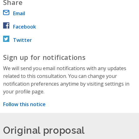
Share
Email
Facebook
Twitter
Sign up for notifications
We will send you email notifications with any updates
related to this consultation. You can change your
notification preferences anytime by visiting settings in
your profile page.
Follow this notice
Original proposal