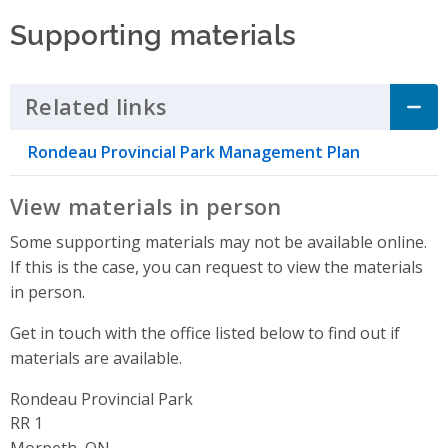
Supporting materials
Related links
Click to Expand Accordion
Rondeau Provincial Park Management Plan
View materials in person
Some supporting materials may not be available online.
If this is the case, you can request to view the materials
in person.
Get in touch with the office listed below to find out if
materials are available.
Rondeau Provincial Park
Address
RR 1
Morpeth, ON