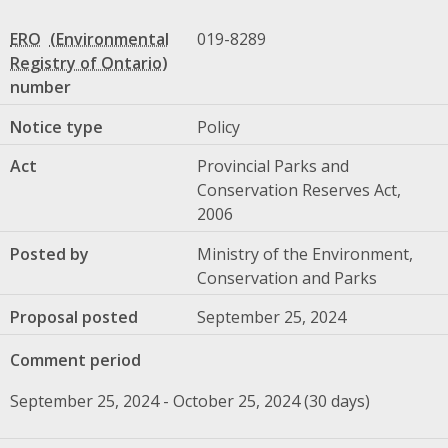
ERO
019-8289
number
Notice type
Policy
Act
Provincial Parks and
Conservation Reserves Act,
2006
Posted by
Ministry of the Environment,
Conservation and Parks
Proposal posted
September 25, 2024
Comment period
September 25, 2024 - October 25, 2024 (30 days)