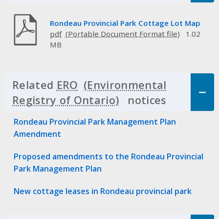
Rondeau Provincial Park Cottage Lot Map
pdf
1.02
MB
Related
ERO
notices
Click to 
Rondeau Provincial Park Management Plan
Amendment
Proposed amendments to the Rondeau Provincial
Park Management Plan
New cottage leases in Rondeau provincial park