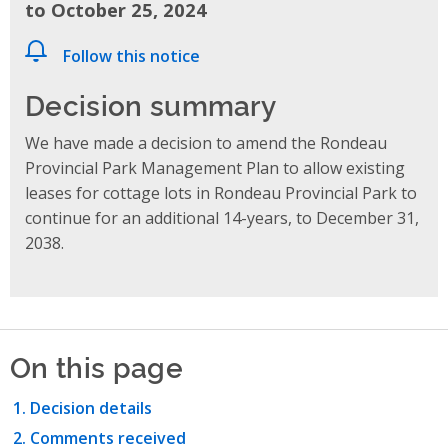
to October 25, 2024
Follow this notice
Decision summary
We have made a decision to amend the Rondeau
Provincial Park Management Plan to allow existing
leases for cottage lots in Rondeau Provincial Park to
continue for an additional 14-years, to December 31,
2038.
On this page
Decision details
Comments received