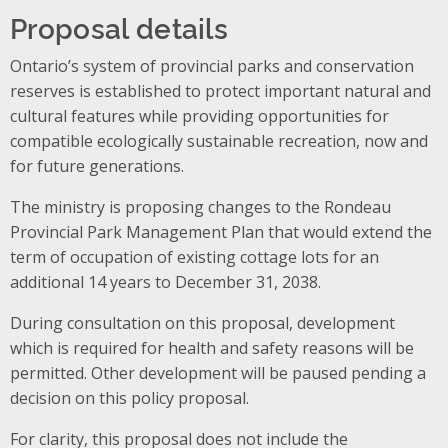
Proposal details
Ontario’s system of provincial parks and conservation
reserves is established to protect important natural and
cultural features while providing opportunities for
compatible ecologically sustainable recreation, now and
for future generations.
The ministry is proposing changes to the Rondeau
Provincial Park Management Plan that would extend the
term of occupation of existing cottage lots for an
additional 14 years to December 31, 2038.
During consultation on this proposal, development
which is required for health and safety reasons will be
permitted. Other development will be paused pending a
decision on this policy proposal.
For clarity, this proposal does not include the