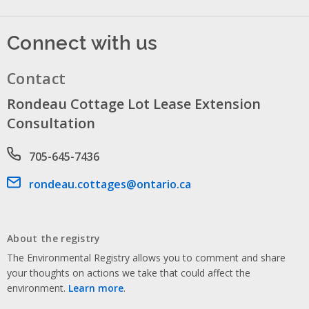
Connect with us
Contact
Rondeau Cottage Lot Lease Extension
Consultation
Phone number
705-645-7436
Email address
rondeau.cottages@ontario.ca
About the registry
The Environmental Registry allows you to comment and share
your thoughts on actions we take that could affect the
environment.
Learn more
.