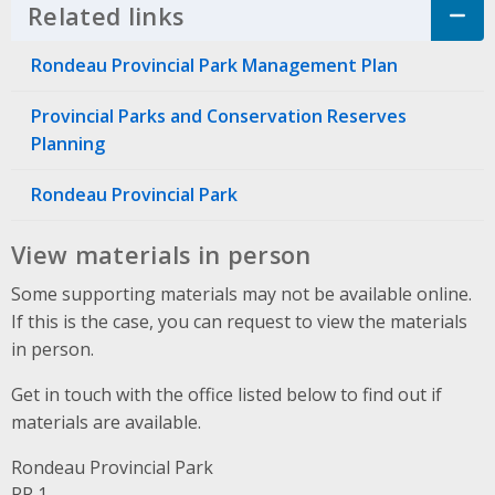
Related links
Click to Expand Accordion
Rondeau Provincial Park Management Plan
Provincial Parks and Conservation Reserves
Planning
Rondeau Provincial Park
View materials in person
Some supporting materials may not be available online.
If this is the case, you can request to view the materials
in person.
Get in touch with the office listed below to find out if
materials are available.
Rondeau Provincial Park
Address
RR 1