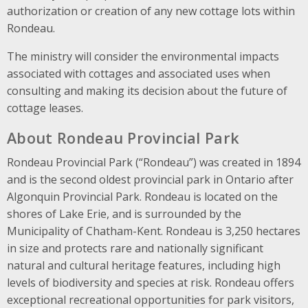
authorization or creation of any new cottage lots within
Rondeau.
The ministry will consider the environmental impacts
associated with cottages and associated uses when
consulting and making its decision about the future of
cottage leases.
About Rondeau Provincial Park
Rondeau Provincial Park (“Rondeau”) was created in 1894
and is the second oldest provincial park in Ontario after
Algonquin Provincial Park. Rondeau is located on the
shores of Lake Erie, and is surrounded by the
Municipality of Chatham-Kent. Rondeau is 3,250 hectares
in size and protects rare and nationally significant
natural and cultural heritage features, including high
levels of biodiversity and species at risk. Rondeau offers
exceptional recreational opportunities for park visitors,