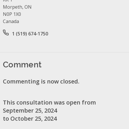
Morpeth, ON
N0P 1X0
Canada
Office phone number
1 (519) 674-1750
Comment
Commenting is now closed.
This consultation was open from
September 25, 2024
to October 25, 2024