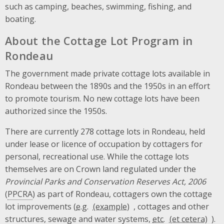
such as camping, beaches, swimming, fishing, and
boating.
About the Cottage Lot Program in
Rondeau
The government made private cottage lots available in
Rondeau between the 1890s and the 1950s in an effort
to promote tourism. No new cottage lots have been
authorized since the 1950s.
There are currently 278 cottage lots in Rondeau, held
under lease or licence of occupation by cottagers for
personal, recreational use. While the cottage lots
themselves are on Crown land regulated under the
Provincial Parks and Conservation Reserves Act, 2006
(
PPCRA
) as part of Rondeau, cottagers own the cottage
lot improvements (
e.g.
, cottages and other
structures, sewage and water systems,
etc.
).