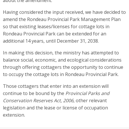
about the amendment.
Having considered the input received, we have decided to
amend the Rondeau Provincial Park Management Plan
so that existing leases/licenses for cottage lots in
Rondeau Provincial Park can be extended for an
additional 14 years, until December 31, 2038.
In making this decision, the ministry has attempted to
balance social, economic, and ecological considerations
through offering cottagers the opportunity to continue
to occupy the cottage lots in Rondeau Provincial Park.
Those cottagers that enter into an extension will
continue to be bound by the
Provincial Parks and
Conservation Reserves Act, 2006
, other relevant
legislation and the lease or license of occupation
extension.