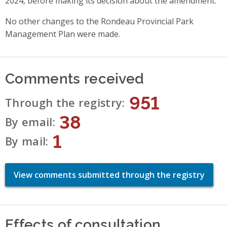
2024, before making its decision about the amendment.
No other changes to the Rondeau Provincial Park
Management Plan were made.
Comments received
951
Through the registry
38
By email
1
By mail
View comments submitted through the registry
Effects of consultation