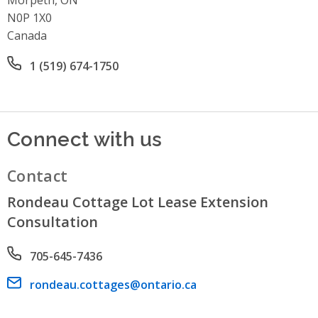
N0P 1X0
Canada
Office phone number
1 (519) 674-1750
Connect with us
Contact
Rondeau Cottage Lot Lease Extension
Consultation
Phone number
705-645-7436
Email address
rondeau.cottages@ontario.ca