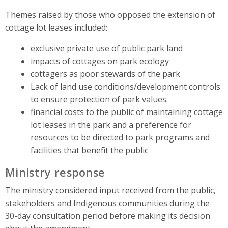
Themes raised by those who opposed the extension of
cottage lot leases included:
exclusive private use of public park land
impacts of cottages on park ecology
cottagers as poor stewards of the park
Lack of land use conditions/development controls
to ensure protection of park values.
financial costs to the public of maintaining cottage
lot leases in the park and a preference for
resources to be directed to park programs and
facilities that benefit the public
Ministry response
The ministry considered input received from the public,
stakeholders and Indigenous communities during the
30-day consultation period before making its decision