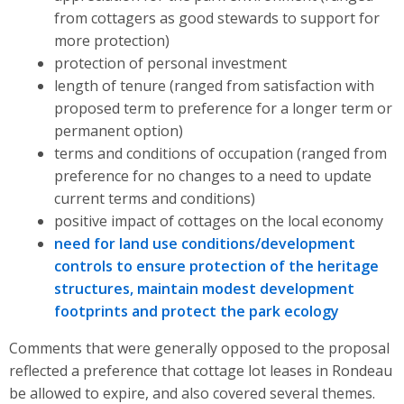
from cottagers as good stewards to support for
more protection)
protection of personal investment
length of tenure (ranged from satisfaction with
proposed term to preference for a longer term or
permanent option)
terms and conditions of occupation (ranged from
preference for no changes to a need to update
current terms and conditions)
positive impact of cottages on the local economy
need for land use conditions/development
controls to ensure protection of the heritage
structures, maintain modest development
footprints and protect the park ecology
Comments that were generally opposed to the proposal
reflected a preference that cottage lot leases in Rondeau
be allowed to expire, and also covered several themes.