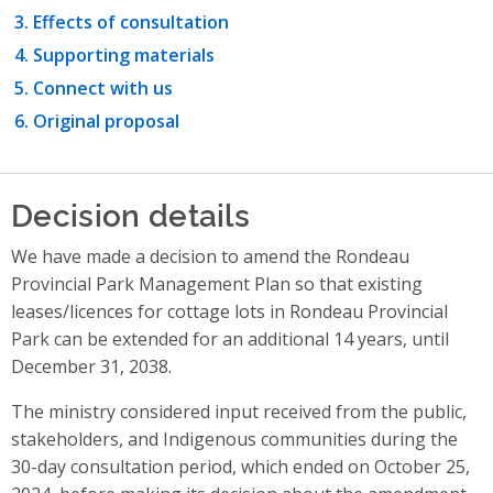
Effects of consultation
Supporting materials
Connect with us
Original proposal
Decision details
We have made a decision to amend the Rondeau
Provincial Park Management Plan so that existing
leases/licences for cottage lots in Rondeau Provincial
Park can be extended for an additional 14 years, until
December 31, 2038.
The ministry considered input received from the public,
stakeholders, and Indigenous communities during the
30-day consultation period, which ended on October 25,