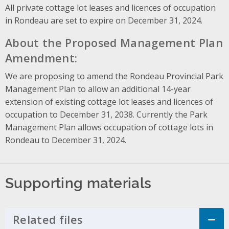
All private cottage lot leases and licences of occupation
in Rondeau are set to expire on December 31, 2024.
About the Proposed Management Plan
Amendment:
We are proposing to amend the Rondeau Provincial Park
Management Plan to allow an additional 14-year
extension of existing cottage lot leases and licences of
occupation to December 31, 2038. Currently the Park
Management Plan allows occupation of cottage lots in
Rondeau to December 31, 2024.
Supporting materials
Related files
Click to Expand Accordion