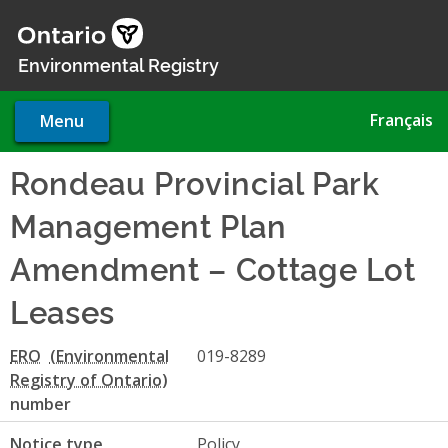
Skip
to
main
Environmental Registry
content
Français
Menu
Rondeau Provincial Park
Management Plan
Amendment – Cottage Lot
Leases
ERO
019-8289
number
Notice type
Policy