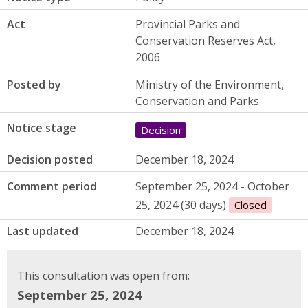
Act
Provincial Parks and
Conservation Reserves Act,
2006
Posted by
Ministry of the Environment,
Conservation and Parks
Notice stage
Decision
Decision posted
December 18, 2024
Comment period
September 25, 2024 - October
25, 2024 (30 days)
Closed
Last updated
December 18, 2024
This consultation was open from:
September 25, 2024