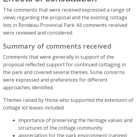
The comments that were received expressed a range of
views regarding the proposal and the existing cottage
lots in Rondeau Provincial Park. All comments received
were reviewed and considered.
Summary of comments received
Comments that were generally in support of the
proposal reflected support for continued cottaging in
the park and covered several themes. Some concerns
were expressed and preferences for different
approaches identified.
Themes raised by those who supported the extension of
cottage lot leases included:
importance of preserving the heritage values and
structures of the cottage community
appreciation for the park environment (ranged