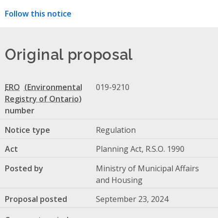
Follow this notice
Original proposal
ERO
019-9210
number
Notice type
Regulation
Act
Planning Act, R.S.O. 1990
Posted by
Ministry of Municipal Affairs
and Housing
Proposal posted
September 23, 2024