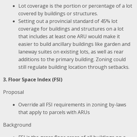
Lot coverage is the portion or percentage of a lot
covered by buildings or structures.
Setting out a provincial standard of 45% lot
coverage for buildings and structures on a lot
that includes at least one ARU would make it
easier to build ancillary buildings like garden and
laneway suites on existing lots, as well as rear
additions to the primary building. Zoning could
still regulate building location through setbacks.
3. Floor Space Index (FSI)
Proposal
Override all FSI requirements in zoning by-laws
that apply to parcels with ARUs
Background