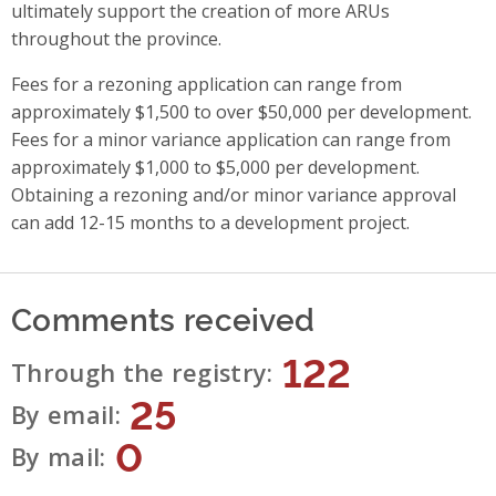
ultimately support the creation of more ARUs
throughout the province.
Fees for a rezoning application can range from
approximately $1,500 to over $50,000 per development.
Fees for a minor variance application can range from
approximately $1,000 to $5,000 per development.
Obtaining a rezoning and/or minor variance approval
can add 12-15 months to a development project.
Comments received
122
Through the registry
25
By email
0
By mail