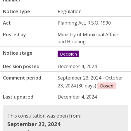
Notice type
Regulation
Act
Planning Act, R.S.O. 1990
Posted by
Ministry of Municipal Affairs
and Housing
Notice stage
Decision
Decision posted
December 4, 2024
Comment period
September 23, 2024 - October
23, 2024 (30 days)
Closed
Last updated
December 4, 2024
This consultation was open from:
September 23, 2024