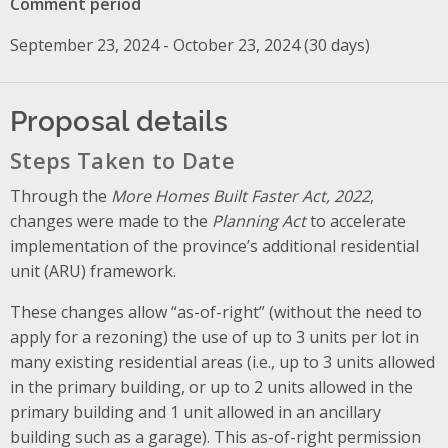
Comment period
September 23, 2024 - October 23, 2024 (30 days)
Proposal details
Steps Taken to Date
Through the
More Homes Built Faster Act, 2022
,
changes were made to the
Planning Act
to accelerate
implementation of the province’s additional residential
unit (ARU) framework.
These changes allow “as-of-right” (without the need to
apply for a rezoning) the use of up to 3 units per lot in
many existing residential areas (i.e., up to 3 units allowed
in the primary building, or up to 2 units allowed in the
primary building and 1 unit allowed in an ancillary
building such as a garage). This as-of-right permission