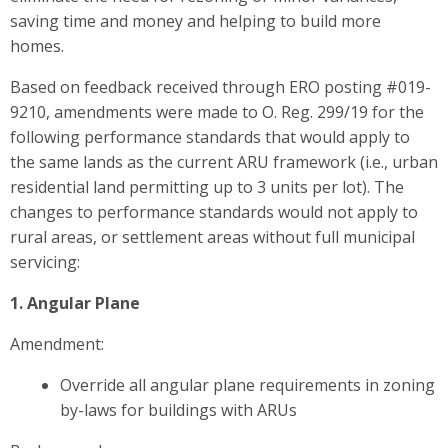
saving time and money and helping to build more
homes.
Based on feedback received through ERO posting #019-
9210, amendments were made to O. Reg. 299/19 for the
following performance standards that would apply to
the same lands as the current ARU framework (i.e., urban
residential land permitting up to 3 units per lot). The
changes to performance standards would not apply to
rural areas, or settlement areas without full municipal
servicing:
1. Angular Plane
Amendment:
Override all angular plane requirements in zoning
by-laws for buildings with ARUs