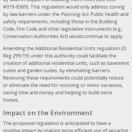
#019-8369). This regulation would only address zoning
by-law barriers under the
Planning Act
. Public health and
safety requirements, including those in the Building
Code, Fire Code and other legislative instruments (e.g.,
Conservation Authorities Act) would continue to apply.
Amending the Additional Residential Units regulation (O.
Reg 299/19) under this authority could facilitate the
creation of additional residential units, such as basement
suites and garden suites
, by eliminating barriers.
Removing these requirements could potentially reduce
or eliminate the need for
rezoning or minor variances,
saving time and money and helping to build more
homes.
Impact on the Environment
The proposed regulation is anticipated to have a
positive impact by making more efficient use of servicing