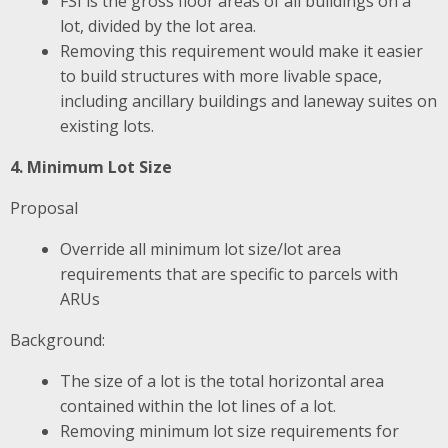
FSI is the gross floor areas of all buildings on a
lot, divided by the lot area.
Removing this requirement would make it easier
to build structures with more livable space,
including ancillary buildings and laneway suites on
existing lots.
4. Minimum Lot Size
Proposal
Override all minimum lot size/lot area
requirements that are specific to parcels with
ARUs
Background:
The size of a lot is the total horizontal area
contained within the lot lines of a lot.
Removing minimum lot size requirements for