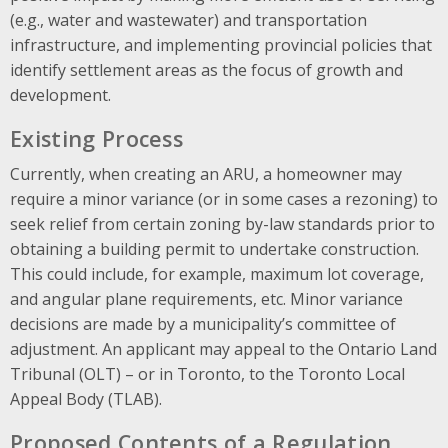
(e.g., water and wastewater) and transportation
infrastructure, and implementing provincial policies that
identify settlement areas as the focus of growth and
development.
Existing Process
Currently, when creating an ARU, a homeowner may
require a minor variance (or in some cases a rezoning) to
seek relief from certain zoning by-law standards prior to
obtaining a building permit to undertake construction.
This could include, for example, maximum lot coverage,
and angular plane requirements
, etc. Minor variance
decisions are made by a municipality’s committee of
adjustment. An applicant may appeal to the Ontario Land
Tribunal (OLT) – or in Toronto, to the Toronto Local
Appeal Body (TLAB).
Proposed Contents of a Regulation