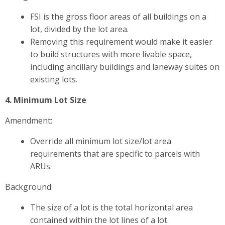
FSI is the gross floor areas of all buildings on a
lot, divided by the lot area.
Removing this requirement would make it easier
to build structures with more livable space,
including ancillary buildings and laneway suites on
existing lots.
4. Minimum Lot Size
Amendment:
Override all minimum lot size/lot area
requirements that are specific to parcels with
ARUs.
Background:
The size of a lot is the total horizontal area
contained within the lot lines of a lot.