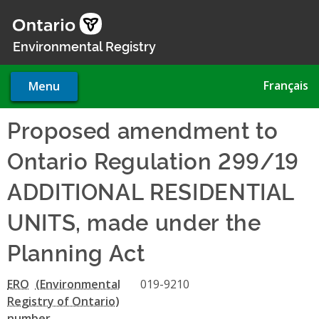
Skip
to
main
Environmental Registry
content
Français
Menu
Proposed amendment to
Ontario Regulation 299/19
ADDITIONAL RESIDENTIAL
UNITS, made under the
Planning Act
ERO
019-9210
number