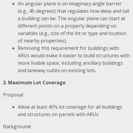
An angular plane is an imaginary angle barrier
(e.g., 45-degrees) that regulates how deep and tall
a building can be. The angular plane can start at
different points on a property depending on
variables (e.g., size of the lot or type and location
of nearby properties).
Removing this requirement for buildings with
ARUs would make it easier to build structures with
more livable space, including ancillary buildings
and laneway suites on existing lots.
2. Maximum Lot Coverage
Proposal
Allow at least 45% lot coverage for all buildings
and structures on parcels with ARUs
Background: