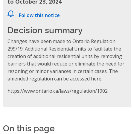
to October 23, 2024
Follow this notice
Decision summary
Changes have been made to Ontario Regulation
299/19: Additional Residential Units to facilitate the
creation of additional residential units by removing
barriers that would reduce or eliminate the need for
rezoning or minor variances in certain cases. The
amended regulation can be accessed here:
https://www.ontario.ca/laws/regulation/1902
On this page