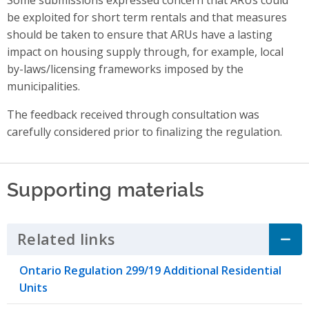
be exploited for short term rentals
and that
measures
should be taken to ensure that ARUs have a lasting
impact on housing supply
through, for example, local
by-laws/licensing frameworks imposed by the
municipalities.
The feedback received through consultation was
carefully considered prior to finalizing the regulation.
Supporting materials
Related links
Click to Expand Accordion
Ontario Regulation 299/19 Additional Residential
Units