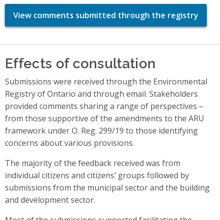
View comments submitted through the registry
Effects of consultation
Submissions were received through the Environmental
Registry of Ontario and through email. Stakeholders
provided comments sharing a range of perspectives –
from those supportive of the amendments to the ARU
framework under O. Reg. 299/19 to those identifying
concerns about various provisions.
The majority of the feedback received was from
individual citizens and citizens’ groups followed by
submissions from the municipal sector and the building
and development sector.
Most of the submissions supported facilitating the