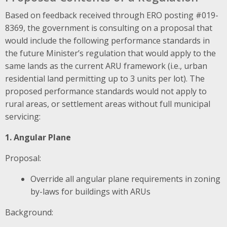
Based on feedback received through ERO posting #019-
8369, the government is consulting on a proposal that
would include the following performance standards in
the future Minister’s regulation that would apply to the
same lands as the current ARU framework
(i.e., urban
residential land permitting up to 3 units per lot). The
proposed performance standards would not apply to
rural areas, or settlement areas without full municipal
servicing:
1. Angular Plane
Proposal:
Override all angular plane requirements in zoning
by-laws for buildings with ARUs
Background: