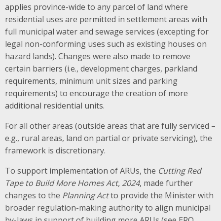
applies province-wide to any parcel of land where
residential uses are permitted in settlement areas with
full municipal water and sewage services (excepting for
legal non-conforming uses such as existing houses on
hazard lands). Changes were also made to remove
certain barriers (i.e., development charges, parkland
requirements, minimum unit sizes and parking
requirements) to encourage the creation of more
additional residential units.
For all other areas (outside areas that are fully serviced –
e.g., rural areas, land on partial or private servicing), the
framework is discretionary.
To support implementation of ARUs, the
Cutting Red
Tape to Build More Homes Act, 2024
, made further
changes to the
Planning Act
to provide the Minister with
broader regulation-making authority to align municipal
by-laws in support of building more ARUs (see ERO