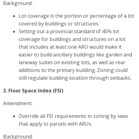
Background:
Lot coverage is the portion or percentage of a lot
covered by buildings or structures.
Setting out a provincial standard of 45% lot
coverage for buildings and structures on a lot
that includes at least one ARU would make it
easier to build ancillary buildings like garden and
laneway suites on existing lots, as well as rear
additions to the primary building. Zoning could
still regulate building location through setbacks.
3. Floor Space Index (FSI)
Amendment:
Override all FSI requirements in zoning by-laws
that apply to parcels with ARUs.
Background: