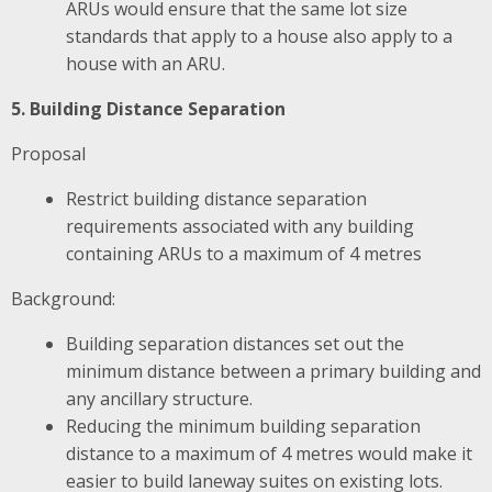
ARUs would ensure that the same lot size
standards that apply to a house also apply to a
house with an ARU.
5. Building Distance Separation
Proposal
Restrict building distance separation
requirements associated with any building
containing ARUs to a maximum of 4 metres
Background:
Building separation distances set out the
minimum distance between a primary building and
any ancillary structure.
Reducing the minimum building separation
distance to a maximum of 4 metres would make it
easier to build laneway suites on existing lots.