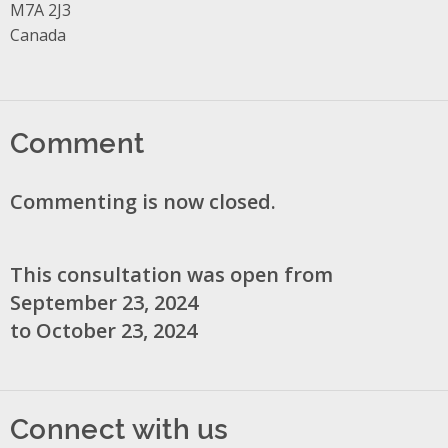
M7A 2J3
Canada
Comment
Commenting is now closed.
This consultation was open from
September 23, 2024
to October 23, 2024
Connect with us