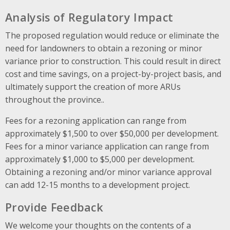
Analysis of Regulatory Impact
The proposed regulation would reduce or eliminate the
need for landowners to obtain a rezoning or minor
variance prior to construction. This could result in direct
cost and time savings, on a project-by-project basis
, and
ultimately support the creation of more ARUs
throughout the province.
.
Fees for a rezoning application can range from
approximately $1,500 to over $50,000 per development.
Fees for a minor variance application can range from
approximately $1,000 to $5,000 per development.
Obtaining a rezoning and/or minor variance approval
can add 12-15 months to a development project.
Provide Feedback
We welcome your thoughts on the contents of a