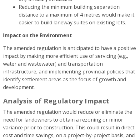
Reducing the minimum building separation
distance to a maximum of 4 metres would make it
easier to build laneway suites on existing lots.
Impact on the Environment
The amended regulation is anticipated to have a positive
impact by making more efficient use of servicing (e.g.,
water and wastewater) and transportation
infrastructure, and implementing provincial policies that
identify settlement areas as the focus of growth and
development.
Analysis of Regulatory Impact
The amended regulation would reduce or eliminate the
need for landowners to obtain a rezoning or minor
variance prior to construction. This could result in direct
cost and time savings, on a project-by-project basis, and