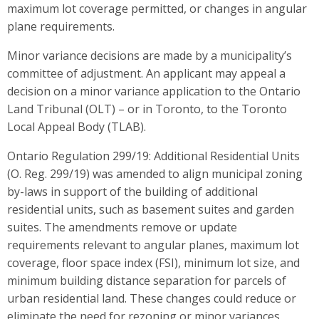
maximum lot coverage permitted, or changes in angular
plane requirements.
Minor variance decisions are made by a municipality’s
committee of adjustment. An applicant may appeal a
decision on a minor variance application to the Ontario
Land Tribunal (OLT) – or in Toronto, to the Toronto
Local Appeal Body (TLAB).
Ontario Regulation 299/19: Additional Residential Units
(O. Reg. 299/19) was amended to align municipal zoning
by-laws in support of the building of additional
residential units, such as basement suites and garden
suites. The amendments remove or update
requirements relevant to angular planes, maximum lot
coverage, floor space index (FSI), minimum lot size, and
minimum building distance separation for parcels of
urban residential land. These changes could reduce or
eliminate the need for rezoning or minor variances,