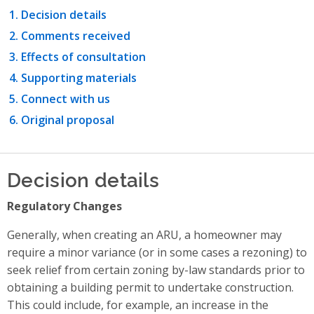
Decision details
Comments received
Effects of consultation
Supporting materials
Connect with us
Original proposal
Decision details
Regulatory Changes
Generally, when creating an ARU, a homeowner may
require a minor variance (or in some cases a rezoning) to
seek relief from certain zoning by-law standards prior to
obtaining a building permit to undertake construction.
This could include, for example, an increase in the