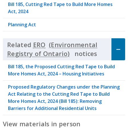
Bill 185, Cutting Red Tape to Build More Homes
Act, 2024
Planning Act
Related
ERO
notices
Click to 
Bill 185, the Proposed Cutting Red Tape to Build
More Homes Act, 2024 – Housing Initiatives
Proposed Regulatory Changes under the Planning
Act Relating to the Cutting Red Tape to Build
More Homes Act, 2024 (Bill 185): Removing
Barriers for Additional Residential Units
View materials in person