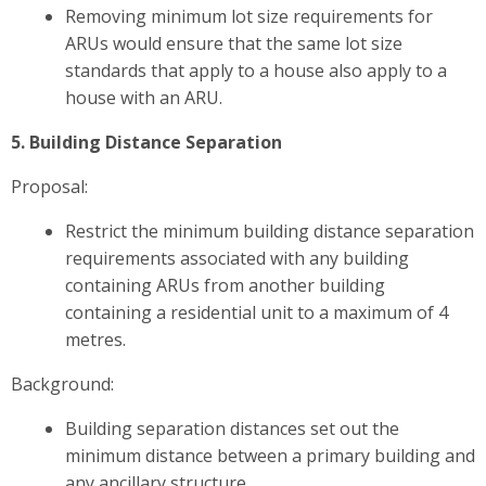
Removing minimum lot size requirements for
ARUs would ensure that the same lot size
standards that apply to a house also apply to a
house with an ARU.
5. Building Distance Separation
Proposal:
Restrict the minimum building distance separation
requirements associated with any building
containing ARUs from another building
containing a residential unit to a maximum of 4
metres.
Background:
Building separation distances set out the
minimum distance between a primary building and
any ancillary structure.