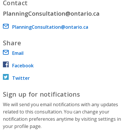
Contact
PlanningConsultation@ontario.ca
Email address
PlanningConsultation@ontario.ca
Share
Email
Facebook
Twitter
Sign up for notifications
We will send you email notifications with any updates
related to this consultation. You can change your
notification preferences anytime by visiting settings in
your profile page.