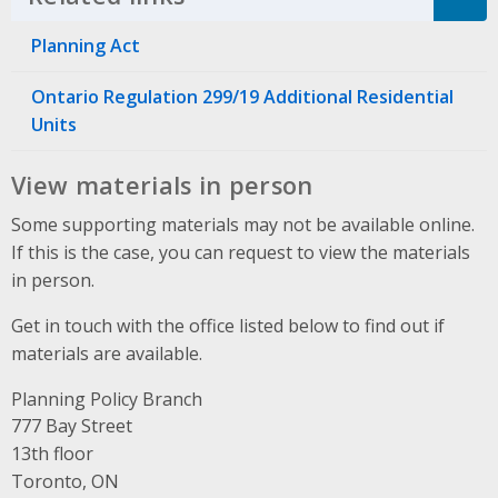
Planning Act
Ontario Regulation 299/19 Additional Residential
Units
View materials in person
Some supporting materials may not be available online.
If this is the case, you can request to view the materials
in person.
Get in touch with the office listed below to find out if
materials are available.
Planning Policy Branch
Address
777 Bay Street
13th floor
Toronto, ON