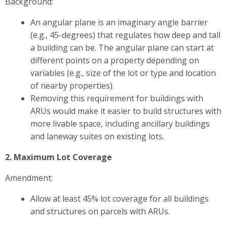
Background:
An angular plane is an imaginary angle barrier
(e.g., 45-degrees) that regulates how deep and tall
a building can be. The angular plane can start at
different points on a property depending on
variables (e.g., size of the lot or type and location
of nearby properties).
Removing this requirement for buildings with
ARUs would make it easier to build structures with
more livable space, including ancillary buildings
and laneway suites on existing lots.
2. Maximum Lot Coverage
Amendment:
Allow at least 45% lot coverage for all buildings
and structures on parcels with ARUs.