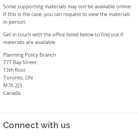
Some supporting materials may not be available online.
If this is the case, you can request to view the materials
in person.
Get in touch with the office listed below to find out if
materials are available.
Planning Policy Branch
Address
777 Bay Street
13th floor
Toronto, ON
M7A 2J3
Canada
Connect with us