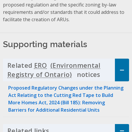
proposed regulation and the specific zoning by-law
requirements and/or standards that it could address to
facilitate the creation of ARUs.
Supporting materials
Related
ERO
notices
Click to 
Proposed Regulatory Changes under the Planning
Act Relating to the Cutting Red Tape to Build
More Homes Act, 2024 (Bill 185): Removing
Barriers for Additional Residential Units
Related links
Click to Expand Accordion