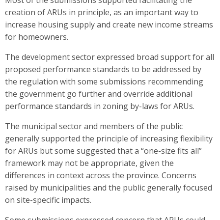
creation of ARUs in principle, as an important way to
increase housing supply and create new income streams
for homeowners.
The development sector expressed broad support for all
proposed performance standards to be addressed by
the regulation with some submissions recommending
the government go further and override additional
performance standards in zoning by-laws for ARUs.
The municipal sector and members of the public
generally supported the principle of increasing flexibility
for ARUs but some suggested that a “one-size fits all”
framework may not be appropriate, given the
differences in context across the province. Concerns
raised by municipalities and the public generally focused
on site-specific impacts.
Some submissions expressed concern that ARUs could