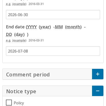
e.g.
2016-03-31
End date (
YYYY
-
MM
-
DD
)
e.g.
2016-03-31
Comment period
Click to Expand Accor
Notice type
Click to Expand Accordion
Policy