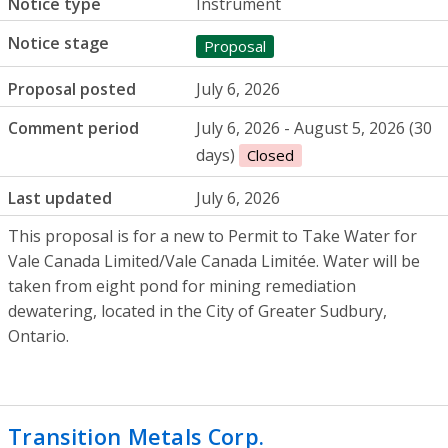
Notice type
Instrument
Notice stage
Proposal
Proposal posted
July 6, 2026
Comment period
July 6, 2026 - August 5, 2026 (30
days)
Closed
Last updated
July 6, 2026
This proposal is for a new to Permit to Take Water for
Vale Canada Limited/Vale Canada Limitée. Water will be
taken from eight pond for mining remediation
dewatering, located in the City of Greater Sudbury,
Ontario.
Transition Metals Corp.
- Mineral explor