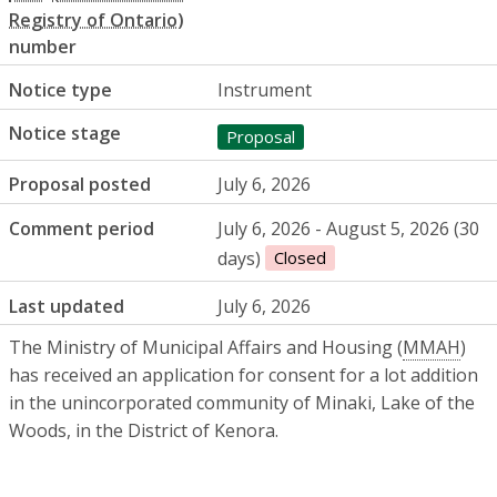
number
Notice type
Instrument
Notice stage
Proposal
Proposal posted
July 6, 2026
Comment period
July 6, 2026 - August 5, 2026 (30
days)
Closed
Last updated
July 6, 2026
The Ministry of Municipal Affairs and Housing (
MMAH
)
has received an application for consent for a lot addition
in the unincorporated community of Minaki, Lake of the
Woods, in the District of Kenora.