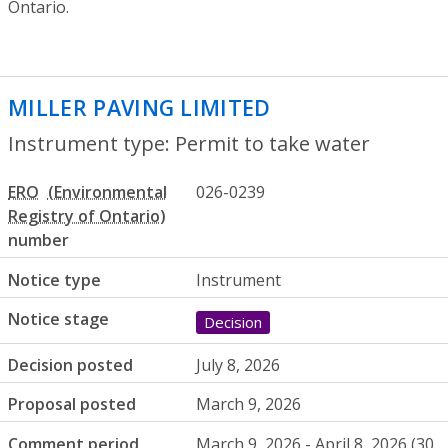
Ontario.
MILLER PAVING LIMITED
- Permit to tak
Instrument type: Permit to take water
ERO
026-0239
number
Notice type
Instrument
Notice stage
Decision
Decision posted
July 8, 2026
Proposal posted
March 9, 2026
Comment period
March 9, 2026 - April 8, 2026 (30