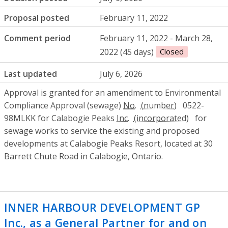
Proposal posted
February 11, 2022
Comment period
February 11, 2022 - March 28,
2022 (45 days)
Closed
Last updated
July 6, 2026
Approval is granted for an amendment to Environmental
Compliance Approval (sewage)
No.
0522-
98MLKK for Calabogie Peaks
Inc.
for
sewage works to service the existing and proposed
developments at Calabogie Peaks Resort, located at 30
Barrett Chute Road in Calabogie, Ontario.
INNER HARBOUR DEVELOPMENT GP
Inc., as a General Partner for and on