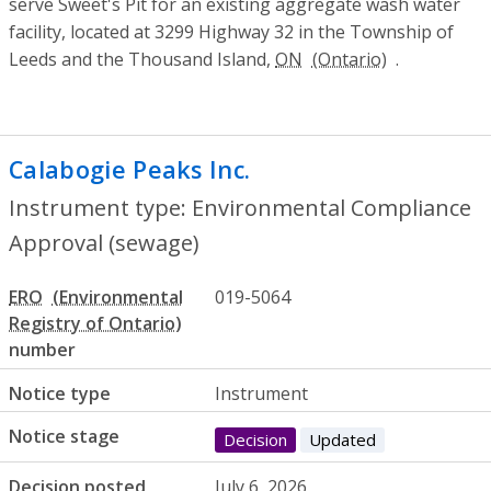
serve Sweet's Pit for an existing aggregate wash water
facility, located at 3299 Highway 32 in the Township of
Leeds and the Thousand Island,
ON
.
Calabogie Peaks Inc.
- Environmental Co
Instrument type: Environmental Compliance
Approval (sewage)
ERO
019-5064
number
Notice type
Instrument
Notice stage
Decision
Updated
Decision posted
July 6, 2026