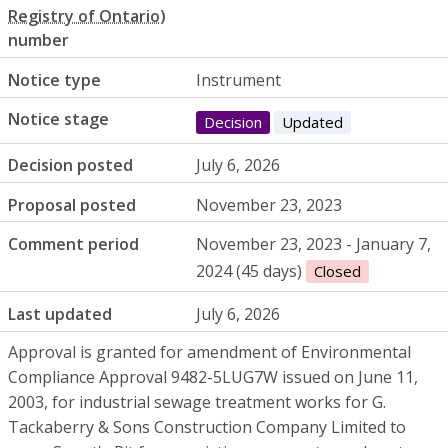
number
Notice type
Instrument
Notice stage
Decision
Updated
Decision posted
July 6, 2026
Proposal posted
November 23, 2023
Comment period
November 23, 2023 - January 7,
2024 (45 days)
Closed
Last updated
July 6, 2026
Approval is granted for amendment of Environmental
Compliance Approval 9482-5LUG7W issued on June 11,
2003, for industrial sewage treatment works for G.
Tackaberry & Sons Construction Company Limited to