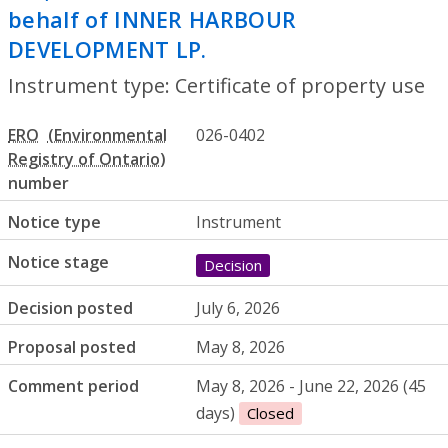
behalf of INNER HARBOUR
DEVELOPMENT LP.
- Certificate of prope
Instrument type: Certificate of property use
ERO
026-0402
number
Notice type
Instrument
Notice stage
Decision
Decision posted
July 6, 2026
Proposal posted
May 8, 2026
Comment period
May 8, 2026 - June 22, 2026 (45
days)
Closed