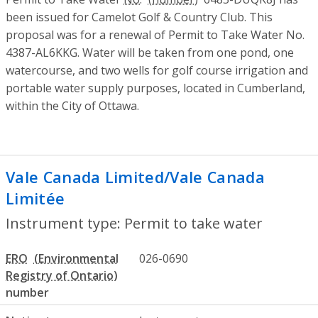
been issued for Camelot Golf & Country Club. This
proposal was for a renewal of Permit to Take Water No.
4387-AL6KKG. Water will be taken from one pond, one
watercourse, and two wells for golf course irrigation and
portable water supply purposes, located in Cumberland,
within the City of Ottawa.
Vale Canada Limited/Vale Canada
Limitée
- Permit to take water
Instrument type: Permit to take water
ERO
026-0690
number