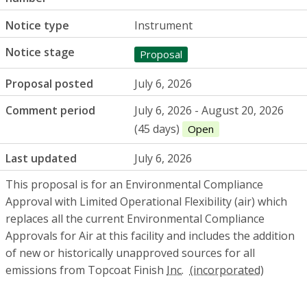
Notice type
Instrument
Notice stage
Proposal
Proposal posted
July 6, 2026
Comment period
July 6, 2026 - August 20, 2026
(45 days)
Open
Last updated
July 6, 2026
This proposal is for an Environmental Compliance
Approval with Limited Operational Flexibility (air) which
replaces all the current Environmental Compliance
Approvals for Air at this facility and includes the addition
of new or historically unapproved sources for all
emissions from Topcoat Finish
Inc.