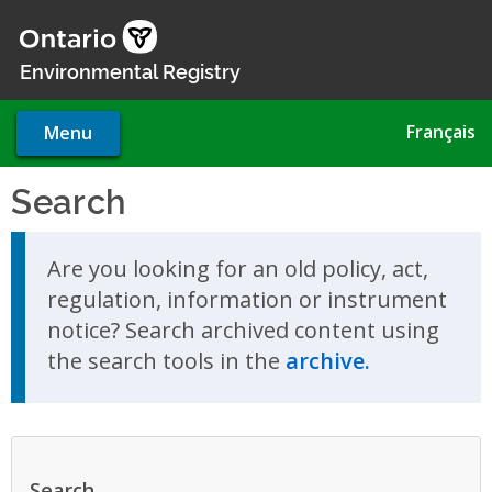
Skip
to
main
Environmental Registry
content
Français
Menu
Search
Skip to search results
Are you looking for an old policy, act,
regulation, information or instrument
notice? Search archived content using
the search tools in the
archive.
Search