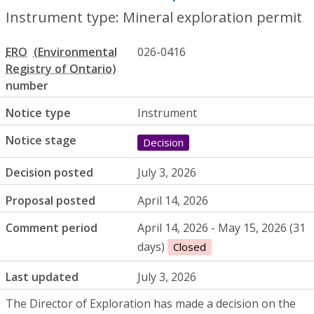
Instrument type: Mineral exploration permit
ERO
026-0416
number
Notice type
Instrument
Notice stage
Decision
Decision posted
July 3, 2026
Proposal posted
April 14, 2026
Comment period
April 14, 2026 - May 15, 2026 (31
days)
Closed
Last updated
July 3, 2026
The Director of Exploration has made a decision on the