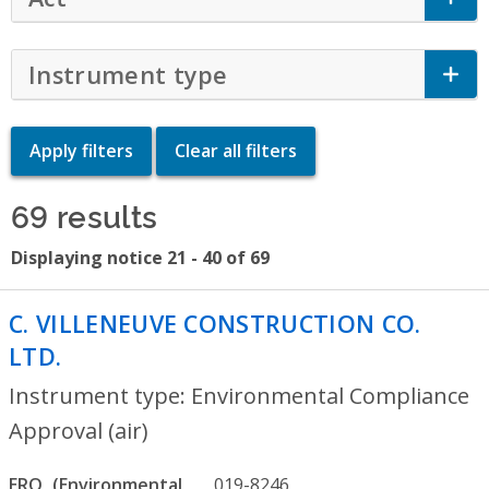
Instrument type
Click to Expand Accor
69 results
Displaying notice 21 - 40 of 69
C. VILLENEUVE CONSTRUCTION CO.
LTD.
- Environmental Compliance Approva
Instrument type: Environmental Compliance
Approval (air)
ERO
019-8246