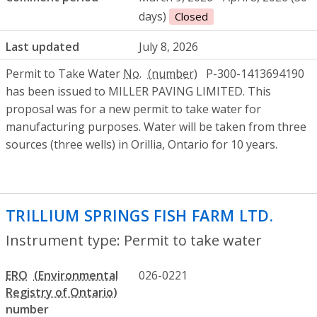
days)
Closed
Last updated
July 8, 2026
Permit to Take Water
No.
P-300-1413694190
has been issued to MILLER PAVING LIMITED. This
proposal was for a new permit to take water for
manufacturing purposes. Water will be taken from three
sources (three wells) in Orillia, Ontario for 10 years.
TRILLIUM SPRINGS FISH FARM LTD.
- Per
Instrument type: Permit to take water
ERO
026-0221
number