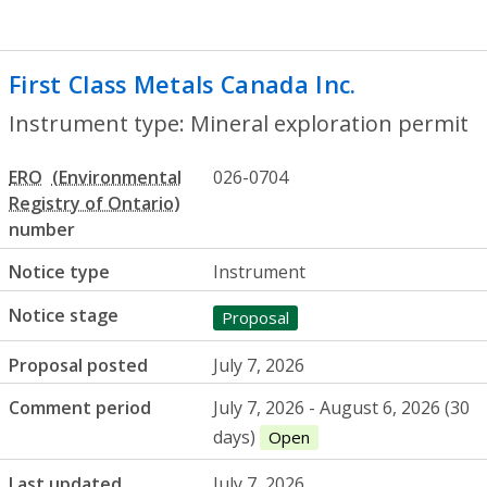
First Class Metals Canada Inc.
- Mineral 
Instrument type: Mineral exploration permit
ERO
026-0704
number
Notice type
Instrument
Notice stage
Proposal
Proposal posted
July 7, 2026
Comment period
July 7, 2026 - August 6, 2026 (30
days)
Open
Last updated
July 7, 2026