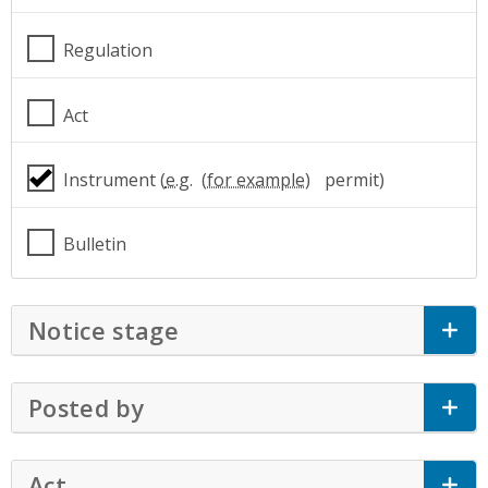
Regulation
Act
Instrument (
e.g.
permit)
Bulletin
Notice stage
Click to Expand Accordion
Posted by
Click to Expand Accordion
Act
Click to Expand Accordion