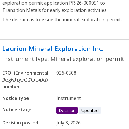
exploration permit application
PR
-26-000051 to
Transition Metals for early exploration activities.
The decision is to: issue the mineral exploration permit.
Laurion Mineral Exploration Inc.
- Miner
Instrument type: Mineral exploration permit
ERO
026-0508
number
Notice type
Instrument
Notice stage
Decision
Updated
Decision posted
July 3, 2026