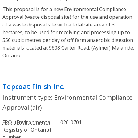
This proposal is for a new Environmental Compliance
Approval (waste disposal site) for the use and operation
of a waste disposal site with a total site area of 3
hectares, to be used for receiving and processing up to
550 cubic metres per day of off farm anaerobic digestion
materials located at 9608 Carter Road, (Aylmer) Malahide,
Ontario.
Topcoat Finish Inc.
- Environmental Compl
Instrument type: Environmental Compliance
Approval (air)
ERO
026-0701
number