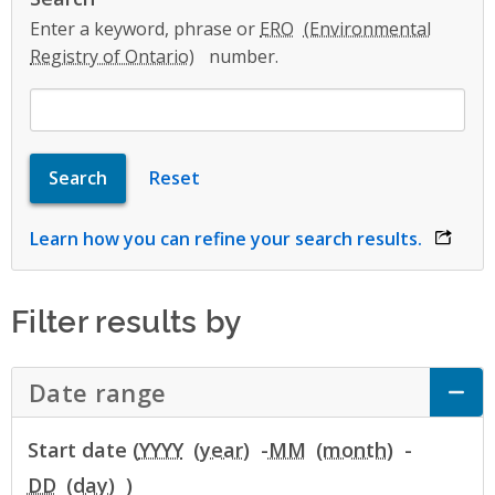
Enter a keyword, phrase or
ERO
number.
Learn how you can refine your search results.
opens 
Filter results by
Date range
Click to Expand Accordion
Start date (
YYYY
-
MM
-
DD
)