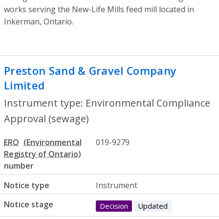
works serving the New-Life Mills feed mill located in
Inkerman, Ontario.
Preston Sand & Gravel Company
Limited
- Environmental Compliance App
Instrument type: Environmental Compliance
Approval (sewage)
ERO
019-9279
number
Notice type
Instrument
Notice stage
Decision
Updated