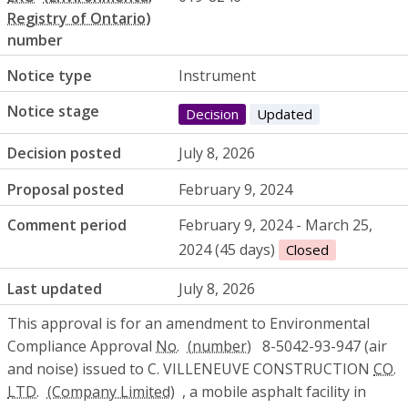
number
Notice type
Instrument
Notice stage
Decision
Updated
Decision posted
July 8, 2026
Proposal posted
February 9, 2024
Comment period
February 9, 2024 - March 25,
2024 (45 days)
Closed
Last updated
July 8, 2026
This approval is for an amendment to Environmental
Compliance Approval
No.
8-5042-93-947 (air
and noise) issued to C. VILLENEUVE CONSTRUCTION
CO.
LTD.
, a mobile asphalt facility in