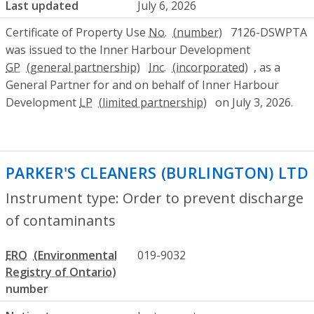
Last updated
July 6, 2026
Certificate of Property Use
No.
7126-DSWPTA
was issued to the Inner Harbour Development
GP
Inc.
, as a
General Partner for and on behalf of Inner Harbour
Development
LP
on July 3, 2026.
PARKER'S CLEANERS (BURLINGTON) LTD
Instrument type: Order to prevent discharge
of contaminants
ERO
019-9032
number