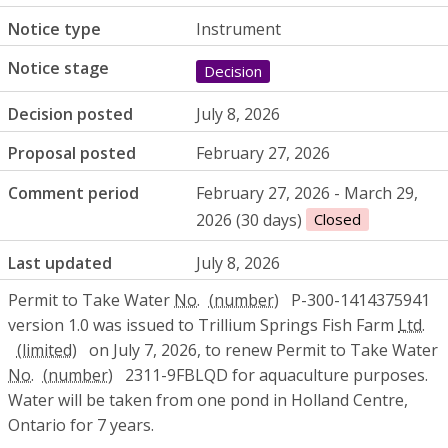
Notice type
Instrument
Notice stage
Decision
Decision posted
July 8, 2026
Proposal posted
February 27, 2026
Comment period
February 27, 2026 - March 29,
2026 (30 days)
Closed
Last updated
July 8, 2026
Permit to Take Water
No.
P-300-1414375941
version 1.0 was issued to Trillium Springs Fish Farm
Ltd.
on July 7, 2026, to renew Permit to Take Water
No.
2311-9FBLQD for aquaculture purposes.
Water will be taken from one pond in Holland Centre,
Ontario for 7 years.