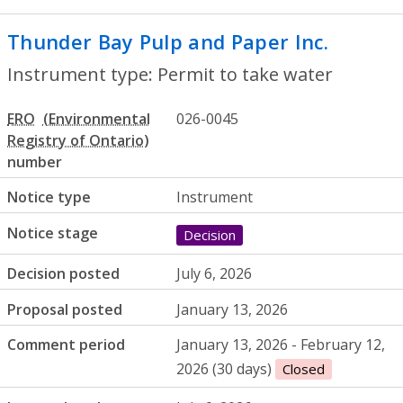
Thunder Bay Pulp and Paper Inc.
- Permi
Instrument type: Permit to take water
ERO
026-0045
number
Notice type
Instrument
Notice stage
Decision
Decision posted
July 6, 2026
Proposal posted
January 13, 2026
Comment period
January 13, 2026 - February 12,
2026 (30 days)
Closed