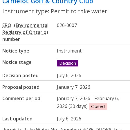
Camelot Golf & Country Club
- Permit to
Instrument type: Permit to take water
ERO
026-0007
number
Notice type
Instrument
Notice stage
Decision
Decision posted
July 6, 2026
Proposal posted
January 7, 2026
Comment period
January 7, 2026 - February 6,
2026 (30 days)
Closed
Last updated
July 6, 2026
Permit to Take Water
No.
6485-DUQK8J has