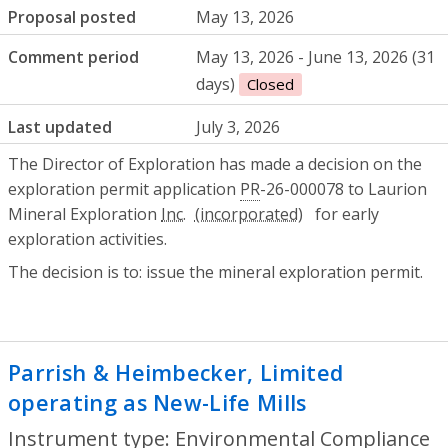
Proposal posted
May 13, 2026
Comment period
May 13, 2026 - June 13, 2026 (31
days)
Closed
Last updated
July 3, 2026
The Director of Exploration has made a decision on the
exploration permit application
PR
-26-000078 to Laurion
Mineral Exploration
Inc.
for early
exploration activities.
The decision is to: issue the mineral exploration permit.
Parrish & Heimbecker, Limited
operating as New-Life Mills
- Environmen
Instrument type: Environmental Compliance