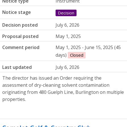
Notice type
Instrument
Notice stage
Decision
Decision posted
July 6, 2026
Proposal posted
May 1, 2025
Comment period
May 1, 2025 - June 15, 2025 (45
days)
Closed
Last updated
July 6, 2026
The director has issued an Order requiring the
assessment of dry-cleaning solvent contamination
originating from 480 Guelph Line, Burlington on multiple
properties.