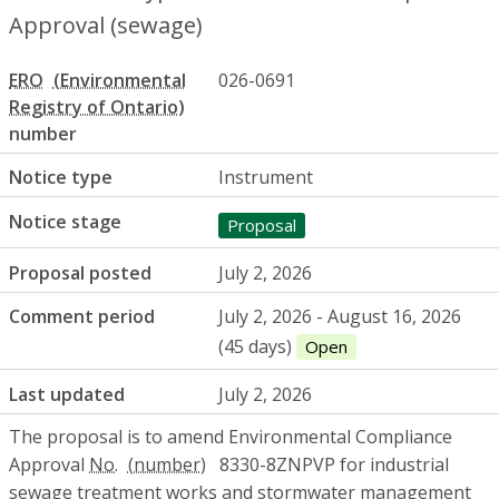
Approval (sewage)
ERO
026-0691
number
Notice type
Instrument
Notice stage
Proposal
Proposal posted
July 2, 2026
Comment period
July 2, 2026 - August 16, 2026
(45 days)
Open
Last updated
July 2, 2026
The proposal is to amend Environmental Compliance
Approval
No.
8330-8ZNPVP for industrial
sewage treatment works and stormwater management