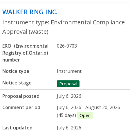
WALKER RNG INC.
- Environmental Compl
Instrument type: Environmental Compliance
Approval (waste)
ERO
026-0703
number
Notice type
Instrument
Notice stage
Proposal
Proposal posted
July 6, 2026
Comment period
July 6, 2026 - August 20, 2026
(45 days)
Open
Last updated
July 6, 2026