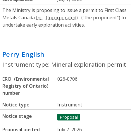
The Ministry is proposing to issue a permit to First Class
Metals Canada
Inc.
(“the proponent”) to
undertake early exploration activities.
Perry English
- Mineral exploration perm
Instrument type: Mineral exploration permit
ERO
026-0706
number
Notice type
Instrument
Notice stage
Proposal
Proposal posted
July 7, 2026