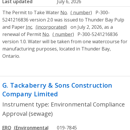
Last updated
July 6, 2026
The Permit to Take Water
No.
P-300-
5241216836 version 2.0 was issued to Thunder Bay Pulp
and Paper
Inc.
on July 2, 2026, as a
renewal of Permit
No.
P-300-5241216836
version 1.0. Water will be taken from one watercourse for
manufacturing purposes, located in Thunder Bay,
Ontario.
G. Tackaberry & Sons Construction
Company Limited
- Environmental Compl
Instrument type: Environmental Compliance
Approval (sewage)
ERO
019-7845