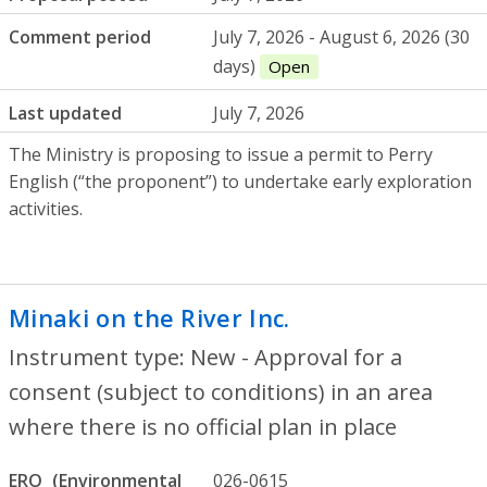
Comment period
July 7, 2026 - August 6, 2026 (30
days)
Open
Last updated
July 7, 2026
The Ministry is proposing to issue a permit to Perry
English (“the proponent”) to undertake early exploration
activities.
Minaki on the River Inc.
- New - Approval 
Instrument type: New - Approval for a
consent (subject to conditions) in an area
where there is no official plan in place
ERO
026-0615