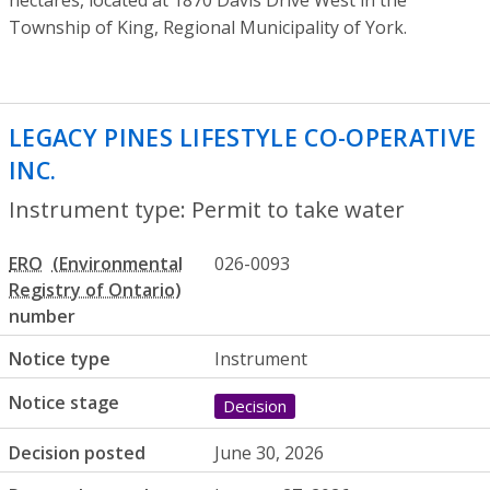
hectares, located at 1870 Davis Drive West in the
Township of King, Regional Municipality of York.
LEGACY PINES LIFESTYLE CO-OPERATIVE
INC.
- Permit to take water
Instrument type: Permit to take water
ERO
026-0093
number
Notice type
Instrument
Notice stage
Decision
Decision posted
June 30, 2026