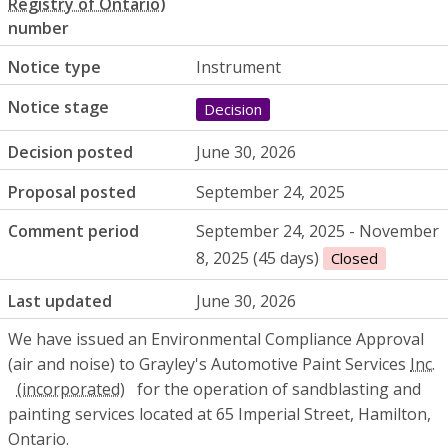
number
Notice type
Instrument
Notice stage
Decision
Decision posted
June 30, 2026
Proposal posted
September 24, 2025
Comment period
September 24, 2025 - November
8, 2025 (45 days)
Closed
Last updated
June 30, 2026
We have issued an Environmental Compliance Approval
(air and noise) to Grayley's Automotive Paint Services
Inc.
for the operation of sandblasting and
painting services located at 65 Imperial Street, Hamilton,
Ontario.