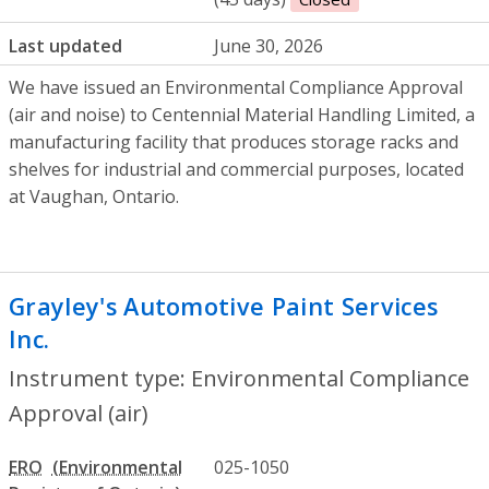
Last updated
June 30, 2026
We have issued an Environmental Compliance Approval
(air and noise) to Centennial Material Handling Limited, a
manufacturing facility that produces storage racks and
shelves for industrial and commercial purposes, located
at Vaughan, Ontario.
Grayley's Automotive Paint Services
Inc.
- Environmental Compliance Approval
Instrument type: Environmental Compliance
Approval (air)
ERO
025-1050