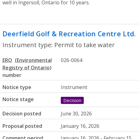
well in Ingersoll, Ontario for 10 years.
Deerfield Golf & Recreation Centre Ltd.
Instrument type: Permit to take water
ERO
026-0064
number
Notice type
Instrument
Notice stage
Decision
Decision posted
June 30, 2026
Proposal posted
January 16, 2026
Comment period
January 16, 2026 - February 15,