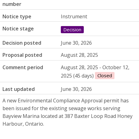
number
Notice type
Instrument
Notice stage
Decision
Decision posted
June 30, 2026
Proposal posted
August 28, 2025
Comment period
August 28, 2025 - October 12,
2025 (45 days)
Closed
Last updated
June 30, 2026
A new Environmental Compliance Approval permit has
been issued for the existing sewage works serving
Bayview Marina located at 387 Baxter Loop Road Honey
Harbour, Ontario.