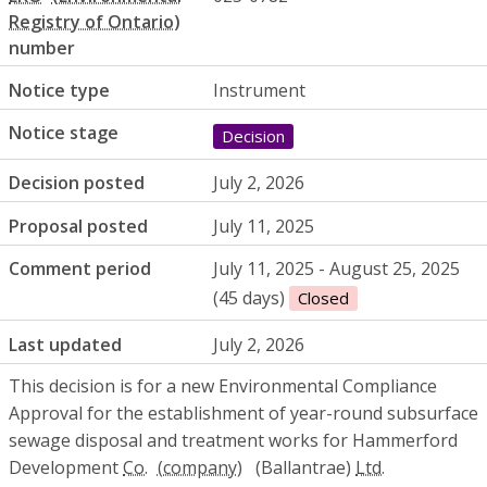
number
Notice type
Instrument
Notice stage
Decision
Decision posted
July 2, 2026
Proposal posted
July 11, 2025
Comment period
July 11, 2025 - August 25, 2025
(45 days)
Closed
Last updated
July 2, 2026
This decision is for a new Environmental Compliance
Approval for the establishment of year-round subsurface
sewage disposal and treatment works for Hammerford
Development
Co.
(Ballantrae)
Ltd.