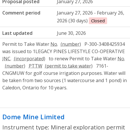
Proposal posted
January 27, 2026
Comment period
January 27, 2026 - February 26,
2026 (30 days)
Closed
Last updated
June 30, 2026
Permit to Take Water
No.
P-300-3408425934
was issued to 1LEGACY PINES LIFESTYLE CO-OPERATIVE
INC.
to renew Permit to Take Water
No.
PTTW
7161-
CNGMUW for golf course irrigation purposes. Water will
be taken from two sources (1 watercourse and 1 pond) in
Caledon, Ontario for 10 years.
Dome Mine Limited
- Mineral exploratio
Instrument type: Mineral exploration permit