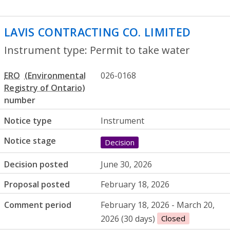
LAVIS CONTRACTING CO. LIMITED
- Perm
Instrument type: Permit to take water
ERO
026-0168
number
Notice type
Instrument
Notice stage
Decision
Decision posted
June 30, 2026
Proposal posted
February 18, 2026
Comment period
February 18, 2026 - March 20,
2026 (30 days)
Closed