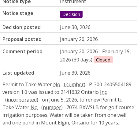
Notice type
Instrument
Notice stage
Decision
Decision posted
June 30, 2026
Proposal posted
January 20, 2026
Comment period
January 20, 2026 - February 19,
2026 (30 days)
Closed
Last updated
June 30, 2026
Permit to Take Water
No.
P-300-2405504189
version 1.0 was issued to 2141632 Ontario
Inc.
on June 5, 2026, to renew Permit to
Take Water
No.
7074-BXWSLB for golf course
irrigation purposes. Water will be taken from one well
and one pond in Mount Elgin, Ontario for 10 years.