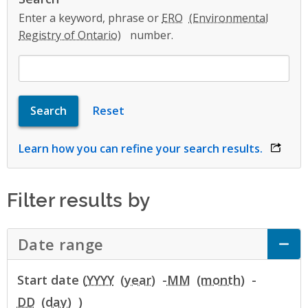
Enter a keyword, phrase or
ERO
number.
Learn how you can refine your search results.
opens 
Filter results by
Date range
Click to Expand Accordion
Start date (
YYYY
-
MM
-
DD
)