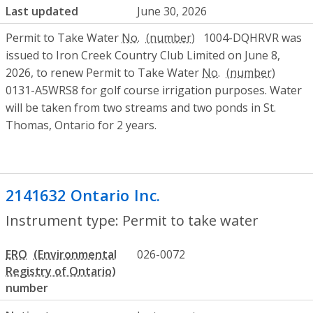
Last updated
June 30, 2026
Permit to Take Water
No.
1004-DQHRVR was
issued to Iron Creek Country Club Limited on June 8,
2026, to renew Permit to Take Water
No.
0131-A5WRS8 for golf course irrigation purposes. Water
will be taken from two streams and two ponds in St.
Thomas, Ontario for 2 years.
2141632 Ontario Inc.
- Permit to take wa
Instrument type: Permit to take water
ERO
026-0072
number