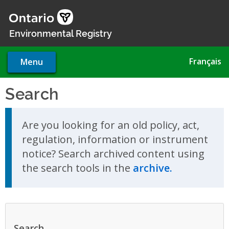
Skip
to
main
Environmental Registry
content
Français
Menu
Search
Skip to search results
Are you looking for an old policy, act,
regulation, information or instrument
notice? Search archived content using
the search tools in the
archive.
Search