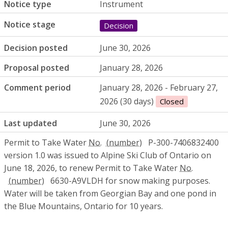
Notice type
Instrument
Notice stage
Decision
Decision posted
June 30, 2026
Proposal posted
January 28, 2026
Comment period
January 28, 2026 - February 27,
2026 (30 days)
Closed
Last updated
June 30, 2026
Permit to Take Water
No.
P-300-7406832400
version 1.0 was issued to Alpine Ski Club of Ontario on
June 18, 2026, to renew Permit to Take Water
No.
6630-A9VLDH for snow making purposes.
Water will be taken from Georgian Bay and one pond in
the Blue Mountains, Ontario for 10 years.