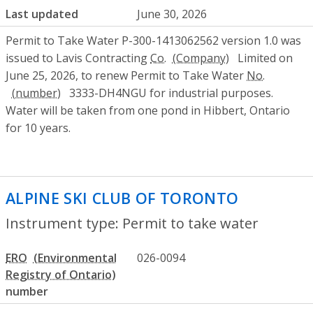
Last updated
June 30, 2026
Permit to Take Water P-300-1413062562 version 1.0 was
issued to Lavis Contracting
Co.
Limited on
June 25, 2026, to renew Permit to Take Water
No.
3333-DH4NGU for industrial purposes.
Water will be taken from one pond in Hibbert, Ontario
for 10 years.
ALPINE SKI CLUB OF TORONTO
- Permit 
Instrument type: Permit to take water
ERO
026-0094
number