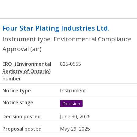
Four Star Plating Industries Ltd.
- Envir
Instrument type: Environmental Compliance
Approval (air)
ERO
025-0555
number
Notice type
Instrument
Notice stage
Decision
Decision posted
June 30, 2026
Proposal posted
May 29, 2025