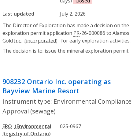
days)
Closed
Last updated
July 2, 2026
The Director of Exploration has made a decision on the
exploration permit application
PR
-26-000086 to Alamos
Gold
Inc.
for early exploration activities.
The decision is to: issue the mineral exploration permit.
908232 Ontario Inc. operating as
Bayview Marine Resort
- Environmental
Instrument type: Environmental Compliance
Approval (sewage)
ERO
025-0967