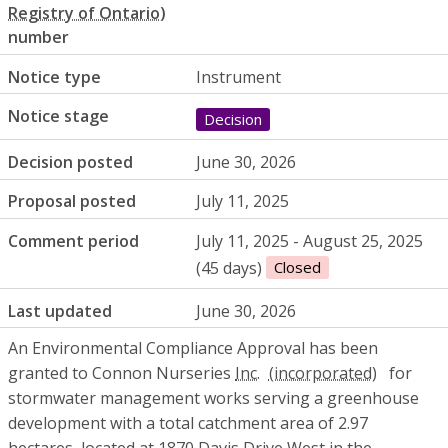
number
Notice type
Instrument
Notice stage
Decision
Decision posted
June 30, 2026
Proposal posted
July 11, 2025
Comment period
July 11, 2025 - August 25, 2025
(45 days)
Closed
Last updated
June 30, 2026
An Environmental Compliance Approval has been
granted to Connon Nurseries
Inc.
for
stormwater management works serving a greenhouse
development with a total catchment area of 2.97