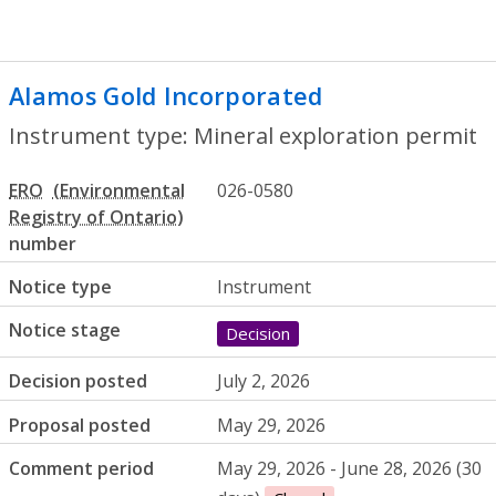
Alamos Gold Incorporated
- Mineral exp
Instrument type: Mineral exploration permit
ERO
026-0580
number
Notice type
Instrument
Notice stage
Decision
Decision posted
July 2, 2026
Proposal posted
May 29, 2026
Comment period
May 29, 2026 - June 28, 2026 (30