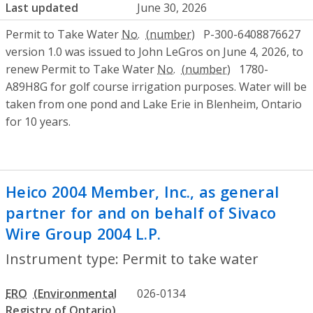
Last updated
June 30, 2026
Permit to Take Water
No.
P-300-6408876627
version 1.0 was issued to John LeGros on June 4, 2026, to
renew Permit to Take Water
No.
1780-
A89H8G for golf course irrigation purposes. Water will be
taken from one pond and Lake Erie in Blenheim, Ontario
for 10 years.
Heico 2004 Member, Inc., as general
partner for and on behalf of Sivaco
Wire Group 2004 L.P.
- Permit to take wa
Instrument type: Permit to take water
ERO
026-0134