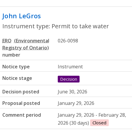
John LeGros
- Permit to take water
Instrument type: Permit to take water
ERO
026-0098
number
Notice type
Instrument
Notice stage
Decision
Decision posted
June 30, 2026
Proposal posted
January 29, 2026
Comment period
January 29, 2026 - February 28,
2026 (30 days)
Closed