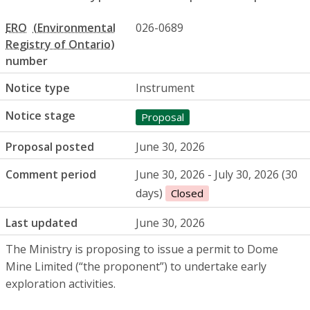
ERO
026-0689
number
Notice type
Instrument
Notice stage
Proposal
Proposal posted
June 30, 2026
Comment period
June 30, 2026 - July 30, 2026 (30
days)
Closed
Last updated
June 30, 2026
The Ministry is proposing to issue a permit to Dome
Mine Limited (“the proponent”) to undertake early
exploration activities.