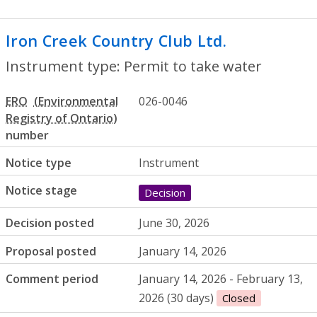
Iron Creek Country Club Ltd.
- Permit to
Instrument type: Permit to take water
ERO
026-0046
number
Notice type
Instrument
Notice stage
Decision
Decision posted
June 30, 2026
Proposal posted
January 14, 2026
Comment period
January 14, 2026 - February 13,
2026 (30 days)
Closed