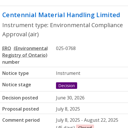
Centennial Material Handling Limited
- 
Instrument type: Environmental Compliance
Approval (air)
ERO
025-0768
number
Notice type
Instrument
Notice stage
Decision
Decision posted
June 30, 2026
Proposal posted
July 8, 2025
Comment period
July 8, 2025 - August 22, 2025
(45 days)
Closed