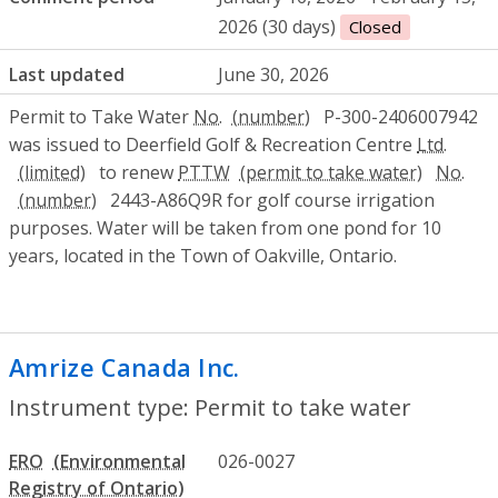
2026 (30 days)
Closed
Last updated
June 30, 2026
Permit to Take Water
No.
P-300-2406007942
was issued to Deerfield Golf & Recreation Centre
Ltd.
to renew
PTTW
No.
2443-A86Q9R for golf course irrigation
purposes. Water will be taken from one pond for 10
years, located in the Town of Oakville, Ontario.
Amrize Canada Inc.
- Permit to take wat
Instrument type: Permit to take water
ERO
026-0027