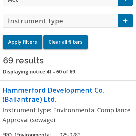
Instrument type
Click to Expand Accor
69 results
Displaying notice 41 - 60 of 69
Hammerford Development Co.
(Ballantrae) Ltd.
- Environmental Compli
Instrument type: Environmental Compliance
Approval (sewage)
ERO
025-0782