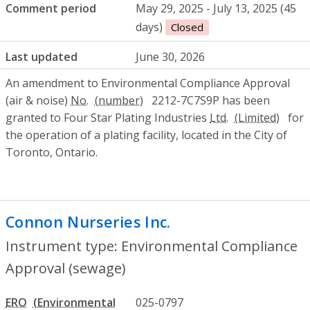
Comment period
May 29, 2025 - July 13, 2025 (45
days)
Closed
Last updated
June 30, 2026
An amendment to Environmental Compliance Approval
(air & noise)
No.
2212-7C7S9P has been
granted to Four Star Plating Industries
Ltd.
for
the operation of a plating facility, located in the City of
Toronto, Ontario.
Connon Nurseries Inc.
- Environmental C
Instrument type: Environmental Compliance
Approval (sewage)
ERO
025-0797