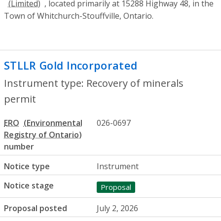
, located primarily at 15288 Highway 48, in the
Town of Whitchurch-Stouffville, Ontario.
STLLR Gold Incorporated
- Recovery of m
Instrument type: Recovery of minerals
permit
ERO
026-0697
number
Notice type
Instrument
Notice stage
Proposal
Proposal posted
July 2, 2026