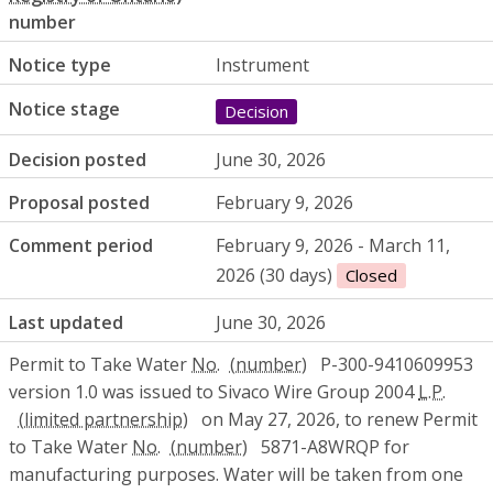
number
Notice type
Instrument
Notice stage
Decision
Decision posted
June 30, 2026
Proposal posted
February 9, 2026
Comment period
February 9, 2026 - March 11,
2026 (30 days)
Closed
Last updated
June 30, 2026
Permit to Take Water
No.
P-300-9410609953
version 1.0 was issued to Sivaco Wire Group 2004
L.P.
on May 27, 2026, to renew Permit
to Take Water
No.
5871-A8WRQP for
manufacturing purposes. Water will be taken from one