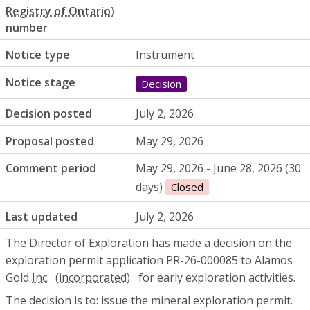
number
Notice type
Instrument
Notice stage
Decision
Decision posted
July 2, 2026
Proposal posted
May 29, 2026
Comment period
May 29, 2026 - June 28, 2026 (30
days)
Closed
Last updated
July 2, 2026
The Director of Exploration has made a decision on the
exploration permit application
PR
-26-000085 to Alamos
Gold
Inc.
for early exploration activities.
The decision is to: issue the mineral exploration permit.