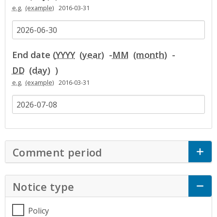
e.g.
2016-03-31
End date (
YYYY
-
MM
-
DD
)
e.g.
2016-03-31
Comment period
Click to Expand Accor
Notice type
Click to Expand Accordion
Policy