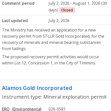
Comment period
July 2, 2026 - August 1, 2026 (30
days)
Closed
Last updated
July 2, 2026
The Ministry has received an application for a new
recovery permit from STLLR Gold Incorporated, for the
recovery of minerals and mineral bearing substances
from tailings.
The proposed recovery permit activities would occur
within Lot 12, Concession 1, in the City of Timmins.
Alamos Gold Incorporated
- Mineral exp
Instrument type: Mineral exploration permit
ERO
026-0581