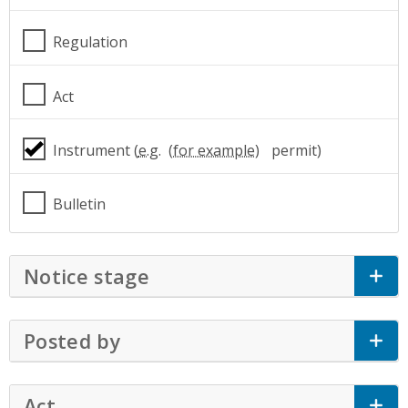
Regulation
Act
Instrument (
e.g.
permit)
Bulletin
Notice stage
Click to Expand Accordion
Posted by
Click to Expand Accordion
Act
Click to Expand Accordion