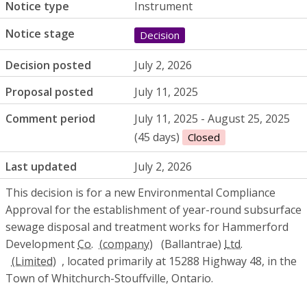
Notice type
Instrument
Notice stage
Decision
Decision posted
July 2, 2026
Proposal posted
July 11, 2025
Comment period
July 11, 2025 - August 25, 2025
(45 days)
Closed
Last updated
July 2, 2026
This decision is for a new Environmental Compliance
Approval for the establishment of year-round subsurface
sewage disposal and treatment works for Hammerford
Development
Co.
(Ballantrae)
Ltd.
, located primarily at 15288 Highway 48, in the
Town of Whitchurch-Stouffville, Ontario.