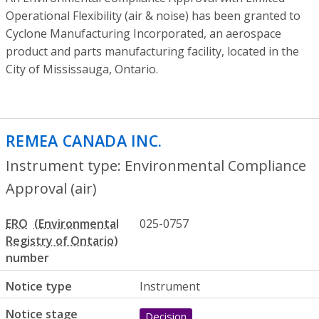
Operational Flexibility (air & noise) has been granted to
Cyclone Manufacturing Incorporated, an aerospace
product and parts manufacturing facility, located in the
City of Mississauga, Ontario.
REMEA CANADA INC.
- Environmental Com
Instrument type: Environmental Compliance
Approval (air)
ERO
025-0757
number
Notice type
Instrument
Notice stage
Decision