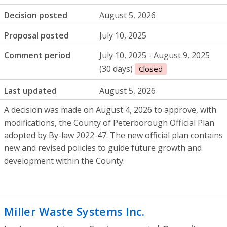
Decision posted
August 5, 2026
Proposal posted
July 10, 2025
Comment period
July 10, 2025 - August 9, 2025
(30 days)
Closed
Last updated
August 5, 2026
A decision was made on August 4, 2026 to approve, with
modifications, the County of Peterborough Official Plan
adopted by By-law 2022-47. The new official plan contains
new and revised policies to guide future growth and
development within the County.
Miller Waste Systems Inc.
- Environmenta