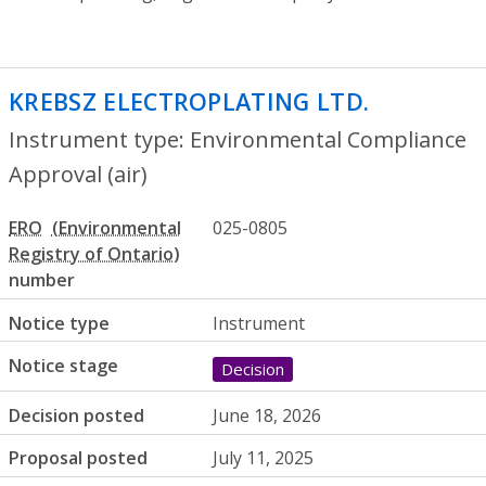
KREBSZ ELECTROPLATING LTD.
- Environ
Instrument type: Environmental Compliance
Approval (air)
ERO
025-0805
number
Notice type
Instrument
Notice stage
Decision
Decision posted
June 18, 2026
Proposal posted
July 11, 2025