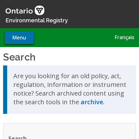
Skip
to
main
Environmental Registry
content
Français
Menu
Search
Skip to search results
Are you looking for an old policy, act,
regulation, information or instrument
notice? Search archived content using
the search tools in the
archive.
Search