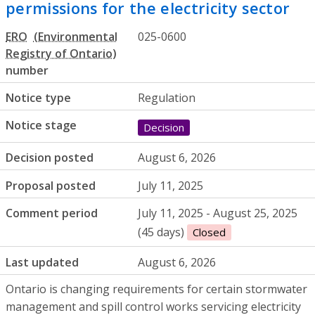
permissions for the electricity sector
ERO
025-0600
number
Notice type
Regulation
Notice stage
Decision
Decision posted
August 6, 2026
Proposal posted
July 11, 2025
Comment period
July 11, 2025 - August 25, 2025
(45 days)
Closed
Last updated
August 6, 2026
Ontario is changing requirements for certain stormwater
management and spill control works servicing electricity