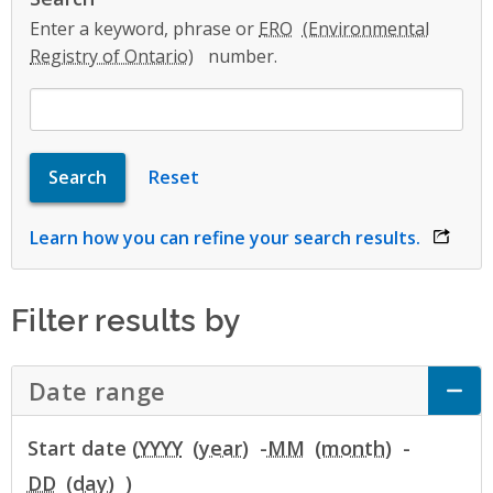
Enter a keyword, phrase or
ERO
number.
Learn how you can refine your search results.
opens 
Filter results by
Date range
Click to Expand Accordion
Start date (
YYYY
-
MM
-
DD
)