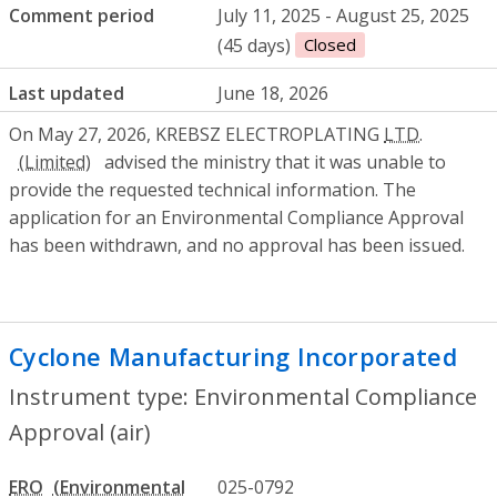
Comment period
July 11, 2025 - August 25, 2025
(45 days)
Closed
Last updated
June 18, 2026
On May 27, 2026, KREBSZ ELECTROPLATING
LTD.
advised the ministry that it was unable to
provide the requested technical information. The
application for an Environmental Compliance Approval
has been withdrawn, and no approval has been issued.
Cyclone Manufacturing Incorporated
- E
Instrument type: Environmental Compliance
Approval (air)
ERO
025-0792