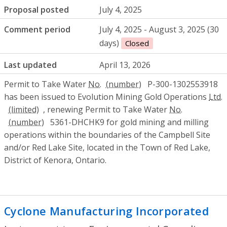
Proposal posted
July 4, 2025
Comment period
July 4, 2025 - August 3, 2025 (30
days)
Closed
Last updated
April 13, 2026
Permit to Take Water
No.
P-300-1302553918
has been issued to Evolution Mining Gold Operations
Ltd.
, renewing Permit to Take Water
No.
5361-DHCHK9 for gold mining and milling
operations within the boundaries of the Campbell Site
and/or Red Lake Site, located in the Town of Red Lake,
District of Kenora, Ontario.
Cyclone Manufacturing Incorporated
- E