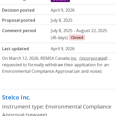
Decision posted
April 9, 2026
Proposal posted
July 8, 2025
Comment period
July 8, 2025 - August 22, 2025
(45 days)
Closed
Last updated
April 9, 2026
On March 12, 2026, REMEA Canada
Inc.
,
requested to formally withdraw their application for an
Environmental Compliance Approval (air and noise).
Stelco Inc.
- Environmental Compliance A
Instrument type: Environmental Compliance
Approval (sewage)