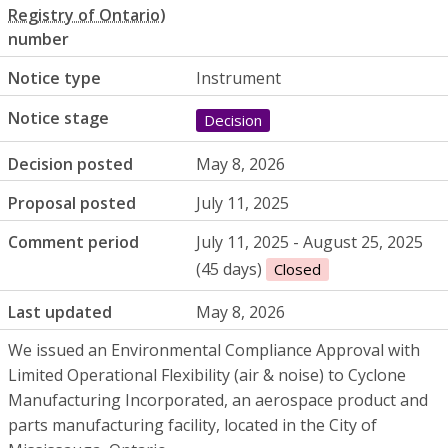
number
Notice type
Instrument
Notice stage
Decision
Decision posted
May 8, 2026
Proposal posted
July 11, 2025
Comment period
July 11, 2025 - August 25, 2025
(45 days)
Closed
Last updated
May 8, 2026
We issued an Environmental Compliance Approval with
Limited Operational Flexibility (air & noise) to Cyclone
Manufacturing Incorporated, an aerospace product and
parts manufacturing facility, located in the City of