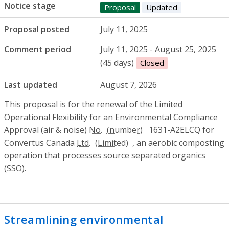
Notice stage
Proposal
Updated
Proposal posted
July 11, 2025
Comment period
July 11, 2025 - August 25, 2025
(45 days)
Closed
Last updated
August 7, 2026
This proposal is for the renewal of the Limited
Operational Flexibility for an Environmental Compliance
Approval (air & noise)
No.
1631-A2ELCQ for
Convertus Canada
Ltd.
, an aerobic composting
operation that processes source separated organics
(
SSO
).
Streamlining environmental