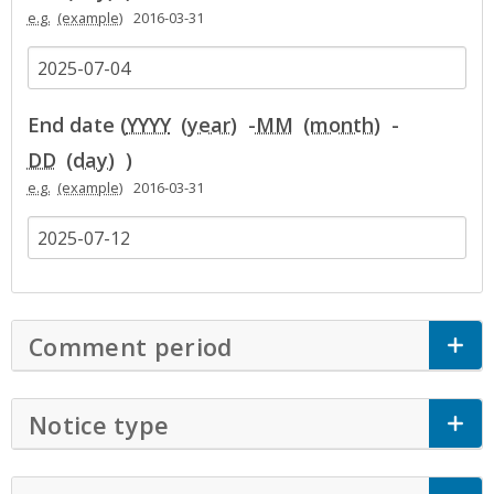
e.g.
2016-03-31
End date (
YYYY
-
MM
-
DD
)
e.g.
2016-03-31
Comment period
Click to Expand Accor
Notice type
Click to Expand Accordion