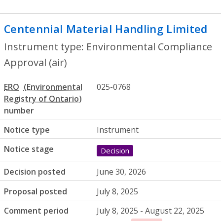
Centennial Material Handling Limited
- 
Instrument type: Environmental Compliance
Approval (air)
ERO
025-0768
number
Notice type
Instrument
Notice stage
Decision
Decision posted
June 30, 2026
Proposal posted
July 8, 2025
Comment period
July 8, 2025 - August 22, 2025