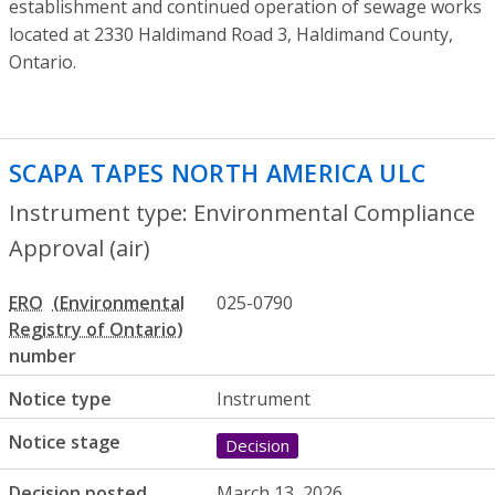
establishment and continued operation of sewage works
located at 2330 Haldimand Road 3, Haldimand County,
Ontario.
SCAPA TAPES NORTH AMERICA ULC
- Env
Instrument type: Environmental Compliance
Approval (air)
ERO
025-0790
number
Notice type
Instrument
Notice stage
Decision
Decision posted
March 13, 2026