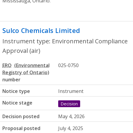
Mississauga, Ontario.
Sulco Chemicals Limited
- Environmental
Instrument type: Environmental Compliance
Approval (air)
ERO
025-0750
number
Notice type
Instrument
Notice stage
Decision
Decision posted
May 4, 2026
Proposal posted
July 4, 2025