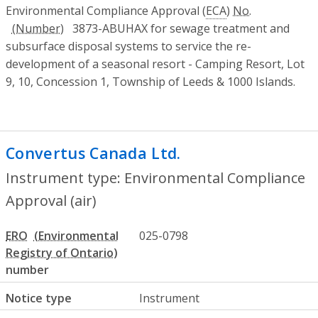
Environmental Compliance Approval (
ECA
)
No.
3873-ABUHAX for sewage treatment and
subsurface disposal systems to service the re-
development of a seasonal resort - Camping Resort, Lot
9, 10, Concession 1, Township of Leeds & 1000 Islands.
Convertus Canada Ltd.
- Environmental C
Instrument type: Environmental Compliance
Approval (air)
ERO
025-0798
number
Notice type
Instrument