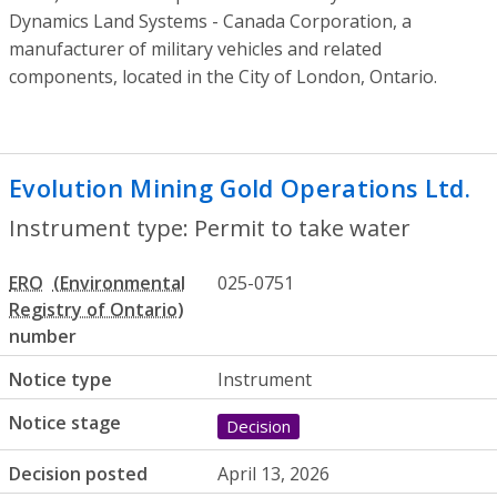
Dynamics Land Systems - Canada Corporation, a
manufacturer of military vehicles and related
components, located in the City of London, Ontario.
Evolution Mining Gold Operations Ltd.
- 
Instrument type: Permit to take water
ERO
025-0751
number
Notice type
Instrument
Notice stage
Decision
Decision posted
April 13, 2026