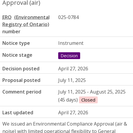
Approval (air)
ERO
025-0784
number
Notice type
Instrument
Notice stage
Decision
Decision posted
April 27, 2026
Proposal posted
July 11, 2025
Comment period
July 11, 2025 - August 25, 2025
(45 days)
Closed
Last updated
April 27, 2026
We issued an Environmental Compliance Approval (air &
noise) with limited operational flexibility to General