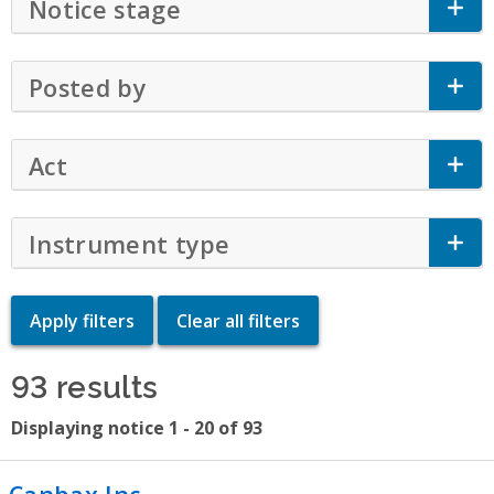
Notice stage
Click to Expand Accordion
Posted by
Click to Expand Accordion
Act
Click to Expand Accordion
Instrument type
Click to Expand Accor
93 results
Displaying notice 1 - 20 of 93