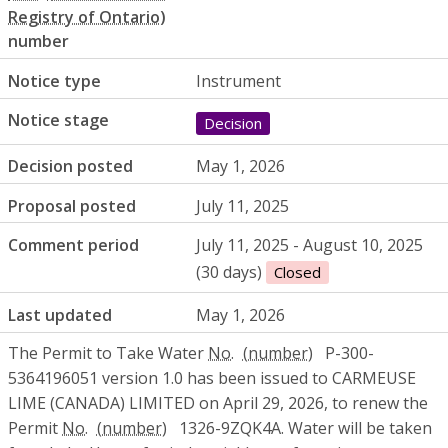
number
Notice type
Instrument
Notice stage
Decision
Decision posted
May 1, 2026
Proposal posted
July 11, 2025
Comment period
July 11, 2025 - August 10, 2025
(30 days)
Closed
Last updated
May 1, 2026
The Permit to Take Water
No.
P-300-
5364196051 version 1.0 has been issued to CARMEUSE
LIME (CANADA) LIMITED on April 29, 2026, to renew the
Permit
No.
1326-9ZQK4A. Water will be taken