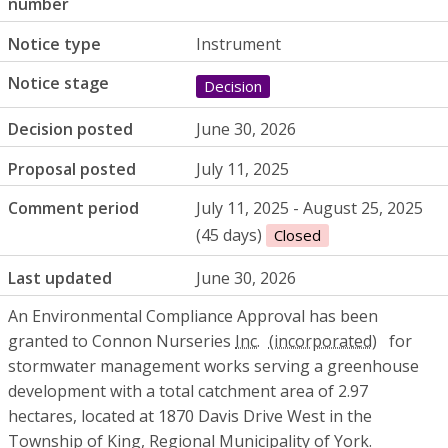
number
Notice type
Instrument
Notice stage
Decision
Decision posted
June 30, 2026
Proposal posted
July 11, 2025
Comment period
July 11, 2025 - August 25, 2025
(45 days)
Closed
Last updated
June 30, 2026
An Environmental Compliance Approval has been
granted to Connon Nurseries
Inc.
for
stormwater management works serving a greenhouse
development with a total catchment area of 2.97
hectares, located at 1870 Davis Drive West in the
Township of King, Regional Municipality of York.