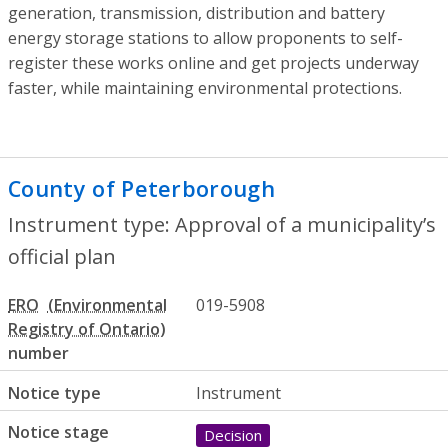
generation, transmission, distribution and battery
energy storage stations to allow proponents to self-
register these works online and get projects underway
faster, while maintaining environmental protections.
County of Peterborough
- Approval of a 
Instrument type: Approval of a municipality’s
official plan
ERO
019-5908
number
Notice type
Instrument
Notice stage
Decision