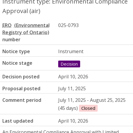
Instrument type: Environmental Compliance
Approval (air)
ERO
025-0793
number
Notice type
Instrument
Notice stage
Decision
Decision posted
April 10, 2026
Proposal posted
July 11, 2025
Comment period
July 11, 2025 - August 25, 2025
(45 days)
Closed
Last updated
April 10, 2026
An Environmental Compliance Approval with Limited