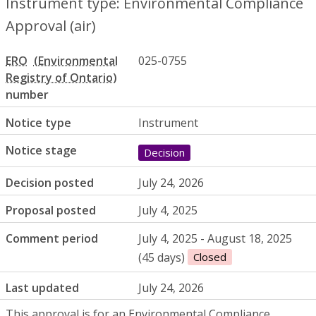
Instrument type: Environmental Compliance
Approval (air)
ERO
025-0755
number
Notice type
Instrument
Notice stage
Decision
Decision posted
July 24, 2026
Proposal posted
July 4, 2025
Comment period
July 4, 2025 - August 18, 2025
(45 days)
Closed
Last updated
July 24, 2026
This approval is for an Environmental Compliance