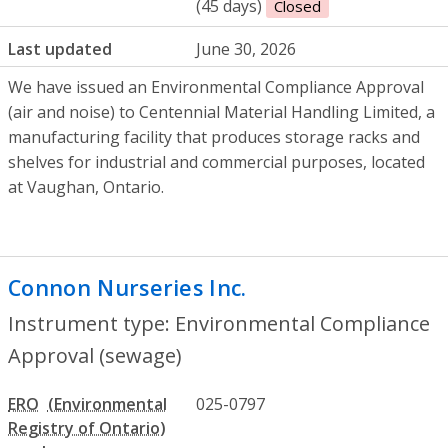
(45 days)
Closed
Last updated
June 30, 2026
We have issued an Environmental Compliance Approval
(air and noise) to Centennial Material Handling Limited, a
manufacturing facility that produces storage racks and
shelves for industrial and commercial purposes, located
at Vaughan, Ontario.
Connon Nurseries Inc.
- Environmental C
Instrument type: Environmental Compliance
Approval (sewage)
ERO
025-0797