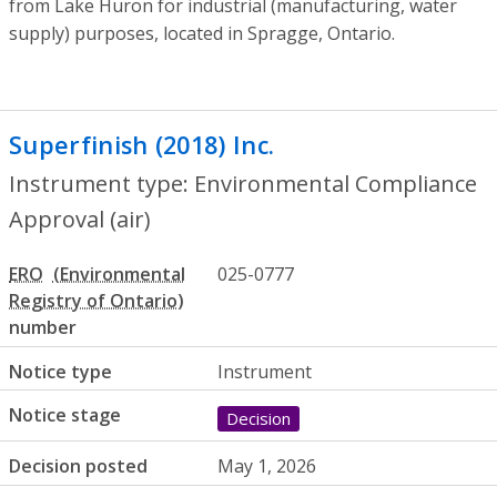
from Lake Huron for industrial (manufacturing, water
supply) purposes, located in Spragge, Ontario.
Superfinish (2018) Inc.
- Environmental C
Instrument type: Environmental Compliance
Approval (air)
ERO
025-0777
number
Notice type
Instrument
Notice stage
Decision
Decision posted
May 1, 2026