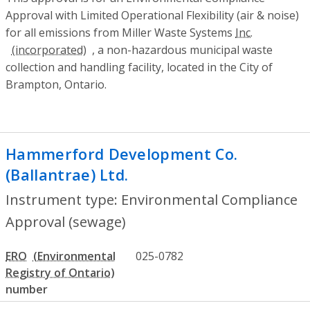
Approval with Limited Operational Flexibility (air & noise)
for all emissions from Miller Waste Systems
Inc.
, a non-hazardous municipal waste
collection and handling facility, located in the City of
Brampton, Ontario.
Hammerford Development Co.
(Ballantrae) Ltd.
- Environmental Compli
Instrument type: Environmental Compliance
Approval (sewage)
ERO
025-0782
number