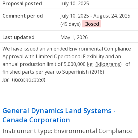
Proposal posted
July 10, 2025
Comment period
July 10, 2025 - August 24, 2025
(45 days)
Closed
Last updated
May 1, 2026
We have issued an amended Environmental Compliance
Approval with Limited Operational Flexibility and an
annual production limit of 5,000,000
kg
of
finished parts per year to Superfinish (2018)
Inc
.
General Dynamics Land Systems -
Canada Corporation
- Environmental Com
Instrument type: Environmental Compliance