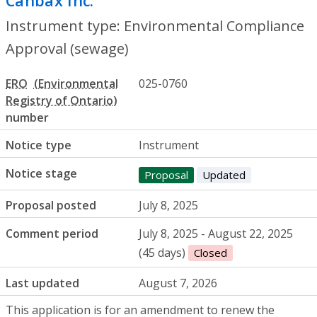
Canbax Inc.
- Environmental Compliance
Instrument type: Environmental Compliance
Approval (sewage)
ERO
025-0760
number
Notice type
Instrument
Notice stage
Proposal
Updated
Proposal posted
July 8, 2025
Comment period
July 8, 2025 - August 22, 2025
(45 days)
Closed
Last updated
August 7, 2026
This application is for an amendment to renew the