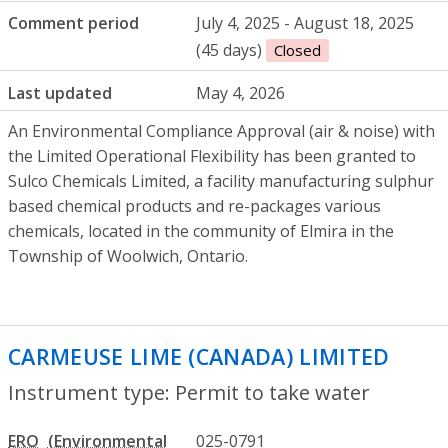
Comment period
July 4, 2025 - August 18, 2025
(45 days)
Closed
Last updated
May 4, 2026
An Environmental Compliance Approval (air & noise) with
the Limited Operational Flexibility has been granted to
Sulco Chemicals Limited, a facility manufacturing sulphur
based chemical products and re-packages various
chemicals, located in the community of Elmira in the
Township of Woolwich, Ontario.
CARMEUSE LIME (CANADA) LIMITED
- Per
Instrument type: Permit to take water
ERO
025-0791