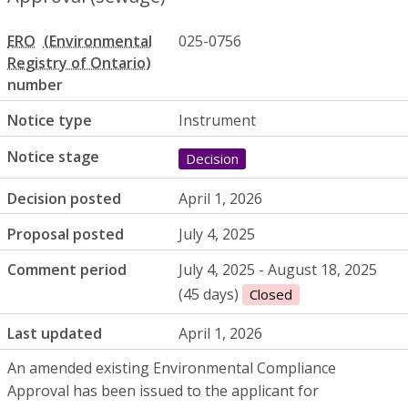
ERO
025-0756
number
Notice type
Instrument
Notice stage
Decision
Decision posted
April 1, 2026
Proposal posted
July 4, 2025
Comment period
July 4, 2025 - August 18, 2025
(45 days)
Closed
Last updated
April 1, 2026
An amended existing Environmental Compliance
Approval has been issued to the applicant for