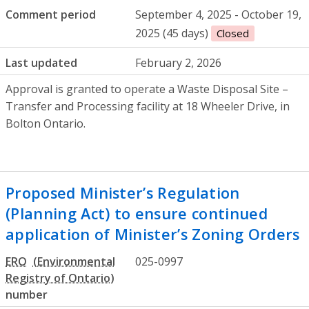
Comment period
September 4, 2025 - October 19,
2025 (45 days)
Closed
Last updated
February 2, 2026
Approval is granted to operate a Waste Disposal Site –
Transfer and Processing facility at 18 Wheeler Drive, in
Bolton Ontario.
Proposed Minister’s Regulation
(Planning Act) to ensure continued
application of Minister’s Zoning Orders
ERO
025-0997
number