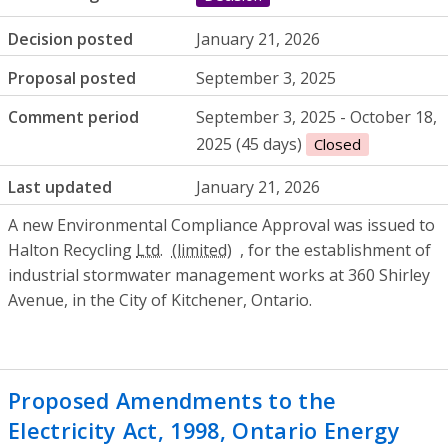
Decision posted
January 21, 2026
Proposal posted
September 3, 2025
Comment period
September 3, 2025 - October 18,
2025 (45 days)
Closed
Last updated
January 21, 2026
A new Environmental Compliance Approval was issued to
Halton Recycling
Ltd.
, for the establishment of
industrial stormwater management works at 360 Shirley
Avenue, in the City of Kitchener, Ontario.
Proposed Amendments to the
Electricity Act, 1998, Ontario Energy