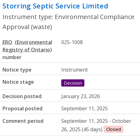
Storring Septic Service Limited
- Enviro
Instrument type: Environmental Compliance
Approval (waste)
ERO
025-1008
number
Notice type
Instrument
Notice stage
Decision
Decision posted
January 23, 2026
Proposal posted
September 11, 2025
Comment period
September 11, 2025 - October
26, 2025 (45 days)
Closed