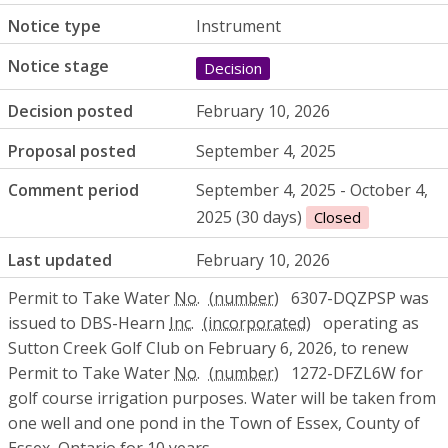
Notice type
Instrument
Notice stage
Decision
Decision posted
February 10, 2026
Proposal posted
September 4, 2025
Comment period
September 4, 2025 - October 4,
2025 (30 days)
Closed
Last updated
February 10, 2026
Permit to Take Water
No.
6307-DQZPSP was
issued to DBS-Hearn
Inc.
operating as
Sutton Creek Golf Club on February 6, 2026, to renew
Permit to Take Water
No.
1272-DFZL6W for
golf course irrigation purposes. Water will be taken from
one well and one pond in the Town of Essex, County of
Essex, Ontario for 10 years.