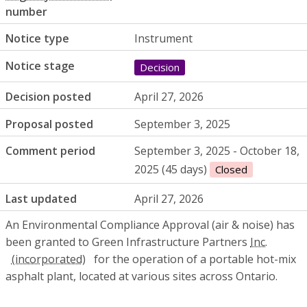
number
Notice type
Instrument
Notice stage
Decision
Decision posted
April 27, 2026
Proposal posted
September 3, 2025
Comment period
September 3, 2025 - October 18,
2025 (45 days)
Closed
Last updated
April 27, 2026
An Environmental Compliance Approval (air & noise) has
been granted to Green Infrastructure Partners
Inc.
for the operation of a portable hot-mix
asphalt plant, located at various sites across Ontario.