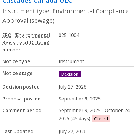
Cascades Canada ULC
- Environmental C
Instrument type: Environmental Compliance
Approval (sewage)
ERO
025-1004
number
Notice type
Instrument
Notice stage
Decision
Decision posted
July 27, 2026
Proposal posted
September 9, 2025
Comment period
September 9, 2025 - October 24,
2025 (45 days)
Closed
Last updated
July 27, 2026