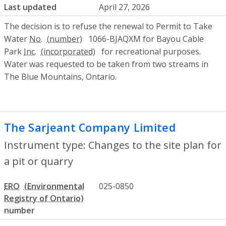
Last updated
April 27, 2026
The decision is to refuse the renewal to Permit to Take
Water
No.
1066-BJAQXM for Bayou Cable
Park
Inc.
for recreational purposes.
Water was requested to be taken from two streams in
The Blue Mountains, Ontario.
The Sarjeant Company Limited
- Changes
Instrument type: Changes to the site plan for
a pit or quarry
ERO
025-0850
number