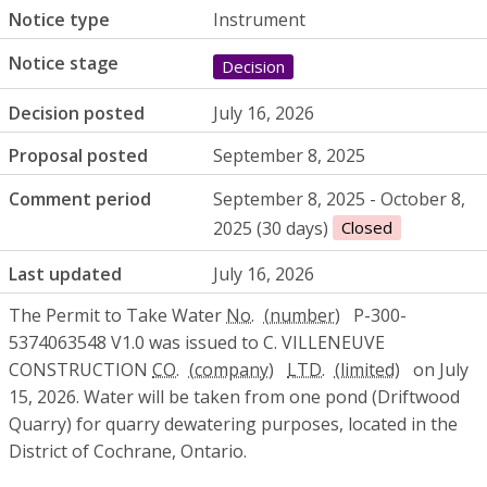
Notice type
Instrument
Notice stage
Decision
Decision posted
July 16, 2026
Proposal posted
September 8, 2025
Comment period
September 8, 2025 - October 8,
2025 (30 days)
Closed
Last updated
July 16, 2026
The Permit to Take Water
No.
P-300-
5374063548 V1.0 was issued to C. VILLENEUVE
CONSTRUCTION
CO.
LTD.
on July
15, 2026. Water will be taken from one pond (Driftwood
Quarry) for quarry dewatering purposes, located in the
District of Cochrane, Ontario.