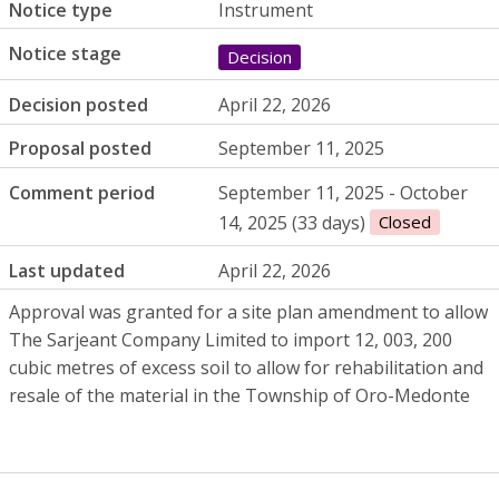
Notice type
Instrument
Notice stage
Decision
Decision posted
April 22, 2026
Proposal posted
September 11, 2025
Comment period
September 11, 2025 - October
14, 2025 (33 days)
Closed
Last updated
April 22, 2026
Approval was granted for a site plan amendment to allow
The Sarjeant Company Limited to import 12, 003, 200
cubic metres of excess soil to allow for rehabilitation and
resale of the material in the Township of Oro-Medonte