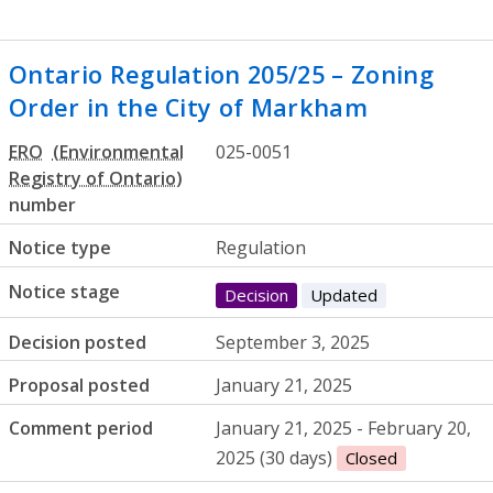
Ontario Regulation 205/25 – Zoning
Order in the City of Markham
ERO
025-0051
number
Notice type
Regulation
Notice stage
Decision
Updated
Decision posted
September 3, 2025
Proposal posted
January 21, 2025
Comment period
January 21, 2025 - February 20,
2025 (30 days)
Closed