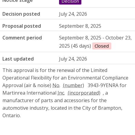
Notice stage
Decision
Decision posted
July 24, 2026
Proposal posted
September 8, 2025
Comment period
September 8, 2025 - October 23,
2025 (45 days)
Closed
Last updated
July 24, 2026
This approval is for the renewal of the Limited
Operational Flexibility for an Environmental Compliance
Approval (air & noise)
No.
3943-9YENRA for
Martinrea International
Inc.
, a
manufacturer of parts and accessories for the
automotive industry, located in the City of Brampton,
Ontario.