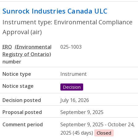
Sunrock Industries Canada ULC
- Enviro
Instrument type: Environmental Compliance
Approval (air)
ERO
025-1003
number
Notice type
Instrument
Notice stage
Decision
Decision posted
July 16, 2026
Proposal posted
September 9, 2025
Comment period
September 9, 2025 - October 24,
2025 (45 days)
Closed