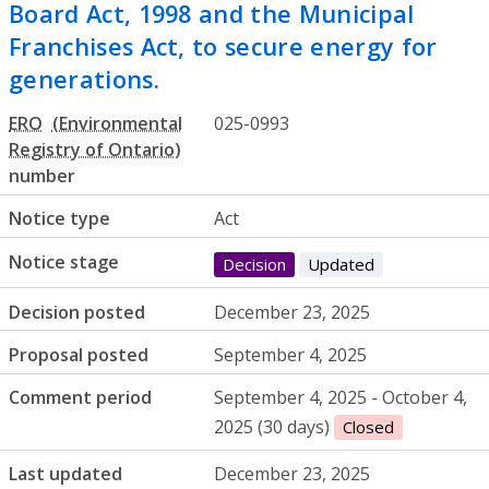
Board Act, 1998 and the Municipal
Franchises Act, to secure energy for
generations.
ERO
025-0993
number
Notice type
Act
Notice stage
Decision
Updated
Decision posted
December 23, 2025
Proposal posted
September 4, 2025
Comment period
September 4, 2025 - October 4,
2025 (30 days)
Closed
Last updated
December 23, 2025