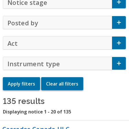
Notice stage
Click to Expand Accordion
Posted by
Click to Expand Accordion
Act
Click to Expand Accordion
Instrument type
Click to Expand Accor
135 results
Displaying notice 1 - 20 of 135