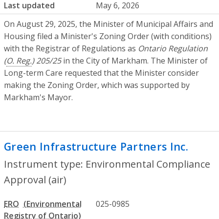
Last updated
May 6, 2026
On August 29, 2025, the Minister of Municipal Affairs and
Housing filed a Minister's Zoning Order (with conditions)
with the Registrar of Regulations as
Ontario Regulation
(
O. Reg.
) 205/25
in the City of Markham. The Minister of
Long-term Care requested that the Minister consider
making the Zoning Order, which was supported by
Markham's Mayor.
Green Infrastructure Partners Inc.
- Env
Instrument type: Environmental Compliance
Approval (air)
ERO
025-0985