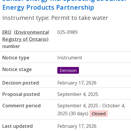
Energy Products Partnership
- Permit to
Instrument type: Permit to take water
ERO
025-0989
number
Notice type
Instrument
Notice stage
Decision
Decision posted
February 17, 2026
Proposal posted
September 4, 2025
Comment period
September 4, 2025 - October 4,
2025 (30 days)
Closed
Last updated
February 17, 2026