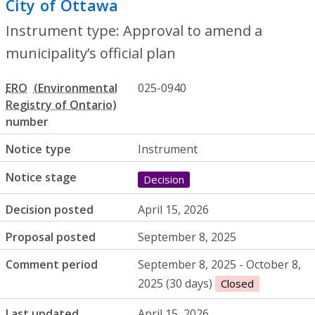
City of Ottawa
- Approval to amend a muni
Instrument type: Approval to amend a
municipality’s official plan
ERO
025-0940
number
Notice type
Instrument
Notice stage
Decision
Decision posted
April 15, 2026
Proposal posted
September 8, 2025
Comment period
September 8, 2025 - October 8,
2025 (30 days)
Closed
Last updated
April 15, 2026