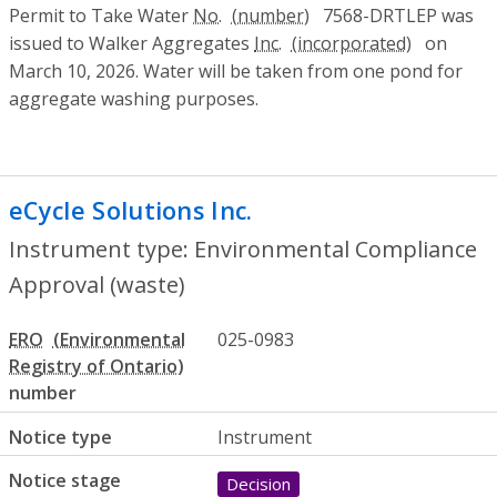
Permit to Take Water
No.
7568-DRTLEP was
issued to Walker Aggregates
Inc.
on
March 10, 2026. Water will be taken from one pond for
aggregate washing purposes.
eCycle Solutions Inc.
- Environmental Co
Instrument type: Environmental Compliance
Approval (waste)
ERO
025-0983
number
Notice type
Instrument
Notice stage
Decision