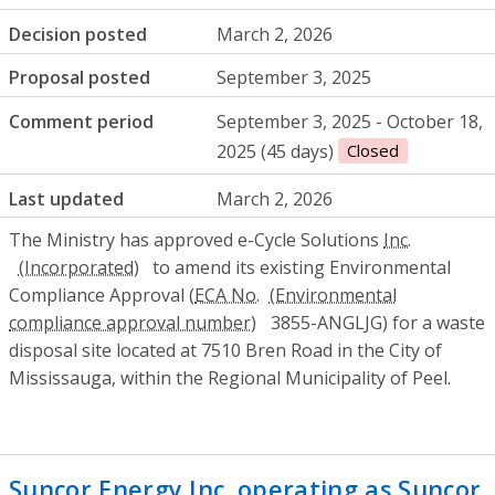
Decision posted
March 2, 2026
Proposal posted
September 3, 2025
Comment period
September 3, 2025 - October 18,
2025 (45 days)
Closed
Last updated
March 2, 2026
The Ministry has approved e-Cycle Solutions
Inc.
to amend its existing Environmental
Compliance Approval (
ECA No.
3855-ANGLJG) for a waste
disposal site located at 7510 Bren Road in the City of
Mississauga, within the Regional Municipality of Peel.
Suncor Energy Inc. operating as Suncor