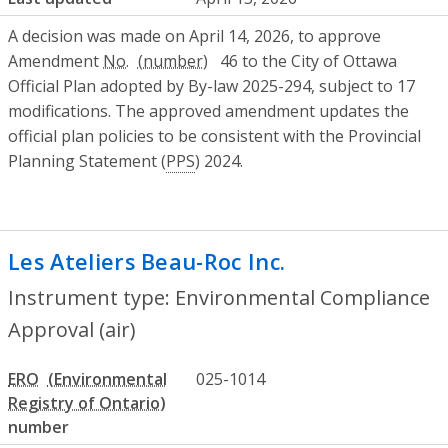
A decision was made on April 14, 2026, to approve
Amendment
No.
46 to the City of Ottawa
Official Plan adopted by By-law 2025-294, subject to 17
modifications. The approved amendment updates the
official plan policies to be consistent with the Provincial
Planning Statement (
PPS
) 2024.
Les Ateliers Beau-Roc Inc.
- Environmenta
Instrument type: Environmental Compliance
Approval (air)
ERO
025-1014
number