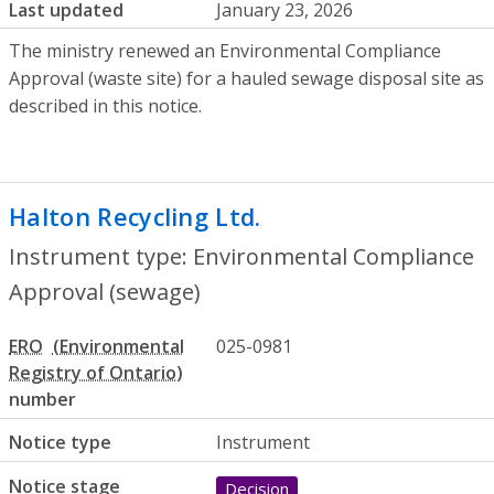
Last updated
January 23, 2026
The ministry renewed an Environmental Compliance
Approval (waste site) for a hauled sewage disposal site as
described in this notice.
Halton Recycling Ltd.
- Environmental Co
Instrument type: Environmental Compliance
Approval (sewage)
ERO
025-0981
number
Notice type
Instrument
Notice stage
Decision