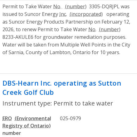
Permit to Take Water
No.
3305-DQRJPL was
issued to Suncor Energy
Inc.
operating
as Suncor Energy Products Partnership on February 12,
2026, to renew Permit to Take Water
No.
8233-AKULE6 for groundwater remediation purposes.
Water will be taken from Multiple Well Points in the City
of Sarnia, County of Lambton, Ontario for 10 years.
DBS-Hearn Inc. operating as Sutton
Creek Golf Club
- Permit to take water
Instrument type: Permit to take water
ERO
025-0979
number