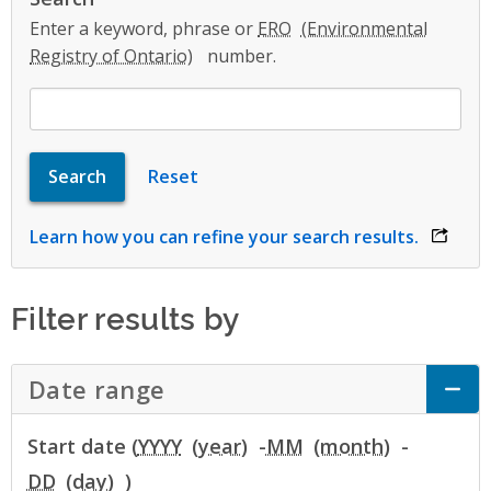
Enter a keyword, phrase or
ERO
number.
Learn how you can refine your search results.
opens 
Filter results by
Date range
Click to Expand Accordion
Start date (
YYYY
-
MM
-
DD
)