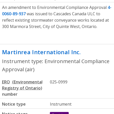
An amendment to Environmental Compliance Approval
4-
0060-89-937
was issued to Cascades Canada ULC to
reflect existing stormwater conveyance works located at
300 Marmora Street, City of Quinte West, Ontario.
Martinrea International Inc.
- Environme
Instrument type: Environmental Compliance
Approval (air)
ERO
025-0999
number
Notice type
Instrument