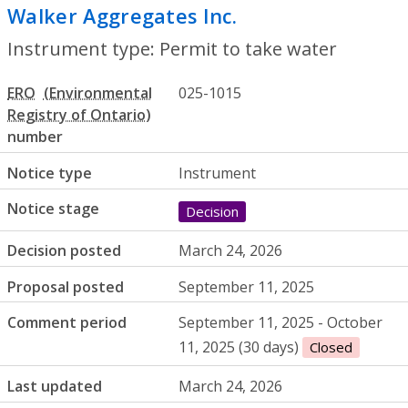
Walker Aggregates Inc.
- Permit to take
Instrument type: Permit to take water
ERO
025-1015
number
Notice type
Instrument
Notice stage
Decision
Decision posted
March 24, 2026
Proposal posted
September 11, 2025
Comment period
September 11, 2025 - October
11, 2025 (30 days)
Closed
Last updated
March 24, 2026