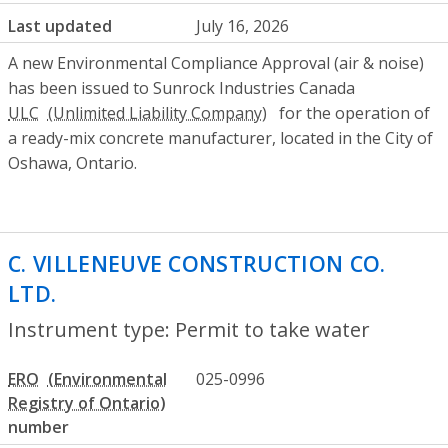
Last updated
July 16, 2026
A new Environmental Compliance Approval (air & noise)
has been issued to Sunrock Industries Canada
ULC
for the operation of
a ready-mix concrete manufacturer, located in the City of
Oshawa, Ontario.
C. VILLENEUVE CONSTRUCTION CO.
LTD.
- Permit to take water
Instrument type: Permit to take water
ERO
025-0996
number