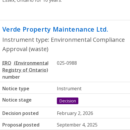
Verde Property Maintenance Ltd.
- Envi
Instrument type: Environmental Compliance
Approval (waste)
ERO
025-0988
number
Notice type
Instrument
Notice stage
Decision
Decision posted
February 2, 2026
Proposal posted
September 4, 2025