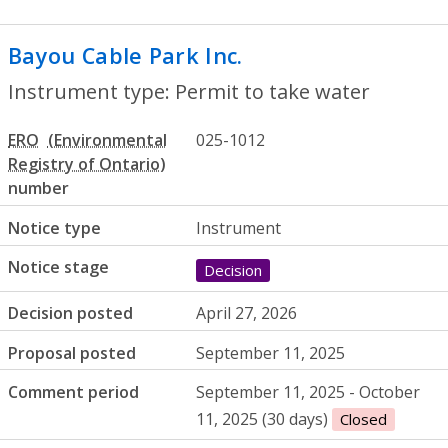
Bayou Cable Park Inc.
- Permit to take w
Instrument type: Permit to take water
ERO
025-1012
number
Notice type
Instrument
Notice stage
Decision
Decision posted
April 27, 2026
Proposal posted
September 11, 2025
Comment period
September 11, 2025 - October
11, 2025 (30 days)
Closed