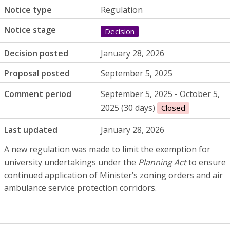
Notice type
Regulation
Notice stage
Decision
Decision posted
January 28, 2026
Proposal posted
September 5, 2025
Comment period
September 5, 2025 - October 5,
2025 (30 days)
Closed
Last updated
January 28, 2026
A new regulation was made to limit the exemption for
university undertakings under the
Planning Act
to ensure
continued application of Minister’s zoning orders and air
ambulance service protection corridors.