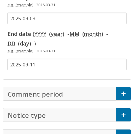
e.g.
2016-03-31
End date (
YYYY
-
MM
-
DD
)
e.g.
2016-03-31
Comment period
Click to Expand Accor
Notice type
Click to Expand Accordion