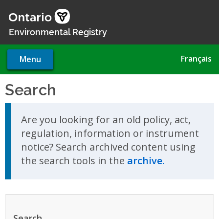
Skip
to
main
Environmental Registry
content
Français
Menu
Search
Skip to search results
Are you looking for an old policy, act,
regulation, information or instrument
notice? Search archived content using
the search tools in the
archive.
Search