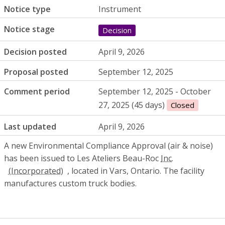
Notice type
Instrument
Notice stage
Decision
Decision posted
April 9, 2026
Proposal posted
September 12, 2025
Comment period
September 12, 2025 - October
27, 2025 (45 days)
Closed
Last updated
April 9, 2026
A new Environmental Compliance Approval (air & noise)
has been issued to Les Ateliers Beau-Roc
Inc.
, located in Vars, Ontario. The facility
manufactures custom truck bodies.