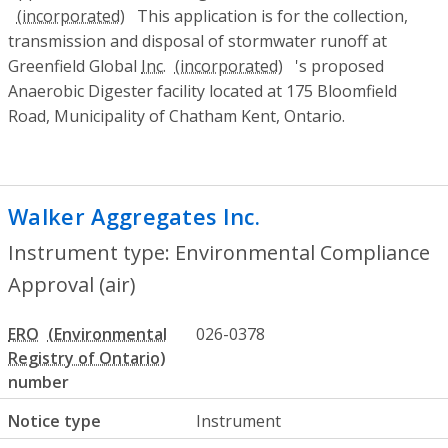
This application is for the collection,
transmission and disposal of stormwater runoff at
Greenfield Global
Inc.
's proposed
Anaerobic Digester facility located at 175 Bloomfield
Road, Municipality of Chatham Kent, Ontario.
Walker Aggregates Inc.
- Environmental 
Instrument type: Environmental Compliance
Approval (air)
ERO
026-0378
number
Notice type
Instrument