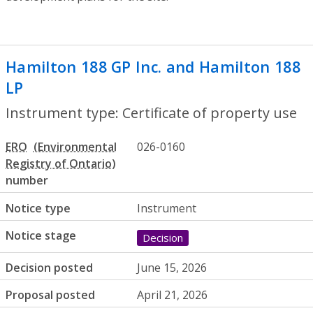
Hamilton 188 GP Inc. and Hamilton 188
LP
- Certificate of property use
Instrument type: Certificate of property use
ERO
026-0160
number
Notice type
Instrument
Notice stage
Decision
Decision posted
June 15, 2026
Proposal posted
April 21, 2026