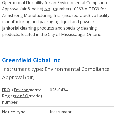
Operational Flexibility for an Environmental Compliance
Approval (air & noise)
No.
0563-AJTTG9 for
Armstrong Manufacturing
Inc.
, a facility
manufacturing and packaging liquid and powder
janitorial cleaning products and specialty cleaning
products, located in the City of Mississauga, Ontario.
Greenfield Global Inc.
- Environmental Co
Instrument type: Environmental Compliance
Approval (air)
ERO
026-0434
number
Notice type
Instrument