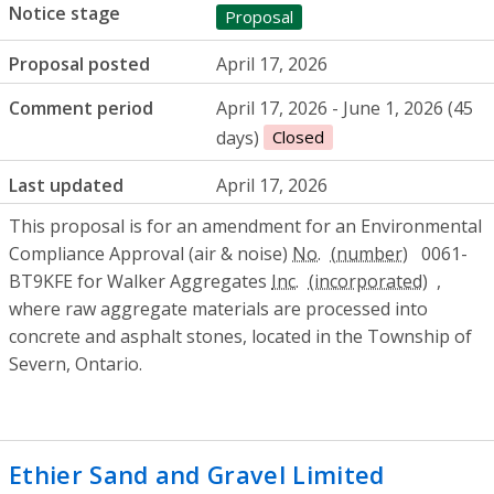
Notice stage
Proposal
Proposal posted
April 17, 2026
Comment period
April 17, 2026 - June 1, 2026 (45
days)
Closed
Last updated
April 17, 2026
This proposal is for an amendment for an Environmental
Compliance Approval (air & noise)
No.
0061-
BT9KFE for Walker Aggregates
Inc.
,
where raw aggregate materials are processed into
concrete and asphalt stones, located in the Township of
Severn, Ontario.
Ethier Sand and Gravel Limited
- Permit