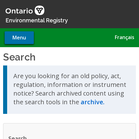
Skip
to
main
Environmental Registry
content
Français
Menu
Search
Skip to search results
Are you looking for an old policy, act,
regulation, information or instrument
notice? Search archived content using
the search tools in the
archive.
Search