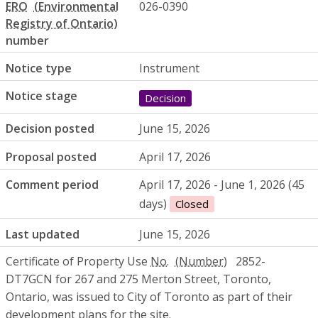
ERO
026-0390
number
Notice type
Instrument
Notice stage
Decision
Decision posted
June 15, 2026
Proposal posted
April 17, 2026
Comment period
April 17, 2026 - June 1, 2026 (45
days)
Closed
Last updated
June 15, 2026
Certificate of Property Use
No.
2852-
DT7GCN for 267 and 275 Merton Street, Toronto,
Ontario, was issued to City of Toronto as part of their
development plans for the site.