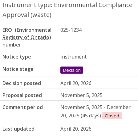
Instrument type: Environmental Compliance
Approval (waste)
ERO
025-1234
number
Notice type
Instrument
Notice stage
Decision
Decision posted
April 20, 2026
Proposal posted
November 5, 2025
Comment period
November 5, 2025 - December
20, 2025 (45 days)
Closed
Last updated
April 20, 2026