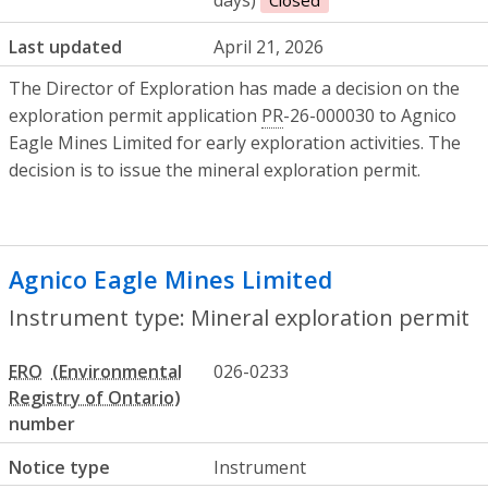
Last updated
April 21, 2026
The Director of Exploration has made a decision on the
exploration permit application
PR
-26-000030 to Agnico
Eagle Mines Limited for early exploration activities. The
decision is to issue the mineral exploration permit.
Agnico Eagle Mines Limited
- Mineral ex
Instrument type: Mineral exploration permit
ERO
026-0233
number
Notice type
Instrument