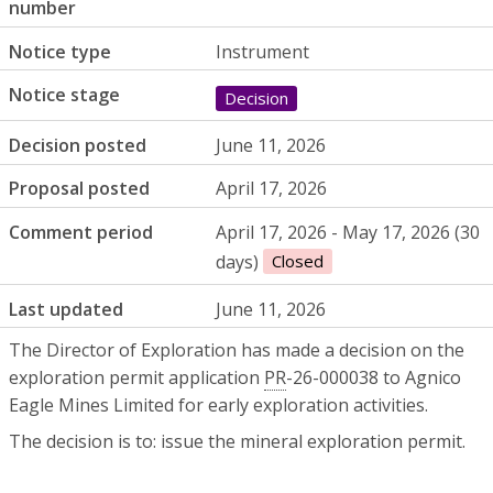
number
Notice type
Instrument
Notice stage
Decision
Decision posted
June 11, 2026
Proposal posted
April 17, 2026
Comment period
April 17, 2026 - May 17, 2026 (30
days)
Closed
Last updated
June 11, 2026
The Director of Exploration has made a decision on the
exploration permit application
PR
-26-000038 to Agnico
Eagle Mines Limited for early exploration activities.
The decision is to: issue the mineral exploration permit.