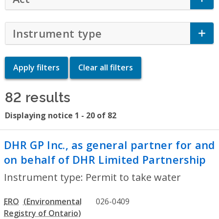
Instrument type
Click to Expand Accor
82 results
Displaying notice 1 - 20 of 82
DHR GP Inc., as general partner for and
on behalf of DHR Limited Partnership
- 
Instrument type: Permit to take water
ERO
026-0409