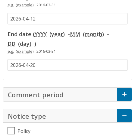
e.g.
2016-03-31
End date (
YYYY
-
MM
-
DD
)
e.g.
2016-03-31
Comment period
Click to Expand Accor
Notice type
Click to Expand Accordion
Policy