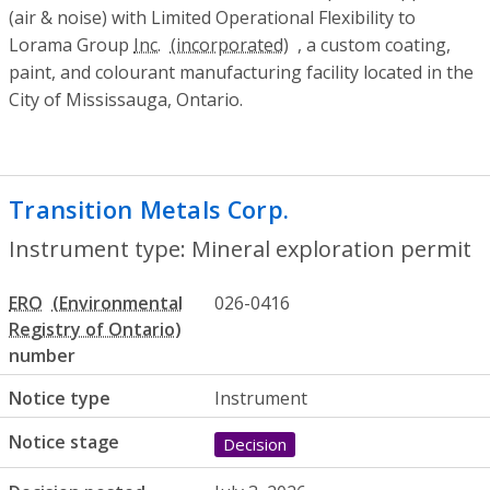
(air & noise) with Limited Operational Flexibility to
Lorama Group
Inc.
, a custom coating,
paint, and colourant manufacturing facility located in the
City of Mississauga, Ontario.
Transition Metals Corp.
- Mineral explor
Instrument type: Mineral exploration permit
ERO
026-0416
number
Notice type
Instrument
Notice stage
Decision