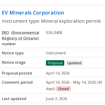
EV Minerals Corporation
- Mineral explo
Instrument type: Mineral exploration permit
ERO
026-0408
number
Notice type
Instrument
Notice stage
Proposal
Updated
Proposal posted
April 14, 2026
Comment period
April 14, 2026 - May 14, 2026 (30
days)
Closed
Last updated
June 3, 2026