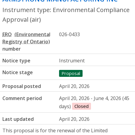
Instrument type: Environmental Compliance
Approval (air)
ERO
026-0433
number
Notice type
Instrument
Notice stage
Proposal
Proposal posted
April 20, 2026
Comment period
April 20, 2026 - June 4, 2026 (45
days)
Closed
Last updated
April 20, 2026
This proposal is for the renewal of the Limited