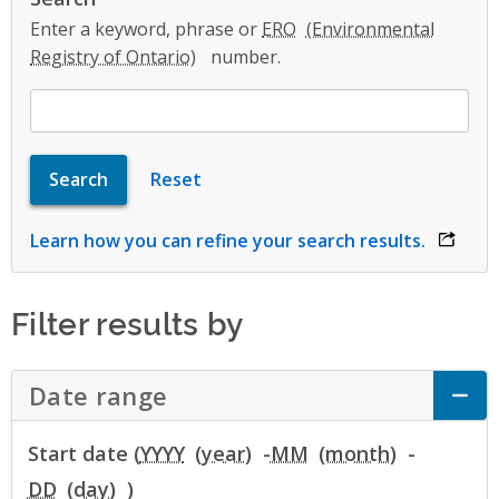
Enter a keyword, phrase or
ERO
number.
Learn how you can refine your search results.
opens 
Filter results by
Date range
Click to Expand Accordion
Start date (
YYYY
-
MM
-
DD
)