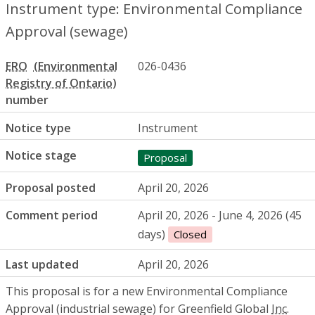
Instrument type: Environmental Compliance
Approval (sewage)
ERO
026-0436
number
Notice type
Instrument
Notice stage
Proposal
Proposal posted
April 20, 2026
Comment period
April 20, 2026 - June 4, 2026 (45
days)
Closed
Last updated
April 20, 2026
This proposal is for a new Environmental Compliance
Approval (industrial sewage) for Greenfield Global
Inc.