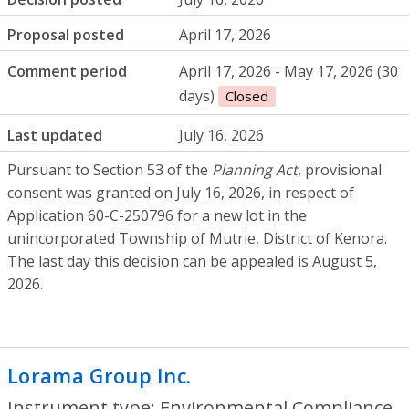
Proposal posted
April 17, 2026
Comment period
April 17, 2026 - May 17, 2026 (30
days)
Closed
Last updated
July 16, 2026
Pursuant to Section 53 of the
Planning Act
, provisional
consent was granted on July 16, 2026, in respect of
Application 60-C-250796 for a new lot in the
unincorporated Township of Mutrie, District of Kenora.
The last day this decision can be appealed is August 5,
2026.
Lorama Group Inc.
- Environmental Compl
Instrument type: Environmental Compliance