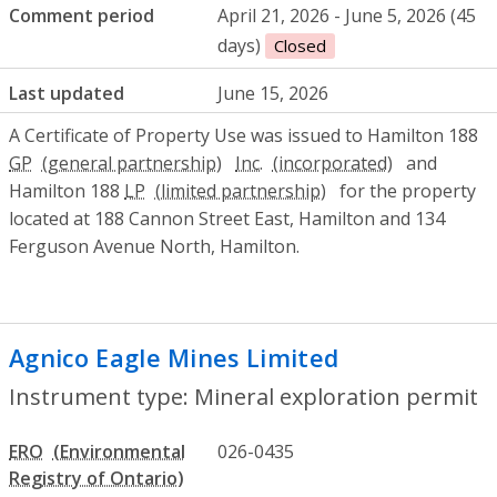
Comment period
April 21, 2026 - June 5, 2026 (45
days)
Closed
Last updated
June 15, 2026
A Certificate of Property Use was issued to Hamilton 188
GP
Inc.
and
Hamilton 188
LP
for the property
located at 188 Cannon Street East, Hamilton and 134
Ferguson Avenue North, Hamilton.
Agnico Eagle Mines Limited
- Mineral ex
Instrument type: Mineral exploration permit
ERO
026-0435