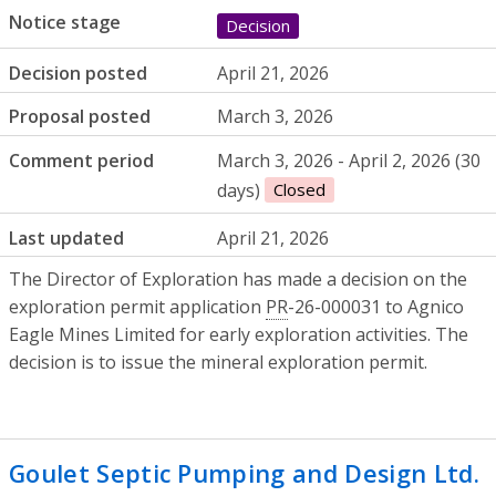
Notice stage
Decision
Decision posted
April 21, 2026
Proposal posted
March 3, 2026
Comment period
March 3, 2026 - April 2, 2026 (30
days)
Closed
Last updated
April 21, 2026
The Director of Exploration has made a decision on the
exploration permit application
PR
-26-000031 to Agnico
Eagle Mines Limited for early exploration activities. The
decision is to issue the mineral exploration permit.
Goulet Septic Pumping and Design Ltd.
-