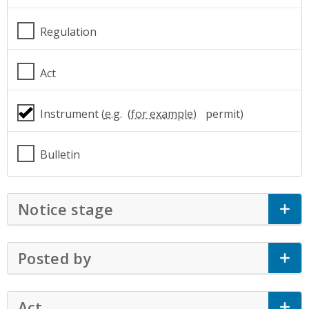
Regulation
Act
Instrument (
e.g.
permit)
Bulletin
Notice stage
Click to Expand Accordion
Posted by
Click to Expand Accordion
Act
Click to Expand Accordion