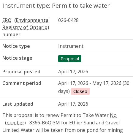
Instrument type: Permit to take water
ERO
026-0428
number
Notice type
Instrument
Notice stage
Proposal
Proposal posted
April 17, 2026
Comment period
April 17, 2026 - May 17, 2026 (30
days)
Closed
Last updated
April 17, 2026
This proposal is to renew Permit to Take Water
No.
8366-B6QJ3M for Ethier Sand and Gravel
Limited. Water will be taken from one pond for mining