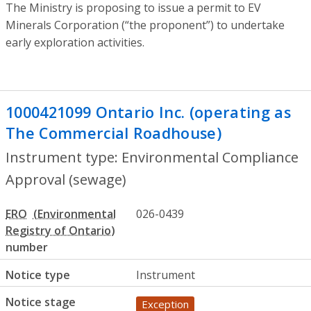
The Ministry is proposing to issue a permit to EV
Minerals Corporation (“the proponent”) to undertake
early exploration activities.
1000421099 Ontario Inc. (operating as
The Commercial Roadhouse)
- Environm
Instrument type: Environmental Compliance
Approval (sewage)
ERO
026-0439
number
Notice type
Instrument
Notice stage
Exception