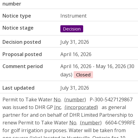
number
Notice type
Instrument
Notice stage
Decision
Decision posted
July 31, 2026
Proposal posted
April 16, 2026
Comment period
April 16, 2026 - May 16, 2026 (30
days)
Closed
Last updated
July 31, 2026
Permit to Take Water
No.
P-300-5427129867
was issued to DHR GP
Inc.
as general
partner for and on behalf of DHR Limited Partnership to
renew Permit to Take Water
No.
6604-C99RFE
for golf irrigation purposes. Water will be taken from
one source (lake) located in Huntsville, Ontario for 10