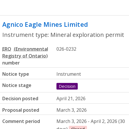
Agnico Eagle Mines Limited
- Mineral ex
Instrument type: Mineral exploration permit
ERO
026-0232
number
Notice type
Instrument
Notice stage
Decision
Decision posted
April 21, 2026
Proposal posted
March 3, 2026
Comment period
March 3, 2026 - April 2, 2026 (30
days)
Closed