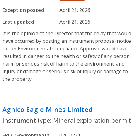
Exception posted
April 21, 2026
Last updated
April 21, 2026
It is the opinion of the Director that the delay that would
have occurred by posting an instrument proposal notice
for an Environmental Compliance Approval would have
resulted in danger to the health or safety of any person;
harm or serious risk of harm to the environment; and
injury or damage or serious risk of injury or damage to
the property.
Agnico Eagle Mines Limited
- Mineral ex
Instrument type: Mineral exploration permit
ERO
026-0231