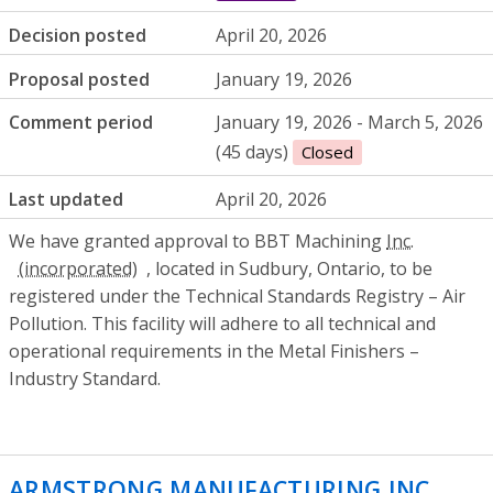
Decision posted
April 20, 2026
Proposal posted
January 19, 2026
Comment period
January 19, 2026 - March 5, 2026
(45 days)
Closed
Last updated
April 20, 2026
We have granted approval to BBT Machining
Inc.
, located in Sudbury, Ontario, to be
registered under the Technical Standards Registry – Air
Pollution. This facility will adhere to all technical and
operational requirements in the Metal Finishers –
Industry Standard.
ARMSTRONG MANUFACTURING INC
- Env