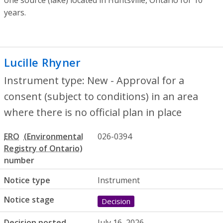
years.
Lucille Rhyner
- New - Approval for a con
Instrument type: New - Approval for a
consent (subject to conditions) in an area
where there is no official plan in place
ERO
026-0394
number
Notice type
Instrument
Notice stage
Decision
Decision posted
July 16, 2026