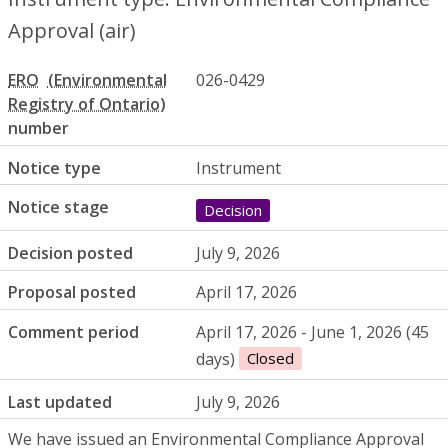
Approval (air)
ERO
026-0429
number
Notice type
Instrument
Notice stage
Decision
Decision posted
July 9, 2026
Proposal posted
April 17, 2026
Comment period
April 17, 2026 - June 1, 2026 (45
days)
Closed
Last updated
July 9, 2026
We have issued an Environmental Compliance Approval