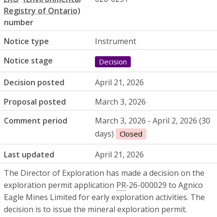
number
Notice type
Instrument
Notice stage
Decision
Decision posted
April 21, 2026
Proposal posted
March 3, 2026
Comment period
March 3, 2026 - April 2, 2026 (30
days)
Closed
Last updated
April 21, 2026
The Director of Exploration has made a decision on the
exploration permit application
PR
-26-000029 to Agnico
Eagle Mines Limited for early exploration activities. The
decision is to issue the mineral exploration permit.