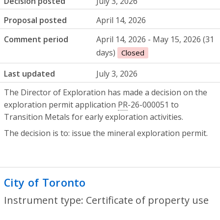
Decision posted
July 3, 2026
Proposal posted
April 14, 2026
Comment period
April 14, 2026 - May 15, 2026 (31
days)
Closed
Last updated
July 3, 2026
The Director of Exploration has made a decision on the
exploration permit application
PR
-26-000051 to
Transition Metals for early exploration activities.
The decision is to: issue the mineral exploration permit.
City of Toronto
- Certificate of property
Instrument type: Certificate of property use