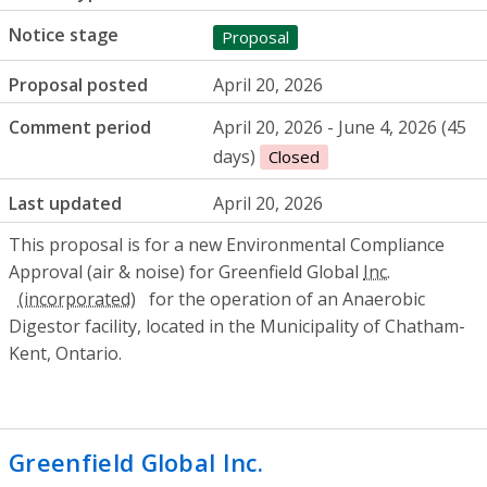
Notice stage
Proposal
Proposal posted
April 20, 2026
Comment period
April 20, 2026 - June 4, 2026 (45
days)
Closed
Last updated
April 20, 2026
This proposal is for a new Environmental Compliance
Approval (air & noise) for Greenfield Global
Inc.
for the operation of an Anaerobic
Digestor facility, located in the Municipality of Chatham-
Kent, Ontario.
Greenfield Global Inc.
- Environmental C