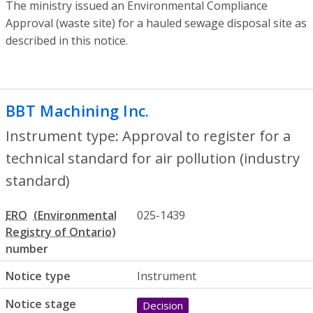
The ministry issued an Environmental Compliance
Approval (waste site) for a hauled sewage disposal site as
described in this notice.
BBT Machining Inc.
- Approval to register
Instrument type: Approval to register for a
technical standard for air pollution (industry
standard)
ERO
025-1439
number
Notice type
Instrument
Notice stage
Decision