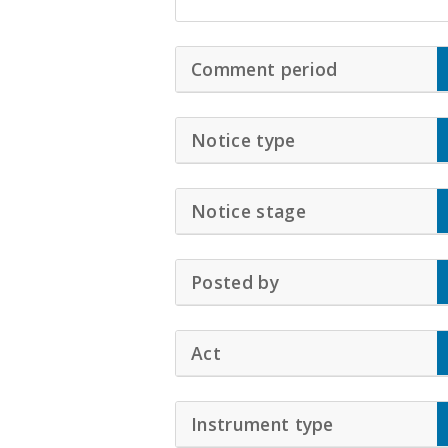
Comment period
Click to Exp
Notice type
Click to Expand 
Notice stage
Click to Expand
Posted by
Click to Expand Ac
Act
Click to Expand Accordio
Instrument type
Click to Exp