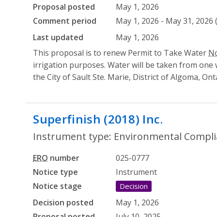
Proposal posted
May 1, 2026
Comment period
May 1, 2026 - May 31, 2026 
Last updated
May 1, 2026
This proposal is to renew Permit to Take Water
No
irrigation purposes. Water will be taken from one we
the City of Sault Ste. Marie, District of Algoma, Ont
Superfinish (2018) Inc.
- Environ
Instrument type: Environmental Complia
ERO
number
025-0777
Notice type
Instrument
Notice stage
Decision
Decision posted
May 1, 2026
Proposal posted
July 10, 2025