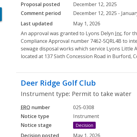
Proposal posted
December 12, 2025
Comment period
December 12, 2025 - January
Last updated
May 1, 2026
An approval was granted to Lyons Delyn
Inc.
for t
Compliance Approval number 7462-5QRL4B to integr
sewage disposal works which service Lyons Little
located at 137 Sixth Concession Road in Burford, C
Deer Ridge Golf Club
- Permit to
Instrument type: Permit to take water
ERO
number
025-0308
Notice type
Instrument
Notice stage
Decision
Decision posted
May 1, 2026