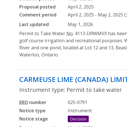
Proposal posted
April 2, 2025
Comment period
April 2, 2025 - May 2, 2025 
Last updated
May 1, 2026
Permit to Take Water
No.
4113-DRWMVX has been is
golf course irrigation and recreational purposes. 
River and one pond, located at Lot 12 and 13, Bea
Waterloo, Ontario.
CARMEUSE LIME (CANADA) LIMI
Instrument type: Permit to take water
ERO
number
025-0791
Notice type
Instrument
Notice stage
Decision