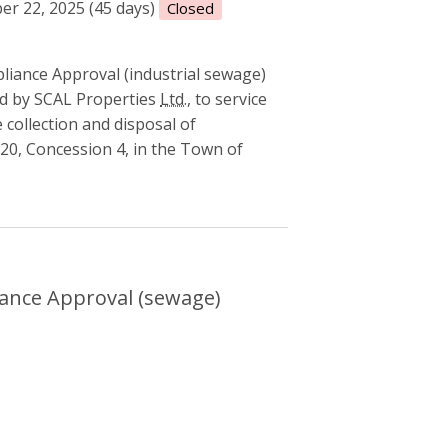
r 22, 2025 (45 days)
Closed
liance Approval (industrial sewage)
d by SCAL Properties
Ltd.
, to service
 collection and disposal of
20, Concession 4, in the Town of
l Compliance Approval (sewage)
ance Approval (sewage)