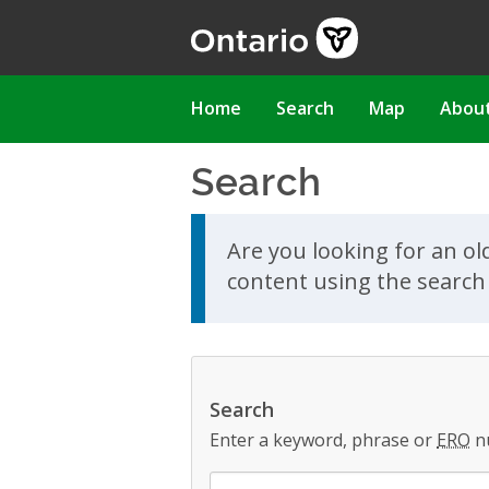
Skip
to
main
content
Main
Home
Search
Map
Abou
navigation
Search
Skip to search results
Are you looking for an ol
content using the search 
Search
Enter a keyword, phrase or
ERO
n