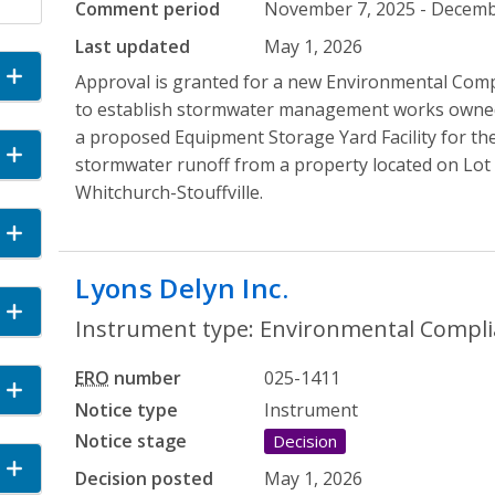
Comment period
November 7, 2025 - Decembe
Last updated
May 1, 2026
and Accordion
Approval is granted for a new Environmental Comp
to establish stormwater management works owne
a proposed Equipment Storage Yard Facility for the
Accordion
stormwater runoff from a property located on Lot 
Whitchurch-Stouffville.
 Accordion
Lyons Delyn Inc.
- Environmenta
cordion
Instrument type: Environmental Compli
ERO
number
025-1411
n
Notice type
Instrument
Notice stage
Decision
and Accordion
Decision posted
May 1, 2026