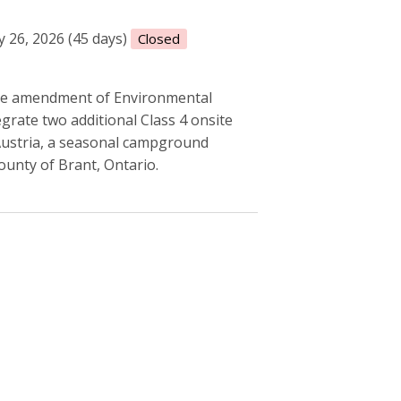
 26, 2026 (45 days)
Closed
he amendment of Environmental
ate two additional Class 4 onsite
 Austria, a seasonal campground
ounty of Brant, Ontario.
 take water