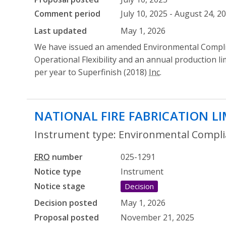
Comment period
July 10, 2025 - August 24, 2
Last updated
May 1, 2026
We have issued an amended Environmental Compli
Operational Flexibility and an annual production li
per year to Superfinish (2018)
Inc
.
NATIONAL FIRE FABRICATION L
Instrument type: Environmental Complia
ERO
number
025-1291
Notice type
Instrument
Notice stage
Decision
Decision posted
May 1, 2026
Proposal posted
November 21, 2025