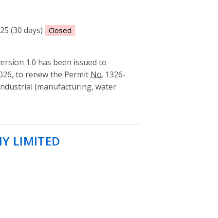
025 (30 days)
Closed
rsion 1.0 has been issued to
26, to renew the Permit
No.
1326-
ndustrial (manufacturing, water
Y LIMITED
- Permit to take water