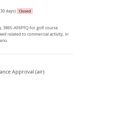
(30 days)
Closed
.
3865-AE6PFQ for golf course
ll related to commercial activity, in
ario.
mental Compliance Approval (air)
nce Approval (air)