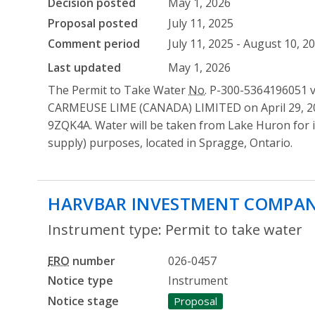
Decision posted
May 1, 2026
Proposal posted
July 11, 2025
Comment period
July 11, 2025 - August 10, 2
Last updated
May 1, 2026
The Permit to Take Water
No.
P-300-5364196051 ve
CARMEUSE LIME (CANADA) LIMITED on April 29, 20
9ZQK4A. Water will be taken from Lake Huron for i
supply) purposes, located in Spragge, Ontario.
HARVBAR INVESTMENT COMPAN
Instrument type: Permit to take water
ERO
number
026-0457
Notice type
Instrument
Notice stage
Proposal