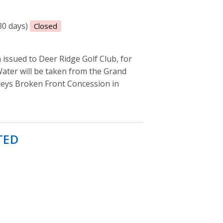
(30 days)
Closed
sued to Deer Ridge Golf Club, for
Water will be taken from the Grand
sleys Broken Front Concession in
TED
- Permit to take water