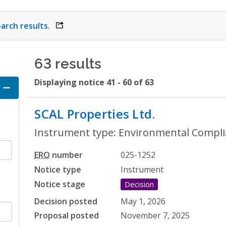
arch results.
opens link in a new window
63 results
Displaying notice 41 - 60 of 63
ccordion
SCAL Properties Ltd.
- Environm
Instrument type: Environmental Compli
ERO
number
025-1252
Notice type
Instrument
Notice stage
Decision
Decision posted
May 1, 2026
Proposal posted
November 7, 2025