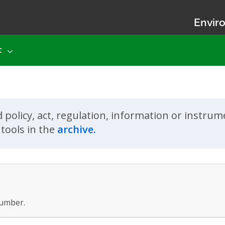
Enviro
t
d policy, act, regulation, information or instru
tools in the
archive.
umber.