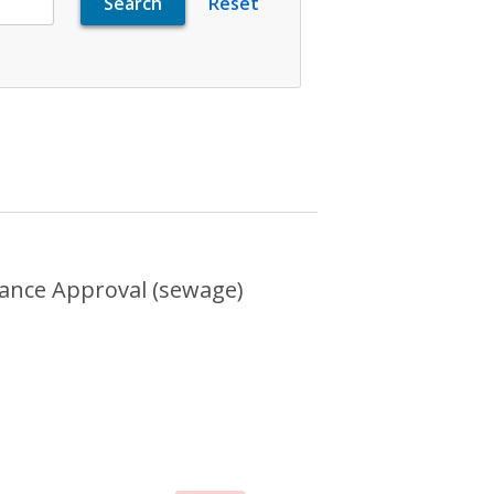
ental Compliance Approval (sewage)
ance Approval (sewage)