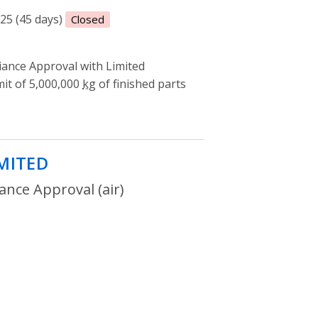
025 (45 days)
Closed
ance Approval with Limited
mit of 5,000,000
kg
of finished parts
IMITED
- Environmental Compliance App
nce Approval (air)