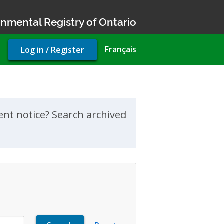
nmental Registry of Ontario
User
Français
Log in / Register
account
menu
ment notice? Search archived