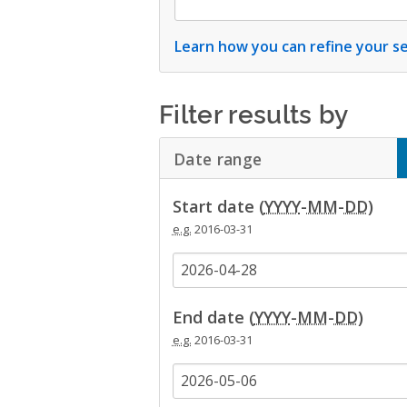
Learn how you can refine your se
Filter results by
Date range
Click to Expand A
Start date (
YYYY
-
MM
-
DD
)
e.g.
2016-03-31
End date (
YYYY
-
MM
-
DD
)
e.g.
2016-03-31