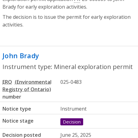
Brady for early exploration activities.
The decision is to issue the permit for early exploration
activities.
John Brady
- Mineral exploration permit
Instrument type: Mineral exploration permit
ERO
025-0483
number
Notice type
Instrument
Notice stage
Decision
Decision posted
June 25, 2025