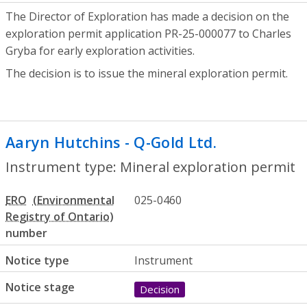
The Director of Exploration has made a decision on the
exploration permit application PR-25-000077 to Charles
Gryba for early exploration activities.
The decision is to issue the mineral exploration permit.
Aaryn Hutchins - Q-Gold Ltd.
- Mineral e
Instrument type: Mineral exploration permit
ERO
025-0460
number
Notice type
Instrument
Notice stage
Decision