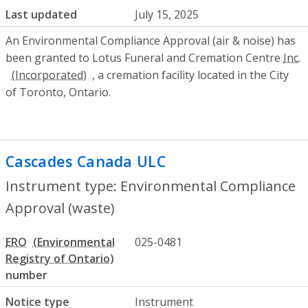
Last updated
July 15, 2025
An Environmental Compliance Approval (air & noise) has
been granted to Lotus Funeral and Cremation Centre
Inc.
, a cremation facility located in the City
of Toronto, Ontario.
Cascades Canada ULC
- Environmental C
Instrument type: Environmental Compliance
Approval (waste)
ERO
025-0481
number
Notice type
Instrument