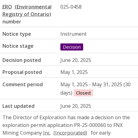
ERO
025-0458
number
Notice type
Instrument
Notice stage
Decision
Decision posted
June 20, 2025
Proposal posted
May 1, 2025
Comment period
May 1, 2025 - May 31, 2025 (30
days)
Closed
Last updated
June 20, 2025
The Director of Exploration has made a decision on the
exploration permit application PR-25-000060 to FNX
Mining Company
Inc.
for early