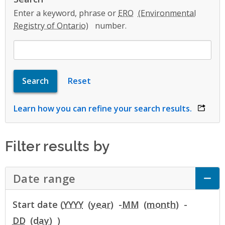
Enter a keyword, phrase or
ERO
number.
Learn how you can refine your search results.
opens 
Filter results by
Date range
Click to Expand Accordion
Start date (
YYYY
-
MM
-
DD
)