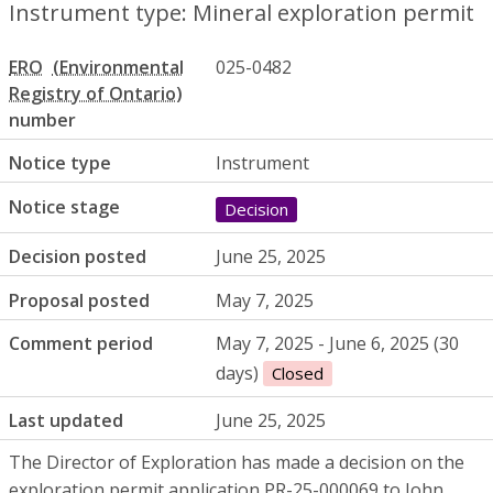
Instrument type: Mineral exploration permit
ERO
025-0482
number
Notice type
Instrument
Notice stage
Decision
Decision posted
June 25, 2025
Proposal posted
May 7, 2025
Comment period
May 7, 2025 - June 6, 2025 (30
days)
Closed
Last updated
June 25, 2025
The Director of Exploration has made a decision on the
exploration permit application
PR
-25-000069 to John