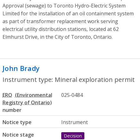
Approval (sewage) to Toronto Hydro-Electric System
Limited for the installation of an oil containment system
as part of transformer replacement work serving
electrical utility distribution stations, located at 62
Elmhurst Drive, in the City of Toronto, Ontario.
John Brady
- Mineral exploration permit
Instrument type: Mineral exploration permit
ERO
025-0484
number
Notice type
Instrument
Notice stage
Decision