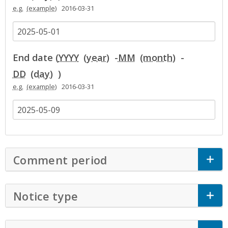
e.g.
2016-03-31
End date (
YYYY
-
MM
-
DD
)
e.g.
2016-03-31
Comment period
Click to Expand Accor
Notice type
Click to Expand Accordion