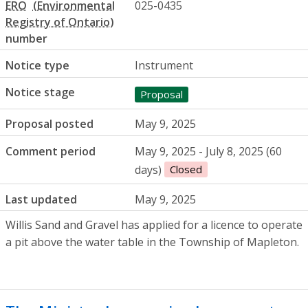
ERO
025-0435
number
Notice type
Instrument
Notice stage
Proposal
Proposal posted
May 9, 2025
Comment period
May 9, 2025 - July 8, 2025 (60
days)
Closed
Last updated
May 9, 2025
Willis Sand and Gravel has applied for a licence to operate
a pit above the water table in the Township of Mapleton.