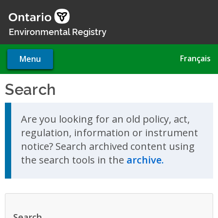
Skip
to
main
Environmental Registry
content
Français
Menu
Search
Skip to search results
Are you looking for an old policy, act,
regulation, information or instrument
notice? Search archived content using
the search tools in the
archive.
Search