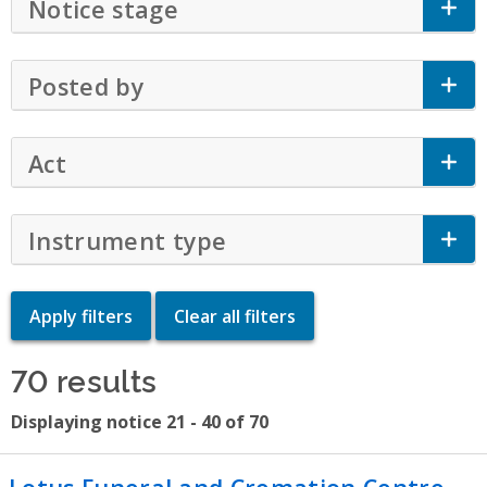
Notice stage
Click to Expand Accordion
Posted by
Click to Expand Accordion
Act
Click to Expand Accordion
Instrument type
Click to Expand Accor
70 results
Displaying notice 21 - 40 of 70