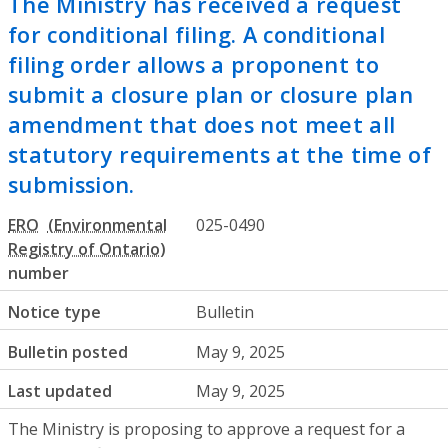
The Ministry has received a request
for conditional filing. A conditional
filing order allows a proponent to
submit a closure plan or closure plan
amendment that does not meet all
statutory requirements at the time of
submission.
ERO
025-0490
number
Notice type
Bulletin
Bulletin posted
May 9, 2025
Last updated
May 9, 2025
The Ministry is proposing to approve a request for a