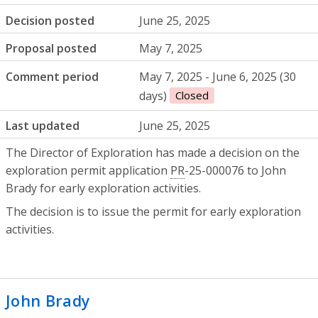
Decision posted
June 25, 2025
Proposal posted
May 7, 2025
Comment period
May 7, 2025 - June 6, 2025 (30
days)
Closed
Last updated
June 25, 2025
The Director of Exploration has made a decision on the
exploration permit application
PR
-25-000076 to John
Brady for early exploration activities.
The decision is to issue the permit for early exploration
activities.
John Brady
- Mineral exploration permit