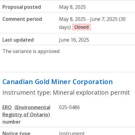
Proposal posted
May 8, 2025
Comment period
May 8, 2025 - June 7, 2025 (30
days)
Closed
Last updated
June 16, 2025
The variance is approved.
Canadian Gold Miner Corporation
- Mine
Instrument type: Mineral exploration permit
ERO
025-0486
number
Notice type
Instrument