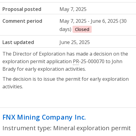
Proposal posted
May 7, 2025
Comment period
May 7, 2025 - June 6, 2025 (30
days)
Closed
Last updated
June 25, 2025
The Director of Exploration has made a decision on the
exploration permit application
PR
-25-000070 to John
Brady for early exploration activities.
The decision is to issue the permit for early exploration
activities.
FNX Mining Company Inc.
- Mineral expl
Instrument type: Mineral exploration permit