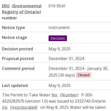
ERO
019-9541
number
Notice type
Instrument
Notice stage
Decision
Decision posted
May 9, 2025
Proposal posted
December 31, 2024
Comment period
December 31, 2024 - January 30,
2025 (30 days)
Closed
Last updated
May 9, 2025
The Permit to Take Water
No.
P-300-
4320282970 (version 1.0) was issued to 2332743 Ontario
Inc.
on May 8, 2025. Water will be taken