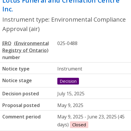
Lotus Funeral and Cremation Centre
Inc.
- Environmental Compliance Approval
Instrument type: Environmental Compliance
Approval (air)
ERO
025-0488
number
Notice type
Instrument
Notice stage
Decision
Decision posted
July 15, 2025
Proposal posted
May 9, 2025
Comment period
May 9, 2025 - June 23, 2025 (45
days)
Closed