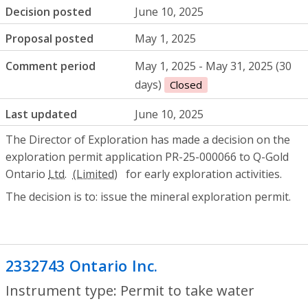
Decision posted
June 10, 2025
Proposal posted
May 1, 2025
Comment period
May 1, 2025 - May 31, 2025 (30
days)
Closed
Last updated
June 10, 2025
The Director of Exploration has made a decision on the
exploration permit application PR-25-000066 to Q-Gold
Ontario
Ltd.
for early exploration activities.
The decision is to: issue the mineral exploration permit.
2332743 Ontario Inc.
- Permit to take wa
Instrument type: Permit to take water