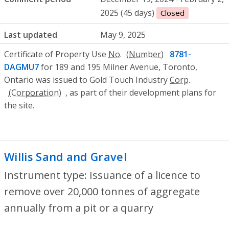
2025 (45 days)
Closed
Last updated
May 9, 2025
Certificate of Property Use
No.
8781-
DAGMU7
for 189 and 195 Milner Avenue, Toronto,
Ontario was issued to Gold Touch Industry
Corp.
, as part of their development plans for
the site.
Willis Sand and Gravel
- Issuance of a li
Instrument type: Issuance of a licence to
remove over 20,000 tonnes of aggregate
annually from a pit or a quarry