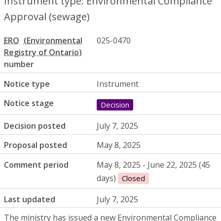
Instrument type: Environmental Compliance
Approval (sewage)
ERO
025-0470
number
Notice type
Instrument
Notice stage
Decision
Decision posted
July 7, 2025
Proposal posted
May 8, 2025
Comment period
May 8, 2025 - June 22, 2025 (45
days)
Closed
Last updated
July 7, 2025
The ministry has issued a new Environmental Compliance