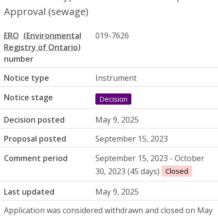
Approval (sewage)
ERO
019-7626
number
Notice type
Instrument
Notice stage
Decision
Decision posted
May 9, 2025
Proposal posted
September 15, 2023
Comment period
September 15, 2023 - October
30, 2023 (45 days)
Closed
Last updated
May 9, 2025
Application was considered withdrawn and closed on May