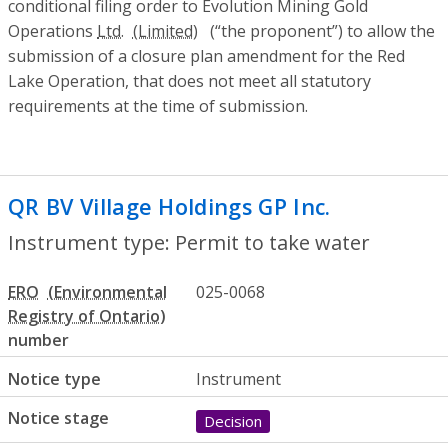
conditional filing order to Evolution Mining Gold
Operations
Ltd.
(“the proponent”) to allow the
submission of a closure plan amendment for the Red
Lake Operation, that does not meet all statutory
requirements at the time of submission.
QR BV Village Holdings GP Inc.
- Permit t
Instrument type: Permit to take water
ERO
025-0068
number
Notice type
Instrument
Notice stage
Decision