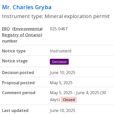
Mr. Charles Gryba
- Mineral exploration
Instrument type: Mineral exploration permit
ERO
025-0467
number
Notice type
Instrument
Notice stage
Decision
Decision posted
June 10, 2025
Proposal posted
May 5, 2025
Comment period
May 5, 2025 - June 4, 2025 (30
days)
Closed
Last updated
June 10, 2025