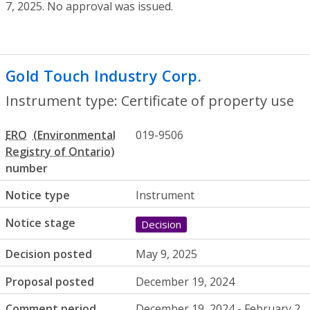
7, 2025. No approval was issued.
Gold Touch Industry Corp.
- Certificate 
Instrument type: Certificate of property use
ERO
019-9506
number
Notice type
Instrument
Notice stage
Decision
Decision posted
May 9, 2025
Proposal posted
December 19, 2024
Comment period
December 19, 2024 - February 2,