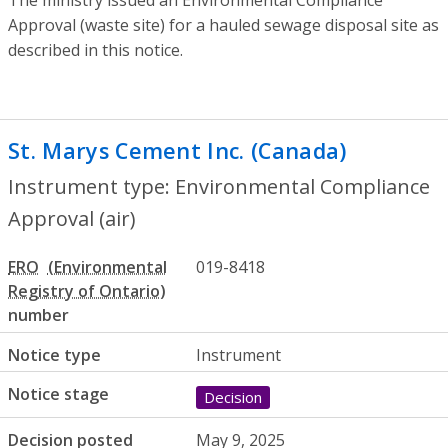
Approval (waste site) for a hauled sewage disposal site as
described in this notice.
St. Marys Cement Inc. (Canada)
- Enviro
Instrument type: Environmental Compliance
Approval (air)
ERO
019-8418
number
Notice type
Instrument
Notice stage
Decision
Decision posted
May 9, 2025