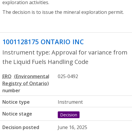
exploration activities.
The decision is to issue the mineral exploration permit.
1001128175 ONTARIO INC
- Approval for
Instrument type: Approval for variance from
the Liquid Fuels Handling Code
ERO
025-0492
number
Notice type
Instrument
Notice stage
Decision
Decision posted
June 16, 2025