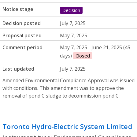
Notice stage
Decision
Decision posted
July 7, 2025
Proposal posted
May 7, 2025
Comment period
May 7, 2025 - June 21, 2025 (45
days)
Closed
Last updated
July 7, 2025
Amended Environmental Compliance Approval was issued
with conditions. This amendment was to approve the
removal of pond C sludge to decommission pond C.
Toronto Hydro-Electric System Limited
-