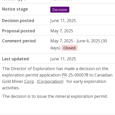
Notice stage
Decision
Decision posted
June 11, 2025
Proposal posted
May 7, 2025
Comment period
May 7, 2025 - June 6, 2025 (30
days)
Closed
Last updated
June 11, 2025
The Director of Exploration has made a decision on the
exploration permit application
PR
-25-000078 to Canadian
Gold Miner
Corp.
for early exploration
activities.
The decision is to issue the mineral exploration permit.