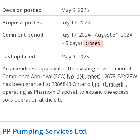
Decision posted
May 9, 2025
Proposal posted
July 17, 2024
Comment period
July 17, 2024 - August 31, 2024
(45 days)
Closed
Last updated
May 9, 2025
An amendment approval to the existing Environmental
Compliance Approval (
ECA
)
No.
2678-BYY2PW
has been granted to 2386843 Ontario
Ltd.
,
operating as Phantom Disposal, to expand the excess
soils operation at the site.
PP Pumping Services Ltd.
- Environmenta