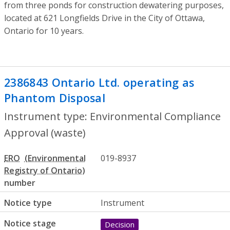
from three ponds for construction dewatering purposes,
located at 621 Longfields Drive in the City of Ottawa,
Ontario for 10 years.
2386843 Ontario Ltd. operating as
Phantom Disposal
- Environmental Comp
Instrument type: Environmental Compliance
Approval (waste)
ERO
019-8937
number
Notice type
Instrument
Notice stage
Decision