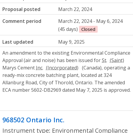
Proposal posted
March 22, 2024
Comment period
March 22, 2024 - May 6, 2024
(45 days)
Closed
Last updated
May 9, 2025
An amendment to the existing Environmental Compliance
Approval (air and noise) has been issued for
St.
Marys Cement
Inc.
(Canada), operating a
ready-mix concrete batching plant, located at 324
Allanburg Road, City of Thorold, Ontario. The amended
ECA number 5602-DB2969 dated May 7, 2025 is approved.
968502 Ontario Inc.
- Environmental Com
Instrument type: Environmental Compliance