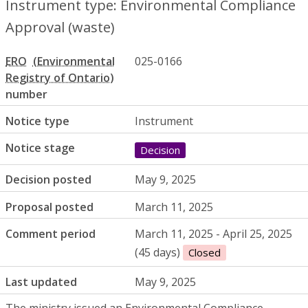
Instrument type: Environmental Compliance
Approval (waste)
ERO
025-0166
number
Notice type
Instrument
Notice stage
Decision
Decision posted
May 9, 2025
Proposal posted
March 11, 2025
Comment period
March 11, 2025 - April 25, 2025
(45 days)
Closed
Last updated
May 9, 2025
The ministry issued an Environmental Compliance