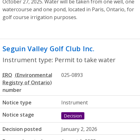
October 27, 2025. Water will be taken from one well, one
watercourse and one pond, located in Paris, Ontario, for
golf course irrigation purposes.
Seguin Valley Golf Club Inc.
- Permit to t
Instrument type: Permit to take water
ERO
025-0893
number
Notice type
Instrument
Notice stage
Decision
Decision posted
January 2, 2026