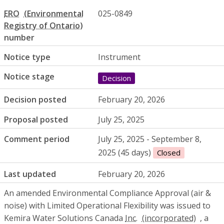
ERO
025-0849
number
Notice type
Instrument
Notice stage
Decision
Decision posted
February 20, 2026
Proposal posted
July 25, 2025
Comment period
July 25, 2025 - September 8,
2025 (45 days)
Closed
Last updated
February 20, 2026
An amended Environmental Compliance Approval (air &
noise) with Limited Operational Flexibility was issued to
Kemira Water Solutions Canada
Inc.
, a