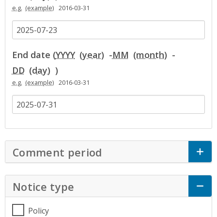
e.g.
2016-03-31
End date (
YYYY
-
MM
-
DD
)
e.g.
2016-03-31
Comment period
Click to Expand Accor
Notice type
Click to Expand Accordion
Policy