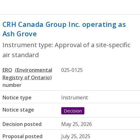
CRH Canada Group Inc. operating as
Ash Grove
- Approval of a site-specific a
Instrument type: Approval of a site-specific
air standard
ERO
025-0125
number
Notice type
Instrument
Notice stage
Decision
Decision posted
May 25, 2026
Proposal posted
July 25, 2025