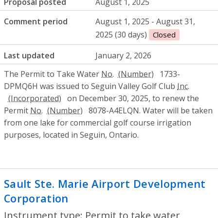
Proposal posted
August 1, 2025
Comment period
August 1, 2025 - August 31,
2025 (30 days)
Closed
Last updated
January 2, 2026
The Permit to Take Water
No.
1733-
DPMQ6H was issued to Seguin Valley Golf Club
Inc.
on December 30, 2025, to renew the
Permit
No.
8078-A4ELQN. Water will be taken
from one lake for commercial golf course irrigation
purposes, located in Seguin, Ontario.
Sault Ste. Marie Airport Development
Corporation
- Permit to take water
Instrument type: Permit to take water