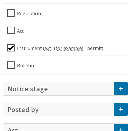
Regulation
Act
Instrument (
e.g.
permit)
Bulletin
Notice stage
Click to Expand Accordion
Posted by
Click to Expand Accordion
Act
Click to Expand Accordion