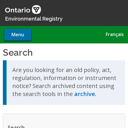
Skip
to
main
Environmental Registry
content
Français
Menu
Search
Skip to search results
Are you looking for an old policy, act,
regulation, information or instrument
notice? Search archived content using
the search tools in the
archive.
Search