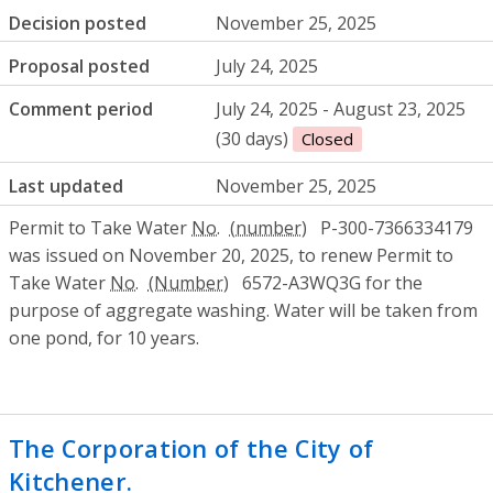
Decision posted
November 25, 2025
Proposal posted
July 24, 2025
Comment period
July 24, 2025 - August 23, 2025
(30 days)
Closed
Last updated
November 25, 2025
Permit to Take Water
No.
P-300-7366334179
was issued on November 20, 2025, to renew Permit to
Take Water
No.
6572-A3WQ3G for the
purpose of aggregate washing. Water will be taken from
one pond, for 10 years.
The Corporation of the City of
Kitchener.
- Approval to amend a municipa