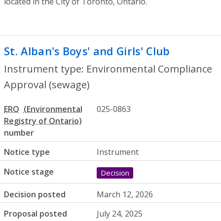
located in the City of Toronto, Ontario.
St. Alban's Boys' and Girls' Club
- Enviro
Instrument type: Environmental Compliance
Approval (sewage)
ERO
025-0863
number
Notice type
Instrument
Notice stage
Decision
Decision posted
March 12, 2026
Proposal posted
July 24, 2025