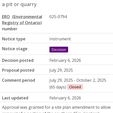
a pit or quarry
ERO
025-0794
number
Notice type
Instrument
Notice stage
Decision
Decision posted
February 6, 2026
Proposal posted
July 29, 2025
Comment period
July 29, 2025 - October 2, 2025
(65 days)
Closed
Last updated
February 6, 2026
Approval was granted for a site plan amendment to allow