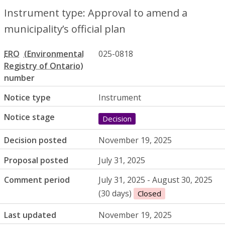
Instrument type: Approval to amend a
municipality’s official plan
ERO
025-0818
number
Notice type
Instrument
Notice stage
Decision
Decision posted
November 19, 2025
Proposal posted
July 31, 2025
Comment period
July 31, 2025 - August 30, 2025
(30 days)
Closed
Last updated
November 19, 2025