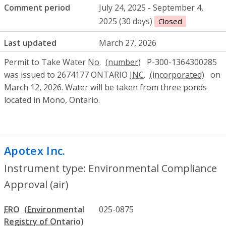
Comment period
July 24, 2025 - September 4,
2025 (30 days)
Closed
Last updated
March 27, 2026
Permit to Take Water
No.
P-300-1364300285
was issued to 2674177 ONTARIO
INC.
on
March 12, 2026. Water will be taken from three ponds
located in Mono, Ontario.
Apotex Inc.
- Environmental Compliance A
Instrument type: Environmental Compliance
Approval (air)
ERO
025-0875