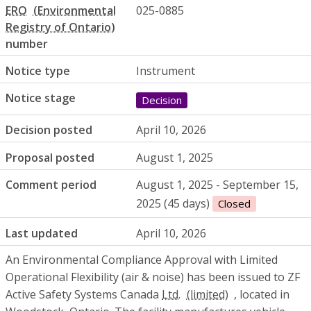
ERO
025-0885
number
Notice type
Instrument
Notice stage
Decision
Decision posted
April 10, 2026
Proposal posted
August 1, 2025
Comment period
August 1, 2025 - September 15,
2025 (45 days)
Closed
Last updated
April 10, 2026
An Environmental Compliance Approval with Limited
Operational Flexibility (air & noise) has been issued to ZF
Active Safety Systems Canada
Ltd.
, located in