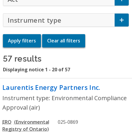
Instrument type
Click to Expand Accor
57 results
Displaying notice 1 - 20 of 57
Laurentis Energy Partners Inc.
- Environ
Instrument type: Environmental Compliance
Approval (air)
ERO
025-0869