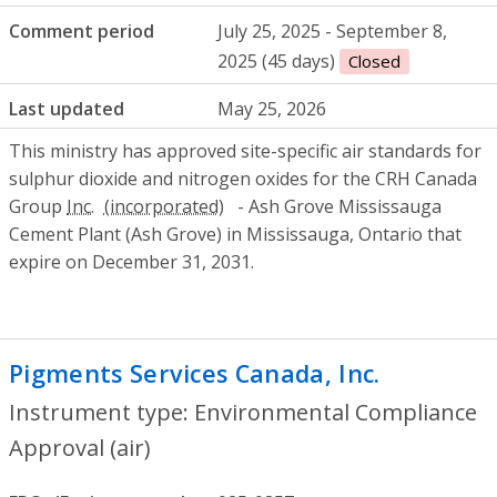
Comment period
July 25, 2025 - September 8,
2025 (45 days)
Closed
Last updated
May 25, 2026
This ministry has approved site-specific air standards for
sulphur dioxide and nitrogen oxides for the CRH Canada
Group
Inc.
- Ash Grove Mississauga
Cement Plant (Ash Grove) in Mississauga, Ontario that
expire on December 31, 2031.
Pigments Services Canada, Inc.
- Environ
Instrument type: Environmental Compliance
Approval (air)