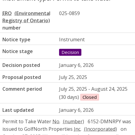
ERO
025-0859
number
Notice type
Instrument
Notice stage
Decision
Decision posted
January 6, 2026
Proposal posted
July 25, 2025
Comment period
July 25, 2025 - August 24, 2025
(30 days)
Closed
Last updated
January 6, 2026
Permit to Take Water
No.
6152-DMNRPY was
issued to GolfNorth Properties
Inc.
on