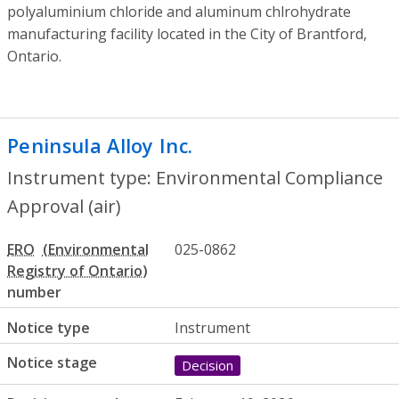
polyaluminium chloride and aluminum chlrohydrate
manufacturing facility located in the City of Brantford,
Ontario.
Peninsula Alloy Inc.
- Environmental Comp
Instrument type: Environmental Compliance
Approval (air)
ERO
025-0862
number
Notice type
Instrument
Notice stage
Decision