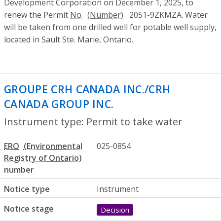
Development Corporation on December 1, 2025, to
renew the Permit
No.
2051-9ZKMZA. Water
will be taken from one drilled well for potable well supply,
located in Sault Ste. Marie, Ontario.
GROUPE CRH CANADA INC./CRH
CANADA GROUP INC.
- Permit to take wa
Instrument type: Permit to take water
ERO
025-0854
number
Notice type
Instrument
Notice stage
Decision