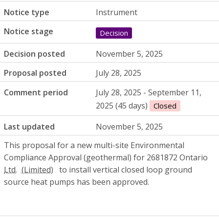
Notice type
Instrument
Notice stage
Decision
Decision posted
November 5, 2025
Proposal posted
July 28, 2025
Comment period
July 28, 2025 - September 11,
2025 (45 days)
Closed
Last updated
November 5, 2025
This proposal for a new multi-site Environmental
Compliance Approval (geothermal) for 2681872 Ontario
Ltd.
to install vertical closed loop ground
source heat pumps has been approved.