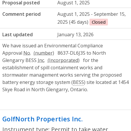
Proposal posted
August 1, 2025
Comment period
August 1, 2025 - September 15,
2025 (45 days)
Closed
Last updated
January 13, 2026
We have issued an Environmental Compliance
Approval
No.
8637-DL6J3S to North
Glengarry BESS
Inc.
for the
establishment of spill containment works and
stormwater management works serving the proposed
battery energy storage system (
BESS
) site located at 1454
Skye Road in North Glengarry, Ontario.
GolfNorth Properties Inc.
- Permit to ta
Instrument type: Permit to take water