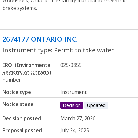
Woodstock, Ontario. The facility manufactures vehicle
brake systems.
2674177 ONTARIO INC.
- Permit to take 
Instrument type: Permit to take water
ERO
025-0855
number
Notice type
Instrument
Notice stage
Decision
Updated
Decision posted
March 27, 2026
Proposal posted
July 24, 2025