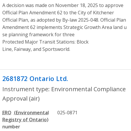
A decision was made on November 18, 2025 to approve
Official Plan Amendment 62 to the City of Kitchener
Official Plan, as adopted by By-law 2025-048. Official Plan
Amendment 62 implements Strategic Growth Area land u
se planning framework for three
Protected Major Transit Stations: Block
Line, Fairway, and Sportsworld.
2681872 Ontario Ltd.
- Environmental Co
Instrument type: Environmental Compliance
Approval (air)
ERO
025-0871
number