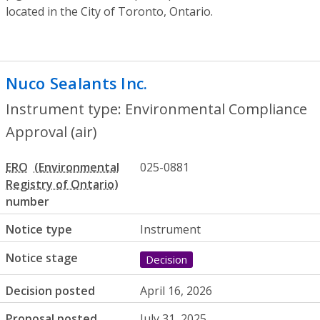
located in the City of Toronto, Ontario.
Nuco Sealants Inc.
- Environmental Compl
Instrument type: Environmental Compliance
Approval (air)
ERO
025-0881
number
Notice type
Instrument
Notice stage
Decision
Decision posted
April 16, 2026
Proposal posted
July 31, 2025