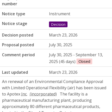
number
Notice type
Instrument
Notice stage
Decision
Decision posted
March 23, 2026
Proposal posted
July 30, 2025
Comment period
July 30, 2025 - September 13,
2025 (45 days)
Closed
Last updated
March 23, 2026
An renewal of an Environmental Compliance Approval
with Limited Operational Flexibility (air) has been issued
to Apotex
Inc.
The facility is a
pharmaceutical manufacturing plant, producing
approximately 80 different pharmaceutical products,