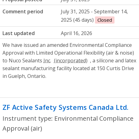
Comment period
July 31, 2025 - September 14,
2025 (45 days)
Closed
Last updated
April 16, 2026
We have issued an amended Environmental Compliance
Approval with Limited Operational Flexibility (air & noise)
to Nuco Sealants
Inc.
, a silicone and latex
sealant manufacturing facility located at 150 Curtis Drive
in Guelph, Ontario.
ZF Active Safety Systems Canada Ltd.
- 
Instrument type: Environmental Compliance
Approval (air)