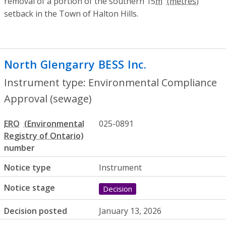
removal of a portion of the southern 15
m
setback in the Town of Halton Hills.
North Glengarry BESS Inc.
- Environment
Instrument type: Environmental Compliance
Approval (sewage)
ERO
025-0891
number
Notice type
Instrument
Notice stage
Decision
Decision posted
January 13, 2026