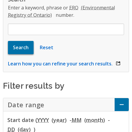
Enter a keyword, phrase or
ERO
number.
Learn how you can refine your search results.
opens 
Filter results by
Date range
Click to Expand Accordion
Start date (
YYYY
-
MM
-
DD
)