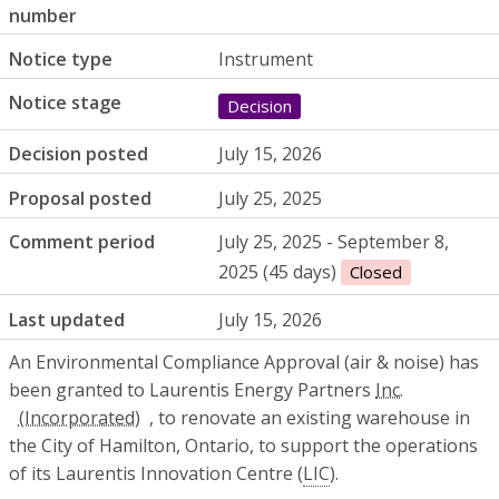
number
Notice type
Instrument
Notice stage
Decision
Decision posted
July 15, 2026
Proposal posted
July 25, 2025
Comment period
July 25, 2025 - September 8,
2025 (45 days)
Closed
Last updated
July 15, 2026
An Environmental Compliance Approval (air & noise) has
been granted to Laurentis Energy Partners
Inc.
, to renovate an existing warehouse in
the City of Hamilton, Ontario, to support the operations
of its Laurentis Innovation Centre (
LIC
).