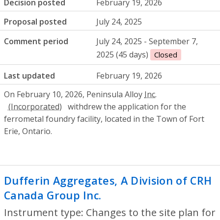
Decision posted
February 19, 2026
Proposal posted
July 24, 2025
Comment period
July 24, 2025 - September 7,
2025 (45 days)
Closed
Last updated
February 19, 2026
On February 10, 2026, Peninsula Alloy
Inc.
withdrew the application for the
ferrometal foundry facility, located in the Town of Fort
Erie, Ontario.
Dufferin Aggregates, A Division of CRH
Canada Group Inc.
- Changes to the site 
Instrument type: Changes to the site plan for