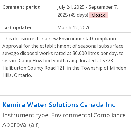
Comment period
July 24, 2025 - September 7,
2025 (45 days)
Closed
Last updated
March 12, 2026
This decision is for a new Environmental Compliance
Approval for the establishment of seasonal subsurface
sewage disposal works rated at 30,000 litres per day, to
service Camp Howland youth camp located at 5373
Haliburton County Road 121, in the Township of Minden
Hills, Ontario.
Kemira Water Solutions Canada Inc.
- En
Instrument type: Environmental Compliance
Approval (air)