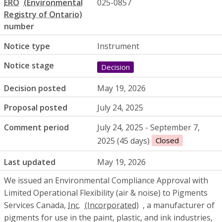
ERO
025-0857
number
Notice type
Instrument
Notice stage
Decision
Decision posted
May 19, 2026
Proposal posted
July 24, 2025
Comment period
July 24, 2025 - September 7,
2025 (45 days)
Closed
Last updated
May 19, 2026
We issued an Environmental Compliance Approval with
Limited Operational Flexibility (air & noise) to Pigments
Services Canada,
Inc.
, a manufacturer of
pigments for use in the paint, plastic, and ink industries,