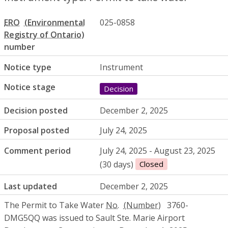
ERO
025-0858
number
Notice type
Instrument
Notice stage
Decision
Decision posted
December 2, 2025
Proposal posted
July 24, 2025
Comment period
July 24, 2025 - August 23, 2025
(30 days)
Closed
Last updated
December 2, 2025
The Permit to Take Water
No.
3760-
DMG5QQ was issued to Sault Ste. Marie Airport