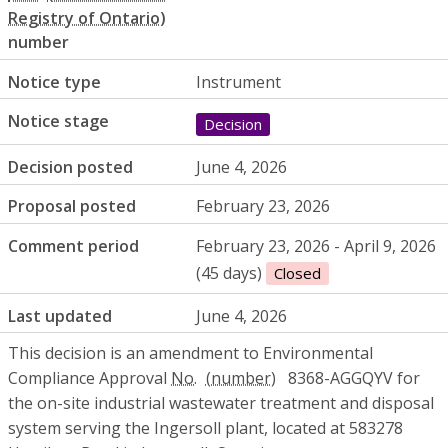
number
Notice type
Instrument
Notice stage
Decision
Decision posted
June 4, 2026
Proposal posted
February 23, 2026
Comment period
February 23, 2026 - April 9, 2026
(45 days)
Closed
Last updated
June 4, 2026
This decision is an amendment to Environmental
Compliance Approval
No.
8368-AGGQYV for
the on-site industrial wastewater treatment and disposal
system serving the Ingersoll plant, located at 583278