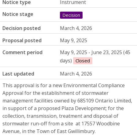
Notice type
Instrument
Notice stage
Decision
Decision posted
March 4, 2026
Proposal posted
May 9, 2025
Comment period
May 9, 2025 - June 23, 2025 (45
days)
Closed
Last updated
March 4, 2026
This approval is for a new Environmental Compliance
Approval for the establishment of stormwater
management facilities owned by 685109 Ontario Limited,
in support of a proposed Plaza Development; for the
collection, transmission, treatment and disposal of
stormwater run-off from a site at 17557 Woodbine
Avenue, in the Town of East Gwillimbury.