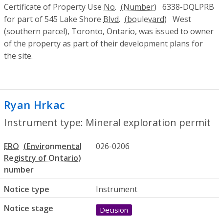
Certificate of Property Use
No.
6338-DQLPRB
for part of 545 Lake Shore
Blvd.
West
(southern parcel), Toronto, Ontario, was issued to owner
of the property as part of their development plans for
the site.
Ryan Hrkac
- Mineral exploration permit
Instrument type: Mineral exploration permit
ERO
026-0206
number
Notice type
Instrument
Notice stage
Decision