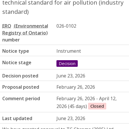
technical standard for air pollution (industry
standard)
ERO
026-0102
number
Notice type
Instrument
Notice stage
Decision
Decision posted
June 23, 2026
Proposal posted
February 26, 2026
Comment period
February 26, 2026 - April 12,
2026 (45 days)
Closed
Last updated
June 23, 2026