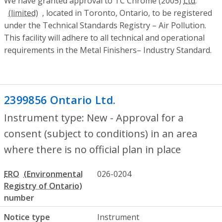
We have granted approval to TC Chrome (2005)
Ltd.
, located in Toronto, Ontario, to be registered
under the Technical Standards Registry – Air Pollution.
This facility will adhere to all technical and operational
requirements in the Metal Finishers– Industry Standard.
2399856 Ontario Ltd.
- New - Approval for
Instrument type: New - Approval for a
consent (subject to conditions) in an area
where there is no official plan in place
ERO
026-0204
number
Notice type
Instrument