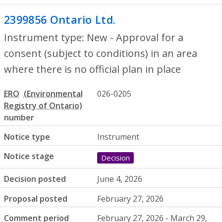
2399856 Ontario Ltd.
- New - Approval for
Instrument type: New - Approval for a
consent (subject to conditions) in an area
where there is no official plan in place
ERO
026-0205
number
Notice type
Instrument
Notice stage
Decision
Decision posted
June 4, 2026
Proposal posted
February 27, 2026
Comment period
February 27, 2026 - March 29,