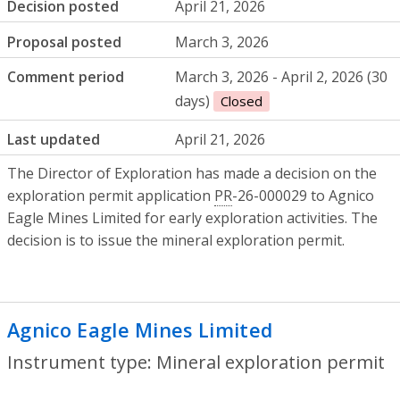
Decision posted
April 21, 2026
Proposal posted
March 3, 2026
Comment period
March 3, 2026 - April 2, 2026 (30
days)
Closed
Last updated
April 21, 2026
The Director of Exploration has made a decision on the
exploration permit application
PR
-26-000029 to Agnico
Eagle Mines Limited for early exploration activities. The
decision is to issue the mineral exploration permit.
Agnico Eagle Mines Limited
- Mineral ex
Instrument type: Mineral exploration permit