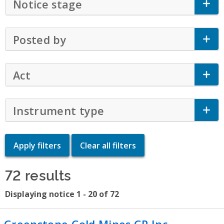
Notice stage
Click to Expand Accordion
Posted by
Click to Expand Accordion
Act
Click to Expand Accordion
Instrument type
Click to Expand Accor
72 results
Displaying notice 1 - 20 of 72