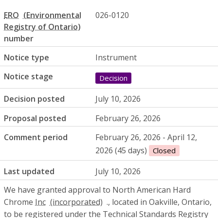
ERO
026-0120
number
Notice type
Instrument
Notice stage
Decision
Decision posted
July 10, 2026
Proposal posted
February 26, 2026
Comment period
February 26, 2026 - April 12,
2026 (45 days)
Closed
Last updated
July 10, 2026
We have granted approval to North American Hard
Chrome
Inc
., located in Oakville, Ontario,
to be registered under the Technical Standards Registry