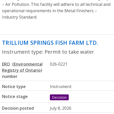
– Air Pollution. This facility will adhere to all technical and
operational requirements in the Metal Finishers –
Industry Standard.
TRILLIUM SPRINGS FISH FARM LTD.
- Per
Instrument type: Permit to take water
ERO
026-0221
number
Notice type
Instrument
Notice stage
Decision
Decision posted
July 8, 2026