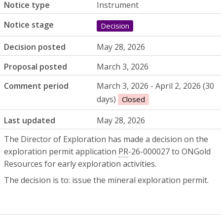
Notice type
Instrument
Notice stage
Decision
Decision posted
May 28, 2026
Proposal posted
March 3, 2026
Comment period
March 3, 2026 - April 2, 2026 (30
days)
Closed
Last updated
May 28, 2026
The Director of Exploration has made a decision on the
exploration permit application
PR
-26-000027 to ONGold
Resources for early exploration activities.
The decision is to: issue the mineral exploration permit.