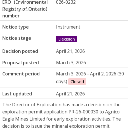
ERO
026-0232
number
Notice type
Instrument
Notice stage
Decision
Decision posted
April 21, 2026
Proposal posted
March 3, 2026
Comment period
March 3, 2026 - April 2, 2026 (30
days)
Closed
Last updated
April 21, 2026
The Director of Exploration has made a decision on the
exploration permit application
PR
-26-000030 to Agnico
Eagle Mines Limited for early exploration activities. The
decision is to issue the mineral exploration permit.