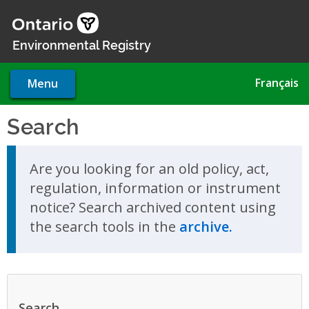
Skip
to
main
Environmental Registry
content
Français
Menu
Search
Skip to search results
Are you looking for an old policy, act,
regulation, information or instrument
notice? Search archived content using
the search tools in the
archive.
Search