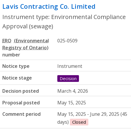
Lavis Contracting Co. Limited
- Environm
Instrument type: Environmental Compliance
Approval (sewage)
ERO
025-0509
number
Notice type
Instrument
Notice stage
Decision
Decision posted
March 4, 2026
Proposal posted
May 15, 2025
Comment period
May 15, 2025 - June 29, 2025 (45
days)
Closed