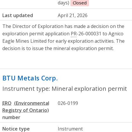
days)
Closed
Last updated
April 21, 2026
The Director of Exploration has made a decision on the
exploration permit application
PR
-26-000031 to Agnico
Eagle Mines Limited for early exploration activities. The
decision is to issue the mineral exploration permit.
BTU Metals Corp.
- Mineral exploration 
Instrument type: Mineral exploration permit
ERO
026-0199
number
Notice type
Instrument