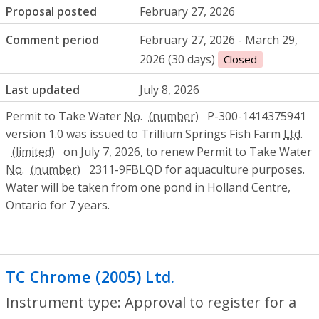
Proposal posted
February 27, 2026
Comment period
February 27, 2026 - March 29,
2026 (30 days)
Closed
Last updated
July 8, 2026
Permit to Take Water
No.
P-300-1414375941
version 1.0 was issued to Trillium Springs Fish Farm
Ltd.
on July 7, 2026, to renew Permit to Take Water
No.
2311-9FBLQD for aquaculture purposes.
Water will be taken from one pond in Holland Centre,
Ontario for 7 years.
TC Chrome (2005) Ltd.
- Approval to regis
Instrument type: Approval to register for a