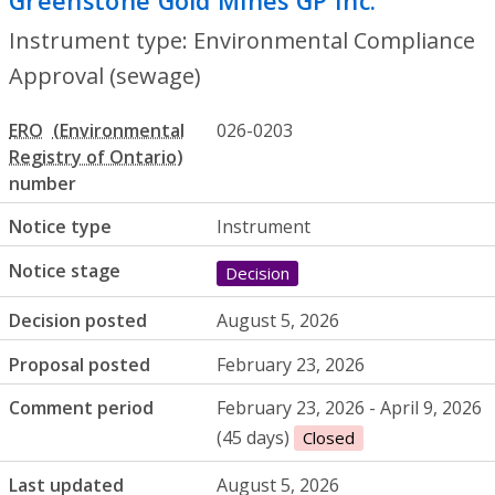
Greenstone Gold Mines GP Inc.
- Environ
Instrument type: Environmental Compliance
Approval (sewage)
ERO
026-0203
number
Notice type
Instrument
Notice stage
Decision
Decision posted
August 5, 2026
Proposal posted
February 23, 2026
Comment period
February 23, 2026 - April 9, 2026
(45 days)
Closed
Last updated
August 5, 2026