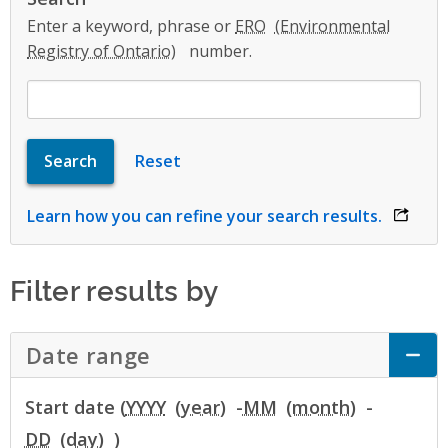
Enter a keyword, phrase or
ERO
number.
Learn how you can refine your search results.
opens 
Filter results by
Date range
Click to Expand Accordion
Start date (
YYYY
-
MM
-
DD
)