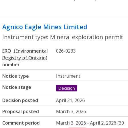
Agnico Eagle Mines Limited
- Mineral ex
Instrument type: Mineral exploration permit
ERO
026-0233
number
Notice type
Instrument
Notice stage
Decision
Decision posted
April 21, 2026
Proposal posted
March 3, 2026
Comment period
March 3, 2026 - April 2, 2026 (30