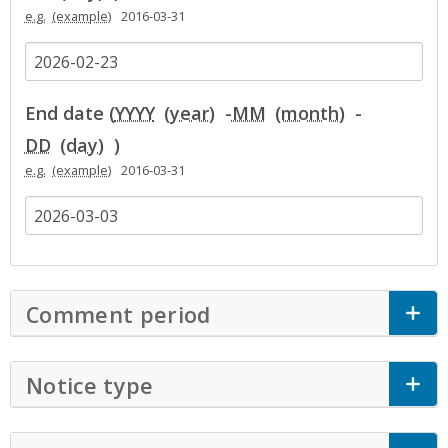
e.g.
2016-03-31
End date (
YYYY
-
MM
-
DD
)
e.g.
2016-03-31
Comment period
Click to Expand Accor
Notice type
Click to Expand Accordion