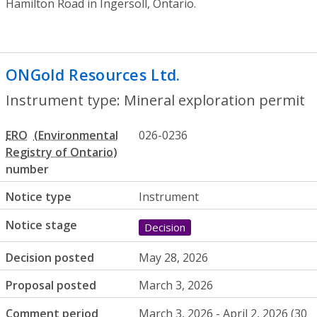
Hamilton Road in Ingersoll, Ontario.
ONGold Resources Ltd.
- Mineral explora
Instrument type: Mineral exploration permit
ERO
026-0236
number
Notice type
Instrument
Notice stage
Decision
Decision posted
May 28, 2026
Proposal posted
March 3, 2026
Comment period
March 3, 2026 - April 2, 2026 (30