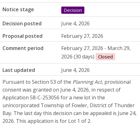
Notice stage
Decision
Decision posted
June 4, 2026
Proposal posted
February 27, 2026
Comment period
February 27, 2026 - March 29,
2026 (30 days)
Closed
Last updated
June 4, 2026
Pursuant to Section 53 of the
Planning Act
, provisional
consent was granted on June 4, 2026, in respect of
Application 58-C-253056 for a new lot in the
unincorporated Township of Fowler, District of Thunder
Bay. The last day this decision can be appealed is June 24,
2026. This application is for Lot 1 of 2.