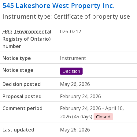
545 Lakeshore West Property Inc.
- Certi
Instrument type: Certificate of property use
ERO
026-0212
number
Notice type
Instrument
Notice stage
Decision
Decision posted
May 26, 2026
Proposal posted
February 24, 2026
Comment period
February 24, 2026 - April 10,
2026 (45 days)
Closed
Last updated
May 26, 2026