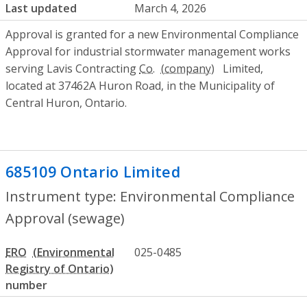
Last updated
March 4, 2026
Approval is granted for a new Environmental Compliance
Approval for industrial stormwater management works
serving Lavis Contracting
Co.
Limited,
located at 37462A Huron Road, in the Municipality of
Central Huron, Ontario.
685109 Ontario Limited
- Environmental
Instrument type: Environmental Compliance
Approval (sewage)
ERO
025-0485
number