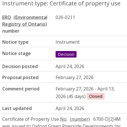
Instrument type: Certificate of property use
ERO
026-0211
number
Notice type
Instrument
Notice stage
Decision
Decision posted
April 24, 2026
Proposal posted
February 27, 2026
Comment period
February 27, 2026 - April 13,
2026 (45 days)
Closed
Last updated
April 24, 2026
Certificate of Property Use
No.
6700-DJ2J4M
was issued to Oxford Green Riverside Developments
Inc.