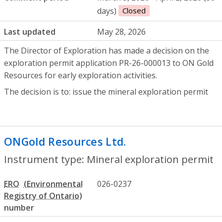
days)
Closed
Last updated
May 28, 2026
The Director of Exploration has made a decision on the
exploration permit application PR-26-000013 to ON Gold
Resources for early exploration activities.
The decision is to: issue the mineral exploration permit
ONGold Resources Ltd.
- Mineral explora
Instrument type: Mineral exploration permit
ERO
026-0237
number