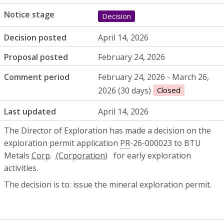
Notice stage
Decision
Decision posted
April 14, 2026
Proposal posted
February 24, 2026
Comment period
February 24, 2026 - March 26,
2026 (30 days)
Closed
Last updated
April 14, 2026
The Director of Exploration has made a decision on the
exploration permit application
PR
-26-000023 to BTU
Metals
Corp.
for early exploration
activities.
The decision is to: issue the mineral exploration permit.