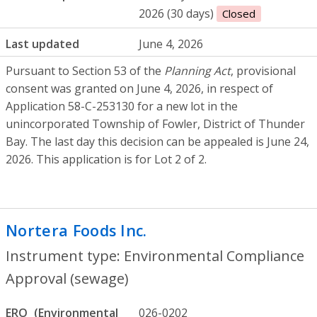
2026 (30 days)
Closed
Last updated
June 4, 2026
Pursuant to Section 53 of the
Planning Act
, provisional
consent was granted on June 4, 2026, in respect of
Application 58-C-253130 for a new lot in the
unincorporated Township of Fowler, District of Thunder
Bay. The last day this decision can be appealed is June 24,
2026. This application is for Lot 2 of 2.
Nortera Foods Inc.
- Environmental Comp
Instrument type: Environmental Compliance
Approval (sewage)
ERO
026-0202