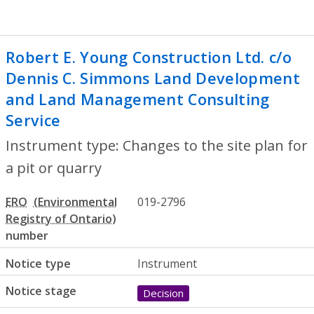
Robert E. Young Construction Ltd. c/o
Dennis C. Simmons Land Development
and Land Management Consulting
Service
- Changes to the site plan for a p
Instrument type: Changes to the site plan for
a pit or quarry
ERO
019-2796
number
Notice type
Instrument
Notice stage
Decision