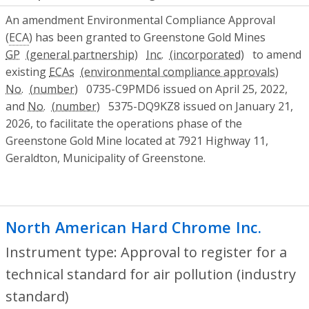
An amendment Environmental Compliance Approval
(
ECA
) has been granted to Greenstone Gold Mines
GP
Inc.
to amend
existing
ECAs
No.
0735-C9PMD6 issued on April 25, 2022,
and
No.
5375-DQ9KZ8 issued on January 21,
2026, to facilitate the operations phase of the
Greenstone Gold Mine located at 7921 Highway 11,
Geraldton, Municipality of Greenstone.
North American Hard Chrome Inc.
- Appr
Instrument type: Approval to register for a
technical standard for air pollution (industry
standard)