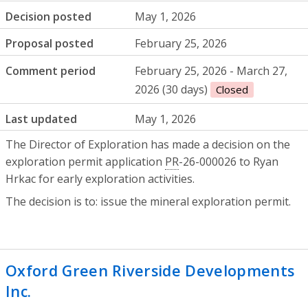
Decision posted
May 1, 2026
Proposal posted
February 25, 2026
Comment period
February 25, 2026 - March 27,
2026 (30 days)
Closed
Last updated
May 1, 2026
The Director of Exploration has made a decision on the
exploration permit application
PR
-26-000026 to Ryan
Hrkac for early exploration activities.
The decision is to: issue the mineral exploration permit.
Oxford Green Riverside Developments
Inc.
- Certificate of property use