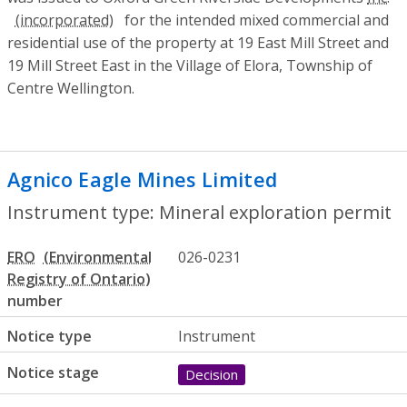
for the intended mixed commercial and
residential use of the property at 19 East Mill Street and
19 Mill Street East in the Village of Elora, Township of
Centre Wellington.
Agnico Eagle Mines Limited
- Mineral ex
Instrument type: Mineral exploration permit
ERO
026-0231
number
Notice type
Instrument
Notice stage
Decision