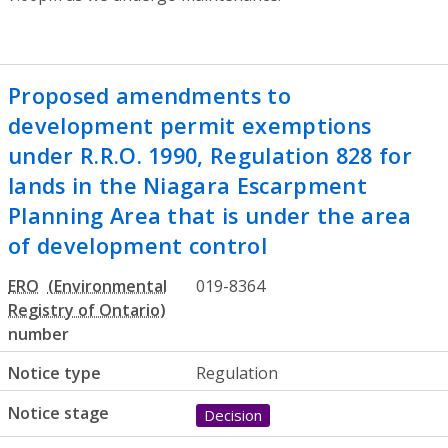
Proposed amendments to
development permit exemptions
under R.R.O. 1990, Regulation 828 for
lands in the Niagara Escarpment
Planning Area that is under the area
of development control
ERO
019-8364
number
Notice type
Regulation
Notice stage
Decision