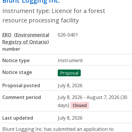
Blunt Logging Inc.
- Licence for a forest 
Instrument type: Licence for a forest
resource processing facility
ERO
026-0401
number
Notice type
Instrument
Notice stage
Proposal
Proposal posted
July 8, 2026
Comment period
July 8, 2026 - August 7, 2026 (30
days)
Closed
Last updated
July 8, 2026
Blunt Logging Inc
. has submitted an application to