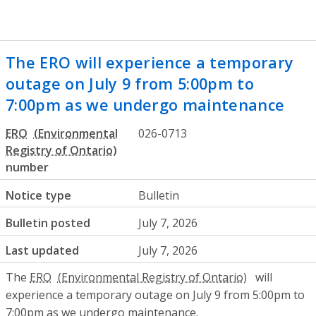
The ERO will experience a temporary
outage on July 9 from 5:00pm to
7:00pm as we undergo maintenance
ERO
026-0713
number
Notice type
Bulletin
Bulletin posted
July 7, 2026
Last updated
July 7, 2026
The
ERO
will
experience a temporary outage on July 9 from 5:00pm to
7:00pm as we undergo maintenance.