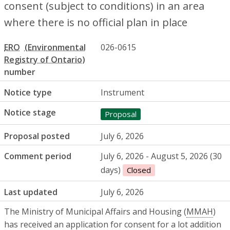
consent (subject to conditions) in an area
where there is no official plan in place
ERO
026-0615
number
Notice type
Instrument
Notice stage
Proposal
Proposal posted
July 6, 2026
Comment period
July 6, 2026 - August 5, 2026 (30
days)
Closed
Last updated
July 6, 2026
The Ministry of Municipal Affairs and Housing (
MMAH
)
has received an application for consent for a lot addition