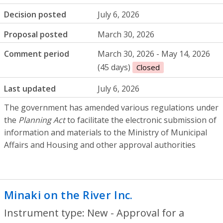
Decision posted
July 6, 2026
Proposal posted
March 30, 2026
Comment period
March 30, 2026 - May 14, 2026
(45 days)
Closed
Last updated
July 6, 2026
The government has amended various regulations under
the
Planning Act
to facilitate the electronic submission of
information and materials to the Ministry of Municipal
Affairs and Housing and other approval authorities
Minaki on the River Inc.
- New - Approval 
Instrument type: New - Approval for a