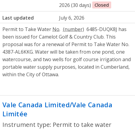
2026 (30 days)
Closed
Last updated
July 6, 2026
Permit to Take Water
No.
6485-DUQK8J has
been issued for Camelot Golf & Country Club. This
proposal was for a renewal of Permit to Take Water No.
4387-AL6KKG. Water will be taken from one pond, one
watercourse, and two wells for golf course irrigation and
portable water supply purposes, located in Cumberland,
within the City of Ottawa.
Vale Canada Limited/Vale Canada
Limitée
- Permit to take water
Instrument type: Permit to take water