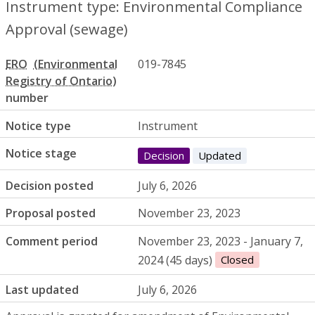
Instrument type: Environmental Compliance
Approval (sewage)
ERO
019-7845
number
Notice type
Instrument
Notice stage
Decision
Updated
Decision posted
July 6, 2026
Proposal posted
November 23, 2023
Comment period
November 23, 2023 - January 7,
2024 (45 days)
Closed
Last updated
July 6, 2026