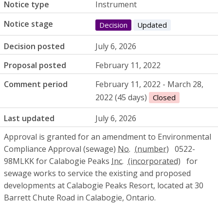
Notice type
Instrument
Notice stage
Decision
Updated
Decision posted
July 6, 2026
Proposal posted
February 11, 2022
Comment period
February 11, 2022 - March 28,
2022 (45 days)
Closed
Last updated
July 6, 2026
Approval is granted for an amendment to Environmental
Compliance Approval (sewage)
No.
0522-
98MLKK for Calabogie Peaks
Inc.
for
sewage works to service the existing and proposed
developments at Calabogie Peaks Resort, located at 30
Barrett Chute Road in Calabogie, Ontario.