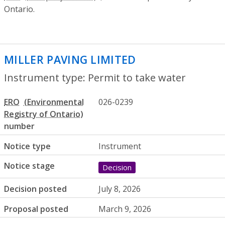
Ontario.
MILLER PAVING LIMITED
- Permit to tak
Instrument type: Permit to take water
ERO
026-0239
number
Notice type
Instrument
Notice stage
Decision
Decision posted
July 8, 2026
Proposal posted
March 9, 2026