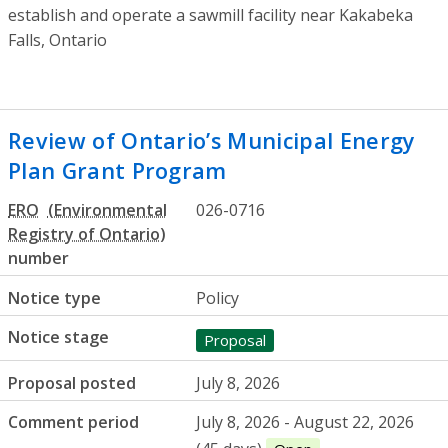
establish and operate a sawmill facility near
Kakabeka
Falls
, Ontario
Review of Ontario’s Municipal Energy
Plan Grant Program
ERO
026-0716
number
Notice type
Policy
Notice stage
Proposal
Proposal posted
July 8, 2026
Comment period
July 8, 2026 - August 22, 2026