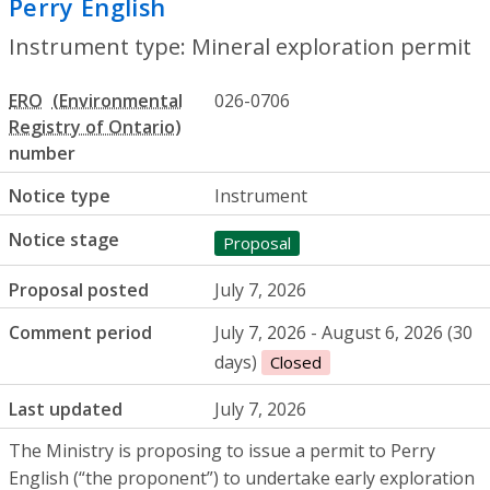
Perry English
- Mineral exploration perm
Instrument type: Mineral exploration permit
ERO
026-0706
number
Notice type
Instrument
Notice stage
Proposal
Proposal posted
July 7, 2026
Comment period
July 7, 2026 - August 6, 2026 (30
days)
Closed
Last updated
July 7, 2026
The Ministry is proposing to issue a permit to Perry
English (“the proponent”) to undertake early exploration