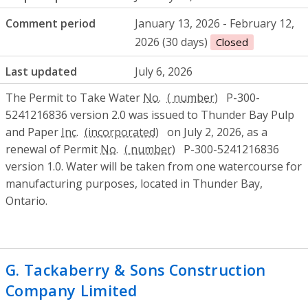
Comment period
January 13, 2026 - February 12,
2026 (30 days)
Closed
Last updated
July 6, 2026
The Permit to Take Water
No.
P-300-
5241216836 version 2.0 was issued to Thunder Bay Pulp
and Paper
Inc.
on July 2, 2026, as a
renewal of Permit
No.
P-300-5241216836
version 1.0. Water will be taken from one watercourse for
manufacturing purposes, located in Thunder Bay,
Ontario.
G. Tackaberry & Sons Construction
Company Limited
- Environmental Compl