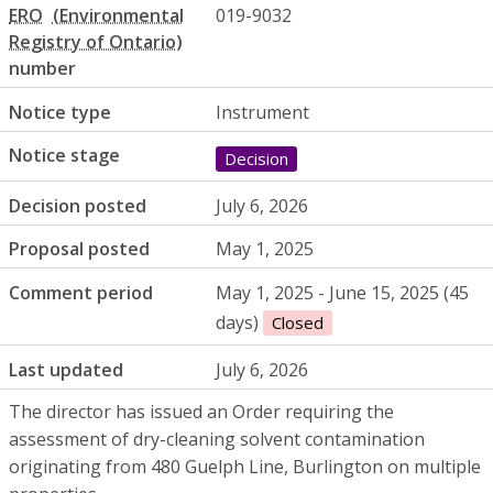
ERO
019-9032
number
Notice type
Instrument
Notice stage
Decision
Decision posted
July 6, 2026
Proposal posted
May 1, 2025
Comment period
May 1, 2025 - June 15, 2025 (45
days)
Closed
Last updated
July 6, 2026
The director has issued an Order requiring the
assessment of dry-cleaning solvent contamination
originating from 480 Guelph Line, Burlington on multiple