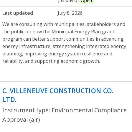
(45 days)
Open
Last updated
July 8, 2026
We are consulting with municipalities, stakeholders and
the public on how the Municipal Energy Plan grant
program can better support communities in advancing
energy infrastructure, strengthening integrated energy
planning, improving energy system resilience and
reliability, and supporting economic growth.
C. VILLENEUVE CONSTRUCTION CO.
LTD.
- Environmental Compliance Approva
Instrument type: Environmental Compliance
Approval (air)