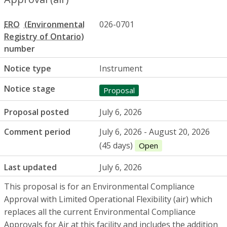
ERO
026-0701
number
Notice type
Instrument
Notice stage
Proposal
Proposal posted
July 6, 2026
Comment period
July 6, 2026 - August 20, 2026
(45 days)
Open
Last updated
July 6, 2026
This proposal is for an Environmental Compliance
Approval with Limited Operational Flexibility (air) which
replaces all the current Environmental Compliance
Approvals for Air at this facility and includes the addition