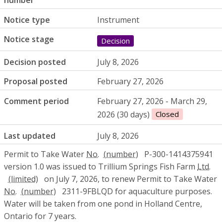
number
Notice type
Instrument
Notice stage
Decision
Decision posted
July 8, 2026
Proposal posted
February 27, 2026
Comment period
February 27, 2026 - March 29,
2026 (30 days)
Closed
Last updated
July 8, 2026
Permit to Take Water
No.
P-300-1414375941
version 1.0 was issued to Trillium Springs Fish Farm
Ltd.
on July 7, 2026, to renew Permit to Take Water
No.
2311-9FBLQD for aquaculture purposes.
Water will be taken from one pond in Holland Centre,
Ontario for 7 years.