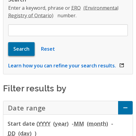
Enter a keyword, phrase or
ERO
number.
Learn how you can refine your search results.
opens 
Filter results by
Date range
Click to Expand Accordion
Start date (
YYYY
-
MM
-
DD
)