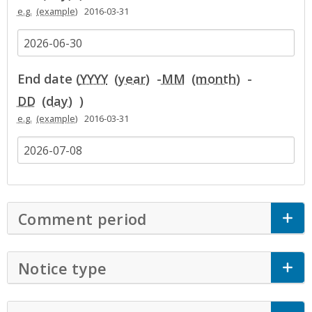
e.g.
2016-03-31
End date (
YYYY
-
MM
-
DD
)
e.g.
2016-03-31
Comment period
Click to Expand Accor
Notice type
Click to Expand Accordion