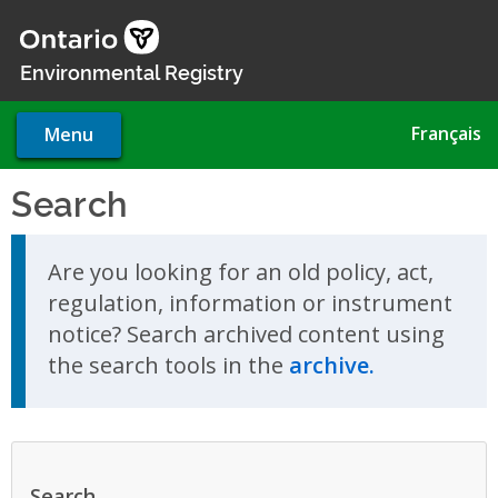
Skip
to
main
Environmental Registry
content
Français
Menu
Search
Skip to search results
Are you looking for an old policy, act,
regulation, information or instrument
notice? Search archived content using
the search tools in the
archive.
Search