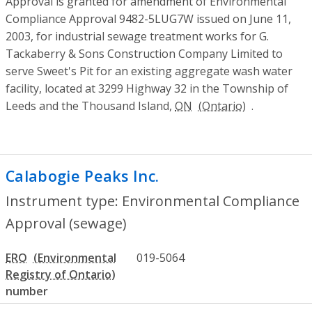
Approval is granted for amendment of Environmental
Compliance Approval 9482-5LUG7W issued on June 11,
2003, for industrial sewage treatment works for G.
Tackaberry & Sons Construction Company Limited to
serve Sweet's Pit for an existing aggregate wash water
facility, located at 3299 Highway 32 in the Township of
Leeds and the Thousand Island,
ON
.
Calabogie Peaks Inc.
- Environmental Co
Instrument type: Environmental Compliance
Approval (sewage)
ERO
019-5064
number