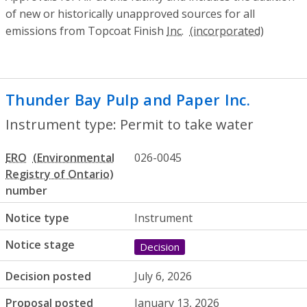
of new or historically unapproved sources for all
emissions from Topcoat Finish
Inc.
Thunder Bay Pulp and Paper Inc.
- Permi
Instrument type: Permit to take water
ERO
026-0045
number
Notice type
Instrument
Notice stage
Decision
Decision posted
July 6, 2026
Proposal posted
January 13, 2026