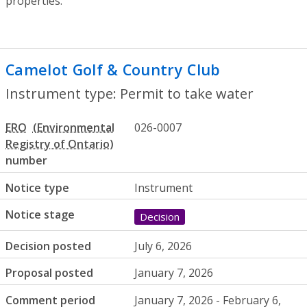
properties.
Camelot Golf & Country Club
- Permit to
Instrument type: Permit to take water
ERO
026-0007
number
Notice type
Instrument
Notice stage
Decision
Decision posted
July 6, 2026
Proposal posted
January 7, 2026
Comment period
January 7, 2026 - February 6,