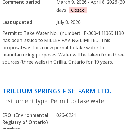
Comment period
March 9, 2026 - April 8, 2026 (30
days)
Closed
Last updated
July 8, 2026
Permit to Take Water
No.
P-300-1413694190
has been issued to MILLER PAVING LIMITED. This
proposal was for a new permit to take water for
manufacturing purposes. Water will be taken from three
sources (three wells) in Orillia, Ontario for 10 years.
TRILLIUM SPRINGS FISH FARM LTD.
- Per
Instrument type: Permit to take water
ERO
026-0221