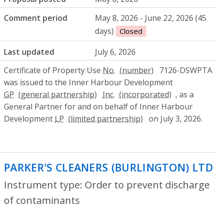
Comment period
May 8, 2026 - June 22, 2026 (45
days)
Closed
Last updated
July 6, 2026
Certificate of Property Use
No.
7126-DSWPTA
was issued to the Inner Harbour Development
GP
Inc.
, as a
General Partner for and on behalf of Inner Harbour
Development
LP
on July 3, 2026.
PARKER'S CLEANERS (BURLINGTON) LTD
Instrument type: Order to prevent discharge
of contaminants