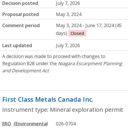
Decision posted
July 7, 2026
Proposal posted
May 3, 2024
Comment period
May 3, 2024 - June 17, 2024 (45
days)
Closed
Last updated
July 7, 2026
A decision was made to proceed with changes to
Regulation 828 under the
Niagara Escarpment Planning
and Development Act
First Class Metals Canada Inc.
- Mineral 
Instrument type: Mineral exploration permit
ERO
026-0704