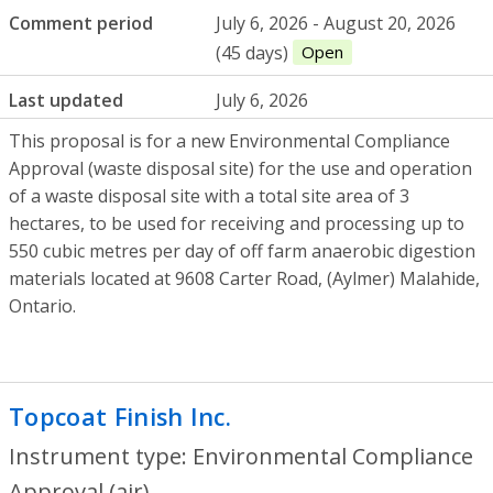
Comment period
July 6, 2026 - August 20, 2026
(45 days)
Open
Last updated
July 6, 2026
This proposal is for a new Environmental Compliance
Approval (waste disposal site) for the use and operation
of a waste disposal site with a total site area of 3
hectares, to be used for receiving and processing up to
550 cubic metres per day of off farm anaerobic digestion
materials located at 9608 Carter Road, (Aylmer) Malahide,
Ontario.
Topcoat Finish Inc.
- Environmental Compl
Instrument type: Environmental Compliance
Approval (air)