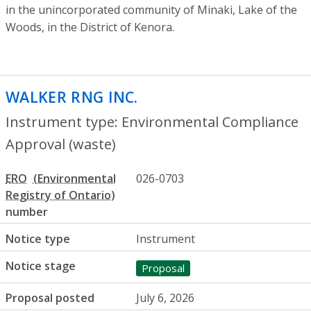
in the unincorporated community of Minaki, Lake of the
Woods, in the District of Kenora.
WALKER RNG INC.
- Environmental Compl
Instrument type: Environmental Compliance
Approval (waste)
ERO
026-0703
number
Notice type
Instrument
Notice stage
Proposal
Proposal posted
July 6, 2026