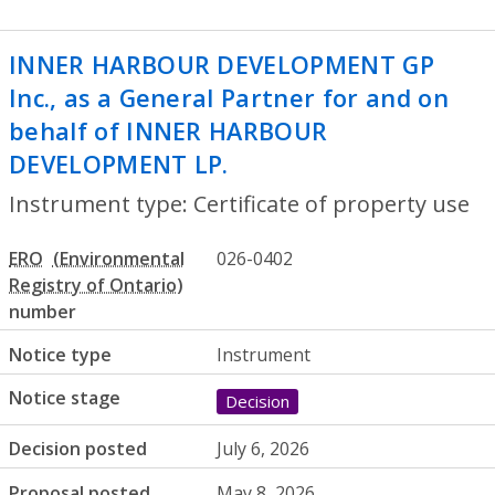
INNER HARBOUR DEVELOPMENT GP
Inc., as a General Partner for and on
behalf of INNER HARBOUR
DEVELOPMENT LP.
- Certificate of prope
Instrument type: Certificate of property use
ERO
026-0402
number
Notice type
Instrument
Notice stage
Decision
Decision posted
July 6, 2026
Proposal posted
May 8, 2026