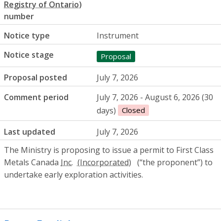
number
Notice type
Instrument
Notice stage
Proposal
Proposal posted
July 7, 2026
Comment period
July 7, 2026 - August 6, 2026 (30
days)
Closed
Last updated
July 7, 2026
The Ministry is proposing to issue a permit to First Class
Metals Canada
Inc.
(“the proponent”) to
undertake early exploration activities.