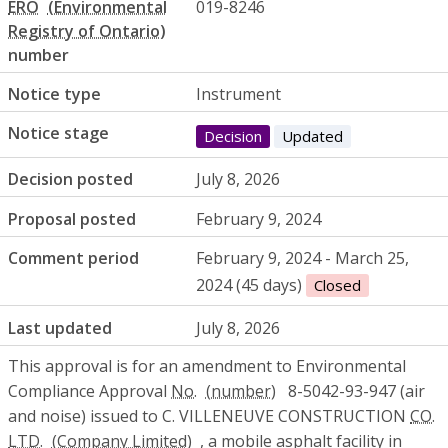
ERO
019-8246
number
Notice type
Instrument
Notice stage
Decision
Updated
Decision posted
July 8, 2026
Proposal posted
February 9, 2024
Comment period
February 9, 2024 - March 25,
2024 (45 days)
Closed
Last updated
July 8, 2026
This approval is for an amendment to Environmental
Compliance Approval
No.
8-5042-93-947 (air
and noise) issued to C. VILLENEUVE CONSTRUCTION
CO.
LTD.
, a mobile asphalt facility in