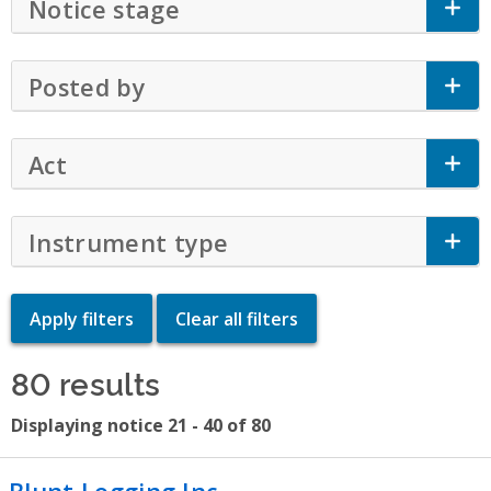
Notice stage
Click to Expand Accordion
Posted by
Click to Expand Accordion
Act
Click to Expand Accordion
Instrument type
Click to Expand Accor
80 results
Displaying notice 21 - 40 of 80