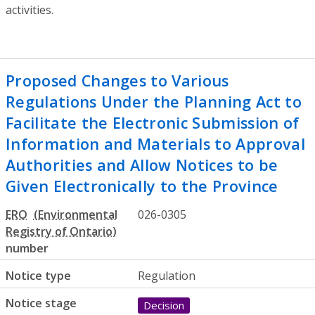
activities.
Proposed Changes to Various
Regulations Under the Planning Act to
Facilitate the Electronic Submission of
Information and Materials to Approval
Authorities and Allow Notices to be
Given Electronically to the Province
ERO
026-0305
number
Notice type
Regulation
Notice stage
Decision