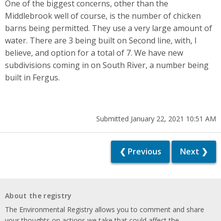
One of the biggest concerns, other than the
Middlebrook well of course, is the number of chicken
barns being permitted. They use a very large amount of
water. There are 3 being built on Second line, with, I
believe, and option for a total of 7. We have new
subdivisions coming in on South River, a number being
built in Fergus.
Submitted January 22, 2021 10:51 AM
❮ Previous
Next ❯
About the registry
The Environmental Registry allows you to comment and share
your thoughts on actions we take that could affect the