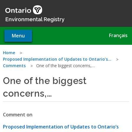
Skip
to
main
Environmental Registry
content
Français
Menu
You
Home
Proposed Implementation of Updates to Ontario’s…
are
Comments
One of the biggest concerns,…
here
One of the biggest
concerns,…
Comment on
Proposed Implementation of Updates to Ontario’s