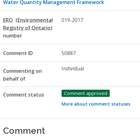
Water Quantity Management Framework
ERO
019-2017
number
Comment ID
50887
Individual
Commenting on
behalf of
Comment approved
Comment status
More about comment statuses
Comment